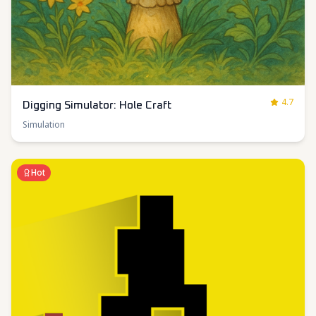
4.7
Digging Simulator: Hole Craft
Simulation
Hot