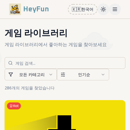
HeyFun
🇰🇷
한국어
Toggle them
Open m
게임 라이브러리
게임 라이브러리에서 좋아하는 게임을 찾아보세요
모든 카테고리
인기순
286개의 게임을 찾았습니다
Hot