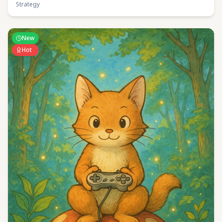
Strategy
New
Hot