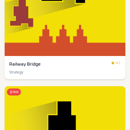
4.1
Railway Bridge
Strategy
Hot