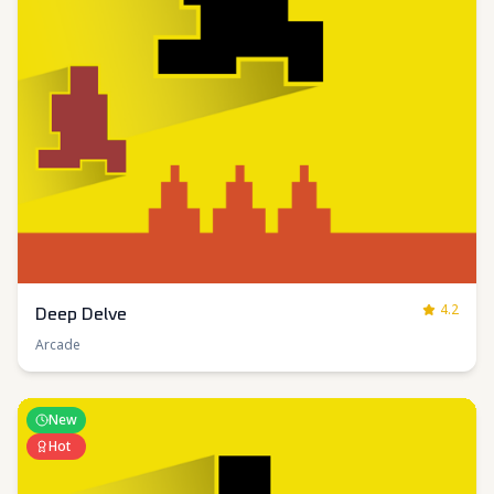
4.2
Deep Delve
Arcade
New
Hot