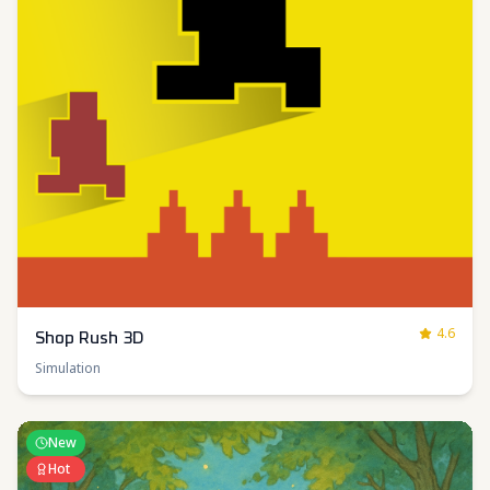
4.6
Shop Rush 3D
Simulation
New
Hot