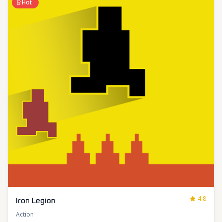
Hot
4.8
Iron Legion
Action