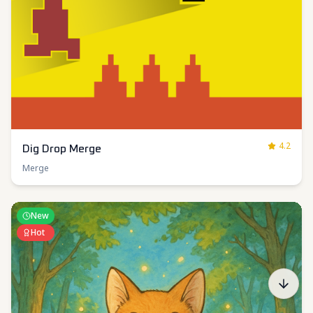
4.2
Dig Drop Merge
Merge
New
Hot