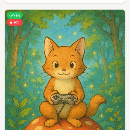
New
Hot