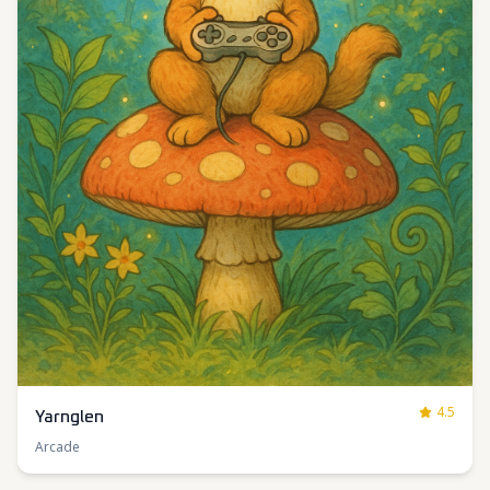
4.5
Yarnglen
Arcade