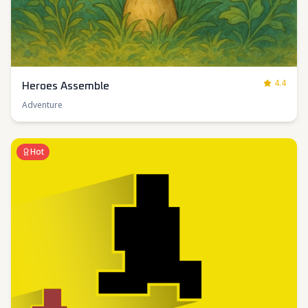
4.4
Heroes Assemble
Adventure
Hot