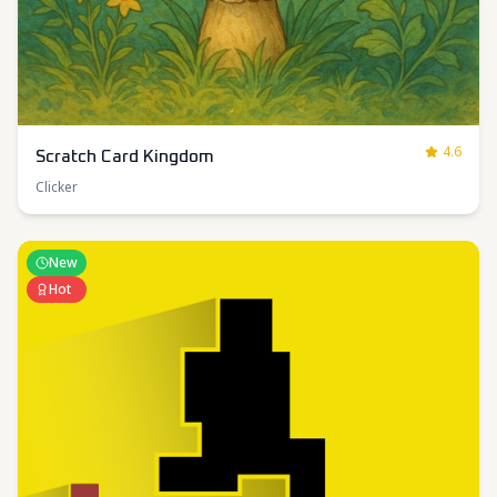
4.6
Scratch Card Kingdom
Clicker
New
Hot