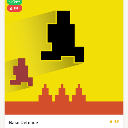
New
Hot
4.9
Base Defence