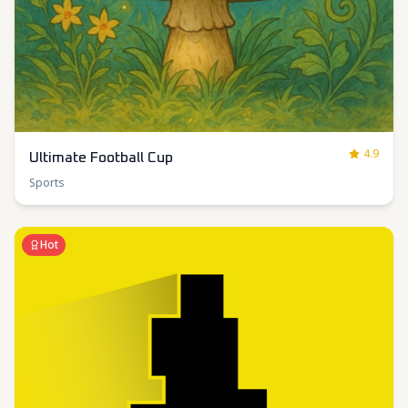
4.9
Ultimate Football Cup
Sports
Hot