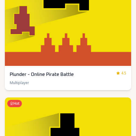
4.5
Plunder - Online Pirate Battle
Multiplayer
Hot