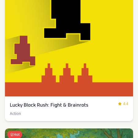
4.4
Lucky Block Rush: Fight & Brainrots
Action
Hot