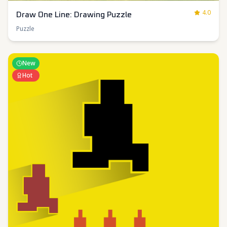
4.0
Draw One Line: Drawing Puzzle
Puzzle
New
Hot