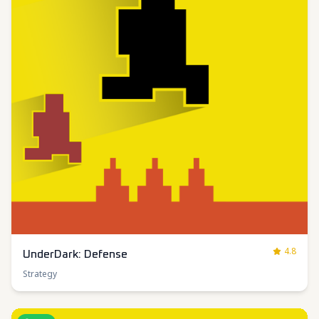
4.8
UnderDark: Defense
Strategy