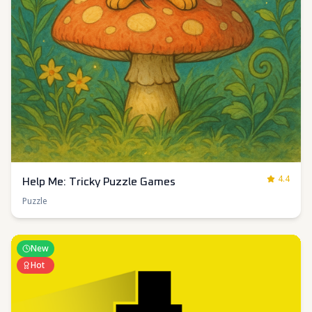
4.4
Help Me: Tricky Puzzle Games
Puzzle
New
Hot