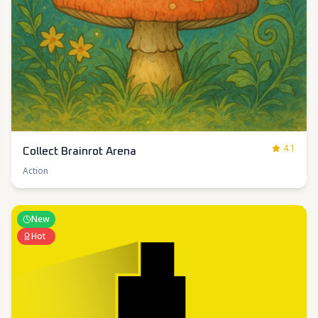
4.1
Collect Brainrot Arena
Action
New
Hot