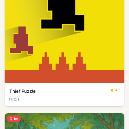
4.7
Thief Puzzle
Puzzle
Hot