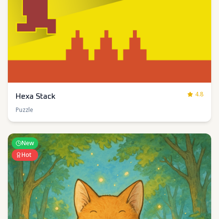
4.8
Hexa Stack
Puzzle
New
Hot