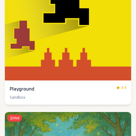
4.9
Playground
Sandbox
Hot