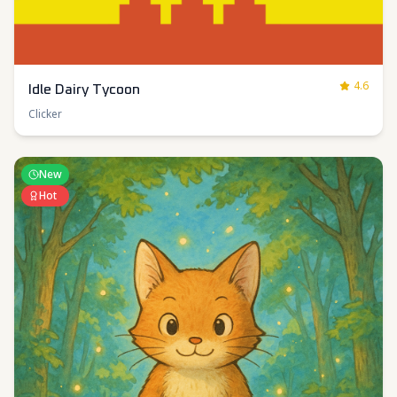
4.6
Idle Dairy Tycoon
Clicker
New
Hot