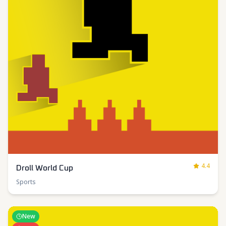
4.4
Droll World Cup
Sports
New