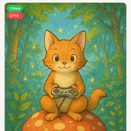
New
Hot