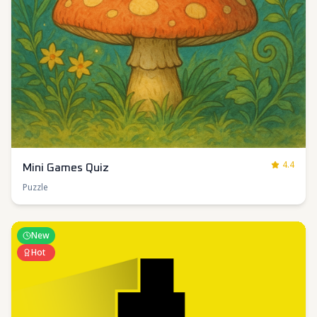
4.4
Mini Games Quiz
Puzzle
New
Hot