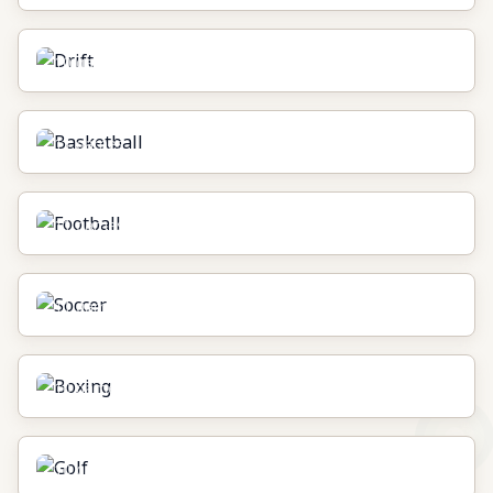
Drift
10
games
Basketball
11
games
Football
11
games
Soccer
11
games
Boxing
10
games
Golf
10
games