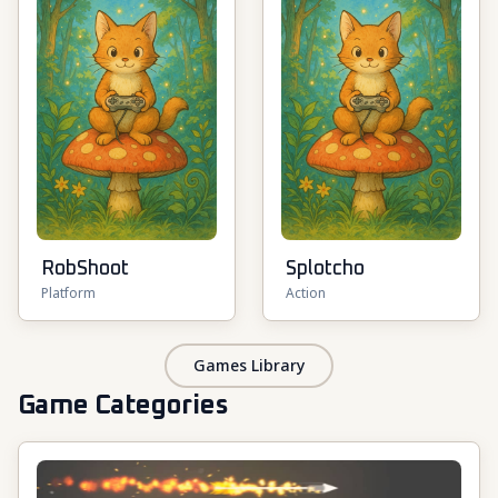
RobShoot
Splotcho
Platform
Action
Games Library
Game Categories