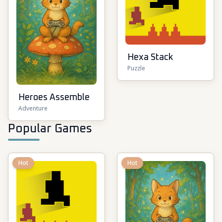
Hexa Stack
Puzzle
Heroes Assemble
Adventure
Popular Games
Hot
Hot