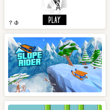
Idle
14
games
Merge
15
games