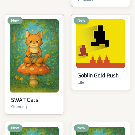
New
New
Goblin Gold Rush
Idle
SWAT Cats
Shooting
New
New