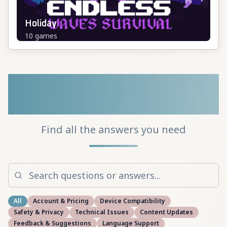
Holiday
10
games
Frequently Asked
Questions
Find all the answers you need
All
Account & Pricing
Device Compatibility
Safety & Privacy
Technical Issues
Content Updates
Feedback & Suggestions
Language Support