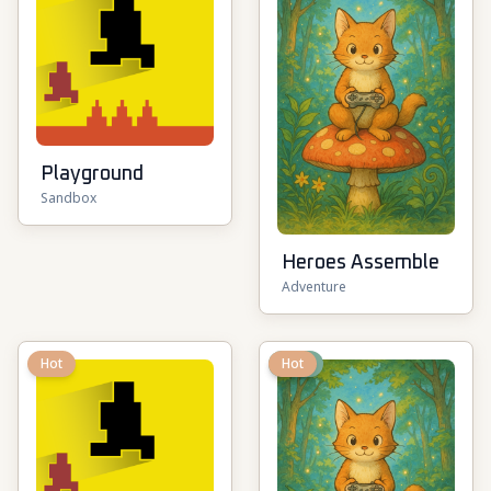
Playground
Sandbox
Heroes Assemble
Adventure
Hot
New
Hot