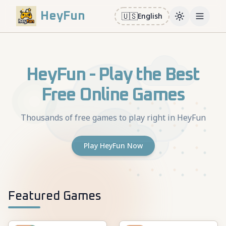
HeyFun
🇺🇸
English
Toggle them
Open m
HeyFun - Play the Best
Free Online Games
Thousands of free games to play right in HeyFun
Play HeyFun Now
Featured Games