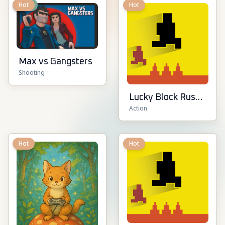
New
Hot
Hot
Max vs Gangsters
Shooting
Lucky Block Rush:
Action
Fight & Brainrots
Hot
Hot