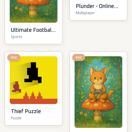
Plunder - Online
Multiplayer
Pirate Battle
Ultimate Football
Sports
Cup
Hot
Hot
Thief Puzzle
Puzzle