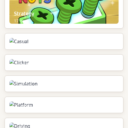
Strategy
17
games
Casual
24
games
Clicker
13
games
Simulation
18
games
Platform
16
games
Driving
11
games