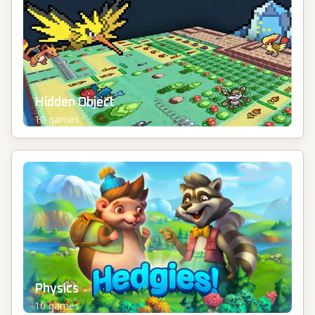
Hidden Object
10
games
Physics
10
games