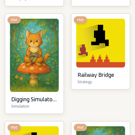
Pirate Battle
Hot
Hot
Railway Bridge
Strategy
Digging Simulator:
Simulation
Hole Craft
Hot
Hot