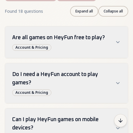
Found 18 questions
Expand all
Collapse all
Are all games on HeyFun free to play?
Account & Pricing
Yes, HeyFun offers all games completely free to 
play without any hidden costs or premium 
Do I need a HeyFun account to play
features.
games?
Free
Cost
Paid
Account & Pricing
While you can play HeyFun games without an 
account, creating a free HeyFun account lets you 
Can I play HeyFun games on mobile
save progress, create favorites lists, and get 
devices?
personalized game recommendations.