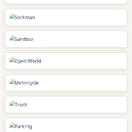
Stickman
10
games
Sandbox
11
games
Open World
10
games
Motorcycle
10
games
Truck
10
games
Parking
10
games