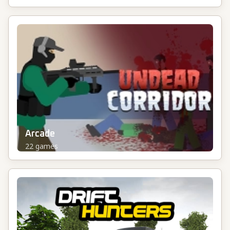
Arcade
22
games