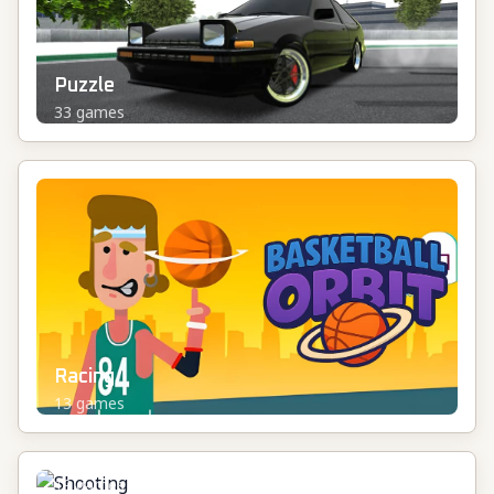
Puzzle
33
games
Racing
13
games
Shooting
19
games