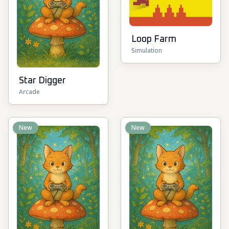
Loop Farm
Simulation
Star Digger
Arcade
New
New