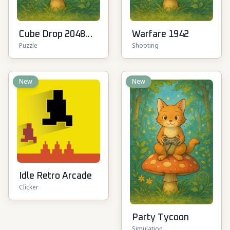
Cube Drop 2048
Warfare 1942
Puzzle
Shooting
3D
New
New
Idle Retro Arcade
Clicker
Party Tycoon
Simulation