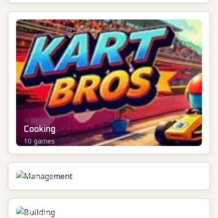
Cooking
10
games
Management
10
games
Building
10
games