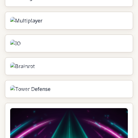
Multiplayer
13
games
IO
14
games
Brainrot
11
games
Tower Defense
11
games