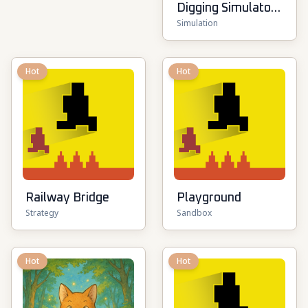
Digging Simulator:
Simulation
Hole Craft
Hot
Hot
Railway Bridge
Playground
Strategy
Sandbox
Hot
Hot