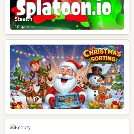
Stealth
10
games
Dress Up
10
games
Beauty
10
games