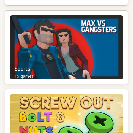
Sports
15
games