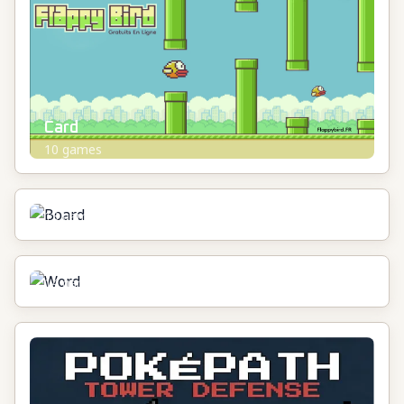
Card
10
games
Board
13
games
Word
14
games