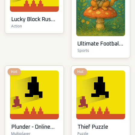
Lucky Block Rush:
Action
Fight & Brainrots
Ultimate Football
Sports
Cup
Hot
Hot
Plunder - Online
Thief Puzzle
Multiplayer
Puzzle