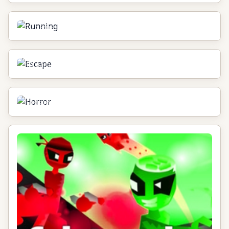
Running
10
games
Escape
10
games
Horror
10
games