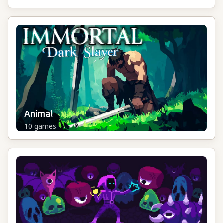
Animal
10
games