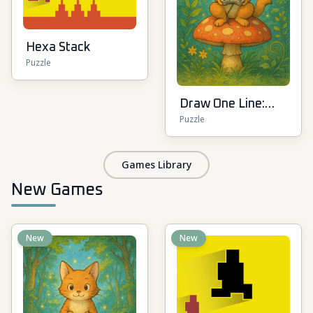
Hexa Stack
Puzzle
Draw One Line:
Puzzle
Drawing Puzzle
Games Library
New Games
New
New