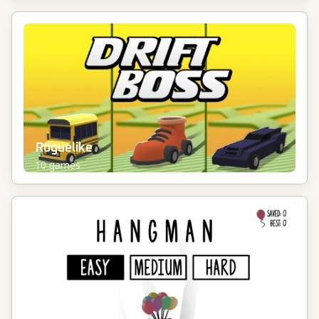
Roguelike
10
games