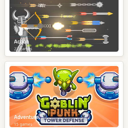
Action
27
games
Adventure
15
games