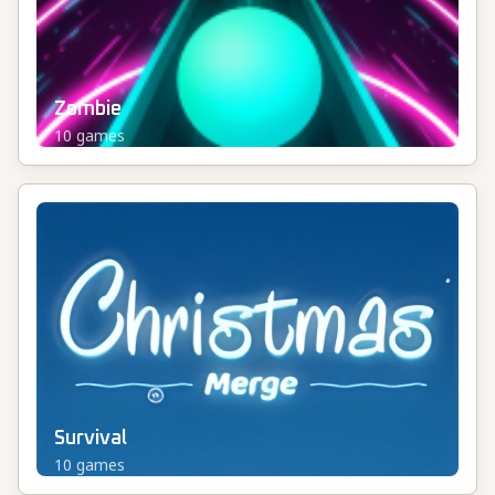
Zombie
10
games
Survival
10
games