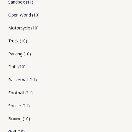
Sandbox
(
11
)
Open World
(
10
)
Motorcycle
(
10
)
Truck
(
10
)
Parking
(
10
)
Drift
(
10
)
Basketball
(
11
)
Football
(
11
)
Soccer
(
11
)
Boxing
(
10
)
Golf
(
10
)