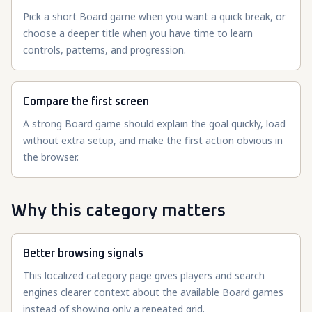
Pick a short Board game when you want a quick break, or
choose a deeper title when you have time to learn
controls, patterns, and progression.
Compare the first screen
A strong Board game should explain the goal quickly, load
without extra setup, and make the first action obvious in
the browser.
Why this category matters
Better browsing signals
This localized category page gives players and search
engines clearer context about the available Board games
instead of showing only a repeated grid.