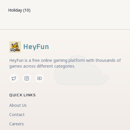
Holiday
(
10
)
HeyFun
HeyFun is a free online gaming platform with thousands of
games across different categories.
QUICK LINKS
About Us
Contact
Careers