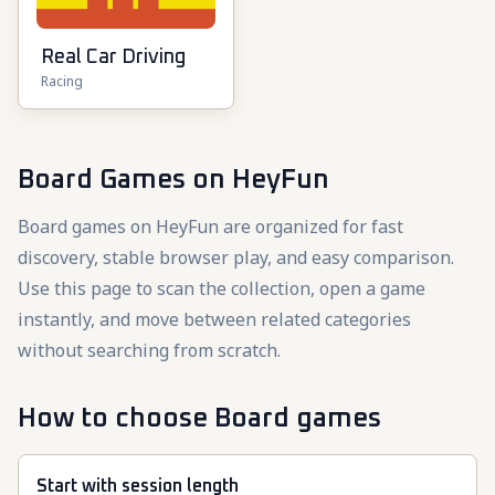
Real Car Driving
Racing
Board Games
on HeyFun
Board games on HeyFun are organized for fast
discovery, stable browser play, and easy comparison.
Use this page to scan the collection, open a game
instantly, and move between related categories
without searching from scratch.
How to choose Board games
Start with session length