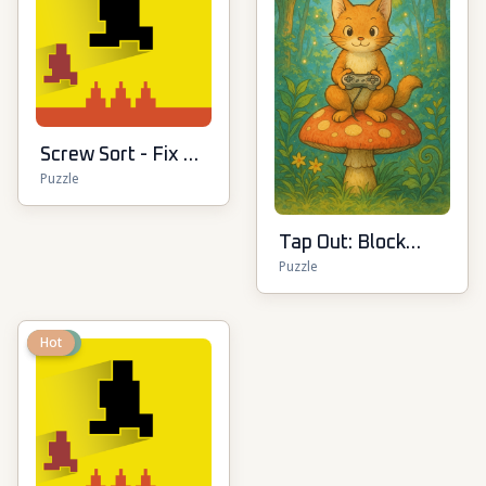
Screw Sort - Fix &
Puzzle
Match Puzzle
Tap Out: Block
Puzzle
Escape
New
Hot