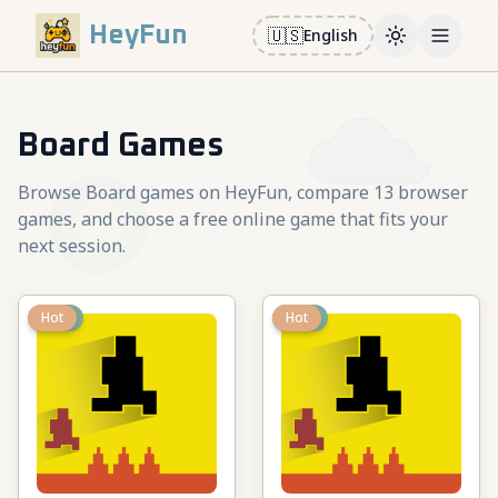
HeyFun
🇺🇸
English
Toggle them
Open m
Board Games
Browse Board games on HeyFun, compare 13 browser
games, and choose a free online game that fits your
next session.
New
Hot
New
Hot