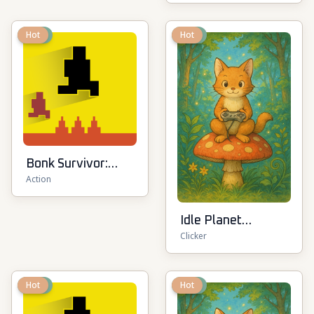
New
Hot
New
Hot
Bonk Survivor:
Action
Roguelike
Idle Planet
Clicker
Destroyer
New
Hot
New
Hot