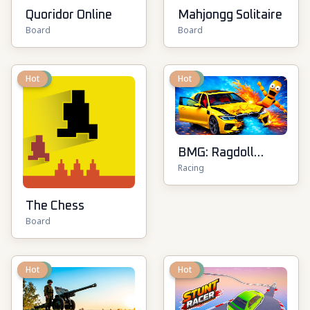
Quoridor Online
Mahjongg Solitaire
Board
Board
New
Hot
New
Hot
BMG: Ragdoll
Racing
Playground
The Chess
Board
New
Hot
New
Hot