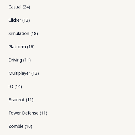
Casual
(
24
)
Clicker
(
13
)
Simulation
(
18
)
Platform
(
16
)
Driving
(
11
)
Multiplayer
(
13
)
IO
(
14
)
Brainrot
(
11
)
Tower Defense
(
11
)
Zombie
(
10
)