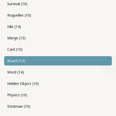
Survival
(
10
)
Roguelike
(
10
)
Idle
(
14
)
Merge
(
15
)
Card
(
10
)
Board
(
13
)
Word
(
14
)
Hidden Object
(
10
)
Physics
(
10
)
Stickman
(
10
)