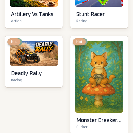
Artillery Vs Tanks
Stunt Racer
Action
Racing
New
Hot
New
Hot
Deadly Rally
Racing
Monster Breaker
Clicker
Idle