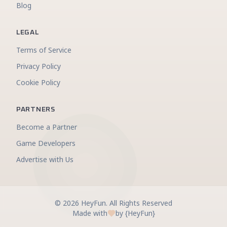
Blog
LEGAL
Terms of Service
Privacy Policy
Cookie Policy
PARTNERS
Become a Partner
Game Developers
Advertise with Us
©
2026
HeyFun
.
All Rights Reserved
Made with
by {HeyFun}