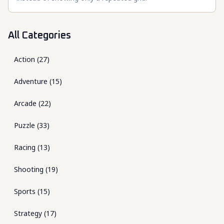
All Categories
Action
(
27
)
Adventure
(
15
)
Arcade
(
22
)
Puzzle
(
33
)
Racing
(
13
)
Shooting
(
19
)
Sports
(
15
)
Strategy
(
17
)