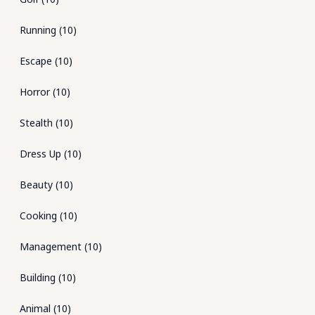
Running
(
10
)
Escape
(
10
)
Horror
(
10
)
Stealth
(
10
)
Dress Up
(
10
)
Beauty
(
10
)
Cooking
(
10
)
Management
(
10
)
Building
(
10
)
Animal
(
10
)