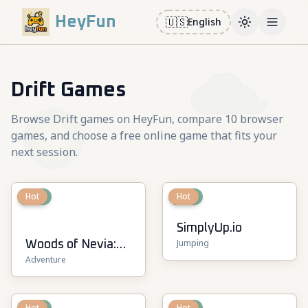
HeyFun
🇺🇸
English
Toggle them
Open m
Drift Games
Browse Drift games on HeyFun, compare 10 browser
games, and choose a free online game that fits your
next session.
New
Hot
New
Hot
SimplyUp.io
Jumping
Woods of Nevia:
Adventure
Forest Survival
New
Hot
New
Hot