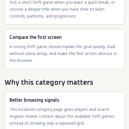
Pick a short Drift game when you want a quick break, or
choose a deeper title when you have time to learn
controls, patterns, and progression.
Compare the first screen
A strong Drift game should explain the goal quickly, load
without extra setup, and make the first action obvious in
the browser.
Why this category matters
Better browsing signals
This localized category page gives players and search
engines clearer context about the available Drift games
instead of showing only a repeated grid.