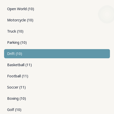
Open World
(
10
)
Motorcycle
(
10
)
Truck
(
10
)
Parking
(
10
)
Drift
(
10
)
Basketball
(
11
)
Football
(
11
)
Soccer
(
11
)
Boxing
(
10
)
Golf
(
10
)