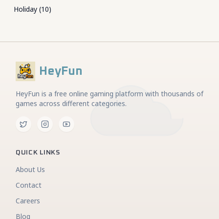
Holiday
(
10
)
HeyFun
HeyFun is a free online gaming platform with thousands of
games across different categories.
QUICK LINKS
About Us
Contact
Careers
Blog