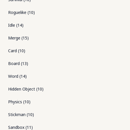
Roguelike
(
10
)
Idle
(
14
)
Merge
(
15
)
Card
(
10
)
Board
(
13
)
Word
(
14
)
Hidden Object
(
10
)
Physics
(
10
)
Stickman
(
10
)
Sandbox
(
11
)