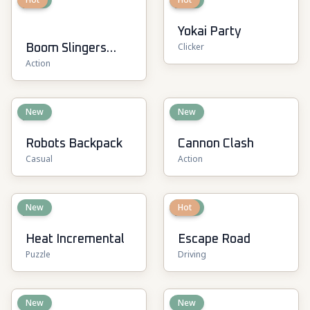
Yokai Party
Clicker
Boom Slingers
Action
ReBoom
New
New
Robots Backpack
Cannon Clash
Casual
Action
New
New
Hot
Heat Incremental
Escape Road
Puzzle
Driving
New
New