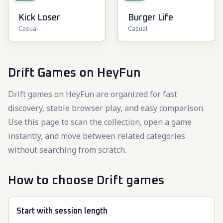
Kick Loser
Burger Life
Casual
Casual
Drift Games
on HeyFun
Drift games on HeyFun are organized for fast
discovery, stable browser play, and easy comparison.
Use this page to scan the collection, open a game
instantly, and move between related categories
without searching from scratch.
How to choose Drift games
Start with session length