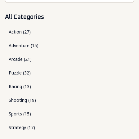
All Categories
Action
(
27
)
Adventure
(
15
)
Arcade
(
21
)
Puzzle
(
32
)
Racing
(
13
)
Shooting
(
19
)
Sports
(
15
)
Strategy
(
17
)