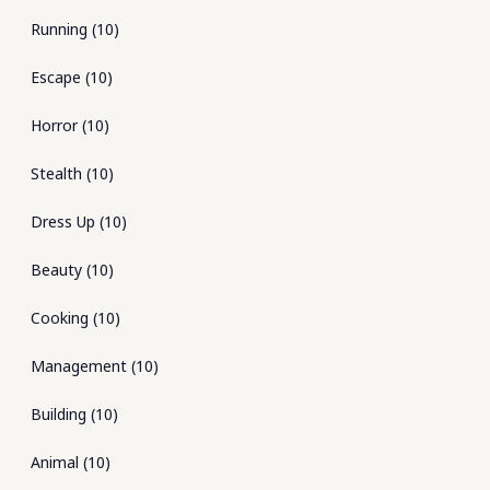
Running
(
10
)
Escape
(
10
)
Horror
(
10
)
Stealth
(
10
)
Dress Up
(
10
)
Beauty
(
10
)
Cooking
(
10
)
Management
(
10
)
Building
(
10
)
Animal
(
10
)