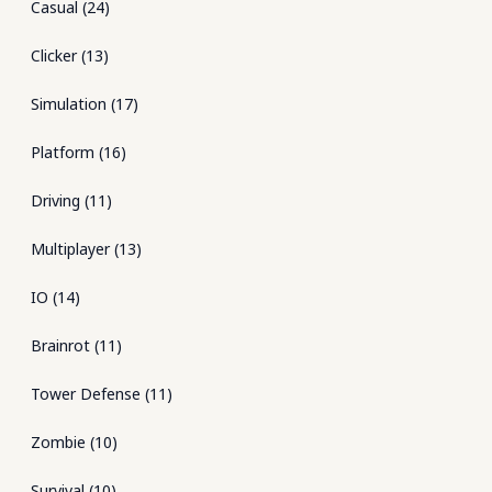
Casual
(
24
)
Clicker
(
13
)
Simulation
(
17
)
Platform
(
16
)
Driving
(
11
)
Multiplayer
(
13
)
IO
(
14
)
Brainrot
(
11
)
Tower Defense
(
11
)
Zombie
(
10
)
Survival
(
10
)