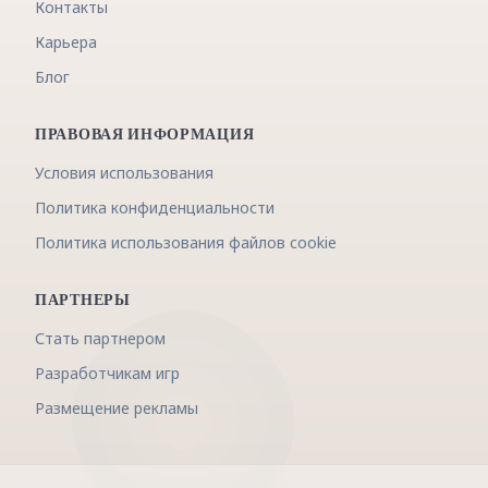
Контакты
Карьера
Блог
ПРАВОВАЯ ИНФОРМАЦИЯ
Условия использования
Политика конфиденциальности
Политика использования файлов cookie
ПАРТНЕРЫ
Стать партнером
Разработчикам игр
Размещение рекламы