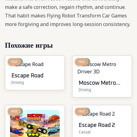
make a safe correction, regain rhythm, and continue.
That habit makes Flying Robot Transform Car Games
more forgiving and improves long-session consistency.
Похожие игры
New
Hot
New
Hot
Escape Road
Driving
Moscow Metro
Driving
Driver 3D
New
Hot
New
Hot
Escape Road 2
Casual