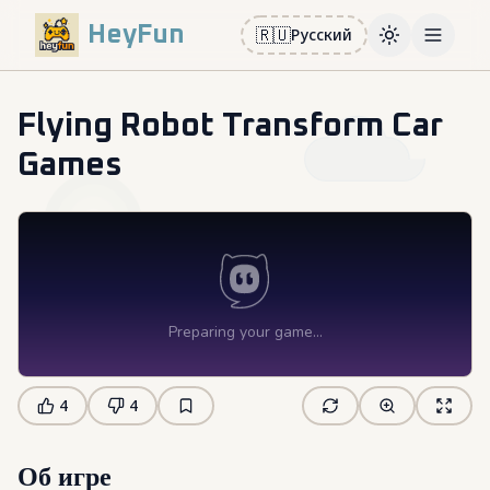
HeyFun
🇷🇺
Русский
Toggle them
Open m
Flying Robot Transform Car
Games
4
4
Об игре