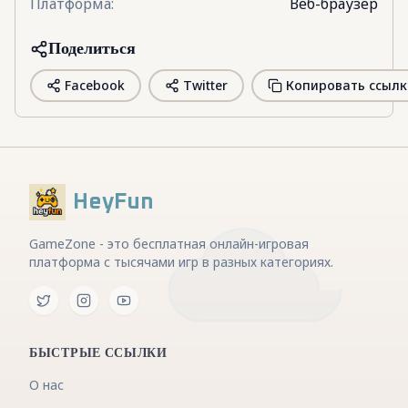
Платформа
:
Веб-браузер
Поделиться
Facebook
Twitter
Копировать ссылк
HeyFun
GameZone - это бесплатная онлайн-игровая
платформа с тысячами игр в разных категориях.
БЫСТРЫЕ ССЫЛКИ
О нас