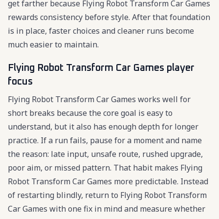
get farther because Flying Robot Transform Car Games
rewards consistency before style. After that foundation
is in place, faster choices and cleaner runs become
much easier to maintain.
Flying Robot Transform Car Games player
focus
Flying Robot Transform Car Games works well for
short breaks because the core goal is easy to
understand, but it also has enough depth for longer
practice. If a run fails, pause for a moment and name
the reason: late input, unsafe route, rushed upgrade,
poor aim, or missed pattern. That habit makes Flying
Robot Transform Car Games more predictable. Instead
of restarting blindly, return to Flying Robot Transform
Car Games with one fix in mind and measure whether