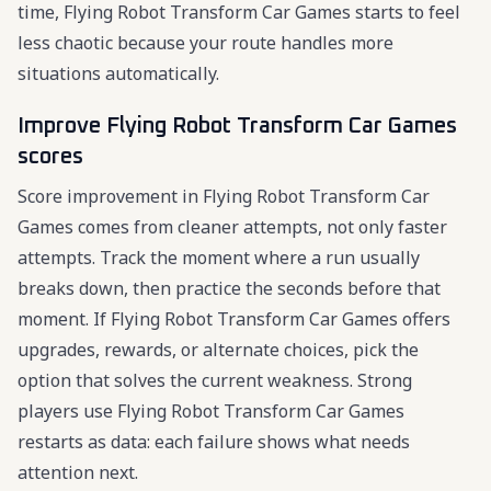
time, Flying Robot Transform Car Games starts to feel
less chaotic because your route handles more
situations automatically.
Improve Flying Robot Transform Car Games
scores
Score improvement in Flying Robot Transform Car
Games comes from cleaner attempts, not only faster
attempts. Track the moment where a run usually
breaks down, then practice the seconds before that
moment. If Flying Robot Transform Car Games offers
upgrades, rewards, or alternate choices, pick the
option that solves the current weakness. Strong
players use Flying Robot Transform Car Games
restarts as data: each failure shows what needs
attention next.