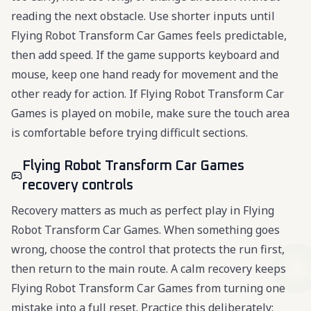
reading the next obstacle. Use shorter inputs until
Flying Robot Transform Car Games feels predictable,
then add speed. If the game supports keyboard and
mouse, keep one hand ready for movement and the
other ready for action. If Flying Robot Transform Car
Games is played on mobile, make sure the touch area
is comfortable before trying difficult sections.
Flying Robot Transform Car Games
recovery controls
Recovery matters as much as perfect play in Flying
Robot Transform Car Games. When something goes
wrong, choose the control that protects the run first,
then return to the main route. A calm recovery keeps
Flying Robot Transform Car Games from turning one
mistake into a full reset. Practice this deliberately: