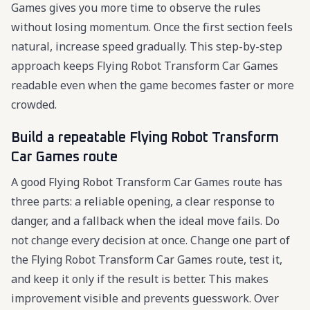
Games gives you more time to observe the rules
without losing momentum. Once the first section feels
natural, increase speed gradually. This step-by-step
approach keeps Flying Robot Transform Car Games
readable even when the game becomes faster or more
crowded.
Build a repeatable Flying Robot Transform
Car Games route
A good Flying Robot Transform Car Games route has
three parts: a reliable opening, a clear response to
danger, and a fallback when the ideal move fails. Do
not change every decision at once. Change one part of
the Flying Robot Transform Car Games route, test it,
and keep it only if the result is better. This makes
improvement visible and prevents guesswork. Over