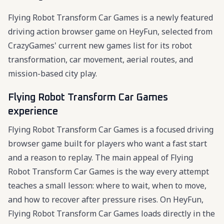
Flying Robot Transform Car Games is a newly featured
driving action browser game on HeyFun, selected from
CrazyGames' current new games list for its robot
transformation, car movement, aerial routes, and
mission-based city play.
Flying Robot Transform Car Games
experience
Flying Robot Transform Car Games is a focused driving
browser game built for players who want a fast start
and a reason to replay. The main appeal of Flying
Robot Transform Car Games is the way every attempt
teaches a small lesson: where to wait, when to move,
and how to recover after pressure rises. On HeyFun,
Flying Robot Transform Car Games loads directly in the