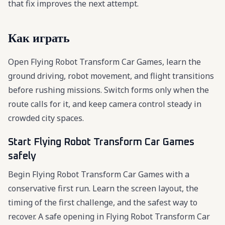
that fix improves the next attempt.
Как играть
Open Flying Robot Transform Car Games, learn the
ground driving, robot movement, and flight transitions
before rushing missions. Switch forms only when the
route calls for it, and keep camera control steady in
crowded city spaces.
Start Flying Robot Transform Car Games
safely
Begin Flying Robot Transform Car Games with a
conservative first run. Learn the screen layout, the
timing of the first challenge, and the safest way to
recover. A safe opening in Flying Robot Transform Car