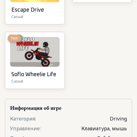
Escape Drive
Casual
New
Hot
Soflo Wheelie Life
Casual
Информация об игре
Категория
:
Driving
Управление
:
Клавиатура, мышь