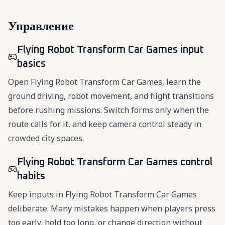
Управление
Flying Robot Transform Car Games input
basics
Open Flying Robot Transform Car Games, learn the
ground driving, robot movement, and flight transitions
before rushing missions. Switch forms only when the
route calls for it, and keep camera control steady in
crowded city spaces.
Flying Robot Transform Car Games control
habits
Keep inputs in Flying Robot Transform Car Games
deliberate. Many mistakes happen when players press
too early, hold too long, or change direction without