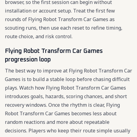
browser, so the first session can begin without
installation or account setup. Treat the first few
rounds of Flying Robot Transform Car Games as
scouting runs, then use each reset to refine timing,
route choice, and risk control.
Flying Robot Transform Car Games
progression loop
The best way to improve at Flying Robot Transform Car
Games is to build a stable loop before chasing difficult
plays. Watch how Flying Robot Transform Car Games
introduces goals, hazards, scoring chances, and short
recovery windows. Once the rhythm is clear, Flying
Robot Transform Car Games becomes less about
random reactions and more about repeatable
decisions. Players who keep their route simple usually