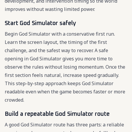
development, and intervention timing so the world
improves without wasting limited power.
Start God Simulator safely
Begin God Simulator with a conservative first run.
Learn the screen layout, the timing of the first
challenge, and the safest way to recover. A safe
opening in God Simulator gives you more time to
observe the rules without losing momentum. Once the
first section feels natural, increase speed gradually.
This step-by-step approach keeps God Simulator
readable even when the game becomes faster or more
crowded.
Build a repeatable God Simulator route
A good God Simulator route has three parts: a reliable