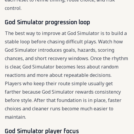
control.
God Simulator progression loop
The best way to improve at God Simulator is to build a
stable loop before chasing difficult plays. Watch how
God Simulator introduces goals, hazards, scoring
chances, and short recovery windows. Once the rhythm
is clear, God Simulator becomes less about random
reactions and more about repeatable decisions.
Players who keep their route simple usually get
farther because God Simulator rewards consistency
before style. After that foundation is in place, faster
choices and cleaner runs become much easier to
maintain.
God Simulator player focus