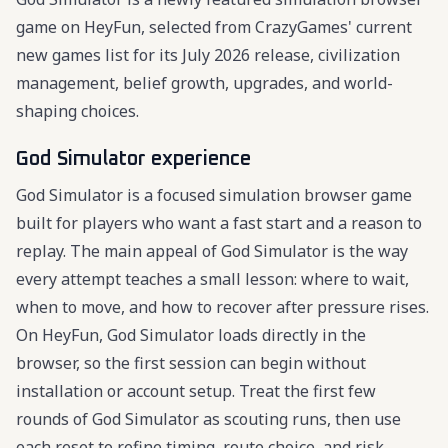
game on HeyFun, selected from CrazyGames' current
new games list for its July 2026 release, civilization
management, belief growth, upgrades, and world-
shaping choices.
God Simulator experience
God Simulator is a focused simulation browser game
built for players who want a fast start and a reason to
replay. The main appeal of God Simulator is the way
every attempt teaches a small lesson: where to wait,
when to move, and how to recover after pressure rises.
On HeyFun, God Simulator loads directly in the
browser, so the first session can begin without
installation or account setup. Treat the first few
rounds of God Simulator as scouting runs, then use
each reset to refine timing, route choice, and risk