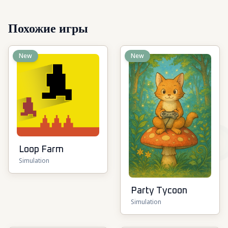
Похожие игры
New
New
Loop Farm
Simulation
Party Tycoon
Simulation