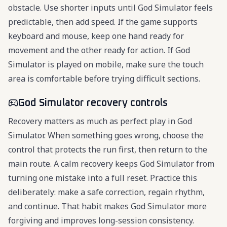
obstacle. Use shorter inputs until God Simulator feels
predictable, then add speed. If the game supports
keyboard and mouse, keep one hand ready for
movement and the other ready for action. If God
Simulator is played on mobile, make sure the touch
area is comfortable before trying difficult sections.
God Simulator recovery controls
Recovery matters as much as perfect play in God
Simulator. When something goes wrong, choose the
control that protects the run first, then return to the
main route. A calm recovery keeps God Simulator from
turning one mistake into a full reset. Practice this
deliberately: make a safe correction, regain rhythm,
and continue. That habit makes God Simulator more
forgiving and improves long-session consistency.