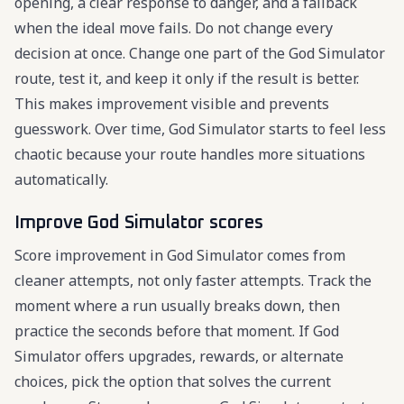
opening, a clear response to danger, and a fallback
when the ideal move fails. Do not change every
decision at once. Change one part of the God Simulator
route, test it, and keep it only if the result is better.
This makes improvement visible and prevents
guesswork. Over time, God Simulator starts to feel less
chaotic because your route handles more situations
automatically.
Improve God Simulator scores
Score improvement in God Simulator comes from
cleaner attempts, not only faster attempts. Track the
moment where a run usually breaks down, then
practice the seconds before that moment. If God
Simulator offers upgrades, rewards, or alternate
choices, pick the option that solves the current