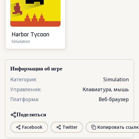
Harbor Tycoon
Simulation
Информация об игре
Категория
:
Simulation
Управление
:
Клавиатура, мышь
Платформа
:
Веб-браузер
Поделиться
Facebook
Twitter
Копировать ссылк