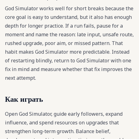
God Simulator works well for short breaks because the
core goal is easy to understand, but it also has enough
depth for longer practice. If a run fails, pause for a
moment and name the reason: late input, unsafe route,
rushed upgrade, poor aim, or missed pattern. That
habit makes God Simulator more predictable. Instead
of restarting blindly, return to God Simulator with one
fix in mind and measure whether that fix improves the
next attempt.
Как играть
Open God Simulator, guide early followers, expand
influence, and spend resources on upgrades that
strengthen long-term growth. Balance belief,