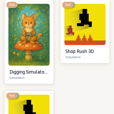
Hot
New
Hot
Shop Rush 3D
Simulation
Digging Simulator:
Simulation
Hole Craft
New
Hot