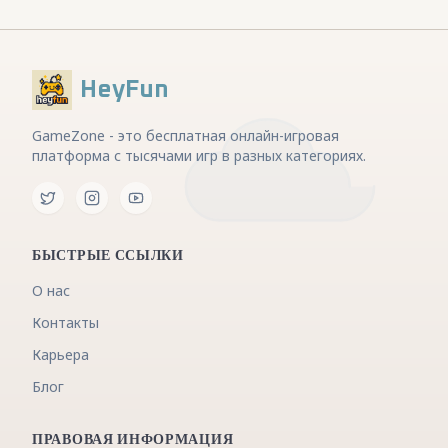
HeyFun
GameZone - это бесплатная онлайн-игровая
платформа с тысячами игр в разных категориях.
БЫСТРЫЕ ССЫЛКИ
О нас
Контакты
Карьера
Блог
ПРАВОВАЯ ИНФОРМАЦИЯ