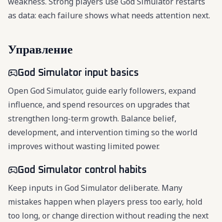
weakness. Strong players use God Simulator restarts
as data: each failure shows what needs attention next.
Управление
God Simulator input basics
Open God Simulator, guide early followers, expand
influence, and spend resources on upgrades that
strengthen long-term growth. Balance belief,
development, and intervention timing so the world
improves without wasting limited power.
God Simulator control habits
Keep inputs in God Simulator deliberate. Many
mistakes happen when players press too early, hold
too long, or change direction without reading the next