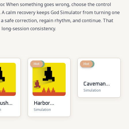
tor. When something goes wrong, choose the control
te. A calm recovery keeps God Simulator from turning one
e a safe correction, regain rhythm, and continue. That
long-session consistency.
New
Hot
New
Hot
Caveman
Simulation
Life
Rush
Harbor
n
Simulation
Tycoon