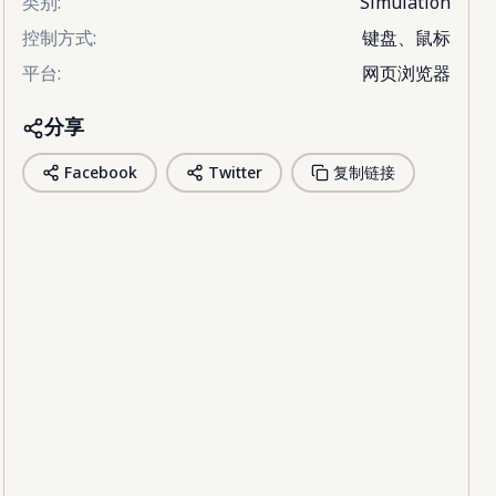
类别
:
Simulation
控制方式
:
键盘、鼠标
平台
:
网页浏览器
分享
Facebook
Twitter
复制链接