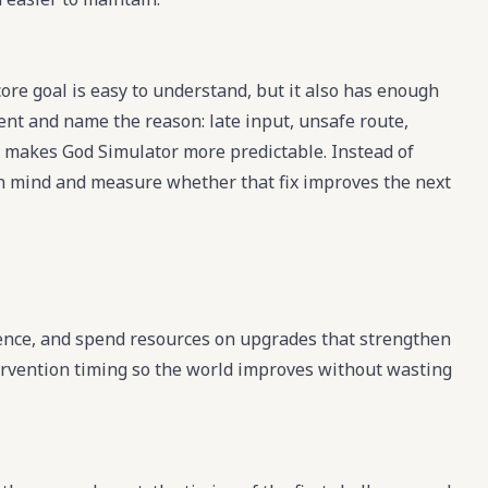
ore goal is easy to understand, but it also has enough
ment and name the reason: late input, unsafe route,
t makes God Simulator more predictable. Instead of
 in mind and measure whether that fix improves the next
uence, and spend resources on upgrades that strengthen
ervention timing so the world improves without wasting