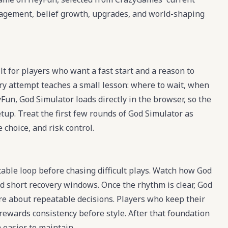
management, belief growth, upgrades, and world-shaping
t for players who want a fast start and a reason to
ry attempt teaches a small lesson: where to wait, when
Fun, God Simulator loads directly in the browser, so the
etup. Treat the first few rounds of God Simulator as
 choice, and risk control.
table loop before chasing difficult plays. Watch how God
nd short recovery windows. Once the rhythm is clear, God
e about repeatable decisions. Players who keep their
rewards consistency before style. After that foundation
 easier to maintain.