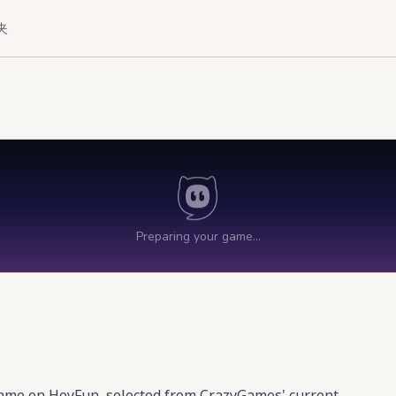
夹
game on HeyFun, selected from CrazyGames' current