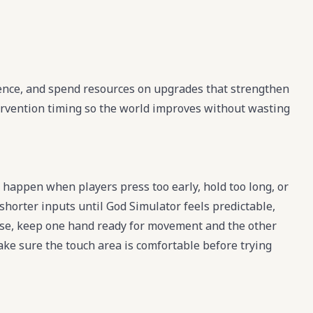
uence, and spend resources on upgrades that strengthen
ervention timing so the world improves without wasting
happen when players press too early, hold too long, or
shorter inputs until God Simulator feels predictable,
se, keep one hand ready for movement and the other
make sure the touch area is comfortable before trying