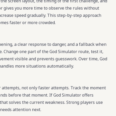
the screen layout, the timing of the first challenge, and
or gives you more time to observe the rules without
increase speed gradually. This step-by-step approach
mes faster or more crowded.
pening, a clear response to danger, and a fallback when
e. Change one part of the God Simulator route, test it,
rovement visible and prevents guesswork. Over time, God
 handles more situations automatically.
 attempts, not only faster attempts. Track the moment
nds before that moment. If God Simulator offers
 that solves the current weakness. Strong players use
needs attention next.