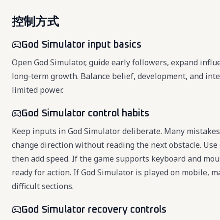
控制方式
God Simulator input basics
Open God Simulator, guide early followers, expand infl
long-term growth. Balance belief, development, and int
limited power.
God Simulator control habits
Keep inputs in God Simulator deliberate. Many mistakes 
change direction without reading the next obstacle. Use 
then add speed. If the game supports keyboard and mou
ready for action. If God Simulator is played on mobile, 
difficult sections.
God Simulator recovery controls