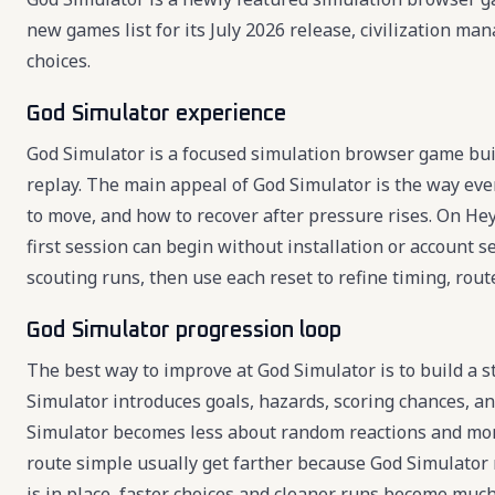
new games list for its July 2026 release, civilization 
choices.
God Simulator experience
God Simulator is a focused simulation browser game buil
replay. The main appeal of God Simulator is the way eve
to move, and how to recover after pressure rises. On Hey
first session can begin without installation or account s
scouting runs, then use each reset to refine timing, route
God Simulator progression loop
The best way to improve at God Simulator is to build a s
Simulator introduces goals, hazards, scoring chances, a
Simulator becomes less about random reactions and mor
route simple usually get farther because God Simulator 
is in place, faster choices and cleaner runs become much