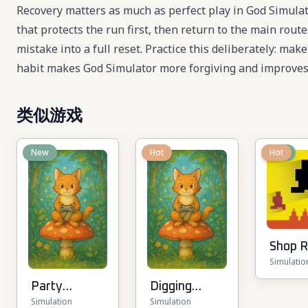
Recovery matters as much as perfect play in God Simula
that protects the run first, then return to the main rou
mistake into a full reset. Practice this deliberately: mak
habit makes God Simulator more forgiving and improves 
类似游戏
New
Hot
New
Hot
Shop 
Simulatio
3D
Party
Digging
Simulation
Simulation
Tycoon
Simulator: