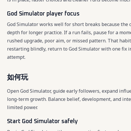
God Simulator player focus
God Simulator works well for short breaks because the c
depth for longer practice. If a run fails, pause for a mo
rushed upgrade, poor aim, or missed pattern. That habi
restarting blindly, return to God Simulator with one fix
attempt.
如何玩
Open God Simulator, guide early followers, expand infl
long-term growth. Balance belief, development, and int
limited power.
Start God Simulator safely