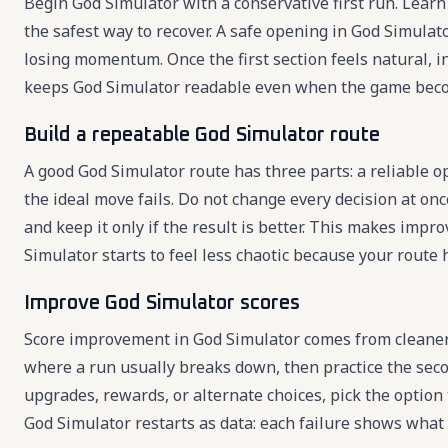
Begin God Simulator with a conservative first run. Learn 
the safest way to recover. A safe opening in God Simulat
losing momentum. Once the first section feels natural, 
keeps God Simulator readable even when the game beco
Build a repeatable God Simulator route
A good God Simulator route has three parts: a reliable o
the ideal move fails. Do not change every decision at onc
and keep it only if the result is better. This makes imp
Simulator starts to feel less chaotic because your route
Improve God Simulator scores
Score improvement in God Simulator comes from cleaner
where a run usually breaks down, then practice the seco
upgrades, rewards, or alternate choices, pick the option
God Simulator restarts as data: each failure shows what 