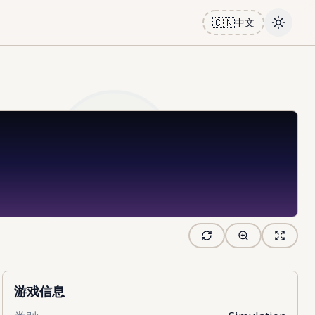
🇨🇳
中文
Toggle
游戏信息