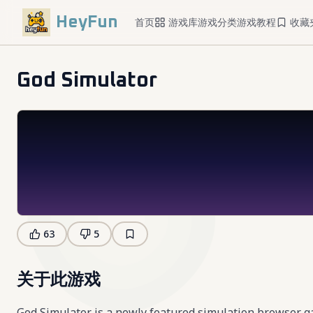
HeyFun
首页
游戏库
游戏分类
游戏教程
收藏
God Simulator
63
5
关于此游戏
God Simulator is a newly featured simulation browser 