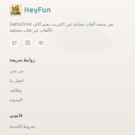
HeyFun
GameZone هي منصة ألعاب مجانية عبر الإنترنت تضم آلاف
الألعاب عبر فئات مختلفة.
روابط سريعة
من نحن
اتصل بنا
وظائف
المدونة
قانوني
شروط الخدمة