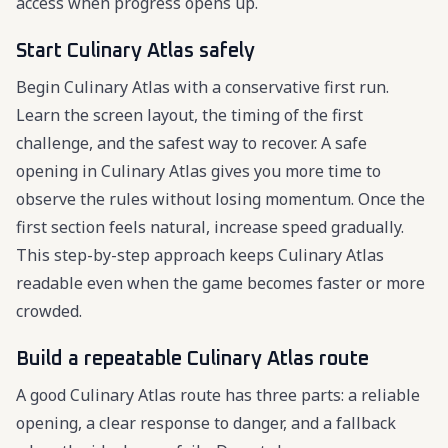
access when progress opens up.
Start Culinary Atlas safely
Begin Culinary Atlas with a conservative first run.
Learn the screen layout, the timing of the first
challenge, and the safest way to recover. A safe
opening in Culinary Atlas gives you more time to
observe the rules without losing momentum. Once the
first section feels natural, increase speed gradually.
This step-by-step approach keeps Culinary Atlas
readable even when the game becomes faster or more
crowded.
Build a repeatable Culinary Atlas route
A good Culinary Atlas route has three parts: a reliable
opening, a clear response to danger, and a fallback