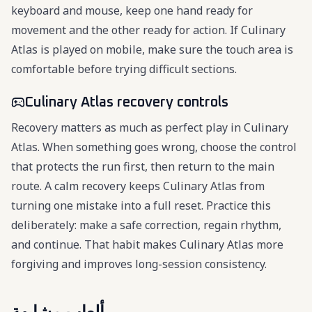
keyboard and mouse, keep one hand ready for
movement and the other ready for action. If Culinary
Atlas is played on mobile, make sure the touch area is
comfortable before trying difficult sections.
Culinary Atlas recovery controls
Recovery matters as much as perfect play in Culinary
Atlas. When something goes wrong, choose the control
that protects the run first, then return to the main
route. A calm recovery keeps Culinary Atlas from
turning one mistake into a full reset. Practice this
deliberately: make a safe correction, regain rhythm,
and continue. That habit makes Culinary Atlas more
forgiving and improves long-session consistency.