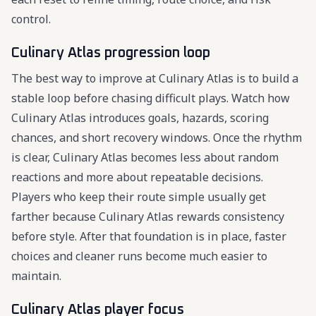
control.
Culinary Atlas progression loop
The best way to improve at Culinary Atlas is to build a
stable loop before chasing difficult plays. Watch how
Culinary Atlas introduces goals, hazards, scoring
chances, and short recovery windows. Once the rhythm
is clear, Culinary Atlas becomes less about random
reactions and more about repeatable decisions.
Players who keep their route simple usually get
farther because Culinary Atlas rewards consistency
before style. After that foundation is in place, faster
choices and cleaner runs become much easier to
maintain.
Culinary Atlas player focus