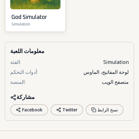
God Simulator
Simulation
معلومات اللعبة
الفئة
:
Simulation
أدوات التحكم
:
لوحة المفاتيح، الماوس
المنصة
:
متصفح الويب
مشاركة
Facebook
Twitter
نسخ الرابط