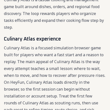
game built around dishes, orders, and regional food
discovery. The loop rewards players who organize
tasks efficiently and expand their cooking flow step by
step.
Culinary Atlas experience
Culinary Atlas is a focused simulation browser game
built for players who want a fast start and a reason to
replay. The main appeal of Culinary Atlas is the way
every attempt teaches a small lesson: where to wait,
when to move, and how to recover after pressure rises.
On HeyFun, Culinary Atlas loads directly in the
browser, so the first session can begin without
installation or account setup. Treat the first few
rounds of Culinary Atlas as scouting runs, then use
each reset to refine timing, route choice, and risk