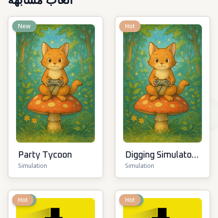
ألعاب مشابهة
New
Hot
Party Tycoon
Digging Simulator:
Simulation
Simulation
Hole Craft
New
Hot
New
Hot