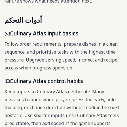
failure shows what needs attention next.
أدوات التحكم
Culinary Atlas input basics
Follow order requirements, prepare dishes in a clean
sequence, and prioritize tasks with the highest time
pressure. Upgrade serving speed, income, and recipe
access when progress opens up.
Culinary Atlas control habits
Keep inputs in Culinary Atlas deliberate. Many
mistakes happen when players press too early, hold
too long, or change direction without reading the next
obstacle. Use shorter inputs until Culinary Atlas feels
predictable, then add speed. If the game supports