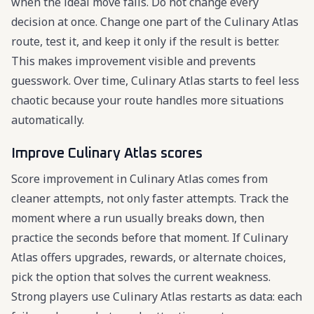
when the ideal move fails. Do not change every
decision at once. Change one part of the Culinary Atlas
route, test it, and keep it only if the result is better.
This makes improvement visible and prevents
guesswork. Over time, Culinary Atlas starts to feel less
chaotic because your route handles more situations
automatically.
Improve Culinary Atlas scores
Score improvement in Culinary Atlas comes from
cleaner attempts, not only faster attempts. Track the
moment where a run usually breaks down, then
practice the seconds before that moment. If Culinary
Atlas offers upgrades, rewards, or alternate choices,
pick the option that solves the current weakness.
Strong players use Culinary Atlas restarts as data: each