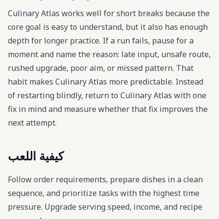
Culinary Atlas works well for short breaks because the
core goal is easy to understand, but it also has enough
depth for longer practice. If a run fails, pause for a
moment and name the reason: late input, unsafe route,
rushed upgrade, poor aim, or missed pattern. That
habit makes Culinary Atlas more predictable. Instead
of restarting blindly, return to Culinary Atlas with one
fix in mind and measure whether that fix improves the
next attempt.
كيفية اللعب
Follow order requirements, prepare dishes in a clean
sequence, and prioritize tasks with the highest time
pressure. Upgrade serving speed, income, and recipe