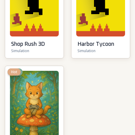
Shop Rush 3D
Harbor Tycoon
Simulation
Simulation
New
Hot