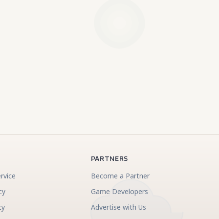
PARTNERS
rvice
Become a Partner
cy
Game Developers
cy
Advertise with Us