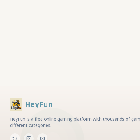
HeyFun
HeyFun is a free online gaming platform with thousands of ga
different categories.