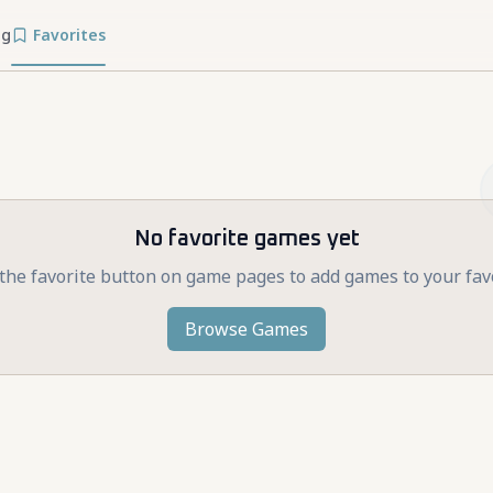
og
Favorites
No favorite games yet
 the favorite button on game pages to add games to your fav
Browse Games