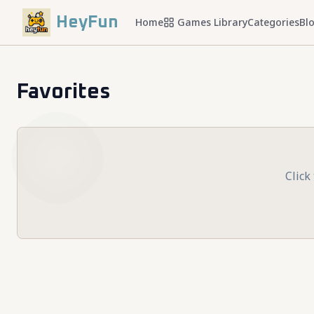
HeyFun
Home
Games Library
Categories
Bl
Favorites
Click