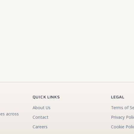
QUICK LINKS
LEGAL
About Us
Terms of Se
mes across
Contact
Privacy Poli
Careers
Cookie Poli