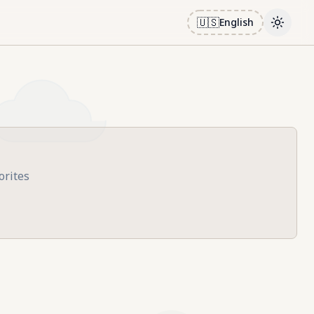
🇺🇸
English
Toggle
orites