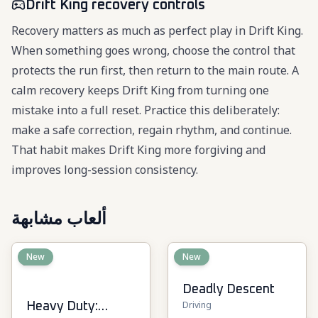
Drift King recovery controls
Recovery matters as much as perfect play in Drift King.
When something goes wrong, choose the control that
protects the run first, then return to the main route. A
calm recovery keeps Drift King from turning one
mistake into a full reset. Practice this deliberately:
make a safe correction, regain rhythm, and continue.
That habit makes Drift King more forgiving and
improves long-session consistency.
ألعاب مشابهة
New
New
Deadly Descent
Driving
Heavy Duty: