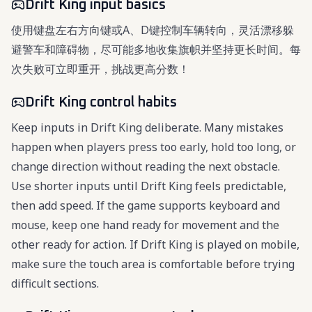
Drift King input basics
使用键盘左右方向键或A、D键控制车辆转向，灵活漂移躲
避警车和障碍物，尽可能多地收集旗帜并坚持更长时间。每
次失败可立即重开，挑战更高分数！
Drift King control habits
Keep inputs in Drift King deliberate. Many mistakes
happen when players press too early, hold too long, or
change direction without reading the next obstacle.
Use shorter inputs until Drift King feels predictable,
then add speed. If the game supports keyboard and
mouse, keep one hand ready for movement and the
other ready for action. If Drift King is played on mobile,
make sure the touch area is comfortable before trying
difficult sections.