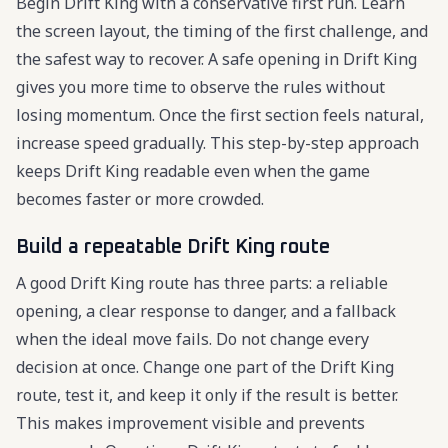
Begin Drift King with a conservative first run. Learn
the screen layout, the timing of the first challenge, and
the safest way to recover. A safe opening in Drift King
gives you more time to observe the rules without
losing momentum. Once the first section feels natural,
increase speed gradually. This step-by-step approach
keeps Drift King readable even when the game
becomes faster or more crowded.
Build a repeatable Drift King route
A good Drift King route has three parts: a reliable
opening, a clear response to danger, and a fallback
when the ideal move fails. Do not change every
decision at once. Change one part of the Drift King
route, test it, and keep it only if the result is better.
This makes improvement visible and prevents