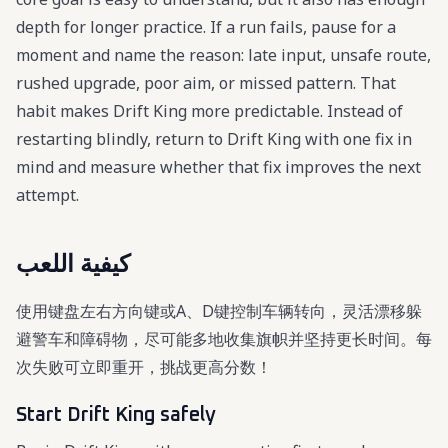
depth for longer practice. If a run fails, pause for a
moment and name the reason: late input, unsafe route,
rushed upgrade, poor aim, or missed pattern. That
habit makes Drift King more predictable. Instead of
restarting blindly, return to Drift King with one fix in
mind and measure whether that fix improves the next
attempt.
كيفية اللعب
使用键盘左右方向键或A、D键控制车辆转向，灵活漂移躲
避警车和障碍物，尽可能多地收集旗帜并坚持更长时间。每
次失败可立即重开，挑战更高分数！
Start Drift King safely