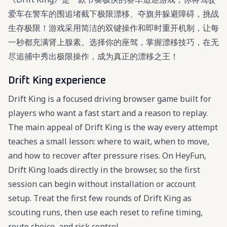
爱车在警车的围追堵截下极限漂移、夺旗并躲避障碍，挑战
生存极限！游戏采用简洁的双键操作和即时重开机制，让每
一秒都充满肾上腺素。选择你的座驾，掌握漂移技巧，在无
尽追捕中秀出极限操作，成为真正的漂移之王！
Drift King experience
Drift King is a focused driving browser game built for
players who want a fast start and a reason to replay.
The main appeal of Drift King is the way every attempt
teaches a small lesson: where to wait, when to move,
and how to recover after pressure rises. On HeyFun,
Drift King loads directly in the browser, so the first
session can begin without installation or account
setup. Treat the first few rounds of Drift King as
scouting runs, then use each reset to refine timing,
route choice, and risk control.