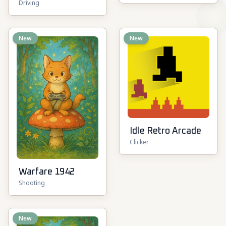
Driving
Vehicle Zone
New
New
Idle Retro Arcade
Clicker
Warfare 1942
Shooting
New