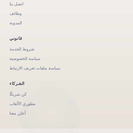
اتصل بنا
وظائف
المدونة
قانوني
شروط الخدمة
سياسة الخصوصية
سياسة ملفات تعريف الارتباط
الشركاء
كن شريكًا
مطوري الألعاب
أعلن معنا