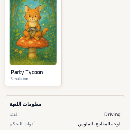
Party Tycoon
Simulation
معلومات اللعبة
الفئة
:
Driving
أدوات التحكم
:
لوحة المفاتيح، الماوس