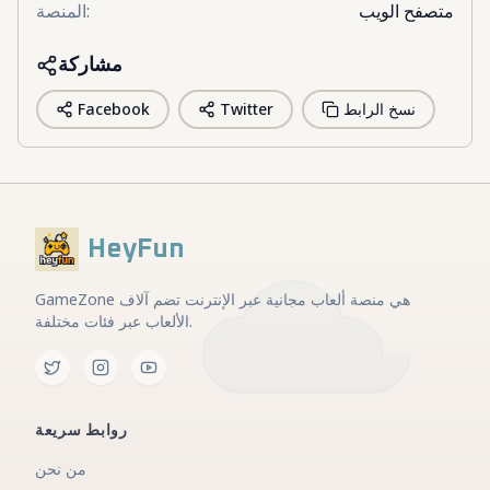
المنصة
:
متصفح الويب
مشاركة
Facebook
Twitter
نسخ الرابط
HeyFun
GameZone هي منصة ألعاب مجانية عبر الإنترنت تضم آلاف
الألعاب عبر فئات مختلفة.
روابط سريعة
من نحن