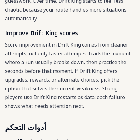
guesswork. Over time, Drift King starts to feel less
chaotic because your route handles more situations
automatically.
Improve Drift King scores
Score improvement in Drift King comes from cleaner
attempts, not only faster attempts. Track the moment
where a run usually breaks down, then practice the
seconds before that moment. If Drift King offers
upgrades, rewards, or alternate choices, pick the
option that solves the current weakness. Strong
players use Drift King restarts as data: each failure
shows what needs attention next.
أدوات التحكم