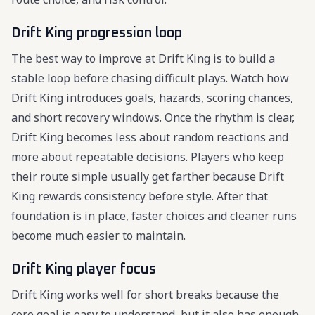
Drift King progression loop
The best way to improve at Drift King is to build a
stable loop before chasing difficult plays. Watch how
Drift King introduces goals, hazards, scoring chances,
and short recovery windows. Once the rhythm is clear,
Drift King becomes less about random reactions and
more about repeatable decisions. Players who keep
their route simple usually get farther because Drift
King rewards consistency before style. After that
foundation is in place, faster choices and cleaner runs
become much easier to maintain.
Drift King player focus
Drift King works well for short breaks because the
core goal is easy to understand, but it also has enough