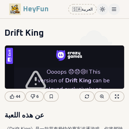
HeyFun
🇸🇦
العربية
Toggle them
Open m
Drift King
44
6
عن هذه اللعبة
《Drift King》是一款节奏极快的赛车追逐游戏，你将驾驶