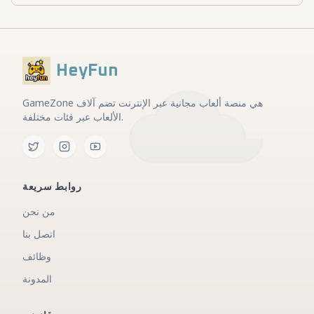
HeyFun
GameZone هي منصة ألعاب مجانية عبر الإنترنت تضم آلاف
الألعاب عبر فئات مختلفة.
روابط سريعة
من نحن
اتصل بنا
وظائف
المدونة