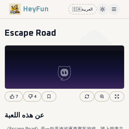
HeyFun
🇸🇦
العربية
Toggle them
Open m
Escape Road
7
4
عن هذه اللعبة
《Escape Road》是一款高速追逐类赛车游戏，肾上腺素主