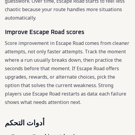
guesswork. Over time, Escape Road starts to feel less
chaotic because your route handles more situations
automatically.
Improve Escape Road scores
Score improvement in Escape Road comes from cleaner
attempts, not only faster attempts. Track the moment
where a run usually breaks down, then practice the
seconds before that moment. If Escape Road offers
upgrades, rewards, or alternate choices, pick the
option that solves the current weakness. Strong
players use Escape Road restarts as data: each failure
shows what needs attention next.
أدوات التحكم