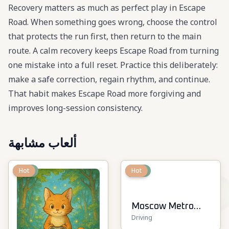
Recovery matters as much as perfect play in Escape
Road. When something goes wrong, choose the control
that protects the run first, then return to the main
route. A calm recovery keeps Escape Road from turning
one mistake into a full reset. Practice this deliberately:
make a safe correction, regain rhythm, and continue.
That habit makes Escape Road more forgiving and
improves long-session consistency.
ألعاب مشابهة
New
Hot
New
Hot
Moscow Metro
Driving
Driver 3D