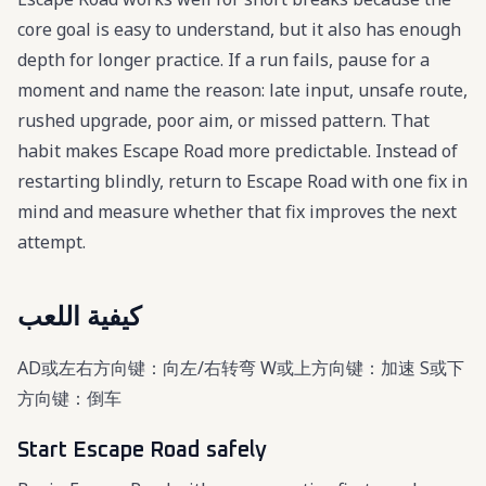
core goal is easy to understand, but it also has enough
depth for longer practice. If a run fails, pause for a
moment and name the reason: late input, unsafe route,
rushed upgrade, poor aim, or missed pattern. That
habit makes Escape Road more predictable. Instead of
restarting blindly, return to Escape Road with one fix in
mind and measure whether that fix improves the next
attempt.
كيفية اللعب
AD或左右方向键：向左/右转弯 W或上方向键：加速 S或下
方向键：倒车
Start Escape Road safely