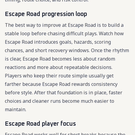
Escape Road progression loop
The best way to improve at Escape Road is to build a
stable loop before chasing difficult plays. Watch how
Escape Road introduces goals, hazards, scoring
chances, and short recovery windows. Once the rhythm
is clear, Escape Road becomes less about random
reactions and more about repeatable decisions.
Players who keep their route simple usually get
farther because Escape Road rewards consistency
before style. After that foundation is in place, faster
choices and cleaner runs become much easier to
maintain.
Escape Road player focus
Escape Road works well for short breaks because the