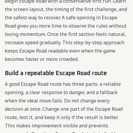
Begin Escape Road with a conservative first run. Learn
the screen layout, the timing of the first challenge, and
the safest way to recover. A safe opening in Escape
Road gives you more time to observe the rules without
losing momentum. Once the first section feels natural,
increase speed gradually. This step-by-step approach
keeps Escape Road readable even when the game
becomes faster or more crowded.
Build a repeatable Escape Road route
A good Escape Road route has three parts: a reliable
opening, a clear response to danger, and a fallback
when the ideal move fails. Do not change every
decision at once. Change one part of the Escape Road
route, test it, and keep it only if the result is better.
This makes improvement visible and prevents