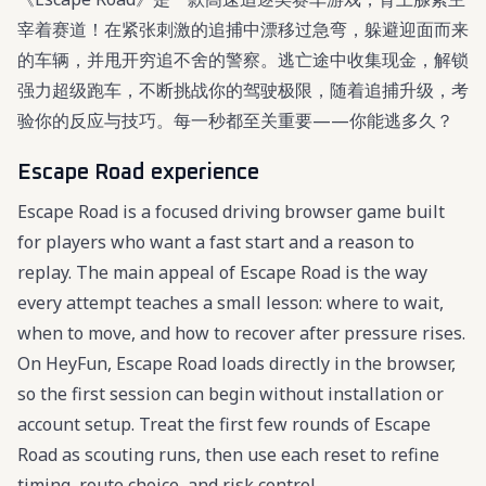
宰着赛道！在紧张刺激的追捕中漂移过急弯，躲避迎面而来
的车辆，并甩开穷追不舍的警察。逃亡途中收集现金，解锁
强力超级跑车，不断挑战你的驾驶极限，随着追捕升级，考
验你的反应与技巧。每一秒都至关重要——你能逃多久？
Escape Road experience
Escape Road is a focused driving browser game built
for players who want a fast start and a reason to
replay. The main appeal of Escape Road is the way
every attempt teaches a small lesson: where to wait,
when to move, and how to recover after pressure rises.
On HeyFun, Escape Road loads directly in the browser,
so the first session can begin without installation or
account setup. Treat the first few rounds of Escape
Road as scouting runs, then use each reset to refine
timing, route choice, and risk control.