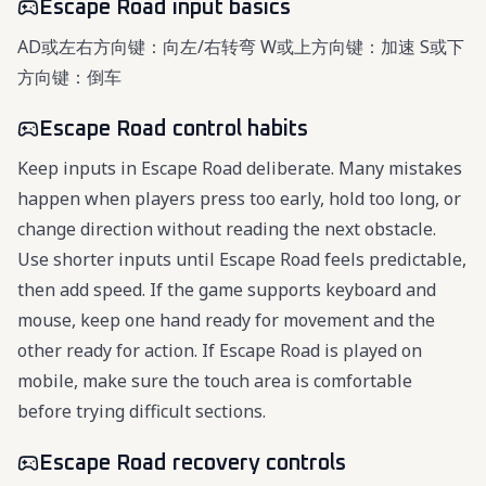
Escape Road input basics
AD或左右方向键：向左/右转弯 W或上方向键：加速 S或下
方向键：倒车
Escape Road control habits
Keep inputs in Escape Road deliberate. Many mistakes
happen when players press too early, hold too long, or
change direction without reading the next obstacle.
Use shorter inputs until Escape Road feels predictable,
then add speed. If the game supports keyboard and
mouse, keep one hand ready for movement and the
other ready for action. If Escape Road is played on
mobile, make sure the touch area is comfortable
before trying difficult sections.
Escape Road recovery controls