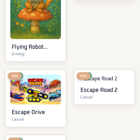
Flying Robot
Driving
Transform Car
Games
New
Hot
New
Hot
Escape Road 2
Casual
Escape Drive
Casual