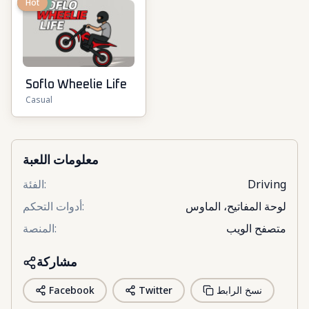
New
Hot
Soflo Wheelie Life
Casual
معلومات اللعبة
الفئة
:
Driving
أدوات التحكم
:
لوحة المفاتيح، الماوس
المنصة
:
متصفح الويب
مشاركة
Facebook
Twitter
نسخ الرابط