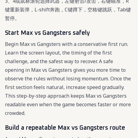
3、4或鼠标滚轮选择武器，左键射击/攻击，右键瞄准，R
键重新装弹，L-shift奔跑，C键蹲下，空格键跳跃，Tab键
暂停。
Start Max vs Gangsters safely
Begin Max vs Gangsters with a conservative first run.
Learn the screen layout, the timing of the first
challenge, and the safest way to recover. A safe
opening in Max vs Gangsters gives you more time to
observe the rules without losing momentum. Once the
first section feels natural, increase speed gradually.
This step-by-step approach keeps Max vs Gangsters
readable even when the game becomes faster or more
crowded.
Build a repeatable Max vs Gangsters route