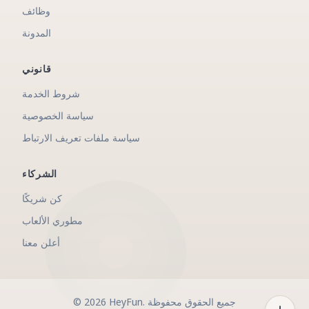
وظائف
المدونة
قانوني
شروط الخدمة
سياسة الخصوصية
سياسة ملفات تعريف الارتباط
الشركاء
كن شريكًا
مطوري الألعاب
أعلن معنا
©
2026
HeyFun
.
جميع الحقوق محفوظة