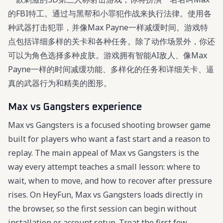
的FBI特工。通过与黑帮和小罪犯作战来执行法律。使用各
种武器打击犯罪，并像Max Payne一样减缓时间。游戏特
点包括详细多样的关卡和各种任务。除了动作场景外，你还
可以为角色选择多种皮肤。游戏拥有智能AI敌人、像Max
Payne一样的时间减缓功能、多样化的任务和详细关卡、逼
真的武器行为和精美的图形。
Max vs Gangsters experience
Max vs Gangsters is a focused shooting browser game
built for players who want a fast start and a reason to
replay. The main appeal of Max vs Gangsters is the
way every attempt teaches a small lesson: where to
wait, when to move, and how to recover after pressure
rises. On HeyFun, Max vs Gangsters loads directly in
the browser, so the first session can begin without
installation or account setup. Treat the first few