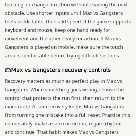
too long, or change direction without reading the next
obstacle. Use shorter inputs until Max vs Gangsters
feels predictable, then add speed. If the game supports
keyboard and mouse, keep one hand ready for
movement and the other ready for action. If Max vs
Gangsters is played on mobile, make sure the touch
area is comfortable before trying difficult sections.
Max vs Gangsters recovery controls
Recovery matters as much as perfect play in Max vs
Gangsters. When something goes wrong, choose the
control that protects the run first, then return to the
main route. A calm recovery keeps Max vs Gangsters
from turning one mistake into a full reset. Practice this
deliberately: make a safe correction, regain rhythm,
and continue. That habit makes Max vs Gangsters