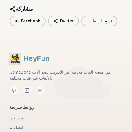
مشاركة
Facebook
Twitter
نسخ الرابط
HeyFun
GameZone هي منصة ألعاب مجانية عبر الإنترنت تضم آلاف
الألعاب عبر فئات مختلفة.
روابط سريعة
من نحن
اتصل بنا