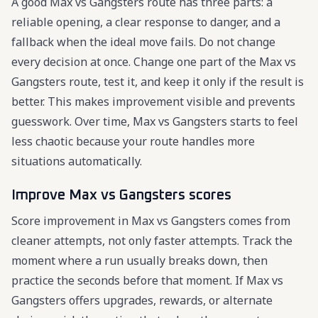
A good Max vs Gangsters route has three parts: a
reliable opening, a clear response to danger, and a
fallback when the ideal move fails. Do not change
every decision at once. Change one part of the Max vs
Gangsters route, test it, and keep it only if the result is
better. This makes improvement visible and prevents
guesswork. Over time, Max vs Gangsters starts to feel
less chaotic because your route handles more
situations automatically.
Improve Max vs Gangsters scores
Score improvement in Max vs Gangsters comes from
cleaner attempts, not only faster attempts. Track the
moment where a run usually breaks down, then
practice the seconds before that moment. If Max vs
Gangsters offers upgrades, rewards, or alternate