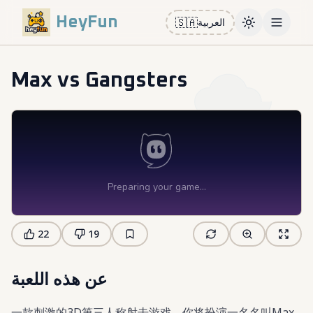
HeyFun
🇸🇦
العربية
Toggle them
Open m
Max vs Gangsters
22
19
عن هذه اللعبة
一款刺激的3D第三人称射击游戏，你将扮演一名名叫Max