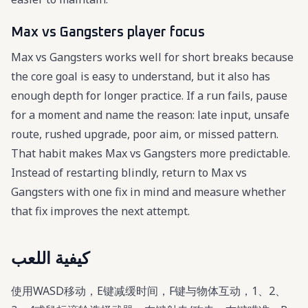
Max vs Gangsters player focus
Max vs Gangsters works well for short breaks because
the core goal is easy to understand, but it also has
enough depth for longer practice. If a run fails, pause
for a moment and name the reason: late input, unsafe
route, rushed upgrade, poor aim, or missed pattern.
That habit makes Max vs Gangsters more predictable.
Instead of restarting blindly, return to Max vs
Gangsters with one fix in mind and measure whether
that fix improves the next attempt.
كيفية اللعب
使用WASD移动，E键减缓时间，F键与物体互动，1、2、