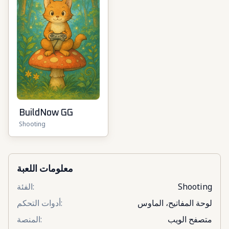
BuildNow GG
Shooting
معلومات اللعبة
الفئة
:
Shooting
أدوات التحكم
:
لوحة المفاتيح، الماوس
المنصة
:
متصفح الويب