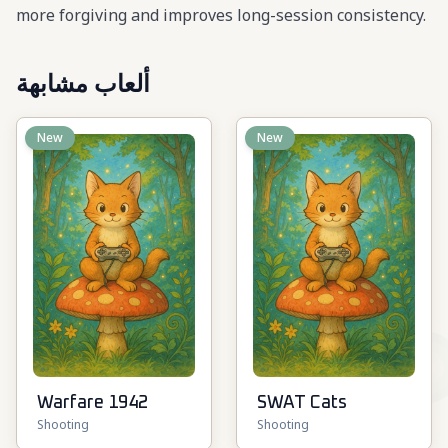
more forgiving and improves long-session consistency.
ألعاب مشابهة
New
New
Warfare 1942
SWAT Cats
Shooting
Shooting