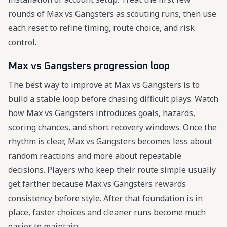
rounds of Max vs Gangsters as scouting runs, then use
each reset to refine timing, route choice, and risk
control.
Max vs Gangsters progression loop
The best way to improve at Max vs Gangsters is to
build a stable loop before chasing difficult plays. Watch
how Max vs Gangsters introduces goals, hazards,
scoring chances, and short recovery windows. Once the
rhythm is clear, Max vs Gangsters becomes less about
random reactions and more about repeatable
decisions. Players who keep their route simple usually
get farther because Max vs Gangsters rewards
consistency before style. After that foundation is in
place, faster choices and cleaner runs become much
easier to maintain.