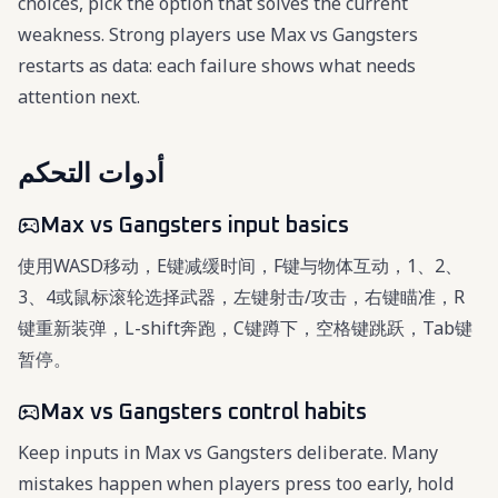
choices, pick the option that solves the current
weakness. Strong players use Max vs Gangsters
restarts as data: each failure shows what needs
attention next.
أدوات التحكم
Max vs Gangsters input basics
使用WASD移动，E键减缓时间，F键与物体互动，1、2、
3、4或鼠标滚轮选择武器，左键射击/攻击，右键瞄准，R
键重新装弹，L-shift奔跑，C键蹲下，空格键跳跃，Tab键
暂停。
Max vs Gangsters control habits
Keep inputs in Max vs Gangsters deliberate. Many
mistakes happen when players press too early, hold