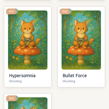
New
Hot
New
Hot
Hypersomnia
Bullet Force
Shooting
Shooting
New
Hot