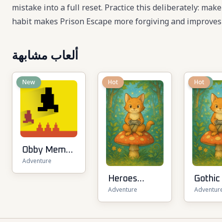
mistake into a full reset. Practice this deliberately: mak
habit makes Prison Escape more forgiving and improves 
ألعاب مشابهة
New
Hot
New
Hot
Obby Memes
Adventure
Grow Fruits
Heroes
Gothic
Adventure
Adventur
Assemble
RPG