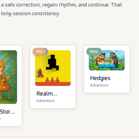
e a safe correction, regain rhythm, and continue. That
long-session consistency.
New
Hot
New
Hedgies
Adventure
Realm
Adventure
Traveler
 Story
e