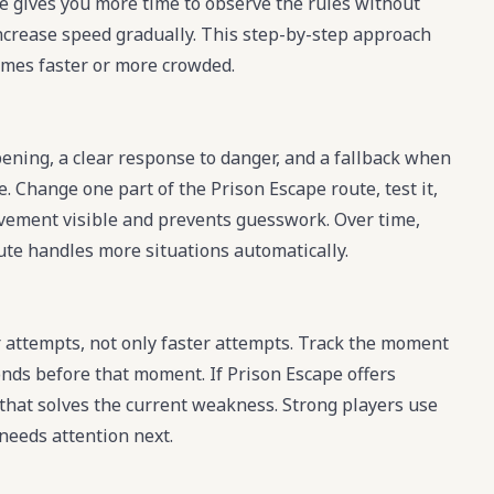
pe gives you more time to observe the rules without
increase speed gradually. This step-by-step approach
mes faster or more crowded.
pening, a clear response to danger, and a fallback when
e. Change one part of the Prison Escape route, test it,
rovement visible and prevents guesswork. Over time,
oute handles more situations automatically.
attempts, not only faster attempts. Track the moment
nds before that moment. If Prison Escape offers
 that solves the current weakness. Strong players use
needs attention next.