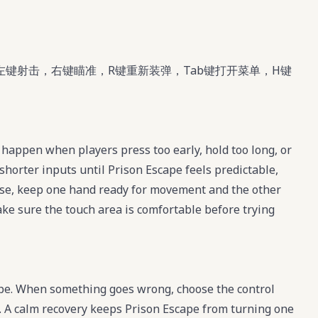
左键射击，右键瞄准，R键重新装弹，Tab键打开菜单，H键
happen when players press too early, hold too long, or
shorter inputs until Prison Escape feels predictable,
se, keep one hand ready for movement and the other
make sure the touch area is comfortable before trying
ape. When something goes wrong, choose the control
te. A calm recovery keeps Prison Escape from turning one