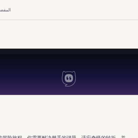
لمفضلة
的冒险旅程。你需要解决棘手的谜题，适应奇怪的转折，并