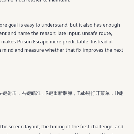
re goal is easy to understand, but it also has enough
ment and name the reason: late input, unsafe route,
t makes Prison Escape more predictable. Instead of
 in mind and measure whether that fix improves the next
左键射击，右键瞄准，R键重新装弹，Tab键打开菜单，H键
the screen layout, the timing of the first challenge, and