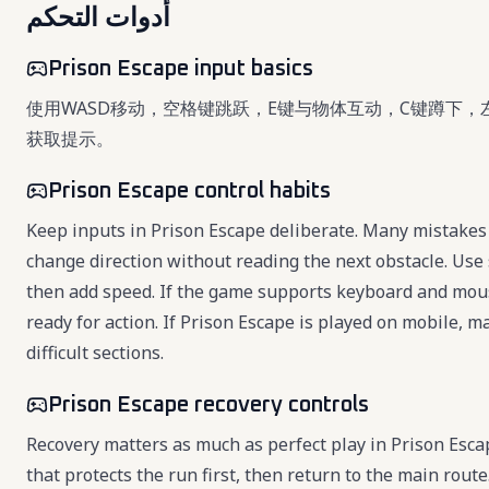
أدوات التحكم
Prison Escape input basics
使用WASD移动，空格键跳跃，E键与物体互动，C键蹲下，
获取提示。
Prison Escape control habits
Keep inputs in Prison Escape deliberate. Many mistakes 
change direction without reading the next obstacle. Use 
then add speed. If the game supports keyboard and mou
ready for action. If Prison Escape is played on mobile, 
difficult sections.
Prison Escape recovery controls
Recovery matters as much as perfect play in Prison Esc
that protects the run first, then return to the main rou