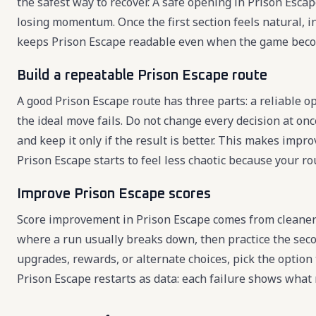
the safest way to recover. A safe opening in Prison Esca
losing momentum. Once the first section feels natural, 
keeps Prison Escape readable even when the game beco
Build a repeatable Prison Escape route
A good Prison Escape route has three parts: a reliable o
the ideal move fails. Do not change every decision at onc
and keep it only if the result is better. This makes imp
Prison Escape starts to feel less chaotic because your r
Improve Prison Escape scores
Score improvement in Prison Escape comes from cleaner 
where a run usually breaks down, then practice the seco
upgrades, rewards, or alternate choices, pick the option
Prison Escape restarts as data: each failure shows what 