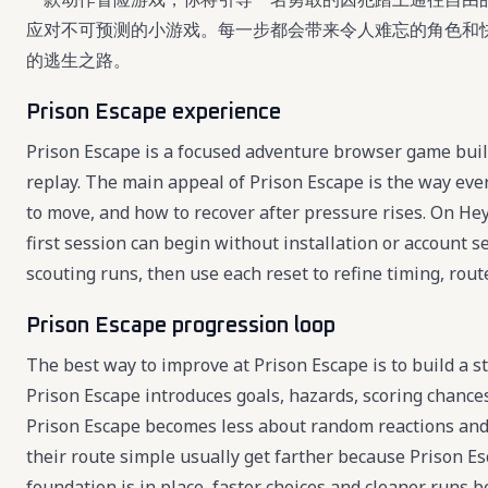
应对不可预测的小游戏。每一步都会带来令人难忘的角色和
的逃生之路。
Prison Escape experience
Prison Escape is a focused adventure browser game built
replay. The main appeal of Prison Escape is the way eve
to move, and how to recover after pressure rises. On Hey
first session can begin without installation or account s
scouting runs, then use each reset to refine timing, route
Prison Escape progression loop
The best way to improve at Prison Escape is to build a s
Prison Escape introduces goals, hazards, scoring chances
Prison Escape becomes less about random reactions and
their route simple usually get farther because Prison Es
foundation is in place, faster choices and cleaner runs 