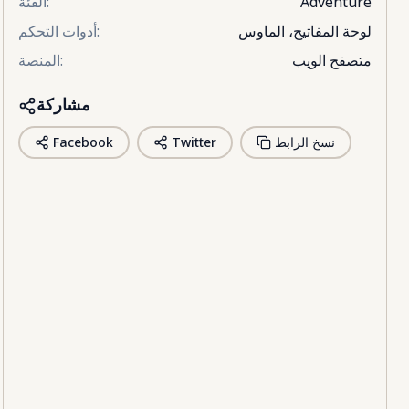
الفئة
:
Adventure
أدوات التحكم
:
لوحة المفاتيح، الماوس
المنصة
:
متصفح الويب
مشاركة
Facebook
Twitter
نسخ الرابط