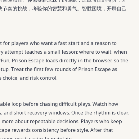
快节奏的挑战，考验你的智慧和勇气。智胜困境，开辟自己
 for players who want a fast start and a reason to
ry attempt teaches a small lesson: where to wait, when
Fun, Prison Escape loads directly in the browser, so the
etup. Treat the first few rounds of Prison Escape as
 choice, and risk control.
table loop before chasing difficult plays. Watch how
, and short recovery windows. Once the rhythm is clear,
 more about repeatable decisions. Players who keep
cape rewards consistency before style. After that
become much easier to maintain.