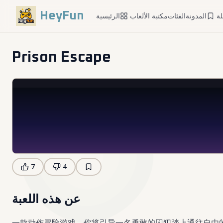
HeyFun
الرئيسية
مكتبة الألعاب
الفئات
المدونة
ا
Prison Escape
7
4
عن هذه اللعبة
一款动作冒险游戏，你将引导一名勇敢的囚犯踏上通往自由