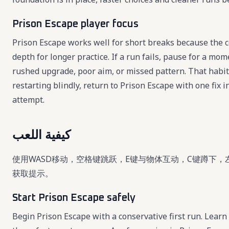
Prison Escape player focus
Prison Escape works well for short breaks because the co
depth for longer practice. If a run fails, pause for a mo
rushed upgrade, poor aim, or missed pattern. That habi
restarting blindly, return to Prison Escape with one fix
attempt.
كيفية اللعب
使用WASD移动，空格键跳跃，E键与物体互动，C键蹲下，
获取提示。
Start Prison Escape safely
Begin Prison Escape with a conservative first run. Learn 