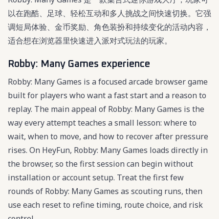
以在跑酷、足球、轻松互动和多人挑战之间快速切换。它强
调短局体验、金币奖励、角色装扮和持续变化的活动内容，
适合想在浏览器里快速进入派对式玩法的玩家。
Robby: Many Games experience
Robby: Many Games is a focused arcade browser game
built for players who want a fast start and a reason to
replay. The main appeal of Robby: Many Games is the
way every attempt teaches a small lesson: where to
wait, when to move, and how to recover after pressure
rises. On HeyFun, Robby: Many Games loads directly in
the browser, so the first session can begin without
installation or account setup. Treat the first few
rounds of Robby: Many Games as scouting runs, then
use each reset to refine timing, route choice, and risk
control.