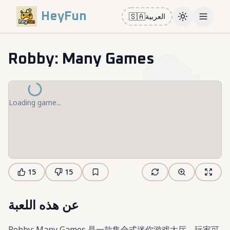
HeyFun
🇸🇦
العربية
Toggle them
Open m
Robby: Many Games
Loading game...
15
15
عن هذه اللعبة
Robby: Many Games 是一款集合式迷你游戏大厅，玩家可