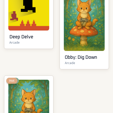
Deep Delve
Arcade
Obby: Dig Down
Arcade
New
Hot