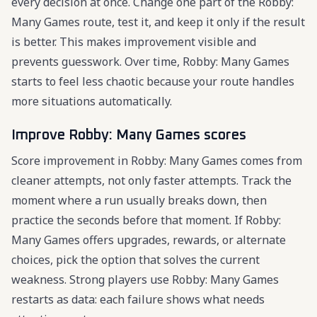
every decision at once. Change one part of the Robby:
Many Games route, test it, and keep it only if the result
is better. This makes improvement visible and
prevents guesswork. Over time, Robby: Many Games
starts to feel less chaotic because your route handles
more situations automatically.
Improve Robby: Many Games scores
Score improvement in Robby: Many Games comes from
cleaner attempts, not only faster attempts. Track the
moment where a run usually breaks down, then
practice the seconds before that moment. If Robby:
Many Games offers upgrades, rewards, or alternate
choices, pick the option that solves the current
weakness. Strong players use Robby: Many Games
restarts as data: each failure shows what needs