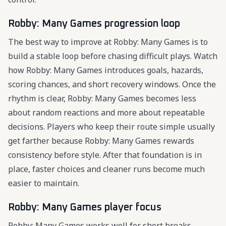
Robby: Many Games progression loop
The best way to improve at Robby: Many Games is to
build a stable loop before chasing difficult plays. Watch
how Robby: Many Games introduces goals, hazards,
scoring chances, and short recovery windows. Once the
rhythm is clear, Robby: Many Games becomes less
about random reactions and more about repeatable
decisions. Players who keep their route simple usually
get farther because Robby: Many Games rewards
consistency before style. After that foundation is in
place, faster choices and cleaner runs become much
easier to maintain.
Robby: Many Games player focus
Robby: Many Games works well for short breaks