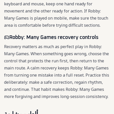
keyboard and mouse, keep one hand ready for
movement and the other ready for action. If Robby:
Many Games is played on mobile, make sure the touch
area is comfortable before trying difficult sections.
Robby: Many Games recovery controls
Recovery matters as much as perfect play in Robby:
Many Games. When something goes wrong, choose the
control that protects the run first, then return to the
main route. A calm recovery keeps Robby: Many Games
from turning one mistake into a full reset. Practice this
deliberately: make a safe correction, regain rhythm,
and continue. That habit makes Robby: Many Games
more forgiving and improves long-session consistency.