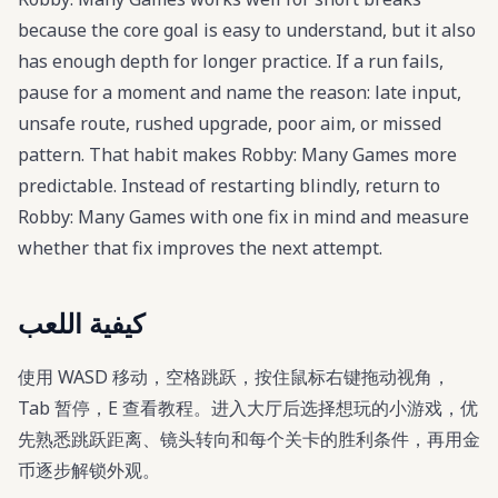
because the core goal is easy to understand, but it also
has enough depth for longer practice. If a run fails,
pause for a moment and name the reason: late input,
unsafe route, rushed upgrade, poor aim, or missed
pattern. That habit makes Robby: Many Games more
predictable. Instead of restarting blindly, return to
Robby: Many Games with one fix in mind and measure
whether that fix improves the next attempt.
كيفية اللعب
使用 WASD 移动，空格跳跃，按住鼠标右键拖动视角，
Tab 暂停，E 查看教程。进入大厅后选择想玩的小游戏，优
先熟悉跳跃距离、镜头转向和每个关卡的胜利条件，再用金
币逐步解锁外观。