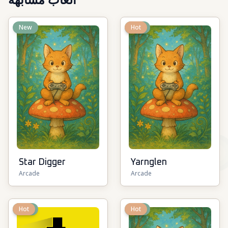
ألعاب مشابهة
New
New
Hot
Star Digger
Yarnglen
Arcade
Arcade
New
Hot
New
Hot