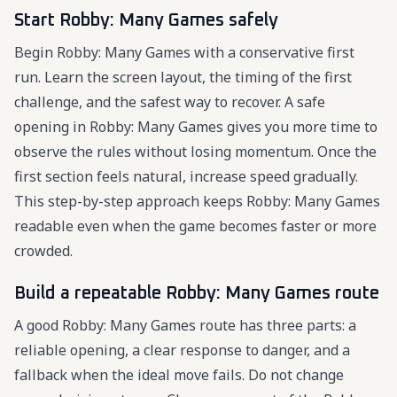
Start Robby: Many Games safely
Begin Robby: Many Games with a conservative first
run. Learn the screen layout, the timing of the first
challenge, and the safest way to recover. A safe
opening in Robby: Many Games gives you more time to
observe the rules without losing momentum. Once the
first section feels natural, increase speed gradually.
This step-by-step approach keeps Robby: Many Games
readable even when the game becomes faster or more
crowded.
Build a repeatable Robby: Many Games route
A good Robby: Many Games route has three parts: a
reliable opening, a clear response to danger, and a
fallback when the ideal move fails. Do not change