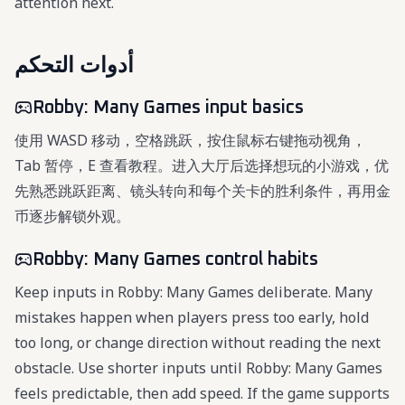
attention next.
أدوات التحكم
Robby: Many Games input basics
使用 WASD 移动，空格跳跃，按住鼠标右键拖动视角，
Tab 暂停，E 查看教程。进入大厅后选择想玩的小游戏，优
先熟悉跳跃距离、镜头转向和每个关卡的胜利条件，再用金
币逐步解锁外观。
Robby: Many Games control habits
Keep inputs in Robby: Many Games deliberate. Many
mistakes happen when players press too early, hold
too long, or change direction without reading the next
obstacle. Use shorter inputs until Robby: Many Games
feels predictable, then add speed. If the game supports