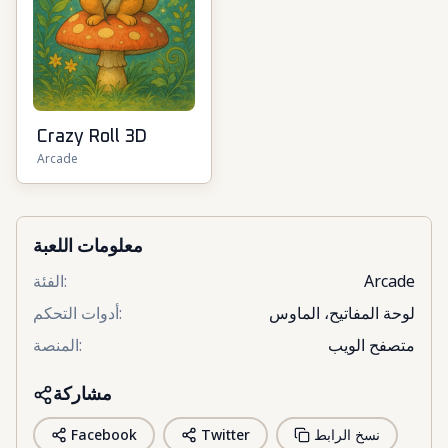
Crazy Roll 3D
Arcade
معلومات اللعبة
الفئة
:
Arcade
أدوات التحكم
:
لوحة المفاتيح، الماوس
المنصة
:
متصفح الويب
مشاركة
Facebook
Twitter
نسخ الرابط