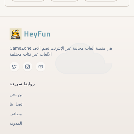
HeyFun
GameZone هي منصة ألعاب مجانية عبر الإنترنت تضم آلاف
الألعاب عبر فئات مختلفة.
روابط سريعة
من نحن
اتصل بنا
وظائف
المدونة