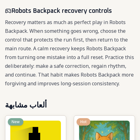
Robots Backpack recovery controls
Recovery matters as much as perfect play in Robots
Backpack. When something goes wrong, choose the
control that protects the run first, then return to the
main route. A calm recovery keeps Robots Backpack
from turning one mistake into a full reset. Practice this
deliberately: make a safe correction, regain rhythm,
and continue. That habit makes Robots Backpack more
forgiving and improves long-session consistency.
ألعاب مشابهة
New
Hot