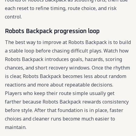
each reset to refine timing, route choice, and risk
control.
Robots Backpack progression loop
The best way to improve at Robots Backpack is to build
a stable loop before chasing difficult plays. Watch how
Robots Backpack introduces goals, hazards, scoring
chances, and short recovery windows. Once the rhythm
is clear, Robots Backpack becomes less about random
reactions and more about repeatable decisions.
Players who keep their route simple usually get
farther because Robots Backpack rewards consistency
before style. After that foundation is in place, faster
choices and cleaner runs become much easier to
maintain.