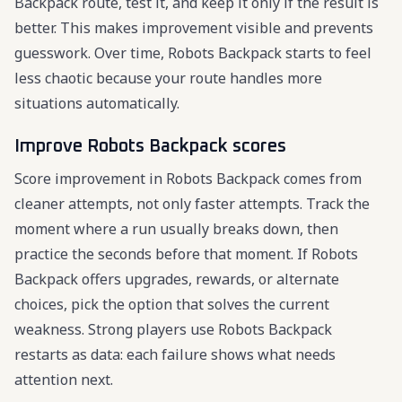
Backpack route, test it, and keep it only if the result is
better. This makes improvement visible and prevents
guesswork. Over time, Robots Backpack starts to feel
less chaotic because your route handles more
situations automatically.
Improve Robots Backpack scores
Score improvement in Robots Backpack comes from
cleaner attempts, not only faster attempts. Track the
moment where a run usually breaks down, then
practice the seconds before that moment. If Robots
Backpack offers upgrades, rewards, or alternate
choices, pick the option that solves the current
weakness. Strong players use Robots Backpack
restarts as data: each failure shows what needs
attention next.