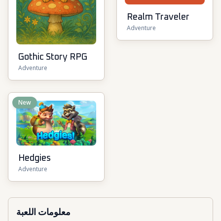
Realm Traveler
Adventure
Gothic Story RPG
Adventure
New
Hedgies
Adventure
معلومات اللعبة