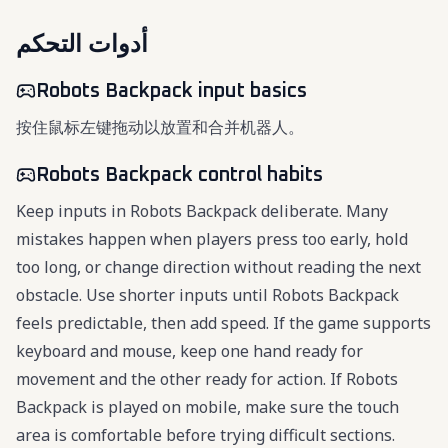
أدوات التحكم
Robots Backpack input basics
按住鼠标左键拖动以放置和合并机器人。
Robots Backpack control habits
Keep inputs in Robots Backpack deliberate. Many
mistakes happen when players press too early, hold
too long, or change direction without reading the next
obstacle. Use shorter inputs until Robots Backpack
feels predictable, then add speed. If the game supports
keyboard and mouse, keep one hand ready for
movement and the other ready for action. If Robots
Backpack is played on mobile, make sure the touch
area is comfortable before trying difficult sections.