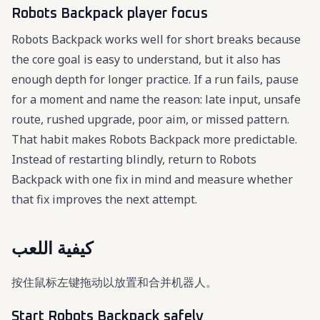
Robots Backpack player focus
Robots Backpack works well for short breaks because
the core goal is easy to understand, but it also has
enough depth for longer practice. If a run fails, pause
for a moment and name the reason: late input, unsafe
route, rushed upgrade, poor aim, or missed pattern.
That habit makes Robots Backpack more predictable.
Instead of restarting blindly, return to Robots
Backpack with one fix in mind and measure whether
that fix improves the next attempt.
كيفية اللعب
按住鼠标左键拖动以放置和合并机器人。
Start Robots Backpack safely