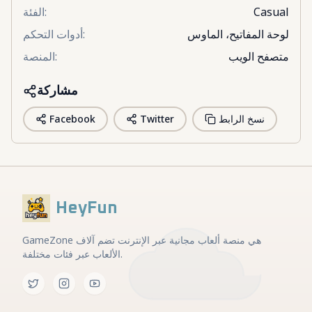
الفئة
:
Casual
أدوات التحكم
:
لوحة المفاتيح، الماوس
المنصة
:
متصفح الويب
مشاركة
Facebook
Twitter
نسخ الرابط
HeyFun
GameZone هي منصة ألعاب مجانية عبر الإنترنت تضم آلاف
الألعاب عبر فئات مختلفة.