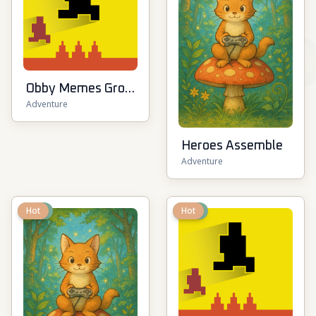
Obby Memes Grow
Adventure
Fruits
Heroes Assemble
Adventure
New
Hot
New
Hot