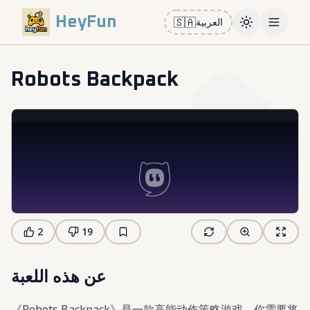
HeyFun
🇸🇦
العربية
Toggle them
Open m
Robots Backpack
2
19
عن هذه اللعبة
《Robots Backpack》是一款高能动作策略游戏，你需要将