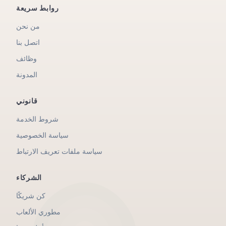
روابط سريعة
من نحن
اتصل بنا
وظائف
المدونة
قانوني
شروط الخدمة
سياسة الخصوصية
سياسة ملفات تعريف الارتباط
الشركاء
كن شريكًا
مطوري الألعاب