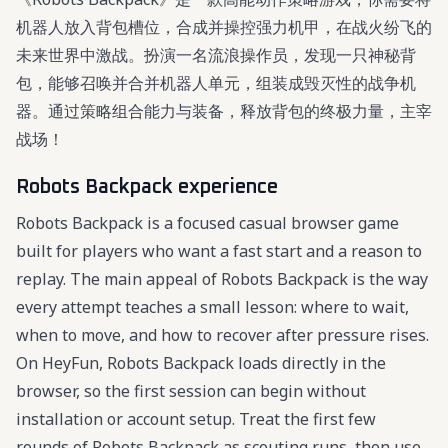
机器人放入背包槽位，合成并操控强力机甲，在战火纷飞的
未来世界中激战。扮演一名流浪操作员，发现一只神秘背
包，能够召唤并合并机器人单元，组装成毁灭性的战争机
器。通过策略组合能力与装备，释放背包的终极力量，主宰
战场！
Robots Backpack experience
Robots Backpack is a focused casual browser game
built for players who want a fast start and a reason to
replay. The main appeal of Robots Backpack is the way
every attempt teaches a small lesson: where to wait,
when to move, and how to recover after pressure rises.
On HeyFun, Robots Backpack loads directly in the
browser, so the first session can begin without
installation or account setup. Treat the first few
rounds of Robots Backpack as scouting runs, then use