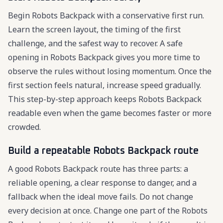
Begin Robots Backpack with a conservative first run.
Learn the screen layout, the timing of the first
challenge, and the safest way to recover. A safe
opening in Robots Backpack gives you more time to
observe the rules without losing momentum. Once the
first section feels natural, increase speed gradually.
This step-by-step approach keeps Robots Backpack
readable even when the game becomes faster or more
crowded.
Build a repeatable Robots Backpack route
A good Robots Backpack route has three parts: a
reliable opening, a clear response to danger, and a
fallback when the ideal move fails. Do not change
every decision at once. Change one part of the Robots