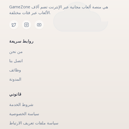
GameZone هي منصة ألعاب مجانية عبر الإنترنت تضم آلاف
الألعاب عبر فئات مختلفة.
روابط سريعة
من نحن
اتصل بنا
وظائف
المدونة
قانوني
شروط الخدمة
سياسة الخصوصية
سياسة ملفات تعريف الارتباط