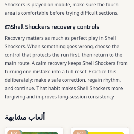
Shockers is played on mobile, make sure the touch
area is comfortable before trying difficult sections.
Shell Shockers recovery controls
Recovery matters as much as perfect play in Shell
Shockers. When something goes wrong, choose the
control that protects the run first, then return to the
main route. A calm recovery keeps Shell Shockers from
turning one mistake into a full reset. Practice this
deliberately: make a safe correction, regain rhythm,
and continue. That habit makes Shell Shockers more
forgiving and improves long-session consistency.
ألعاب مشابهة
New
Hot
New
Hot