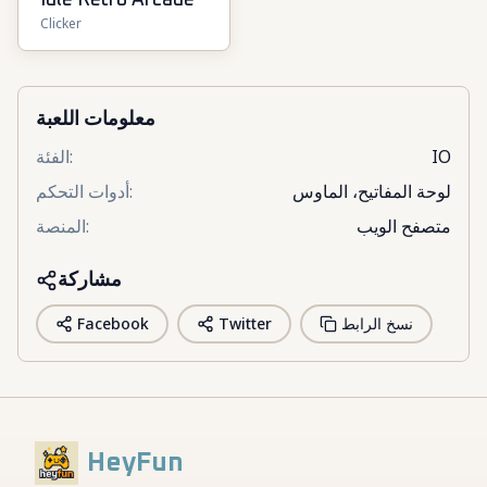
Idle Retro Arcade
Clicker
معلومات اللعبة
الفئة
:
IO
أدوات التحكم
:
لوحة المفاتيح، الماوس
المنصة
:
متصفح الويب
مشاركة
Facebook
Twitter
نسخ الرابط
HeyFun