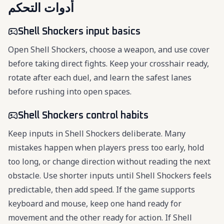
أدوات التحكم
Shell Shockers input basics
Open Shell Shockers, choose a weapon, and use cover
before taking direct fights. Keep your crosshair ready,
rotate after each duel, and learn the safest lanes
before rushing into open spaces.
Shell Shockers control habits
Keep inputs in Shell Shockers deliberate. Many
mistakes happen when players press too early, hold
too long, or change direction without reading the next
obstacle. Use shorter inputs until Shell Shockers feels
predictable, then add speed. If the game supports
keyboard and mouse, keep one hand ready for
movement and the other ready for action. If Shell