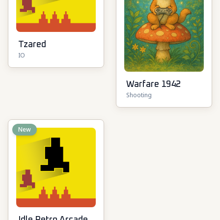
Tzared
IO
Warfare 1942
Shooting
New