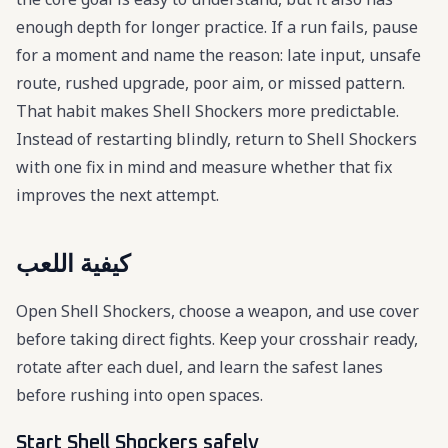
enough depth for longer practice. If a run fails, pause
for a moment and name the reason: late input, unsafe
route, rushed upgrade, poor aim, or missed pattern.
That habit makes Shell Shockers more predictable.
Instead of restarting blindly, return to Shell Shockers
with one fix in mind and measure whether that fix
improves the next attempt.
كيفية اللعب
Open Shell Shockers, choose a weapon, and use cover
before taking direct fights. Keep your crosshair ready,
rotate after each duel, and learn the safest lanes
before rushing into open spaces.
Start Shell Shockers safely