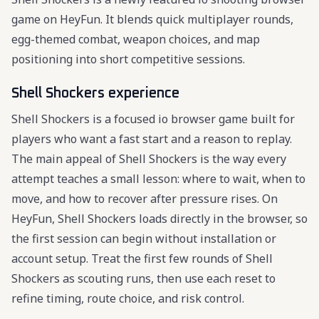
game on HeyFun. It blends quick multiplayer rounds,
egg-themed combat, weapon choices, and map
positioning into short competitive sessions.
Shell Shockers experience
Shell Shockers is a focused io browser game built for
players who want a fast start and a reason to replay.
The main appeal of Shell Shockers is the way every
attempt teaches a small lesson: where to wait, when to
move, and how to recover after pressure rises. On
HeyFun, Shell Shockers loads directly in the browser, so
the first session can begin without installation or
account setup. Treat the first few rounds of Shell
Shockers as scouting runs, then use each reset to
refine timing, route choice, and risk control.