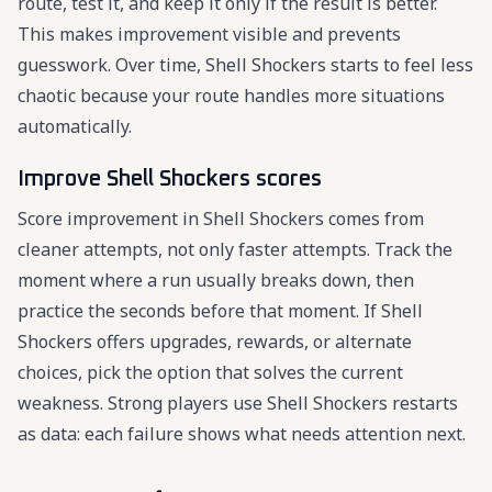
route, test it, and keep it only if the result is better.
This makes improvement visible and prevents
guesswork. Over time, Shell Shockers starts to feel less
chaotic because your route handles more situations
automatically.
Improve Shell Shockers scores
Score improvement in Shell Shockers comes from
cleaner attempts, not only faster attempts. Track the
moment where a run usually breaks down, then
practice the seconds before that moment. If Shell
Shockers offers upgrades, rewards, or alternate
choices, pick the option that solves the current
weakness. Strong players use Shell Shockers restarts
as data: each failure shows what needs attention next.