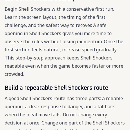
Begin Shell Shockers with a conservative first run.
Learn the screen layout, the timing of the first
challenge, and the safest way to recover. A safe
opening in Shell Shockers gives you more time to
observe the rules without losing momentum. Once the
first section feels natural, increase speed gradually.
This step-by-step approach keeps Shell Shockers
readable even when the game becomes faster or more
crowded.
Build a repeatable Shell Shockers route
A good Shell Shockers route has three parts: a reliable
opening, a clear response to danger, and a fallback
when the ideal move fails. Do not change every
decision at once. Change one part of the Shell Shockers