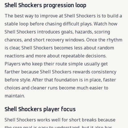
Shell Shockers progression loop
The best way to improve at Shell Shockers is to build a
stable loop before chasing difficult plays. Watch how
Shell Shockers introduces goals, hazards, scoring
chances, and short recovery windows. Once the rhythm
is clear, Shell Shockers becomes less about random
reactions and more about repeatable decisions.
Players who keep their route simple usually get
farther because Shell Shockers rewards consistency
before style. After that foundation is in place, faster
choices and cleaner runs become much easier to
maintain.
Shell Shockers player focus
Shell Shockers works well for short breaks because
the core goal is easy to understand, but it also has