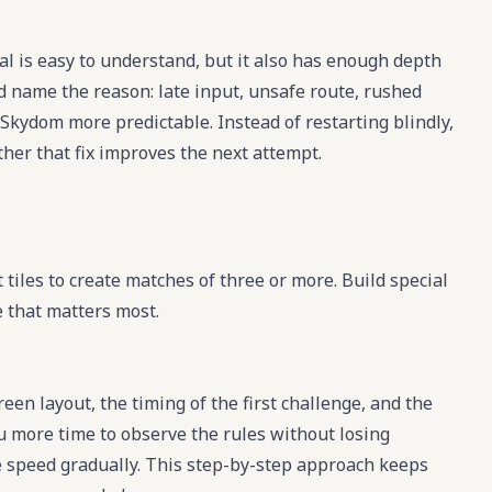
l is easy to understand, but it also has enough depth
nd name the reason: late input, unsafe route, rushed
Skydom more predictable. Instead of restarting blindly,
her that fix improves the next attempt.
tiles to create matches of three or more. Build special
e that matters most.
een layout, the timing of the first challenge, and the
u more time to observe the rules without losing
e speed gradually. This step-by-step approach keeps