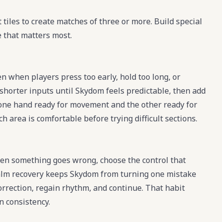
tiles to create matches of three or more. Build special
e that matters most.
 when players press too early, hold too long, or
shorter inputs until Skydom feels predictable, then add
one hand ready for movement and the other ready for
h area is comfortable before trying difficult sections.
en something goes wrong, choose the control that
A calm recovery keeps Skydom from turning one mistake
 correction, regain rhythm, and continue. That habit
 consistency.