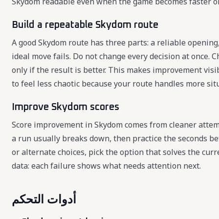
Skydom readable even when the game becomes faster o
Build a repeatable Skydom route
A good Skydom route has three parts: a reliable opening,
ideal move fails. Do not change every decision at once. C
only if the result is better. This makes improvement vi
to feel less chaotic because your route handles more sit
Improve Skydom scores
Score improvement in Skydom comes from cleaner attemp
a run usually breaks down, then practice the seconds b
or alternate choices, pick the option that solves the cu
data: each failure shows what needs attention next.
أدوات التحكم