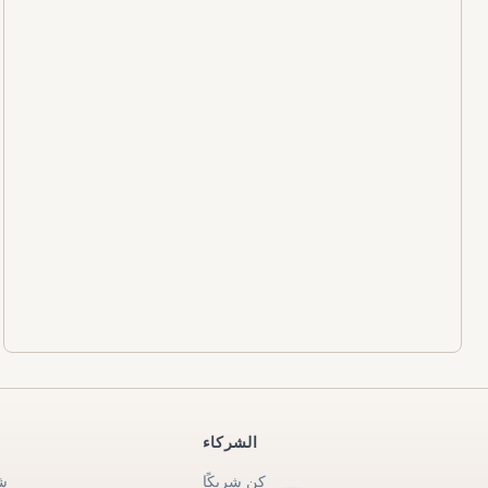
الشركاء
ة
كن شريكًا