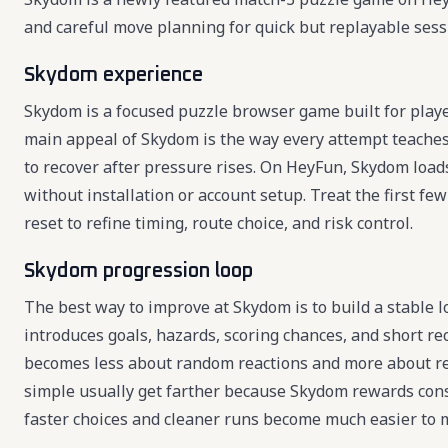
and careful move planning for quick but replayable sess
Skydom experience
Skydom is a focused puzzle browser game built for playe
main appeal of Skydom is the way every attempt teaches
to recover after pressure rises. On HeyFun, Skydom loads 
without installation or account setup. Treat the first f
reset to refine timing, route choice, and risk control.
Skydom progression loop
The best way to improve at Skydom is to build a stable 
introduces goals, hazards, scoring chances, and short r
becomes less about random reactions and more about re
simple usually get farther because Skydom rewards consis
faster choices and cleaner runs become much easier to 