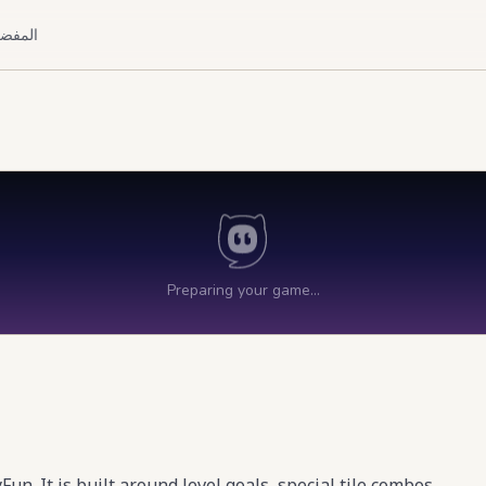
لمفضلة
. It is built around level goals, special tile combos,