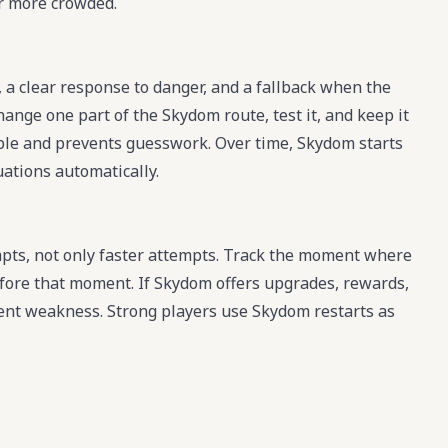
r more crowded.
 a clear response to danger, and a fallback when the
hange one part of the Skydom route, test it, and keep it
sible and prevents guesswork. Over time, Skydom starts
uations automatically.
ts, not only faster attempts. Track the moment where
efore that moment. If Skydom offers upgrades, rewards,
rrent weakness. Strong players use Skydom restarts as