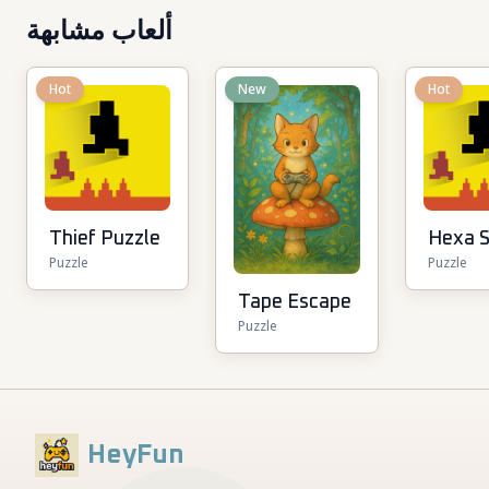
ألعاب مشابهة
Hot
New
Hot
Thief Puzzle
Hexa S
Puzzle
Puzzle
Tape Escape
Puzzle
HeyFun