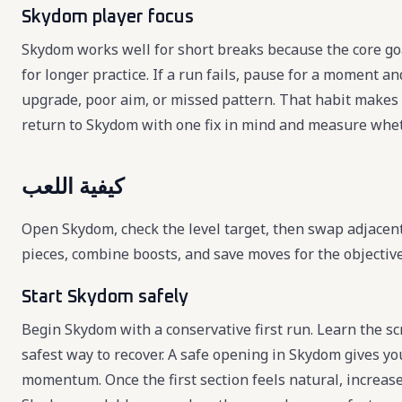
Skydom player focus
Skydom works well for short breaks because the core goa
for longer practice. If a run fails, pause for a moment a
upgrade, poor aim, or missed pattern. That habit makes 
return to Skydom with one fix in mind and measure whet
كيفية اللعب
Open Skydom, check the level target, then swap adjacent 
pieces, combine boosts, and save moves for the objectiv
Start Skydom safely
Begin Skydom with a conservative first run. Learn the scr
safest way to recover. A safe opening in Skydom gives yo
momentum. Once the first section feels natural, increas