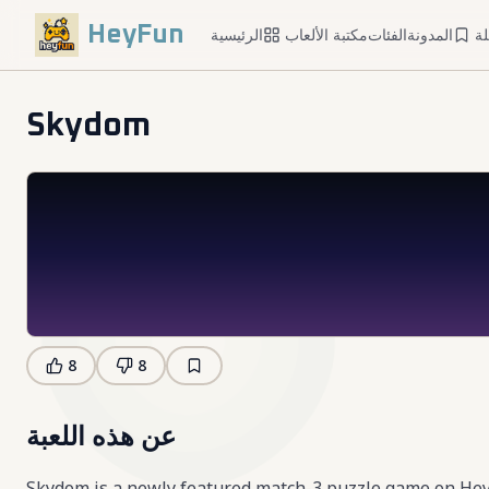
HeyFun
الرئيسية
مكتبة الألعاب
الفئات
المدونة
ا
Skydom
8
8
عن هذه اللعبة
Skydom is a newly featured match-3 puzzle game on HeyFun