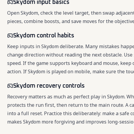
Skydom input basics
Open Skydom, check the level target, then swap adjacent 
pieces, combine boosts, and save moves for the objectiv
Skydom control habits
Keep inputs in Skydom deliberate. Many mistakes happen
change direction without reading the next obstacle. Use 
speed. If the game supports keyboard and mouse, keep 
action. If Skydom is played on mobile, make sure the touc
Skydom recovery controls
Recovery matters as much as perfect play in Skydom. Wh
protects the run first, then return to the main route. 
into a full reset. Practice this deliberately: make a safe
makes Skydom more forgiving and improves long-session