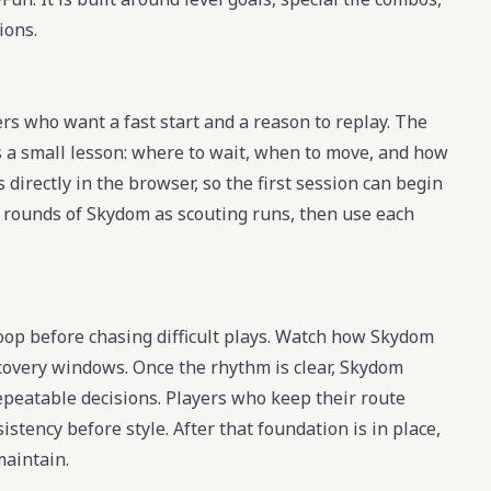
ions.
rs who want a fast start and a reason to replay. The
 a small lesson: where to wait, when to move, and how
directly in the browser, so the first session can begin
ew rounds of Skydom as scouting runs, then use each
loop before chasing difficult plays. Watch how Skydom
ecovery windows. Once the rhythm is clear, Skydom
peatable decisions. Players who keep their route
tency before style. After that foundation is in place,
maintain.