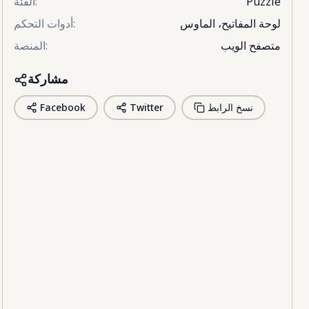
الفئة
:
Puzzle
أدوات التحكم
:
لوحة المفاتيح، الماوس
المنصة
:
متصفح الويب
مشاركة
Facebook
Twitter
نسخ الرابط