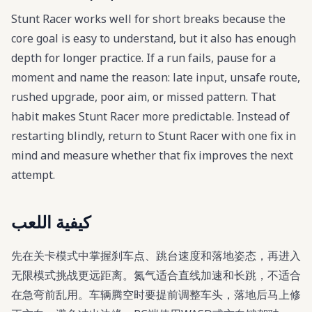
Stunt Racer works well for short breaks because the
core goal is easy to understand, but it also has enough
depth for longer practice. If a run fails, pause for a
moment and name the reason: late input, unsafe route,
rushed upgrade, poor aim, or missed pattern. That
habit makes Stunt Racer more predictable. Instead of
restarting blindly, return to Stunt Racer with one fix in
mind and measure whether that fix improves the next
attempt.
كيفية اللعب
先在关卡模式中掌握刹车点、跳台速度和落地姿态，再进入
无限模式挑战更远距离。氮气适合直线加速和长跳，不适合
在急弯前乱用。车辆腾空时要提前调整车头，落地后马上修