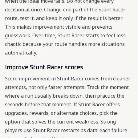
when the ideal move fails. Do not change every
decision at once. Change one part of the Stunt Racer
route, test it, and keep it only if the result is better.
This makes improvement visible and prevents
guesswork. Over time, Stunt Racer starts to feel less
chaotic because your route handles more situations
automatically.
Improve Stunt Racer scores
Score improvement in Stunt Racer comes from cleaner
attempts, not only faster attempts. Track the moment
where a run usually breaks down, then practice the
seconds before that moment. If Stunt Racer offers
upgrades, rewards, or alternate choices, pick the
option that solves the current weakness. Strong
players use Stunt Racer restarts as data: each failure