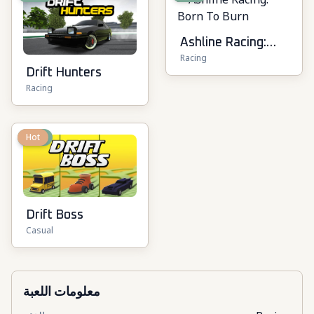
Ashline Racing:
Racing
Born To Burn
Drift Hunters
Racing
New
Hot
Drift Boss
Casual
معلومات اللعبة