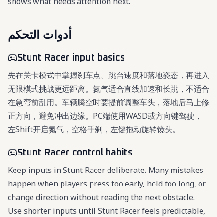
shows what needs attention next.
أدوات التحكم
Stunt Racer input basics
先在关卡模式中掌握刹车点、跳台速度和落地姿态，再进入
无限模式挑战更远距离。氮气适合直线加速和长跳，不适合
在急弯前乱用。车辆腾空时要提前调整车头，落地后马上修
正方向，避免冲出边缘。PC端使用WASD或方向键驾驶，
左Shift开启氮气，空格手刹，左键拖动旋转镜头。
Stunt Racer control habits
Keep inputs in Stunt Racer deliberate. Many mistakes
happen when players press too early, hold too long, or
change direction without reading the next obstacle.
Use shorter inputs until Stunt Racer feels predictable,