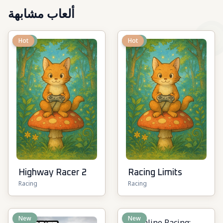
ألعاب مشابهة
New
Hot
New
Hot
Highway Racer 2
Racing Limits
Racing
Racing
New
New