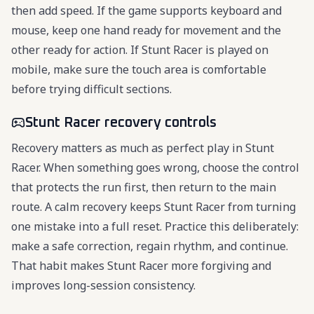
then add speed. If the game supports keyboard and
mouse, keep one hand ready for movement and the
other ready for action. If Stunt Racer is played on
mobile, make sure the touch area is comfortable
before trying difficult sections.
Stunt Racer recovery controls
Recovery matters as much as perfect play in Stunt
Racer. When something goes wrong, choose the control
that protects the run first, then return to the main
route. A calm recovery keeps Stunt Racer from turning
one mistake into a full reset. Practice this deliberately:
make a safe correction, regain rhythm, and continue.
That habit makes Stunt Racer more forgiving and
improves long-session consistency.