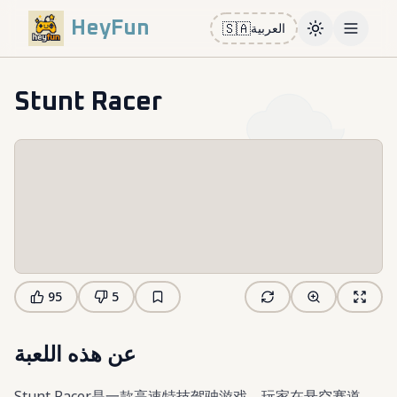
HeyFun
🇸🇦
العربية
Toggle them
Open m
Stunt Racer
95
5
عن هذه اللعبة
Stunt Racer是一款高速特技驾驶游戏，玩家在悬空赛道、