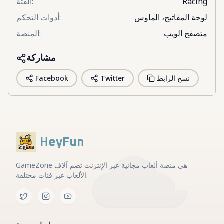
الفئة
:
Racing
أدوات التحكم
:
لوحة المفاتيح، الماوس
المنصة
:
متصفح الويب
مشاركة
Facebook
Twitter
نسخ الرابط
HeyFun
GameZone هي منصة ألعاب مجانية عبر الإنترنت تضم آلاف
الألعاب عبر فئات مختلفة.