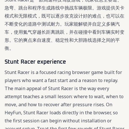
急弯、跳台和程序生成路线中挑战车辆极限。游戏提供关卡
模式和无限模式，既可以逐步攻克设计好的难点，也可以在
不断变化的道路中测试耐力。玩家能解锁并自定义多辆汽
车，使用氮气穿越长距离跳跃，并在碰撞中看到车辆实时变
形。它的爽点来自速度、稳定性和大胆路线选择之间的平
衡。
Stunt Racer experience
Stunt Racer is a focused racing browser game built for
players who want a fast start and a reason to replay.
The main appeal of Stunt Racer is the way every
attempt teaches a small lesson: where to wait, when to
move, and how to recover after pressure rises. On
HeyFun, Stunt Racer loads directly in the browser, so
the first session can begin without installation or
account setup. Treat the first few rounds of Stunt Racer