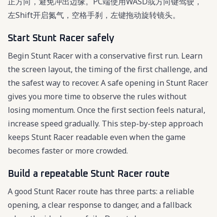
正方向，避免冲出边缘。PC端使用WASD或方向键驾驶，
左Shift开启氮气，空格手刹，左键拖动旋转镜头。
Start Stunt Racer safely
Begin Stunt Racer with a conservative first run. Learn
the screen layout, the timing of the first challenge, and
the safest way to recover. A safe opening in Stunt Racer
gives you more time to observe the rules without
losing momentum. Once the first section feels natural,
increase speed gradually. This step-by-step approach
keeps Stunt Racer readable even when the game
becomes faster or more crowded.
Build a repeatable Stunt Racer route
A good Stunt Racer route has three parts: a reliable
opening, a clear response to danger, and a fallback