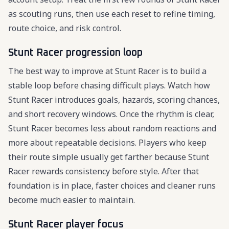
as scouting runs, then use each reset to refine timing,
route choice, and risk control.
Stunt Racer progression loop
The best way to improve at Stunt Racer is to build a
stable loop before chasing difficult plays. Watch how
Stunt Racer introduces goals, hazards, scoring chances,
and short recovery windows. Once the rhythm is clear,
Stunt Racer becomes less about random reactions and
more about repeatable decisions. Players who keep
their route simple usually get farther because Stunt
Racer rewards consistency before style. After that
foundation is in place, faster choices and cleaner runs
become much easier to maintain.
Stunt Racer player focus