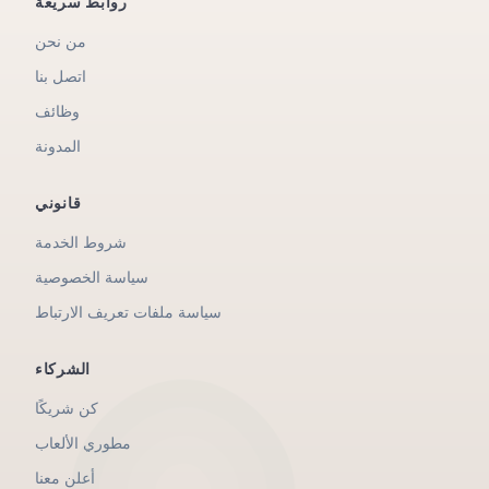
روابط سريعة
من نحن
اتصل بنا
وظائف
المدونة
قانوني
شروط الخدمة
سياسة الخصوصية
سياسة ملفات تعريف الارتباط
الشركاء
كن شريكًا
مطوري الألعاب
أعلن معنا