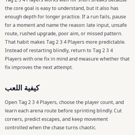
the core goal is easy to understand, but it also has
enough depth for longer practice. If a run fails, pause
for a moment and name the reason: late input, unsafe
route, rushed upgrade, poor aim, or missed pattern.
That habit makes Tag 2 3 4 Players more predictable.
Instead of restarting blindly, return to Tag 2 3 4
Players with one fix in mind and measure whether that
fix improves the next attempt.
كيفية اللعب
Open Tag 2 3 4 Players, choose the player count, and
learn each arena route before sprinting blindly. Cut
corners, predict escapes, and keep movement
controlled when the chase turns chaotic.