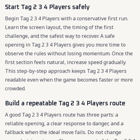
Start Tag 2 3 4 Players safely
Begin Tag 2 3 4 Players with a conservative first run.
Learn the screen layout, the timing of the first
challenge, and the safest way to recover. A safe
opening in Tag 2 3 4 Players gives you more time to
observe the rules without losing momentum. Once the
first section feels natural, increase speed gradually.
This step-by-step approach keeps Tag 2 3 4 Players
readable even when the game becomes faster or more
crowded.
Build a repeatable Tag 2 3 4 Players route
A good Tag 2 3 4 Players route has three parts: a
reliable opening, a clear response to danger, and a
fallback when the ideal move fails. Do not change