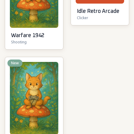
Idle Retro Arcade
Clicker
Warfare 1942
Shooting
New