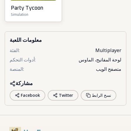
Party Tycoon
Simulation
معلومات اللعبة
الفئة
:
Multiplayer
أدوات التحكم
:
لوحة المفاتيح، الماوس
المنصة
:
متصفح الويب
مشاركة
Facebook
Twitter
نسخ الرابط