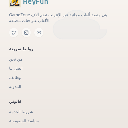
HeyFun
GameZone هي منصة ألعاب مجانية عبر الإنترنت تضم آلاف
الألعاب عبر فئات مختلفة.
روابط سريعة
من نحن
اتصل بنا
وظائف
المدونة
قانوني
شروط الخدمة
سياسة الخصوصية