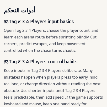
أدوات التحكم
Tag 2 3 4 Players input basics
Open Tag 2 3 4 Players, choose the player count, and
learn each arena route before sprinting blindly. Cut
corners, predict escapes, and keep movement
controlled when the chase turns chaotic.
Tag 2 3 4 Players control habits
Keep inputs in Tag 2 3 4 Players deliberate. Many
mistakes happen when players press too early, hold
too long, or change direction without reading the next
obstacle. Use shorter inputs until Tag 2 3 4 Players
feels predictable, then add speed. If the game supports
keyboard and mouse, keep one hand ready for