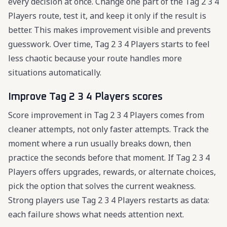
every decision at once. Change one part of the Tag 2 3 4
Players route, test it, and keep it only if the result is
better. This makes improvement visible and prevents
guesswork. Over time, Tag 2 3 4 Players starts to feel
less chaotic because your route handles more
situations automatically.
Improve Tag 2 3 4 Players scores
Score improvement in Tag 2 3 4 Players comes from
cleaner attempts, not only faster attempts. Track the
moment where a run usually breaks down, then
practice the seconds before that moment. If Tag 2 3 4
Players offers upgrades, rewards, or alternate choices,
pick the option that solves the current weakness.
Strong players use Tag 2 3 4 Players restarts as data:
each failure shows what needs attention next.