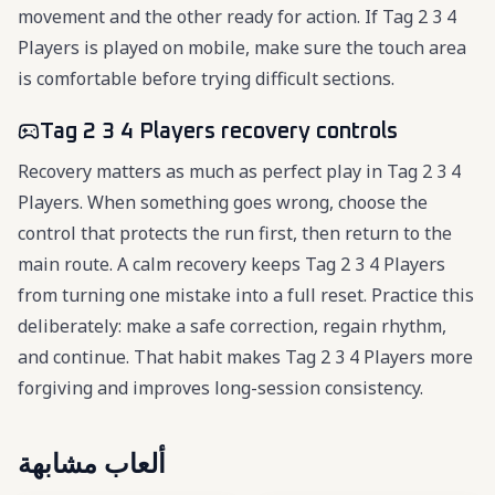
movement and the other ready for action. If Tag 2 3 4
Players is played on mobile, make sure the touch area
is comfortable before trying difficult sections.
Tag 2 3 4 Players recovery controls
Recovery matters as much as perfect play in Tag 2 3 4
Players. When something goes wrong, choose the
control that protects the run first, then return to the
main route. A calm recovery keeps Tag 2 3 4 Players
from turning one mistake into a full reset. Practice this
deliberately: make a safe correction, regain rhythm,
and continue. That habit makes Tag 2 3 4 Players more
forgiving and improves long-session consistency.
ألعاب مشابهة