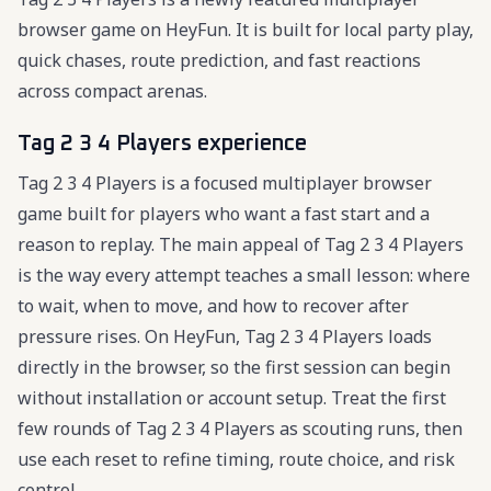
browser game on HeyFun. It is built for local party play,
quick chases, route prediction, and fast reactions
across compact arenas.
Tag 2 3 4 Players experience
Tag 2 3 4 Players is a focused multiplayer browser
game built for players who want a fast start and a
reason to replay. The main appeal of Tag 2 3 4 Players
is the way every attempt teaches a small lesson: where
to wait, when to move, and how to recover after
pressure rises. On HeyFun, Tag 2 3 4 Players loads
directly in the browser, so the first session can begin
without installation or account setup. Treat the first
few rounds of Tag 2 3 4 Players as scouting runs, then
use each reset to refine timing, route choice, and risk
control.