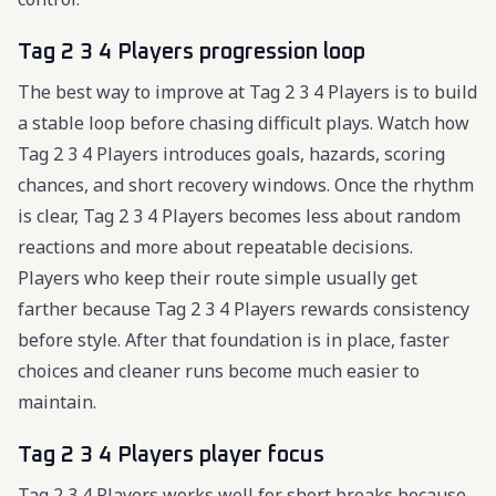
Tag 2 3 4 Players progression loop
The best way to improve at Tag 2 3 4 Players is to build
a stable loop before chasing difficult plays. Watch how
Tag 2 3 4 Players introduces goals, hazards, scoring
chances, and short recovery windows. Once the rhythm
is clear, Tag 2 3 4 Players becomes less about random
reactions and more about repeatable decisions.
Players who keep their route simple usually get
farther because Tag 2 3 4 Players rewards consistency
before style. After that foundation is in place, faster
choices and cleaner runs become much easier to
maintain.
Tag 2 3 4 Players player focus
Tag 2 3 4 Players works well for short breaks because