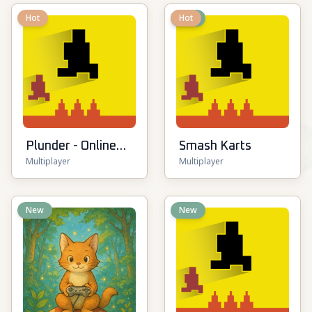
Hot
New
Hot
Plunder - Online
Smash Karts
Multiplayer
Multiplayer
Pirate Battle
New
New