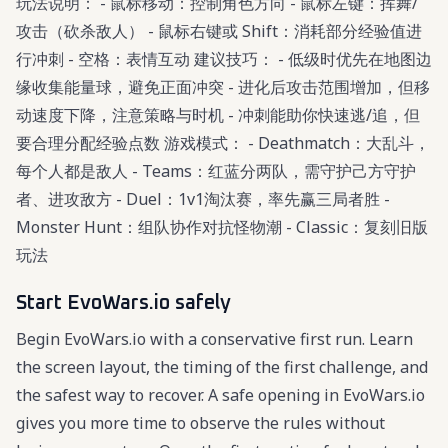
玩法说明： - 鼠标移动：控制角色方向 - 鼠标左键：挥舞/
攻击（砍杀敌人） - 鼠标右键或 Shift：消耗部分经验值进
行冲刺 - 空格：表情互动 建议技巧： - 低级时优先在地图边
缘收集能量球，避免正面冲突 - 进化后攻击范围增加，但移
动速度下降，注意策略与时机 - 冲刺能助你快速逃/追，但
要合理分配经验点数 游戏模式： - Deathmatch：大乱斗，
每个人都是敌人 - Teams：红蓝分两队，需守护己方守护
者、进攻敌方 - Duel：1v1淘汰赛，率先赢三局者胜 -
Monster Hunt：组队协作对抗怪物潮 - Classic：复刻旧版
玩法
Start EvoWars.io safely
Begin EvoWars.io with a conservative first run. Learn
the screen layout, the timing of the first challenge, and
the safest way to recover. A safe opening in EvoWars.io
gives you more time to observe the rules without