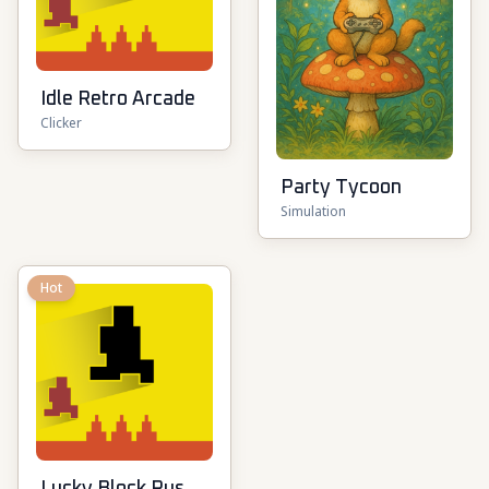
Idle Retro Arcade
Clicker
Party Tycoon
Simulation
Hot