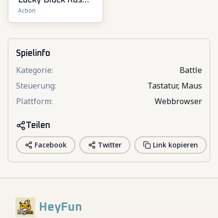
Lucky Block Rush:
Action
Fight & Brainrots
Spielinfo
Kategorie
:
Battle
Steuerung
:
Tastatur, Maus
Plattform
:
Webbrowser
Teilen
Facebook
Twitter
Link kopieren
HeyFun