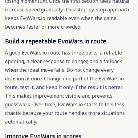
losing momentum. Once the first section feels natural,
increase speed gradually. This step-by-step approach
keeps EvoWars.io readable even when the game
becomes faster or more crowded.
Build a repeatable EvoWars.io route
A good EvoWars.io route has three parts: a reliable
opening, a clear response to danger, and a fallback
when the ideal move fails. Do not change every
decision at once. Change one part of the EvoWars.io
route, test it, and keep it only if the result is better.
This makes improvement visible and prevents
guesswork. Over time, EvoWars.io starts to feel less
chaotic because your route handles more situations
automatically.
Improve EvoWars.io scores