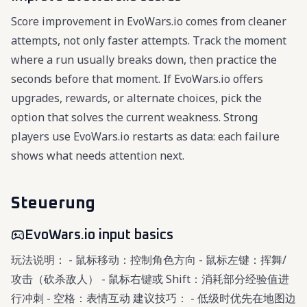
Score improvement in EvoWars.io comes from cleaner
attempts, not only faster attempts. Track the moment
where a run usually breaks down, then practice the
seconds before that moment. If EvoWars.io offers
upgrades, rewards, or alternate choices, pick the
option that solves the current weakness. Strong
players use EvoWars.io restarts as data: each failure
shows what needs attention next.
Steuerung
EvoWars.io input basics
玩法说明： - 鼠标移动：控制角色方向 - 鼠标左键：挥舞/
攻击（砍杀敌人） - 鼠标右键或 Shift：消耗部分经验值进
行冲刺 - 空格：表情互动 建议技巧： - 低级时优先在地图边