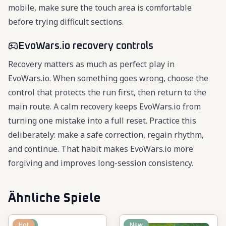
mobile, make sure the touch area is comfortable
before trying difficult sections.
EvoWars.io recovery controls
Recovery matters as much as perfect play in
EvoWars.io. When something goes wrong, choose the
control that protects the run first, then return to the
main route. A calm recovery keeps EvoWars.io from
turning one mistake into a full reset. Practice this
deliberately: make a safe correction, regain rhythm,
and continue. That habit makes EvoWars.io more
forgiving and improves long-session consistency.
Ähnliche Spiele
New
Hot
New