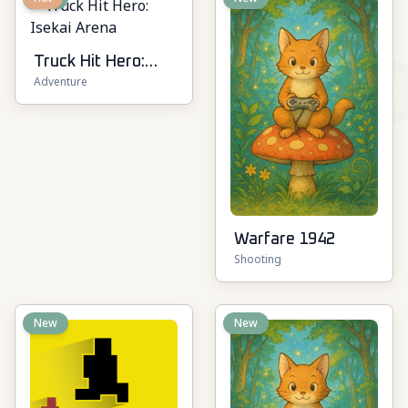
Truck Hit Hero:
Adventure
Isekai Arena
Warfare 1942
Shooting
New
New