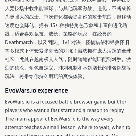
人竞技场中收集能量球，与其他玩家激战、进化，不断成长
为更强大的战士。每次进化都会提高你的攻击范围，但移动
速度也会降低。拥有 15+ 种独特角色形象和丰富的进化路
线，适合喜欢竞技、成长、策略的玩家。在经典的
Deathmatch，以及团队、1v1 对决、怪物猎杀和经典怀旧
等多模式下体验紧张刺激的对抗！游戏拥有庞大活跃的全球
社区，尤其在越南极具人气，随时随地都能匹配到对手。激
烈的砍杀、角色自定义、冲刺机制和不断增长的排名挑战等
玩法，将带给你持久耐玩的爽快体验。
EvoWars.io experience
EvoWars.io is a focused battle browser game built for
players who want a fast start and a reason to replay.
The main appeal of EvoWars.io is the way every
attempt teaches a small lesson: where to wait, when to
move, and how to recover after pressure rises. On