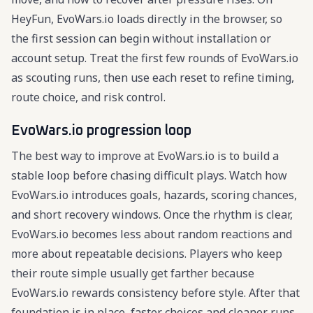
HeyFun, EvoWars.io loads directly in the browser, so
the first session can begin without installation or
account setup. Treat the first few rounds of EvoWars.io
as scouting runs, then use each reset to refine timing,
route choice, and risk control.
EvoWars.io progression loop
The best way to improve at EvoWars.io is to build a
stable loop before chasing difficult plays. Watch how
EvoWars.io introduces goals, hazards, scoring chances,
and short recovery windows. Once the rhythm is clear,
EvoWars.io becomes less about random reactions and
more about repeatable decisions. Players who keep
their route simple usually get farther because
EvoWars.io rewards consistency before style. After that
foundation is in place, faster choices and cleaner runs