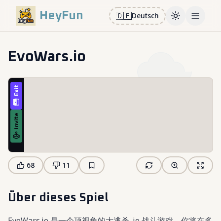
HeyFun
🇩🇪
Deutsch
Toggle them
Open m
EvoWars.io
68
11
Über dieses Spiel
EvoWars.io 是一个顶视角的大逃杀 .io 战斗游戏，你将在多