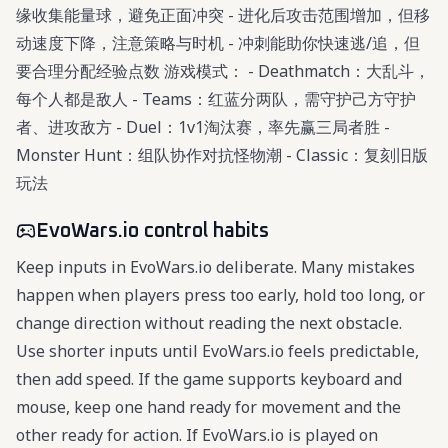
缘收集能量球，避免正面冲突 - 进化后攻击范围增加，但移
动速度下降，注意策略与时机 - 冲刺能助你快速逃/追，但
要合理分配经验点数 游戏模式： - Deathmatch：大乱斗，
每个人都是敌人 - Teams：红蓝分两队，需守护己方守护
者、进攻敌方 - Duel：1v1淘汰赛，率先赢三局者胜 -
Monster Hunt：组队协作对抗怪物潮 - Classic：复刻旧版
玩法
EvoWars.io control habits
Keep inputs in EvoWars.io deliberate. Many mistakes
happen when players press too early, hold too long, or
change direction without reading the next obstacle.
Use shorter inputs until EvoWars.io feels predictable,
then add speed. If the game supports keyboard and
mouse, keep one hand ready for movement and the
other ready for action. If EvoWars.io is played on