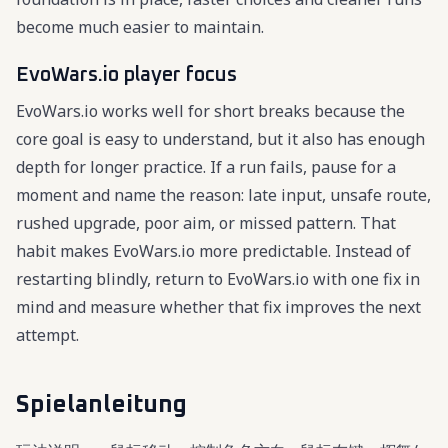
become much easier to maintain.
EvoWars.io player focus
EvoWars.io works well for short breaks because the
core goal is easy to understand, but it also has enough
depth for longer practice. If a run fails, pause for a
moment and name the reason: late input, unsafe route,
rushed upgrade, poor aim, or missed pattern. That
habit makes EvoWars.io more predictable. Instead of
restarting blindly, return to EvoWars.io with one fix in
mind and measure whether that fix improves the next
attempt.
Spielanleitung