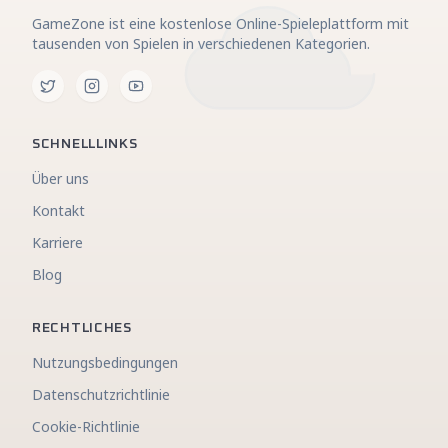
GameZone ist eine kostenlose Online-Spieleplattform mit
tausenden von Spielen in verschiedenen Kategorien.
SCHNELLLINKS
Über uns
Kontakt
Karriere
Blog
RECHTLICHES
Nutzungsbedingungen
Datenschutzrichtlinie
Cookie-Richtlinie