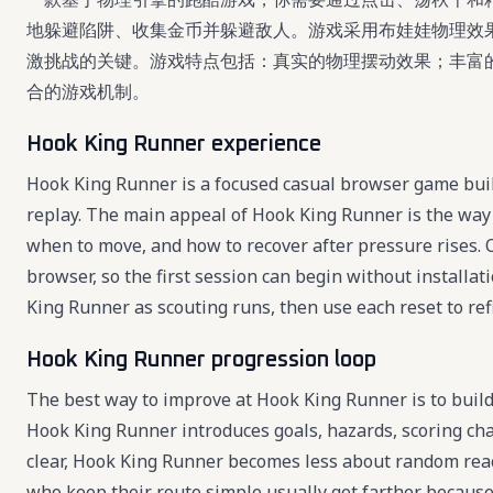
地躲避陷阱、收集金币并躲避敌人。游戏采用布娃娃物理效
激挑战的关键。游戏特点包括：真实的物理摆动效果；丰富
合的游戏机制。
Hook King Runner experience
Hook King Runner is a focused casual browser game built
replay. The main appeal of Hook King Runner is the way 
when to move, and how to recover after pressure rises. 
browser, so the first session can begin without installat
King Runner as scouting runs, then use each reset to refi
Hook King Runner progression loop
The best way to improve at Hook King Runner is to build 
Hook King Runner introduces goals, hazards, scoring ch
clear, Hook King Runner becomes less about random reac
who keep their route simple usually get farther becaus