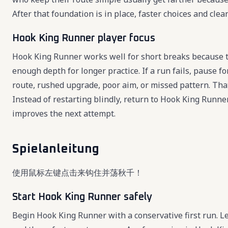
After that foundation is in place, faster choices and cl
Hook King Runner player focus
Hook King Runner works well for short breaks because th
enough depth for longer practice. If a run fails, pause 
route, rushed upgrade, poor aim, or missed pattern. Th
Instead of restarting blindly, return to Hook King Runne
improves the next attempt.
Spielanleitung
使用鼠标左键点击来钩住并荡秋千！
Start Hook King Runner safely
Begin Hook King Runner with a conservative first run. Lea