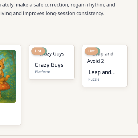
berately: make a safe correction, regain rhythm, and
ving and improves long-session consistency.
New
Hot
New
Hot
Crazy Guys
Platform
Leap and
Puzzle
Avoid 2
r
layer