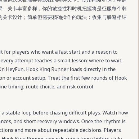
果，关卡丰富多样，你的敏捷性和时机把握将是征服每个刺
的关卡设计；简单但需要精确操作的玩法；收集与躲避相结
 for players who want a fast start and a reason to
every attempt teaches a small lesson: where to wait,
On HeyFun, Hook King Runner loads directly in the
ion or account setup. Treat the first few rounds of Hook
ne timing, route choice, and risk control.
a stable loop before chasing difficult plays. Watch how
ances, and short recovery windows. Once the rhythm is
tions and more about repeatable decisions. Players
e Hook King Runner rewards consistency before style.