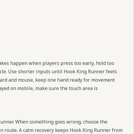
kes happen when players press too early, hold too
cle. Use shorter inputs until Hook King Runner feels
board and mouse, keep one hand ready for movement
layed on mobile, make sure the touch area is
 Runner. When something goes wrong, choose the
main route. A calm recovery keeps Hook King Runner from