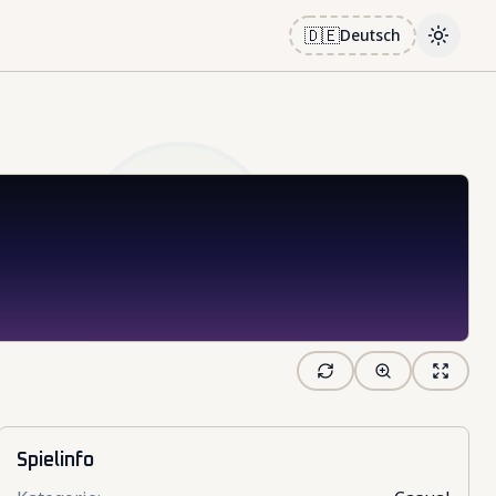
🇩🇪
Deutsch
Toggle
Spielinfo