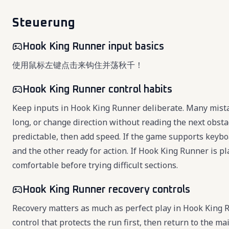
Steuerung
Hook King Runner input basics
使用鼠标左键点击来钩住并荡秋千！
Hook King Runner control habits
Keep inputs in Hook King Runner deliberate. Many mista
long, or change direction without reading the next obsta
predictable, then add speed. If the game supports key
and the other ready for action. If Hook King Runner is p
comfortable before trying difficult sections.
Hook King Runner recovery controls
Recovery matters as much as perfect play in Hook King
control that protects the run first, then return to the 