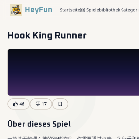
HeyFun
Startseite
Spielebibliothek
Kategor
Hook King Runner
46
17
Über dieses Spiel
一款基于物理引擎的跑酷游戏，你需要通过点击、荡秋千和