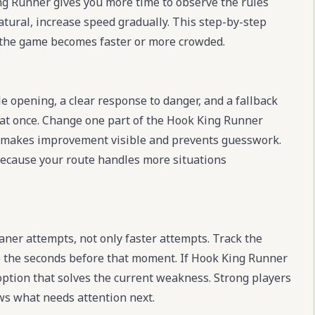
ing Runner gives you more time to observe the rules
atural, increase speed gradually. This step-by-step
the game becomes faster or more crowded.
e opening, a clear response to danger, and a fallback
 at once. Change one part of the Hook King Runner
 This makes improvement visible and prevents guesswork.
 because your route handles more situations
er attempts, not only faster attempts. Track the
 the seconds before that moment. If Hook King Runner
 option that solves the current weakness. Strong players
ws what needs attention next.