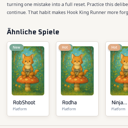
turning one mistake into a full reset. Practice this deli
continue. That habit makes Hook King Runner more forgi
Ähnliche Spiele
New
New
Hot
New
Hot
RobShoot
Rodha
Ninja
Platform
Platform
Platform
Parkou
Multip