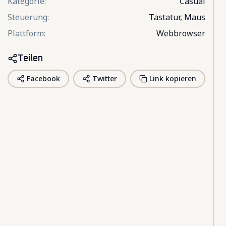
Kategorie
:
Casual
Steuerung
:
Tastatur, Maus
Plattform
:
Webbrowser
Teilen
Facebook
Twitter
Link kopieren