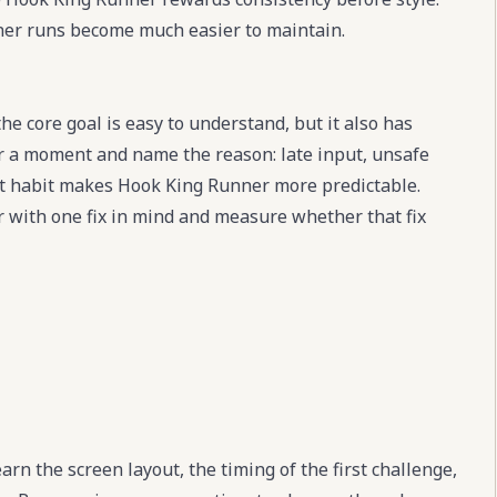
eaner runs become much easier to maintain.
e core goal is easy to understand, but it also has
for a moment and name the reason: late input, unsafe
at habit makes Hook King Runner more predictable.
r with one fix in mind and measure whether that fix
rn the screen layout, the timing of the first challenge,