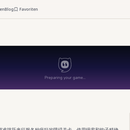
ien
Blog
Favoriten
精准跳跃来征服各种疯狂的障碍关卡。使用绳索和钩子精确