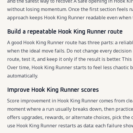
and the safest way to recover. A safe opening in Hook K
without losing momentum. Once the first section feels n
approach keeps Hook King Runner readable even when 
Build a repeatable Hook King Runner route
A good Hook King Runner route has three parts: a reliabl
when the ideal move fails. Do not change every decision
route, test it, and keep it only if the result is better.
Over time, Hook King Runner starts to feel less chaotic
automatically.
Improve Hook King Runner scores
Score improvement in Hook King Runner comes from clean
moment where a run usually breaks down, then practice
offers upgrades, rewards, or alternate choices, pick the
use Hook King Runner restarts as data: each failure sho