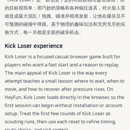
的目标很简单：用巧妙的策略和各种疯狂道具，对火柴人英
雄造成最大混乱！拖拽、瞄准并精准发射，让他在爆笑且不
可预测的碰撞中弹跳。基于物理的趣味玩法和无穷无尽的实
验方式，每一关都是全新的破坏机会。
Kick Loser experience
Kick Loser is a focused casual browser game built for
players who want a fast start and a reason to replay.
The main appeal of Kick Loser is the way every
attempt teaches a small lesson: where to wait, when to
move, and how to recover after pressure rises. On
HeyFun, Kick Loser loads directly in the browser, so the
first session can begin without installation or account
setup. Treat the first few rounds of Kick Loser as
scouting runs, then use each reset to refine timing,
route choice, and risk control.