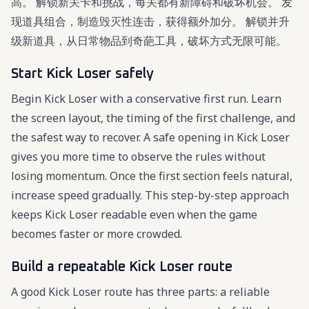
高。 解锁新关卡和挑战，每关都有新障碍和破坏机会。 发
现道具组合，制造毁灭性连击，获得额外加分。 解锁并升
级新道具，从日常物品到奇葩工具，破坏方式无限可能。
Start Kick Loser safely
Begin Kick Loser with a conservative first run. Learn
the screen layout, the timing of the first challenge, and
the safest way to recover. A safe opening in Kick Loser
gives you more time to observe the rules without
losing momentum. Once the first section feels natural,
increase speed gradually. This step-by-step approach
keeps Kick Loser readable even when the game
becomes faster or more crowded.
Build a repeatable Kick Loser route
A good Kick Loser route has three parts: a reliable