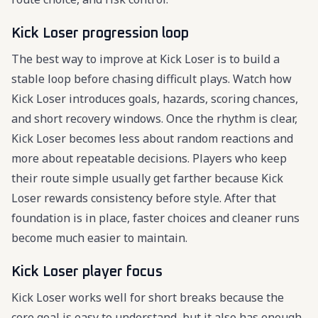
Kick Loser progression loop
The best way to improve at Kick Loser is to build a
stable loop before chasing difficult plays. Watch how
Kick Loser introduces goals, hazards, scoring chances,
and short recovery windows. Once the rhythm is clear,
Kick Loser becomes less about random reactions and
more about repeatable decisions. Players who keep
their route simple usually get farther because Kick
Loser rewards consistency before style. After that
foundation is in place, faster choices and cleaner runs
become much easier to maintain.
Kick Loser player focus
Kick Loser works well for short breaks because the
core goal is easy to understand, but it also has enough