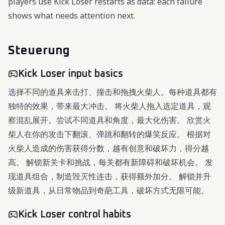
players use Kick Loser restarts as data: each failure
shows what needs attention next.
Steuerung
Kick Loser input basics
选择不同的道具来击打、撞击和拖拽火柴人。每种道具都有
独特的效果，带来最大冲击。 将火柴人拖入选定道具，观
察混乱展开。尝试不同道具和角度，最大化伤害。 欣赏火
柴人在你的攻击下翻滚、弹跳和翻转的爆笑反应。 根据对
火柴人造成的伤害获得分数，越有创意和破坏力，得分越
高。 解锁新关卡和挑战，每关都有新障碍和破坏机会。 发
现道具组合，制造毁灭性连击，获得额外加分。 解锁并升
级新道具，从日常物品到奇葩工具，破坏方式无限可能。
Kick Loser control habits