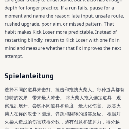
depth for longer practice. If a run fails, pause for a
moment and name the reason: late input, unsafe route,
rushed upgrade, poor aim, or missed pattern. That
habit makes Kick Loser more predictable. Instead of
restarting blindly, return to Kick Loser with one fix in
mind and measure whether that fix improves the next
attempt.
Spielanleitung
选择不同的道具来击打、撞击和拖拽火柴人。每种道具都有
独特的效果，带来最大冲击。 将火柴人拖入选定道具，观
察混乱展开。尝试不同道具和角度，最大化伤害。 欣赏火
柴人在你的攻击下翻滚、弹跳和翻转的爆笑反应。 根据对
火柴人造成的伤害获得分数，越有创意和破坏力，得分越