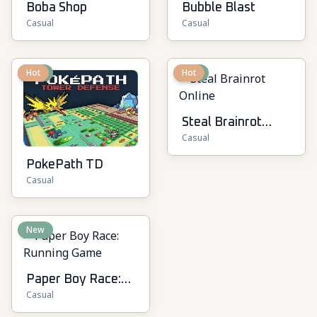
Boba Shop
Bubble Blast
Casual
Casual
New
Hot
New
Hot
Steal Brainrot
Casual
Online
PokePath TD
Casual
New
Paper Boy Race:
Casual
Running Game