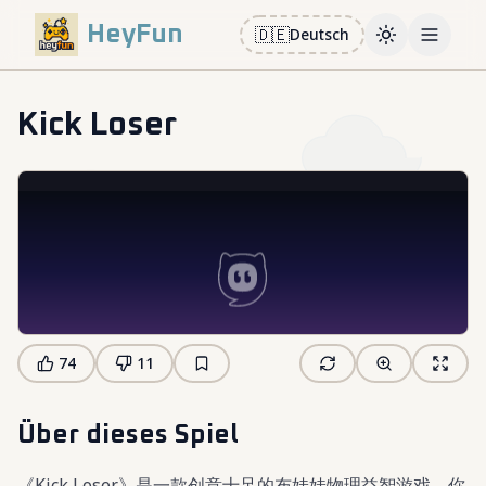
HeyFun
🇩🇪
Deutsch
Toggle them
Open m
Kick Loser
74
11
Über dieses Spiel
《Kick Loser》是一款创意十足的布娃娃物理益智游戏，你