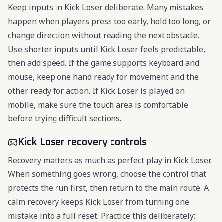
Keep inputs in Kick Loser deliberate. Many mistakes
happen when players press too early, hold too long, or
change direction without reading the next obstacle.
Use shorter inputs until Kick Loser feels predictable,
then add speed. If the game supports keyboard and
mouse, keep one hand ready for movement and the
other ready for action. If Kick Loser is played on
mobile, make sure the touch area is comfortable
before trying difficult sections.
Kick Loser recovery controls
Recovery matters as much as perfect play in Kick Loser.
When something goes wrong, choose the control that
protects the run first, then return to the main route. A
calm recovery keeps Kick Loser from turning one
mistake into a full reset. Practice this deliberately: