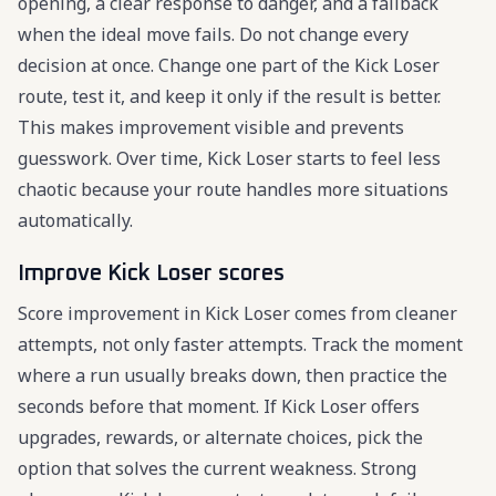
opening, a clear response to danger, and a fallback
when the ideal move fails. Do not change every
decision at once. Change one part of the Kick Loser
route, test it, and keep it only if the result is better.
This makes improvement visible and prevents
guesswork. Over time, Kick Loser starts to feel less
chaotic because your route handles more situations
automatically.
Improve Kick Loser scores
Score improvement in Kick Loser comes from cleaner
attempts, not only faster attempts. Track the moment
where a run usually breaks down, then practice the
seconds before that moment. If Kick Loser offers
upgrades, rewards, or alternate choices, pick the
option that solves the current weakness. Strong