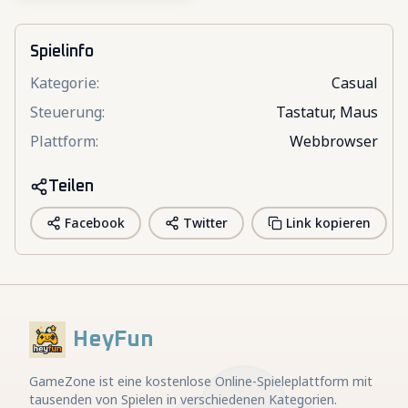
Spielinfo
Kategorie
:
Casual
Steuerung
:
Tastatur, Maus
Plattform
:
Webbrowser
Teilen
Facebook
Twitter
Link kopieren
HeyFun
GameZone ist eine kostenlose Online-Spieleplattform mit
tausenden von Spielen in verschiedenen Kategorien.