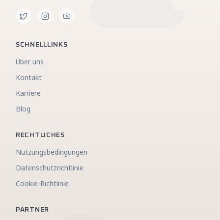
SCHNELLLINKS
Über uns
Kontakt
Karriere
Blog
RECHTLICHES
Nutzungsbedingungen
Datenschutzrichtlinie
Cookie-Richtlinie
PARTNER