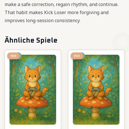
make a safe correction, regain rhythm, and continue.
That habit makes Kick Loser more forgiving and
improves long-session consistency.
Ähnliche Spiele
New
Hot
New
Hot