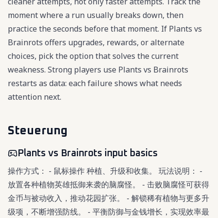
cleaner attempts, not only faster attempts. Track the
moment where a run usually breaks down, then
practice the seconds before that moment. If Plants vs
Brainrots offers upgrades, rewards, or alternate
choices, pick the option that solves the current
weakness. Strong players use Plants vs Brainrots
restarts as data: each failure shows what needs
attention next.
Steuerung
Plants vs Brainrots input basics
操作方式： - 鼠标操作 种植、升级和收集。 玩法说明： -
放置各种植物英雄抵御来袭的脑腐怪。 - 击败脑腐怪可获得
金币与被动收入，推动花园扩张。 - 解锁稀有植物与更多升
级项，不断增强防线。 - 平衡防御与金钱增长，实现效率最