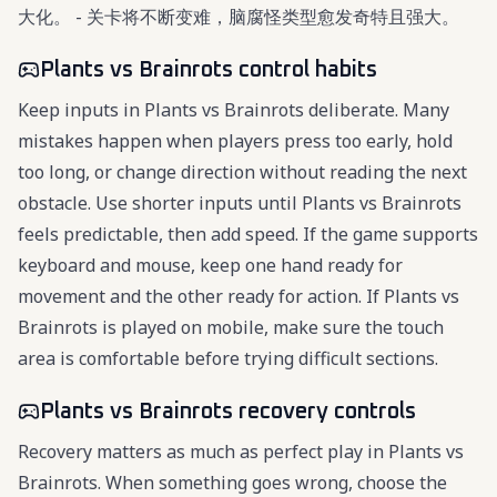
大化。 - 关卡将不断变难，脑腐怪类型愈发奇特且强大。
Plants vs Brainrots control habits
Keep inputs in Plants vs Brainrots deliberate. Many
mistakes happen when players press too early, hold
too long, or change direction without reading the next
obstacle. Use shorter inputs until Plants vs Brainrots
feels predictable, then add speed. If the game supports
keyboard and mouse, keep one hand ready for
movement and the other ready for action. If Plants vs
Brainrots is played on mobile, make sure the touch
area is comfortable before trying difficult sections.
Plants vs Brainrots recovery controls
Recovery matters as much as perfect play in Plants vs
Brainrots. When something goes wrong, choose the