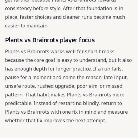
consistency before style. After that foundation is in
place, faster choices and cleaner runs become much
easier to maintain.
Plants vs Brainrots player focus
Plants vs Brainrots works well for short breaks
because the core goal is easy to understand, but it also
has enough depth for longer practice. If a run fails,
pause for a moment and name the reason: late input,
unsafe route, rushed upgrade, poor aim, or missed
pattern. That habit makes Plants vs Brainrots more
predictable. Instead of restarting blindly, return to
Plants vs Brainrots with one fix in mind and measure
whether that fix improves the next attempt.