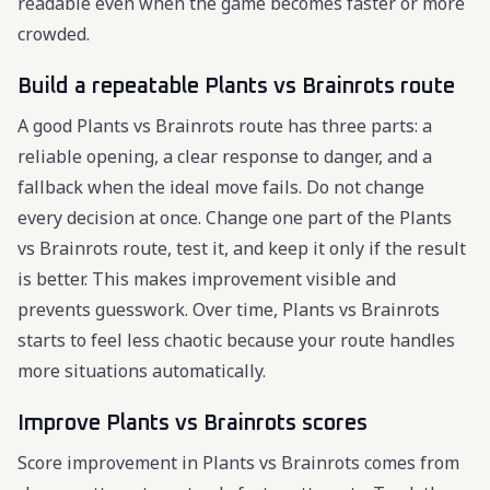
readable even when the game becomes faster or more
crowded.
Build a repeatable Plants vs Brainrots route
A good Plants vs Brainrots route has three parts: a
reliable opening, a clear response to danger, and a
fallback when the ideal move fails. Do not change
every decision at once. Change one part of the Plants
vs Brainrots route, test it, and keep it only if the result
is better. This makes improvement visible and
prevents guesswork. Over time, Plants vs Brainrots
starts to feel less chaotic because your route handles
more situations automatically.
Improve Plants vs Brainrots scores
Score improvement in Plants vs Brainrots comes from