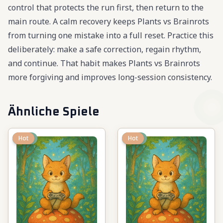
control that protects the run first, then return to the
main route. A calm recovery keeps Plants vs Brainrots
from turning one mistake into a full reset. Practice this
deliberately: make a safe correction, regain rhythm,
and continue. That habit makes Plants vs Brainrots
more forgiving and improves long-session consistency.
Ähnliche Spiele
New
Hot
New
Hot