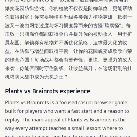
爆笑花园防御游戏。你的植物不仅仅是防御单位，更能帮助
你获得财富！你需要种植并升级各类强力植物英雄，抵御一
波又一波由网络过度与坏习惯变异而来的古怪“脑腐怪”。每
击败一只脑腐怪都能获得金币并提升你的被动收入，用于扩
展花园、解锁稀有植物并不断优化策略，追求最大化的收
益。在防御与增益间取得平衡，让你的花园蜕变成欣欣向荣
的绿意帝国！每场战斗都会有更奇怪、更快、更强力的敌人
来袭，你能否同时守住防线、让收益飙升，在这场混乱的挂
机塔防大战中成为无冕之王？
Plants vs Brainrots experience
Plants vs Brainrots is a focused casual browser game
built for players who want a fast start and a reason to
replay. The main appeal of Plants vs Brainrots is the
way every attempt teaches a small lesson: where to
wait, when to move, and how to recover after pressure