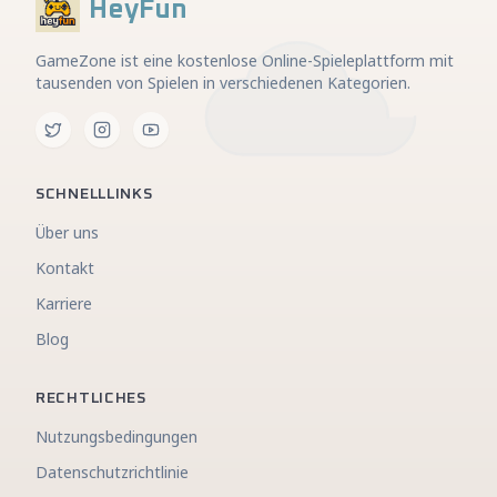
HeyFun
GameZone ist eine kostenlose Online-Spieleplattform mit
tausenden von Spielen in verschiedenen Kategorien.
SCHNELLLINKS
Über uns
Kontakt
Karriere
Blog
RECHTLICHES
Nutzungsbedingungen
Datenschutzrichtlinie