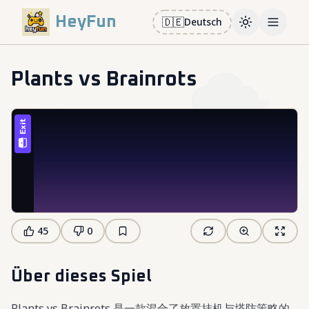
HeyFun
🇩🇪
Deutsch
Toggle them
Open m
Plants vs Brainrots
45
0
Über dieses Spiel
Plants vs Brainrots 是一款混合了放置挂机与塔防策略的