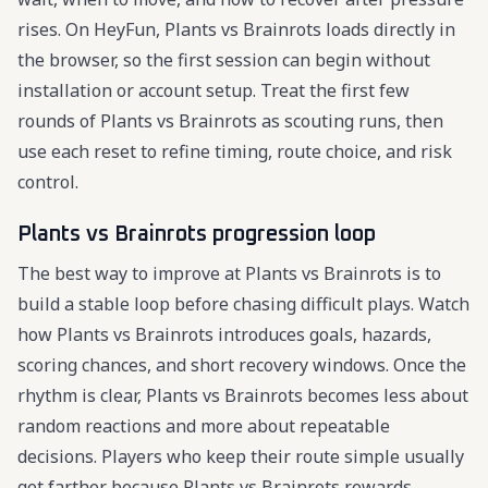
rises. On HeyFun, Plants vs Brainrots loads directly in
the browser, so the first session can begin without
installation or account setup. Treat the first few
rounds of Plants vs Brainrots as scouting runs, then
use each reset to refine timing, route choice, and risk
control.
Plants vs Brainrots progression loop
The best way to improve at Plants vs Brainrots is to
build a stable loop before chasing difficult plays. Watch
how Plants vs Brainrots introduces goals, hazards,
scoring chances, and short recovery windows. Once the
rhythm is clear, Plants vs Brainrots becomes less about
random reactions and more about repeatable
decisions. Players who keep their route simple usually
get farther because Plants vs Brainrots rewards