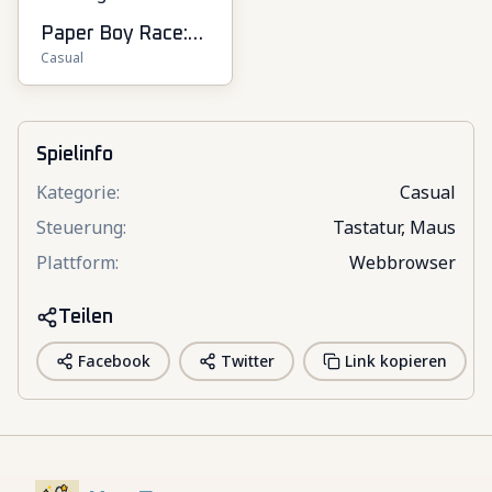
Paper Boy Race:
Casual
Running Game
Spielinfo
Kategorie
:
Casual
Steuerung
:
Tastatur, Maus
Plattform
:
Webbrowser
Teilen
Facebook
Twitter
Link kopieren