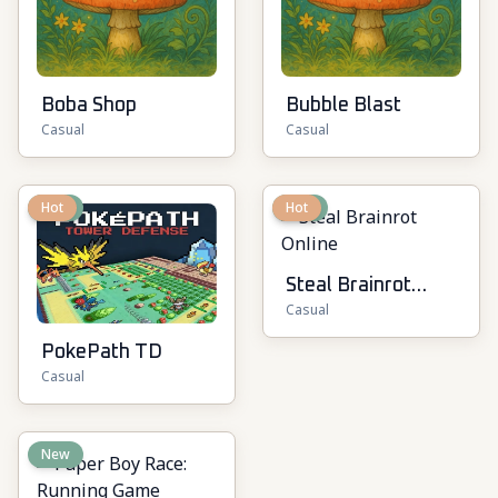
Boba Shop
Bubble Blast
Casual
Casual
New
Hot
New
Hot
Steal Brainrot
Casual
Online
PokePath TD
Casual
New