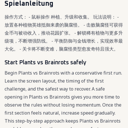
Spielanleitung
操作方式： - 鼠标操作 种植、升级和收集。 玩法说明： -
放置各种植物英雄抵御来袭的脑腐怪。 - 击败脑腐怪可获得
金币与被动收入，推动花园扩张。 - 解锁稀有植物与更多升
级项，不断增强防线。 - 平衡防御与金钱增长，实现效率最
大化。 - 关卡将不断变难，脑腐怪类型愈发奇特且强大。
Start Plants vs Brainrots safely
Begin Plants vs Brainrots with a conservative first run.
Learn the screen layout, the timing of the first
challenge, and the safest way to recover. A safe
opening in Plants vs Brainrots gives you more time to
observe the rules without losing momentum. Once the
first section feels natural, increase speed gradually.
This step-by-step approach keeps Plants vs Brainrots