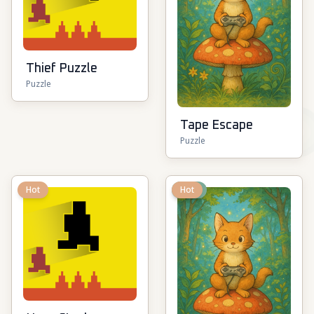
Thief Puzzle
Puzzle
Tape Escape
Puzzle
Hot
New
Hot