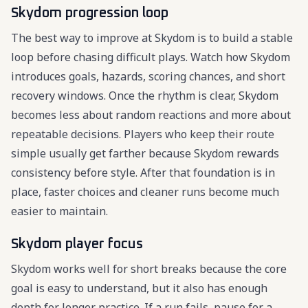
Skydom progression loop
The best way to improve at Skydom is to build a stable
loop before chasing difficult plays. Watch how Skydom
introduces goals, hazards, scoring chances, and short
recovery windows. Once the rhythm is clear, Skydom
becomes less about random reactions and more about
repeatable decisions. Players who keep their route
simple usually get farther because Skydom rewards
consistency before style. After that foundation is in
place, faster choices and cleaner runs become much
easier to maintain.
Skydom player focus
Skydom works well for short breaks because the core
goal is easy to understand, but it also has enough
depth for longer practice. If a run fails, pause for a