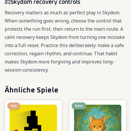
Skydom recovery controls
Recovery matters as much as perfect play in Skydom.
When something goes wrong, choose the control that
protects the run first, then return to the main route. A
calm recovery keeps Skydom from turning one mistake
into a full reset. Practice this deliberately: make a safe
correction, regain rhythm, and continue. That habit
makes Skydom more forgiving and improves long-
session consistency.
Ähnliche Spiele
Hot
New