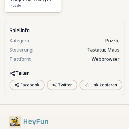
Puzzle
Puzzle Games
Spielinfo
Kategorie
:
Puzzle
Steuerung
:
Tastatur, Maus
Plattform
:
Webbrowser
Teilen
Facebook
Twitter
Link kopieren
HeyFun