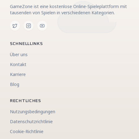
GameZone ist eine kostenlose Online-Spieleplattform mit
tausenden von Spielen in verschiedenen Kategorien.
SCHNELLLINKS
Über uns
Kontakt
Karriere
Blog
RECHTLICHES
Nutzungsbedingungen
Datenschutzrichtlinie
Cookie-Richtlinie