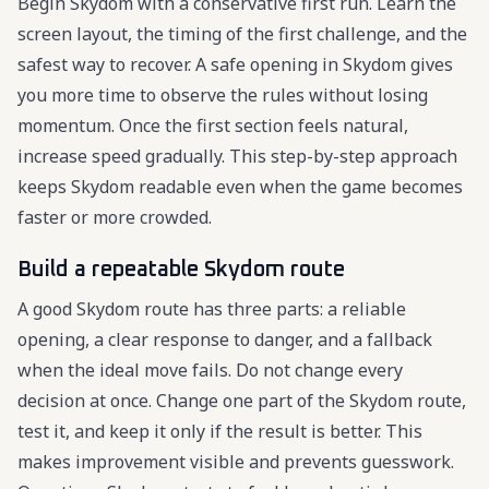
Begin Skydom with a conservative first run. Learn the
screen layout, the timing of the first challenge, and the
safest way to recover. A safe opening in Skydom gives
you more time to observe the rules without losing
momentum. Once the first section feels natural,
increase speed gradually. This step-by-step approach
keeps Skydom readable even when the game becomes
faster or more crowded.
Build a repeatable Skydom route
A good Skydom route has three parts: a reliable
opening, a clear response to danger, and a fallback
when the ideal move fails. Do not change every
decision at once. Change one part of the Skydom route,
test it, and keep it only if the result is better. This
makes improvement visible and prevents guesswork.