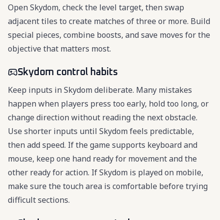
Open Skydom, check the level target, then swap
adjacent tiles to create matches of three or more. Build
special pieces, combine boosts, and save moves for the
objective that matters most.
Skydom control habits
Keep inputs in Skydom deliberate. Many mistakes
happen when players press too early, hold too long, or
change direction without reading the next obstacle.
Use shorter inputs until Skydom feels predictable,
then add speed. If the game supports keyboard and
mouse, keep one hand ready for movement and the
other ready for action. If Skydom is played on mobile,
make sure the touch area is comfortable before trying
difficult sections.