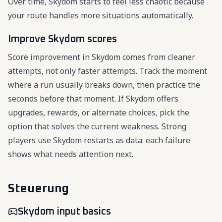
Over time, Skydom starts to feel less chaotic because
your route handles more situations automatically.
Improve Skydom scores
Score improvement in Skydom comes from cleaner
attempts, not only faster attempts. Track the moment
where a run usually breaks down, then practice the
seconds before that moment. If Skydom offers
upgrades, rewards, or alternate choices, pick the
option that solves the current weakness. Strong
players use Skydom restarts as data: each failure
shows what needs attention next.
Steuerung
Skydom input basics