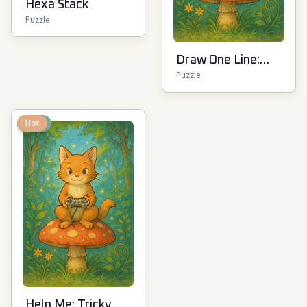
Hexa Stack
Puzzle
Draw One Line:
Puzzle
Drawing Puzzle
New
Hot
Help Me: Tricky