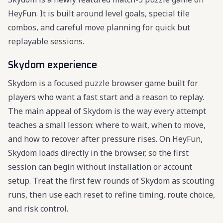
HeyFun. It is built around level goals, special tile
combos, and careful move planning for quick but
replayable sessions.
Skydom experience
Skydom is a focused puzzle browser game built for
players who want a fast start and a reason to replay.
The main appeal of Skydom is the way every attempt
teaches a small lesson: where to wait, when to move,
and how to recover after pressure rises. On HeyFun,
Skydom loads directly in the browser, so the first
session can begin without installation or account
setup. Treat the first few rounds of Skydom as scouting
runs, then use each reset to refine timing, route choice,
and risk control.