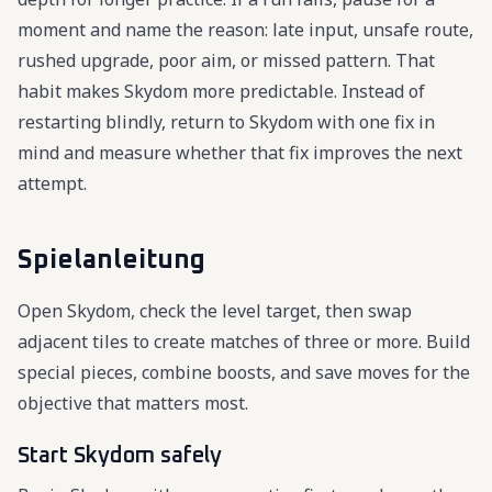
moment and name the reason: late input, unsafe route,
rushed upgrade, poor aim, or missed pattern. That
habit makes Skydom more predictable. Instead of
restarting blindly, return to Skydom with one fix in
mind and measure whether that fix improves the next
attempt.
Spielanleitung
Open Skydom, check the level target, then swap
adjacent tiles to create matches of three or more. Build
special pieces, combine boosts, and save moves for the
objective that matters most.
Start Skydom safely