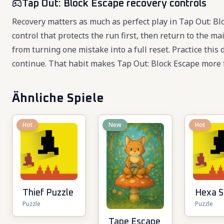
Tap Out: Block Escape recovery controls
Recovery matters as much as perfect play in Tap Out: B
control that protects the run first, then return to the m
from turning one mistake into a full reset. Practice this
continue. That habit makes Tap Out: Block Escape more 
Ähnliche Spiele
Hot
New
Hot
Thief Puzzle
Hexa S
Puzzle
Puzzle
Tape Escape