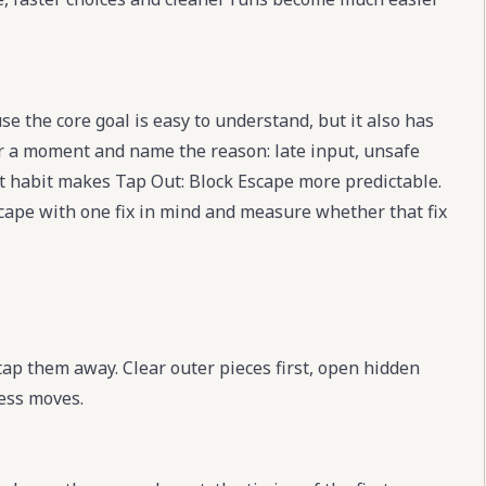
e the core goal is easy to understand, but it also has
for a moment and name the reason: late input, unsafe
t habit makes Tap Out: Block Escape more predictable.
Escape with one fix in mind and measure whether that fix
 tap them away. Clear outer pieces first, open hidden
ess moves.