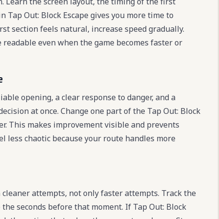
. Learn the screen layout, the timing of the first
 in Tap Out: Block Escape gives you more time to
t section feels natural, increase speed gradually.
e readable even when the game becomes faster or
e
liable opening, a clear response to danger, and a
decision at once. Change one part of the Tap Out: Block
better. This makes improvement visible and prevents
eel less chaotic because your route handles more
cleaner attempts, not only faster attempts. Track the
the seconds before that moment. If Tap Out: Block