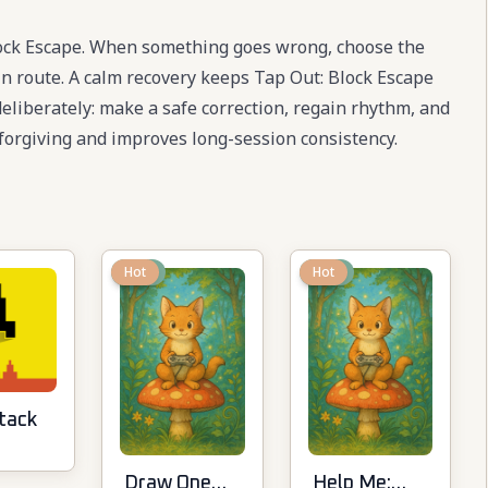
lock Escape. When something goes wrong, choose the
ain route. A calm recovery keeps Tap Out: Block Escape
 deliberately: make a safe correction, regain rhythm, and
forgiving and improves long-session consistency.
New
Hot
New
Hot
tack
Draw One
Help Me: