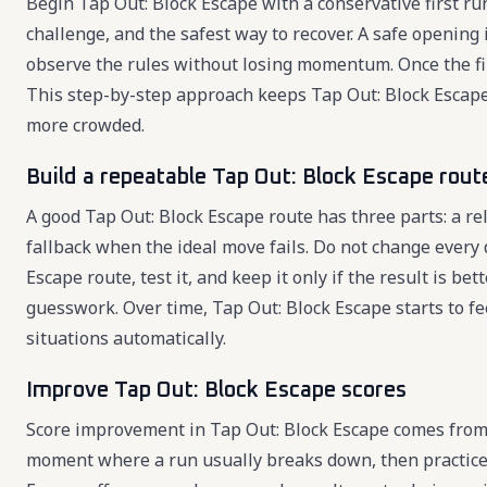
Begin Tap Out: Block Escape with a conservative first run
challenge, and the safest way to recover. A safe opening
observe the rules without losing momentum. Once the firs
This step-by-step approach keeps Tap Out: Block Escap
more crowded.
Build a repeatable Tap Out: Block Escape rout
A good Tap Out: Block Escape route has three parts: a re
fallback when the ideal move fails. Do not change every 
Escape route, test it, and keep it only if the result is 
guesswork. Over time, Tap Out: Block Escape starts to f
situations automatically.
Improve Tap Out: Block Escape scores
Score improvement in Tap Out: Block Escape comes from 
moment where a run usually breaks down, then practice 