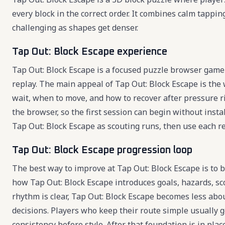
every block in the correct order. It combines calm tapp
challenging as shapes get denser.
Tap Out: Block Escape experience
Tap Out: Block Escape is a focused puzzle browser game 
replay. The main appeal of Tap Out: Block Escape is the
wait, when to move, and how to recover after pressure ri
the browser, so the first session can begin without insta
Tap Out: Block Escape as scouting runs, then use each res
Tap Out: Block Escape progression loop
The best way to improve at Tap Out: Block Escape is to bu
how Tap Out: Block Escape introduces goals, hazards, sc
rhythm is clear, Tap Out: Block Escape becomes less ab
decisions. Players who keep their route simple usually 
consistency before style. After that foundation is in pl