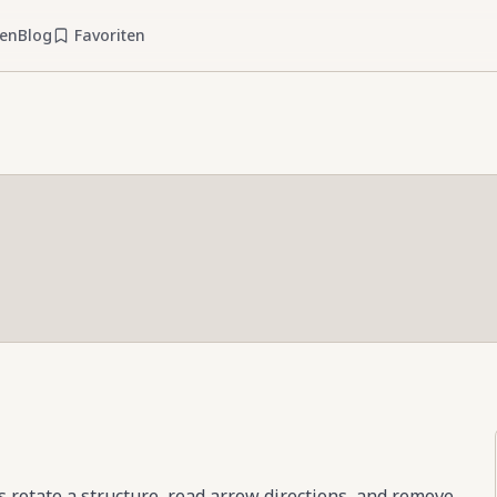
ien
Blog
Favoriten
s rotate a structure, read arrow directions, and remove