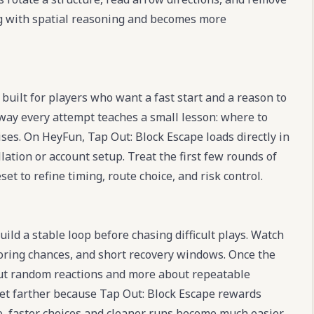
ing with spatial reasoning and becomes more
built for players who want a fast start and a reason to
 way every attempt teaches a small lesson: where to
ses. On HeyFun, Tap Out: Block Escape loads directly in
llation or account setup. Treat the first few rounds of
et to refine timing, route choice, and risk control.
ild a stable loop before chasing difficult plays. Watch
oring chances, and short recovery windows. Once the
out random reactions and more about repeatable
get farther because Tap Out: Block Escape rewards
ace, faster choices and cleaner runs become much easier