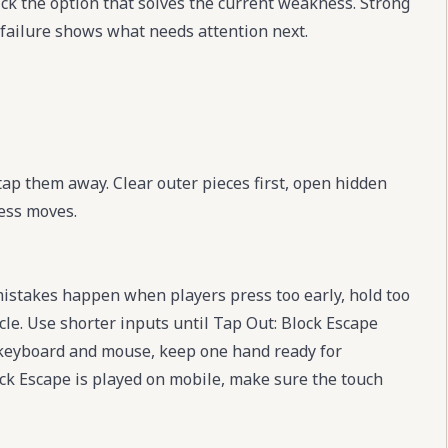
ick the option that solves the current weakness. Strong
 failure shows what needs attention next.
 tap them away. Clear outer pieces first, open hidden
ess moves.
mistakes happen when players press too early, hold too
cle. Use shorter inputs until Tap Out: Block Escape
s keyboard and mouse, keep one hand ready for
ock Escape is played on mobile, make sure the touch