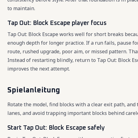
to maintain.
Tap Out: Block Escape player focus
Tap Out: Block Escape works well for short breaks becaus
enough depth for longer practice. If a run fails, pause 
route, rushed upgrade, poor aim, or missed pattern. Tha
Instead of restarting blindly, return to Tap Out: Block 
improves the next attempt.
Spielanleitung
Rotate the model, find blocks with a clear exit path, and
lanes, and avoid trapping important blocks behind carel
Start Tap Out: Block Escape safely