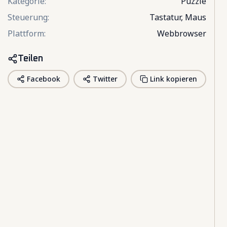
Kategorie
:
Puzzle
Steuerung
:
Tastatur, Maus
Plattform
:
Webbrowser
Teilen
Facebook
Twitter
Link kopieren