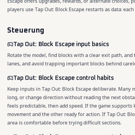
Escape offers upgrades, rewards, or alternate choices, p
players use Tap Out: Block Escape restarts as data: each
Steuerung
Tap Out: Block Escape input basics
Rotate the model, find blocks with a clear exit path, and
lanes, and avoid trapping important blocks behind carel
Tap Out: Block Escape control habits
Keep inputs in Tap Out: Block Escape deliberate. Many 
long, or change direction without reading the next obsta
feels predictable, then add speed. If the game support
movement and the other ready for action. If Tap Out: Bl
area is comfortable before trying difficult sections.