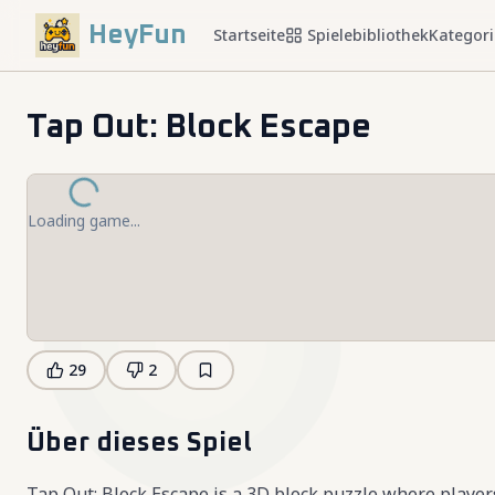
HeyFun
Startseite
Spielebibliothek
Kategor
Tap Out: Block Escape
Loading game...
29
2
Über dieses Spiel
Tap Out: Block Escape is a 3D block puzzle where player