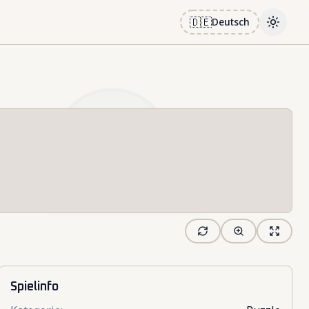
🇩🇪
Deutsch
Toggle
Spielinfo