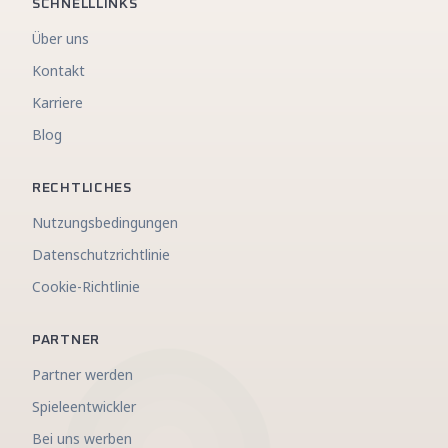
SCHNELLLINKS
Über uns
Kontakt
Karriere
Blog
RECHTLICHES
Nutzungsbedingungen
Datenschutzrichtlinie
Cookie-Richtlinie
PARTNER
Partner werden
Spieleentwickler
Bei uns werben