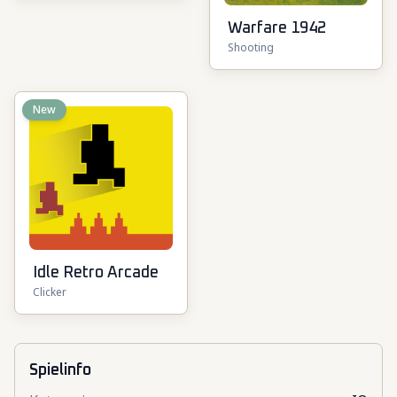
Warfare 1942
Shooting
New
Idle Retro Arcade
Clicker
Spielinfo