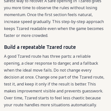
safest way to recover. A safe opening in Tzared gives
you more time to observe the rules without losing
momentum. Once the first section feels natural,
increase speed gradually. This step-by-step approach
keeps Tzared readable even when the game becomes
faster or more crowded.
Build a repeatable Tzared route
A good Tzared route has three parts: a reliable
opening, a clear response to danger, and a fallback
when the ideal move fails. Do not change every
decision at once. Change one part of the Tzared route,
test it, and keep it only if the result is better. This
makes improvement visible and prevents guesswork.
Over time, Tzared starts to feel less chaotic because
your route handles more situations automatically.