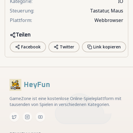
Kategorie
:
IO
Steuerung
:
Tastatur, Maus
Plattform
:
Webbrowser
Teilen
Facebook
Twitter
Link kopieren
HeyFun
GameZone ist eine kostenlose Online-Spieleplattform mit
tausenden von Spielen in verschiedenen Kategorien.