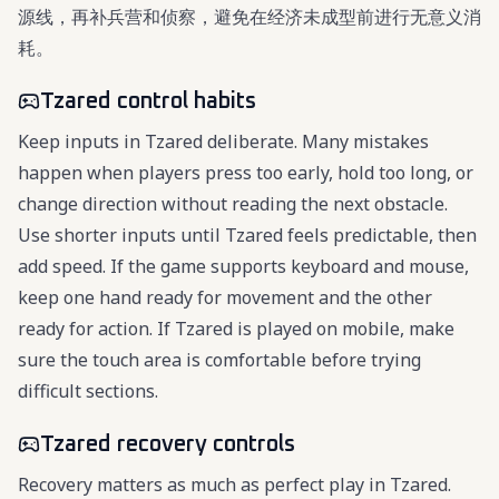
源线，再补兵营和侦察，避免在经济未成型前进行无意义消
耗。
Tzared control habits
Keep inputs in Tzared deliberate. Many mistakes
happen when players press too early, hold too long, or
change direction without reading the next obstacle.
Use shorter inputs until Tzared feels predictable, then
add speed. If the game supports keyboard and mouse,
keep one hand ready for movement and the other
ready for action. If Tzared is played on mobile, make
sure the touch area is comfortable before trying
difficult sections.
Tzared recovery controls
Recovery matters as much as perfect play in Tzared.