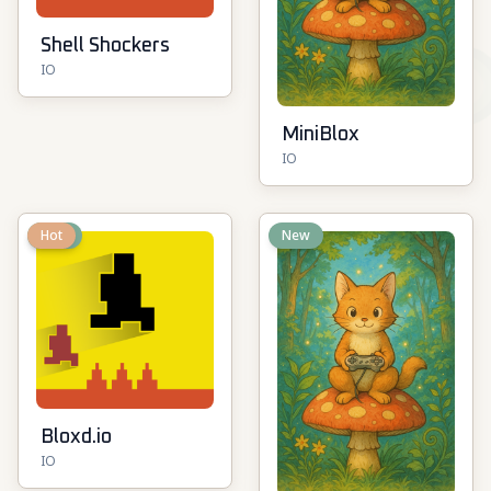
Shell Shockers
IO
MiniBlox
IO
New
Hot
New
Bloxd.io
IO