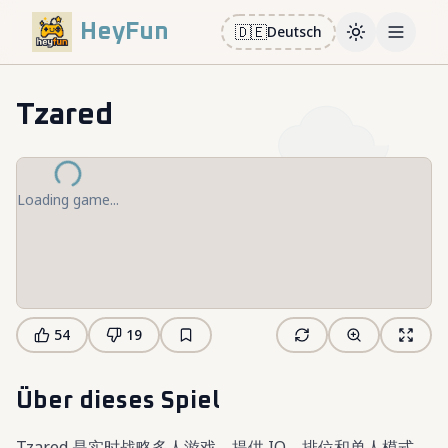
HeyFun
🇩🇪
Deutsch
Toggle them
Open m
Tzared
Loading game...
54
19
Über dieses Spiel
Tzared 是实时战略多人游戏，提供 IO、排位和单人模式。