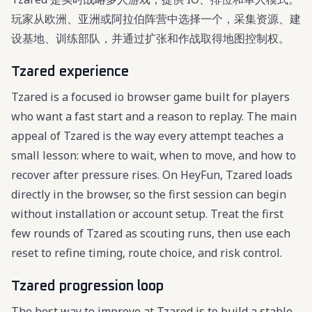
玩家从欧洲、亚洲或阿拉伯阵营中选择一个，采集资源、建
设基地、训练部队，并通过扩张和作战取得地图控制权。
Tzared experience
Tzared is a focused io browser game built for players
who want a fast start and a reason to replay. The main
appeal of Tzared is the way every attempt teaches a
small lesson: where to wait, when to move, and how to
recover after pressure rises. On HeyFun, Tzared loads
directly in the browser, so the first session can begin
without installation or account setup. Treat the first
few rounds of Tzared as scouting runs, then use each
reset to refine timing, route choice, and risk control.
Tzared progression loop
The best way to improve at Tzared is to build a stable