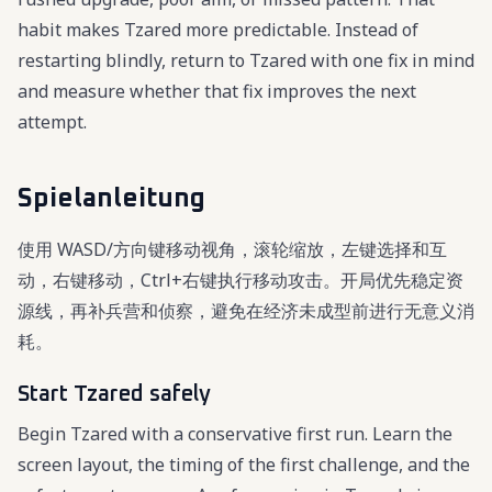
habit makes Tzared more predictable. Instead of
restarting blindly, return to Tzared with one fix in mind
and measure whether that fix improves the next
attempt.
Spielanleitung
使用 WASD/方向键移动视角，滚轮缩放，左键选择和互
动，右键移动，Ctrl+右键执行移动攻击。开局优先稳定资
源线，再补兵营和侦察，避免在经济未成型前进行无意义消
耗。
Start Tzared safely
Begin Tzared with a conservative first run. Learn the
screen layout, the timing of the first challenge, and the