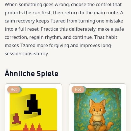
When something goes wrong, choose the control that
protects the run first, then return to the main route. A
calm recovery keeps Tzared from turning one mistake
into a full reset. Practice this deliberately: make a safe
correction, regain rhythm, and continue. That habit
makes Tzared more forgiving and improves long-
session consistency.
Ähnliche Spiele
New
Hot
New
Hot