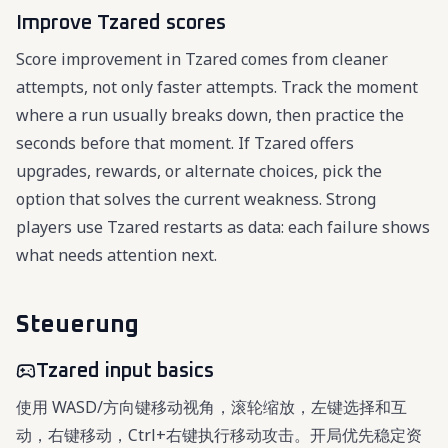
Improve Tzared scores
Score improvement in Tzared comes from cleaner
attempts, not only faster attempts. Track the moment
where a run usually breaks down, then practice the
seconds before that moment. If Tzared offers
upgrades, rewards, or alternate choices, pick the
option that solves the current weakness. Strong
players use Tzared restarts as data: each failure shows
what needs attention next.
Steuerung
Tzared input basics
使用 WASD/方向键移动视角，滚轮缩放，左键选择和互
动，右键移动，Ctrl+右键执行移动攻击。开局优先稳定资