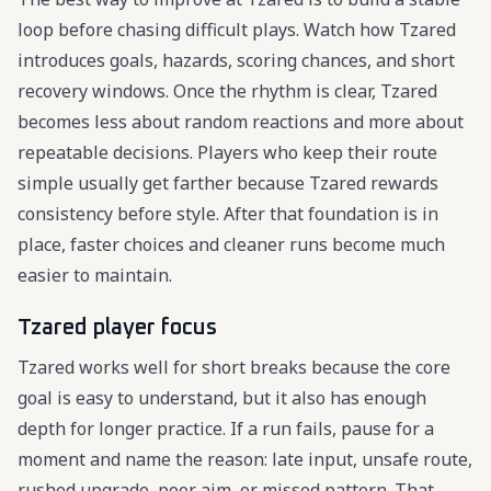
loop before chasing difficult plays. Watch how Tzared
introduces goals, hazards, scoring chances, and short
recovery windows. Once the rhythm is clear, Tzared
becomes less about random reactions and more about
repeatable decisions. Players who keep their route
simple usually get farther because Tzared rewards
consistency before style. After that foundation is in
place, faster choices and cleaner runs become much
easier to maintain.
Tzared player focus
Tzared works well for short breaks because the core
goal is easy to understand, but it also has enough
depth for longer practice. If a run fails, pause for a
moment and name the reason: late input, unsafe route,
rushed upgrade, poor aim, or missed pattern. That