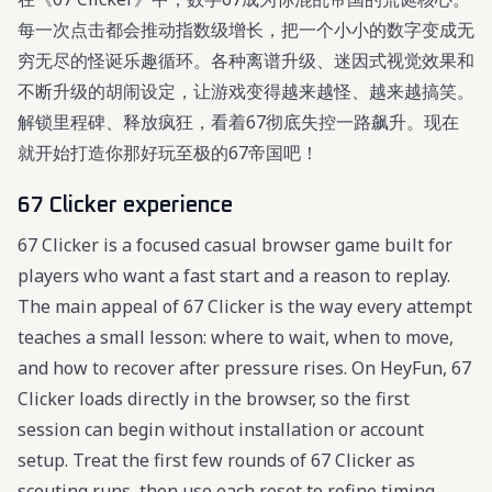
每一次点击都会推动指数级增长，把一个小小的数字变成无
穷无尽的怪诞乐趣循环。各种离谱升级、迷因式视觉效果和
不断升级的胡闹设定，让游戏变得越来越怪、越来越搞笑。
解锁里程碑、释放疯狂，看着67彻底失控一路飙升。现在
就开始打造你那好玩至极的67帝国吧！
67 Clicker experience
67 Clicker is a focused casual browser game built for
players who want a fast start and a reason to replay.
The main appeal of 67 Clicker is the way every attempt
teaches a small lesson: where to wait, when to move,
and how to recover after pressure rises. On HeyFun, 67
Clicker loads directly in the browser, so the first
session can begin without installation or account
setup. Treat the first few rounds of 67 Clicker as
scouting runs, then use each reset to refine timing,