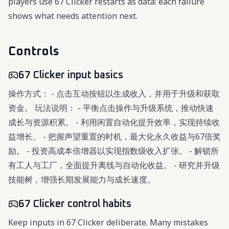
players use 67 Clicker restarts as data: each failure
shows what needs attention next.
Controls
67 Clicker input basics
操作方式： - 点击互动按钮以生成收入，并用于升级和获取
资金。 玩法说明： - 平衡点击操作与升级系统，推动快速
成长与资源积累。 - 利用闲置自动化提升效率，实现持续收
益增长。 - 把握声望重置的时机，最大化永久收益与67倍奖
励。 - 投资高成本倍增器以实现指数级收入扩张。 - 解锁所
有工人与工厂，全面提升离线与自动化收益。 - 研究并升级
技能树，增强长期发展能力与成长速度。
67 Clicker control habits
Keep inputs in 67 Clicker deliberate. Many mistakes