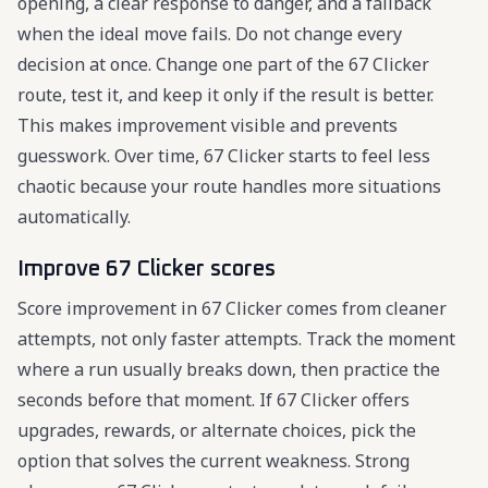
opening, a clear response to danger, and a fallback
when the ideal move fails. Do not change every
decision at once. Change one part of the 67 Clicker
route, test it, and keep it only if the result is better.
This makes improvement visible and prevents
guesswork. Over time, 67 Clicker starts to feel less
chaotic because your route handles more situations
automatically.
Improve 67 Clicker scores
Score improvement in 67 Clicker comes from cleaner
attempts, not only faster attempts. Track the moment
where a run usually breaks down, then practice the
seconds before that moment. If 67 Clicker offers
upgrades, rewards, or alternate choices, pick the
option that solves the current weakness. Strong