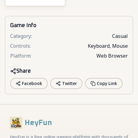
3D
Game Info
Category
:
Casual
Controls
:
Keyboard, Mouse
Platform
:
Web Browser
Share
Facebook
Twitter
Copy Link
HeyFun
HeyFun is a free online gaming platform with thousands of