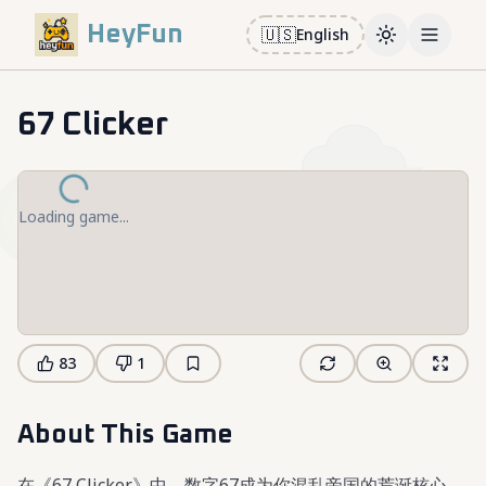
HeyFun
🇺🇸
English
Toggle them
Open m
67 Clicker
Loading game...
83
1
About This Game
在《67 Clicker》中，数字67成为你混乱帝国的荒诞核心。