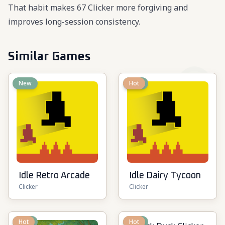
That habit makes 67 Clicker more forgiving and
improves long-session consistency.
Similar Games
New
New
Hot
Idle Retro Arcade
Idle Dairy Tycoon
Clicker
Clicker
New
Hot
New
Hot