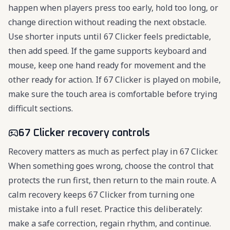
happen when players press too early, hold too long, or
change direction without reading the next obstacle.
Use shorter inputs until 67 Clicker feels predictable,
then add speed. If the game supports keyboard and
mouse, keep one hand ready for movement and the
other ready for action. If 67 Clicker is played on mobile,
make sure the touch area is comfortable before trying
difficult sections.
67 Clicker recovery controls
Recovery matters as much as perfect play in 67 Clicker.
When something goes wrong, choose the control that
protects the run first, then return to the main route. A
calm recovery keeps 67 Clicker from turning one
mistake into a full reset. Practice this deliberately:
make a safe correction, regain rhythm, and continue.