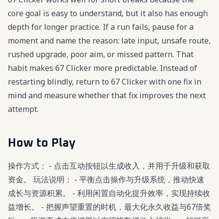
core goal is easy to understand, but it also has enough
depth for longer practice. If a run fails, pause for a
moment and name the reason: late input, unsafe route,
rushed upgrade, poor aim, or missed pattern. That
habit makes 67 Clicker more predictable. Instead of
restarting blindly, return to 67 Clicker with one fix in
mind and measure whether that fix improves the next
attempt.
How to Play
操作方式： - 点击互动按钮以生成收入，并用于升级和获取
资金。 玩法说明： - 平衡点击操作与升级系统，推动快速
成长与资源积累。 - 利用闲置自动化提升效率，实现持续收
益增长。 - 把握声望重置的时机，最大化永久收益与67倍奖