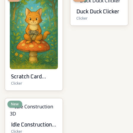
Duck Duck Clicker
Clicker
Scratch Card
Clicker
Kingdom
New
Idle Construction
Clicker