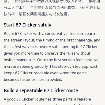
励。 - 投资高成本倍增器以实现指数级收入扩张。 - 解锁所
有工人与工厂，全面提升离线与自动化收益。 - 研究并升级
技能树，增强长期发展能力与成长速度。
Start 67 Clicker safely
Begin 67 Clicker with a conservative first run. Learn
the screen layout, the timing of the first challenge, and
the safest way to recover. A safe opening in 67 Clicker
gives you more time to observe the rules without
losing momentum. Once the first section feels natural,
increase speed gradually. This step-by-step approach
keeps 67 Clicker readable even when the game
becomes faster or more crowded.
Build a repeatable 67 Clicker route
A good 67 Clicker route has three parts: a reliable