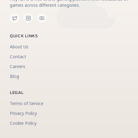
games across different categories.
QUICK LINKS
About Us
Contact
Careers
Blog
LEGAL
Terms of Service
Privacy Policy
Cookie Policy