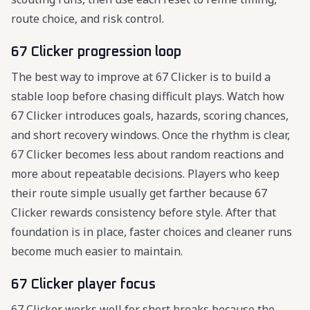
route choice, and risk control.
67 Clicker progression loop
The best way to improve at 67 Clicker is to build a
stable loop before chasing difficult plays. Watch how
67 Clicker introduces goals, hazards, scoring chances,
and short recovery windows. Once the rhythm is clear,
67 Clicker becomes less about random reactions and
more about repeatable decisions. Players who keep
their route simple usually get farther because 67
Clicker rewards consistency before style. After that
foundation is in place, faster choices and cleaner runs
become much easier to maintain.
67 Clicker player focus
67 Clicker works well for short breaks because the