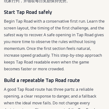
玩家行列，并领取每日奖励保持优势。
Start Tap Road safely
Begin Tap Road with a conservative first run. Learn the
screen layout, the timing of the first challenge, and the
safest way to recover. A safe opening in Tap Road gives
you more time to observe the rules without losing
momentum. Once the first section feels natural,
increase speed gradually. This step-by-step approach
keeps Tap Road readable even when the game
becomes faster or more crowded.
Build a repeatable Tap Road route
A good Tap Road route has three parts: a reliable
opening, a clear response to danger, and a fallback
when the ideal move fails. Do not change every