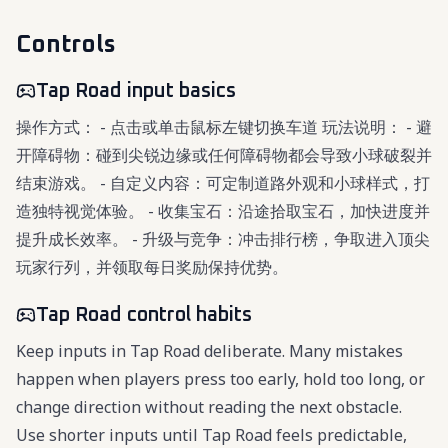
Controls
Tap Road input basics
操作方式： - 点击或单击鼠标左键切换车道 玩法说明： - 避
开障碍物：碰到尖锐边缘或任何障碍物都会导致小球破裂并
结束游戏。 - 自定义内容：可定制道路外观和小球样式，打
造独特视觉体验。 - 收集宝石：沿途拾取宝石，加快进度并
提升成长效率。 - 升级与竞争：冲击排行榜，争取进入顶尖
玩家行列，并领取每日奖励保持优势。
Tap Road control habits
Keep inputs in Tap Road deliberate. Many mistakes
happen when players press too early, hold too long, or
change direction without reading the next obstacle.
Use shorter inputs until Tap Road feels predictable,