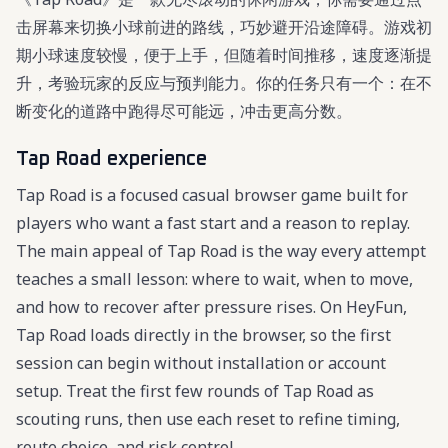
击屏幕来切换小球前进的路线，巧妙避开沿途障碍。游戏初
期小球速度较慢，便于上手，但随着时间推移，速度逐渐提
升，考验玩家的反应与预判能力。你的任务只有一个：在不
断变化的道路中跑得尽可能远，冲击更高分数。
Tap Road experience
Tap Road is a focused casual browser game built for
players who want a fast start and a reason to replay.
The main appeal of Tap Road is the way every attempt
teaches a small lesson: where to wait, when to move,
and how to recover after pressure rises. On HeyFun,
Tap Road loads directly in the browser, so the first
session can begin without installation or account
setup. Treat the first few rounds of Tap Road as
scouting runs, then use each reset to refine timing,
route choice, and risk control.