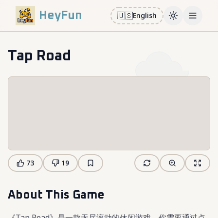
HeyFun
🇺🇸
English
Toggle them
Open m
Tap Road
73
19
About This Game
《Tap Road》是一款无尽滚动的休闲游戏，你需要通过点