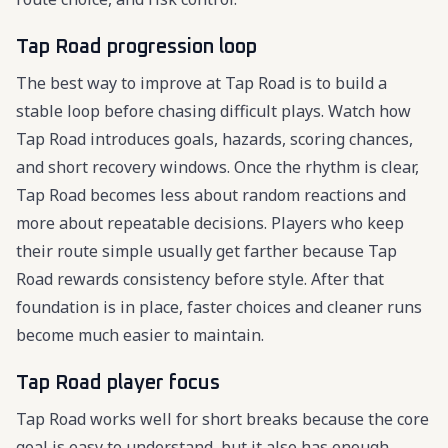
Tap Road progression loop
The best way to improve at Tap Road is to build a
stable loop before chasing difficult plays. Watch how
Tap Road introduces goals, hazards, scoring chances,
and short recovery windows. Once the rhythm is clear,
Tap Road becomes less about random reactions and
more about repeatable decisions. Players who keep
their route simple usually get farther because Tap
Road rewards consistency before style. After that
foundation is in place, faster choices and cleaner runs
become much easier to maintain.
Tap Road player focus
Tap Road works well for short breaks because the core
goal is easy to understand, but it also has enough