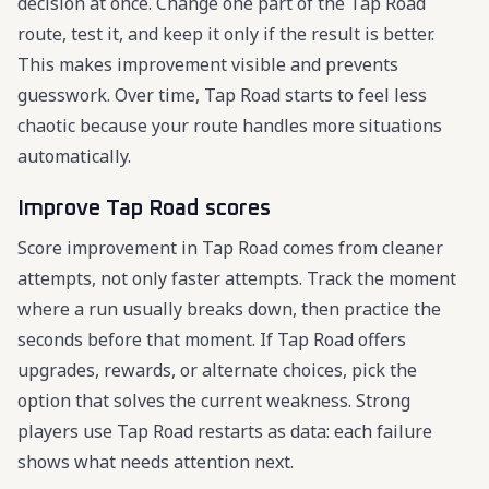
decision at once. Change one part of the Tap Road
route, test it, and keep it only if the result is better.
This makes improvement visible and prevents
guesswork. Over time, Tap Road starts to feel less
chaotic because your route handles more situations
automatically.
Improve Tap Road scores
Score improvement in Tap Road comes from cleaner
attempts, not only faster attempts. Track the moment
where a run usually breaks down, then practice the
seconds before that moment. If Tap Road offers
upgrades, rewards, or alternate choices, pick the
option that solves the current weakness. Strong
players use Tap Road restarts as data: each failure
shows what needs attention next.