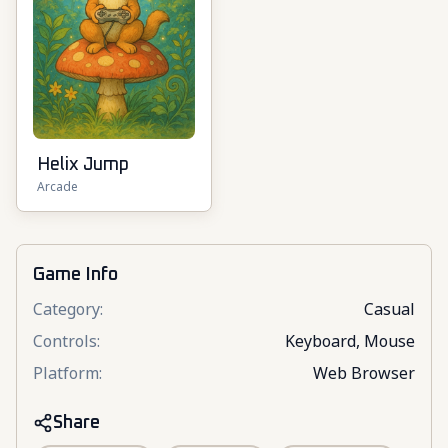
Helix Jump
Arcade
Game Info
Category
:
Casual
Controls
:
Keyboard, Mouse
Platform
:
Web Browser
Share