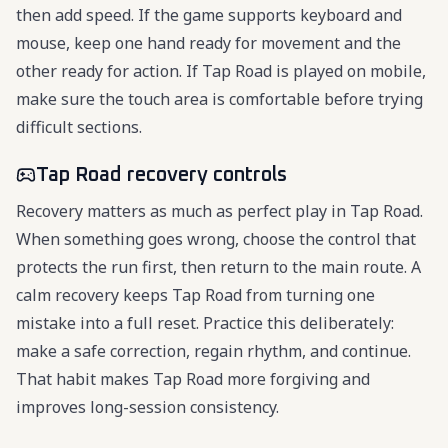
then add speed. If the game supports keyboard and
mouse, keep one hand ready for movement and the
other ready for action. If Tap Road is played on mobile,
make sure the touch area is comfortable before trying
difficult sections.
Tap Road recovery controls
Recovery matters as much as perfect play in Tap Road.
When something goes wrong, choose the control that
protects the run first, then return to the main route. A
calm recovery keeps Tap Road from turning one
mistake into a full reset. Practice this deliberately:
make a safe correction, regain rhythm, and continue.
That habit makes Tap Road more forgiving and
improves long-session consistency.