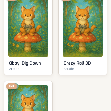
Obby: Dig Down
Crazy Roll 3D
Arcade
Arcade
New
Hot