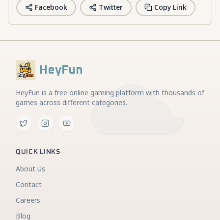
Facebook
Twitter
Copy Link
HeyFun
HeyFun is a free online gaming platform with thousands of
games across different categories.
QUICK LINKS
About Us
Contact
Careers
Blog