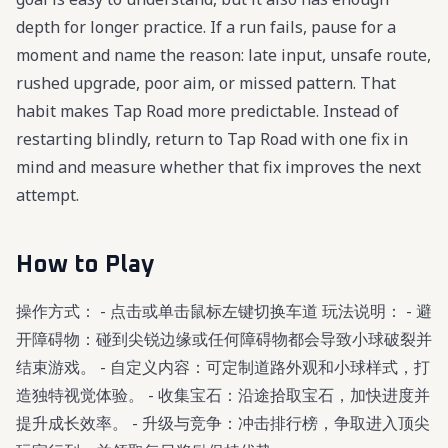
depth for longer practice. If a run fails, pause for a
moment and name the reason: late input, unsafe route,
rushed upgrade, poor aim, or missed pattern. That
habit makes Tap Road more predictable. Instead of
restarting blindly, return to Tap Road with one fix in
mind and measure whether that fix improves the next
attempt.
How to Play
操作方式： - 点击或单击鼠标左键切换车道 玩法说明： - 避
开障碍物：碰到尖锐边缘或任何障碍物都会导致小球破裂并
结束游戏。 - 自定义内容：可定制道路外观和小球样式，打
造独特视觉体验。 - 收集宝石：沿途拾取宝石，加快进度并
提升成长效率。 - 升级与竞争：冲击排行榜，争取进入顶尖