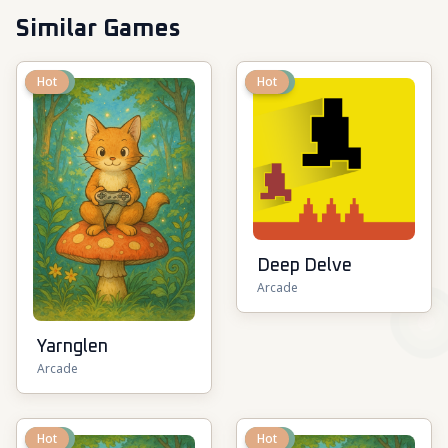
Similar Games
New
Hot
New
Hot
Deep Delve
Arcade
Yarnglen
Arcade
New
Hot
New
Hot