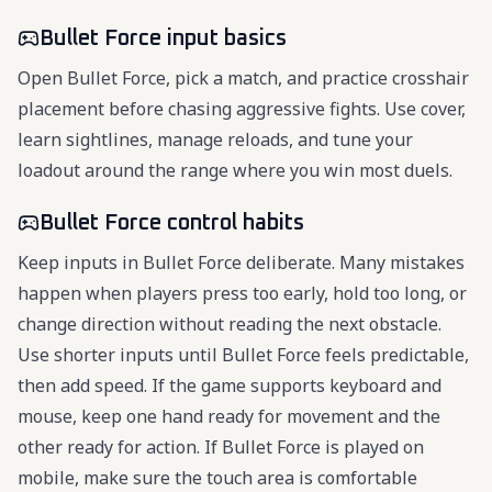
Bullet Force input basics
Open Bullet Force, pick a match, and practice crosshair
placement before chasing aggressive fights. Use cover,
learn sightlines, manage reloads, and tune your
loadout around the range where you win most duels.
Bullet Force control habits
Keep inputs in Bullet Force deliberate. Many mistakes
happen when players press too early, hold too long, or
change direction without reading the next obstacle.
Use shorter inputs until Bullet Force feels predictable,
then add speed. If the game supports keyboard and
mouse, keep one hand ready for movement and the
other ready for action. If Bullet Force is played on
mobile, make sure the touch area is comfortable