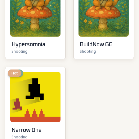
Hypersomnia
BuildNow GG
Shooting
Shooting
New
Hot
Narrow One
Shooting