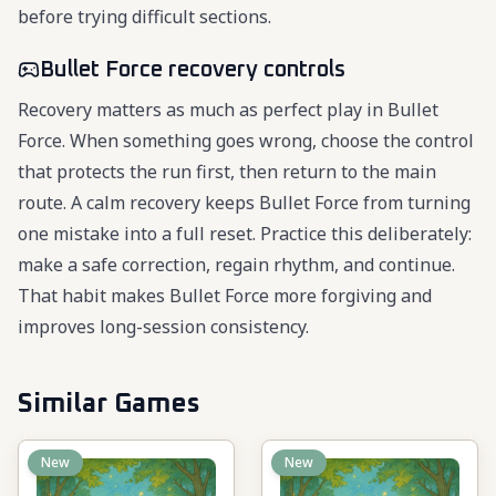
before trying difficult sections.
Bullet Force recovery controls
Recovery matters as much as perfect play in Bullet
Force. When something goes wrong, choose the control
that protects the run first, then return to the main
route. A calm recovery keeps Bullet Force from turning
one mistake into a full reset. Practice this deliberately:
make a safe correction, regain rhythm, and continue.
That habit makes Bullet Force more forgiving and
improves long-session consistency.
Similar Games
New
New