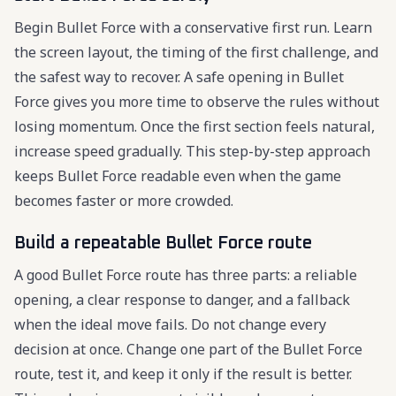
Begin Bullet Force with a conservative first run. Learn
the screen layout, the timing of the first challenge, and
the safest way to recover. A safe opening in Bullet
Force gives you more time to observe the rules without
losing momentum. Once the first section feels natural,
increase speed gradually. This step-by-step approach
keeps Bullet Force readable even when the game
becomes faster or more crowded.
Build a repeatable Bullet Force route
A good Bullet Force route has three parts: a reliable
opening, a clear response to danger, and a fallback
when the ideal move fails. Do not change every
decision at once. Change one part of the Bullet Force
route, test it, and keep it only if the result is better.