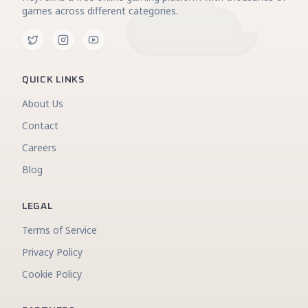
games across different categories.
QUICK LINKS
About Us
Contact
Careers
Blog
LEGAL
Terms of Service
Privacy Policy
Cookie Policy