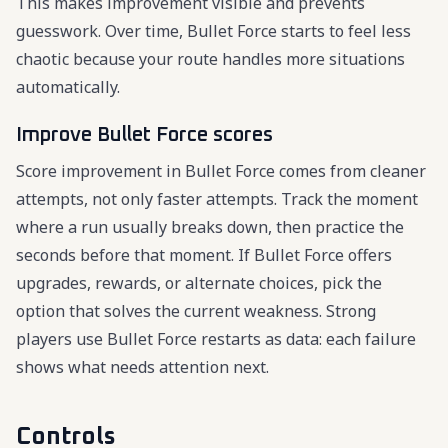
This makes improvement visible and prevents
guesswork. Over time, Bullet Force starts to feel less
chaotic because your route handles more situations
automatically.
Improve Bullet Force scores
Score improvement in Bullet Force comes from cleaner
attempts, not only faster attempts. Track the moment
where a run usually breaks down, then practice the
seconds before that moment. If Bullet Force offers
upgrades, rewards, or alternate choices, pick the
option that solves the current weakness. Strong
players use Bullet Force restarts as data: each failure
shows what needs attention next.
Controls