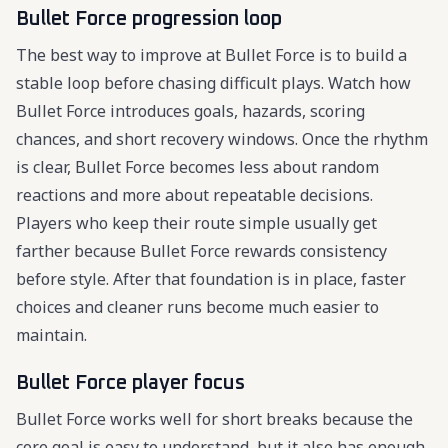
Bullet Force progression loop
The best way to improve at Bullet Force is to build a
stable loop before chasing difficult plays. Watch how
Bullet Force introduces goals, hazards, scoring
chances, and short recovery windows. Once the rhythm
is clear, Bullet Force becomes less about random
reactions and more about repeatable decisions.
Players who keep their route simple usually get
farther because Bullet Force rewards consistency
before style. After that foundation is in place, faster
choices and cleaner runs become much easier to
maintain.
Bullet Force player focus
Bullet Force works well for short breaks because the
core goal is easy to understand, but it also has enough