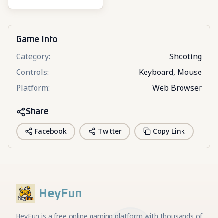
Game Info
Category
:
Shooting
Controls
:
Keyboard, Mouse
Platform
:
Web Browser
Share
Facebook
Twitter
Copy Link
HeyFun
HeyFun is a free online gaming platform with thousands of