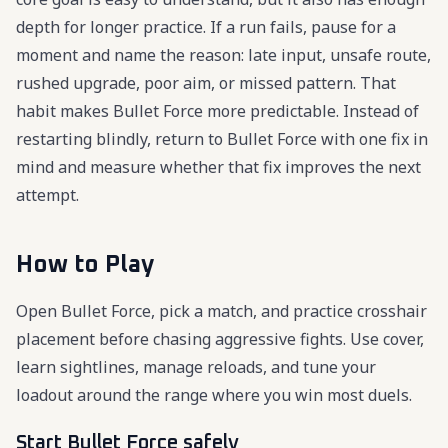
depth for longer practice. If a run fails, pause for a
moment and name the reason: late input, unsafe route,
rushed upgrade, poor aim, or missed pattern. That
habit makes Bullet Force more predictable. Instead of
restarting blindly, return to Bullet Force with one fix in
mind and measure whether that fix improves the next
attempt.
How to Play
Open Bullet Force, pick a match, and practice crosshair
placement before chasing aggressive fights. Use cover,
learn sightlines, manage reloads, and tune your
loadout around the range where you win most duels.
Start Bullet Force safely