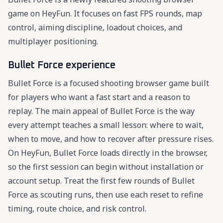
game on HeyFun. It focuses on fast FPS rounds, map
control, aiming discipline, loadout choices, and
multiplayer positioning.
Bullet Force experience
Bullet Force is a focused shooting browser game built
for players who want a fast start and a reason to
replay. The main appeal of Bullet Force is the way
every attempt teaches a small lesson: where to wait,
when to move, and how to recover after pressure rises.
On HeyFun, Bullet Force loads directly in the browser,
so the first session can begin without installation or
account setup. Treat the first few rounds of Bullet
Force as scouting runs, then use each reset to refine
timing, route choice, and risk control.