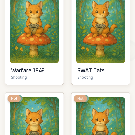
Warfare 1942
SWAT Cats
Shooting
Shooting
New
Hot
New
Hot