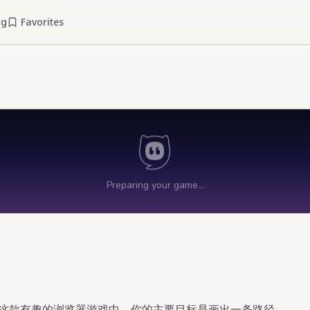
og
Favorites
在这款有趣的浏览器游戏中，你的主要目标是画出一条路径，