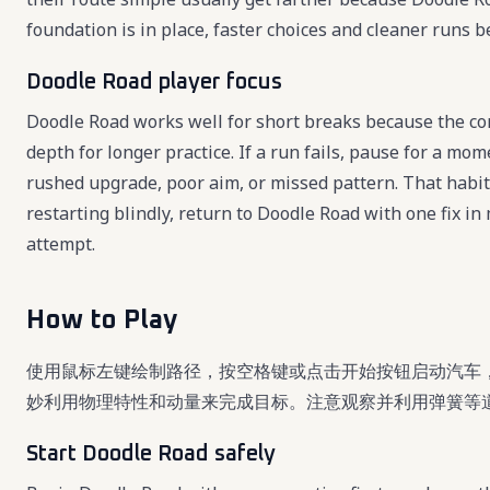
foundation is in place, faster choices and cleaner runs 
Doodle Road player focus
Doodle Road works well for short breaks because the cor
depth for longer practice. If a run fails, pause for a mo
rushed upgrade, poor aim, or missed pattern. That habi
restarting blindly, return to Doodle Road with one fix i
attempt.
How to Play
使用鼠标左键绘制路径，按空格键或点击开始按钮启动汽车
妙利用物理特性和动量来完成目标。注意观察并利用弹簧等
Start Doodle Road safely