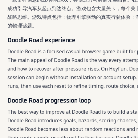
成功引导汽车从起点到达终点。游戏包含大量关卡，每个关
战略思维。游戏特点包括：物理引擎驱动的真实行驶体验；
的物理谜题。
Doodle Road experience
Doodle Road is a focused casual browser game built for p
The main appeal of Doodle Road is the way every attemp
and how to recover after pressure rises. On HeyFun, Doodl
session can begin without installation or account setup.
runs, then use each reset to refine timing, route choice, 
Doodle Road progression loop
The best way to improve at Doodle Road is to build a sta
Doodle Road introduces goals, hazards, scoring chances,
Doodle Road becomes less about random reactions and m
their route simple usually get farther because Doodle Ro