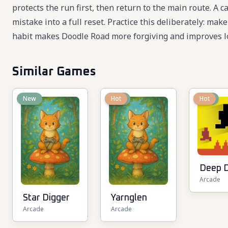
protects the run first, then return to the main route. A
mistake into a full reset. Practice this deliberately: mak
habit makes Doodle Road more forgiving and improves l
Similar Games
New
New
Hot
New
Hot
Deep 
Arcade
Star Digger
Yarnglen
Arcade
Arcade