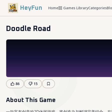
HeyFun
Home
Games Library
Categories
Bl
Doodle Road
86
15
About This Game
一款富有创意的2D休闲游戏，将创造力与解谜完美结合。