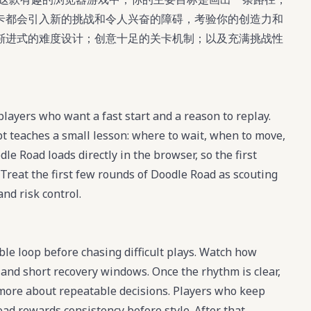
卡都会引入新的挑战和令人兴奋的障碍，考验你的创造力和
渐进式的难度设计；创意十足的关卡机制；以及充满挑战性
layers who want a fast start and a reason to replay.
t teaches a small lesson: where to wait, when to move,
e Road loads directly in the browser, so the first
 Treat the first few rounds of Doodle Road as scouting
and risk control.
ble loop before chasing difficult plays. Watch how
 and short recovery windows. Once the rhythm is clear,
ore about repeatable decisions. Players who keep
ad rewards consistency before style. After that