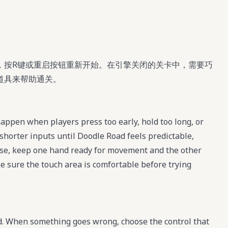
，按R键或重启按钮重新开始。在引擎关闭的关卡中，需要巧
道具来帮助通关。
ppen when players press too early, hold too long, or
shorter inputs until Doodle Road feels predictable,
se, keep one hand ready for movement and the other
ke sure the touch area is comfortable before trying
d. When something goes wrong, choose the control that