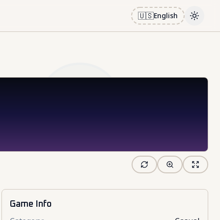
🇺🇸
English
Toggle
Game Info