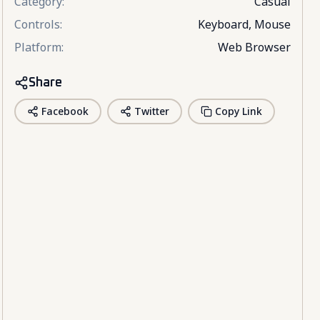
Category
:
Casual
Controls
:
Keyboard, Mouse
Platform
:
Web Browser
Share
Facebook
Twitter
Copy Link