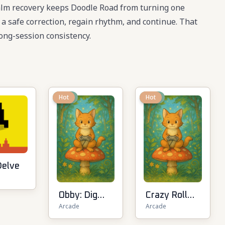
 calm recovery keeps Doodle Road from turning one
e a safe correction, regain rhythm, and continue. That
ong-session consistency.
New
Hot
New
Hot
Delve
Obby: Dig
Crazy Roll
Arcade
Arcade
Down
3D