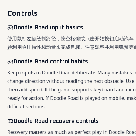
Controls
Doodle Road input basics
使用鼠标左键绘制路径，按空格键或点击开始按钮启动汽车
妙利用物理特性和动量来完成目标。注意观察并利用弹簧等
Doodle Road control habits
Keep inputs in Doodle Road deliberate. Many mistakes ha
change direction without reading the next obstacle. Use 
then add speed. If the game supports keyboard and mou
ready for action. If Doodle Road is played on mobile, ma
difficult sections.
Doodle Road recovery controls
Recovery matters as much as perfect play in Doodle Roa