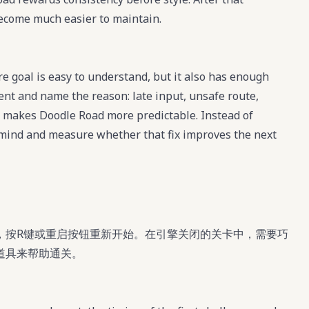
become much easier to maintain.
e goal is easy to understand, but it also has enough
ment and name the reason: late input, unsafe route,
t makes Doodle Road more predictable. Instead of
n mind and measure whether that fix improves the next
，按R键或重启按钮重新开始。在引擎关闭的关卡中，需要巧
道具来帮助通关。