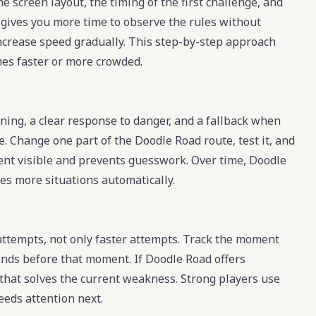
e screen layout, the timing of the first challenge, and
 gives you more time to observe the rules without
increase speed gradually. This step-by-step approach
s faster or more crowded.
ning, a clear response to danger, and a fallback when
e. Change one part of the Doodle Road route, test it, and
ment visible and prevents guesswork. Over time, Doodle
les more situations automatically.
ttempts, not only faster attempts. Track the moment
onds before that moment. If Doodle Road offers
 that solves the current weakness. Strong players use
eeds attention next.