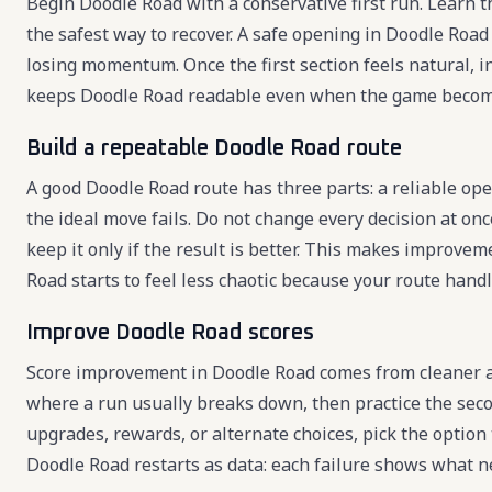
Begin Doodle Road with a conservative first run. Learn th
the safest way to recover. A safe opening in Doodle Road
losing momentum. Once the first section feels natural, 
keeps Doodle Road readable even when the game become
Build a repeatable Doodle Road route
A good Doodle Road route has three parts: a reliable ope
the ideal move fails. Do not change every decision at onc
keep it only if the result is better. This makes improve
Road starts to feel less chaotic because your route hand
Improve Doodle Road scores
Score improvement in Doodle Road comes from cleaner a
where a run usually breaks down, then practice the sec
upgrades, rewards, or alternate choices, pick the option
Doodle Road restarts as data: each failure shows what n