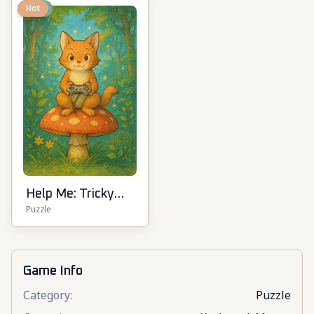
New
Hot
Help Me: Tricky
Puzzle
Puzzle Games
Game Info
Category
:
Puzzle