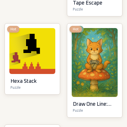
Tape Escape
Puzzle
Hot
New
Hot
Hexa Stack
Puzzle
Draw One Line:
Puzzle
Drawing Puzzle