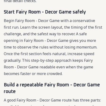
final detail checks.
Start Fairy Room - Decor Game safely
Begin Fairy Room - Decor Game with a conservative
first run. Learn the screen layout, the timing of the first
challenge, and the safest way to recover. A safe
opening in Fairy Room - Decor Game gives you more
time to observe the rules without losing momentum.
Once the first section feels natural, increase speed
gradually. This step-by-step approach keeps Fairy
Room - Decor Game readable even when the game
becomes faster or more crowded.
Build a repeatable Fairy Room - Decor Game
route
A good Fairy Room - Decor Game route has three parts: