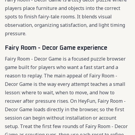
players place furniture and objects into the correct
spots to finish fairy-tale rooms. It blends visual
observation, organizing satisfaction, and light timing
pressure.
Fairy Room - Decor Game experience
Fairy Room - Decor Game is a focused puzzle browser
game built for players who want a fast start and a
reason to replay. The main appeal of Fairy Room -
Decor Game is the way every attempt teaches a small
lesson: where to wait, when to move, and how to
recover after pressure rises. On HeyFun, Fairy Room -
Decor Game loads directly in the browser, so the first
session can begin without installation or account
setup. Treat the first few rounds of Fairy Room - Decor
Game as scouting runs, then use each reset to refine