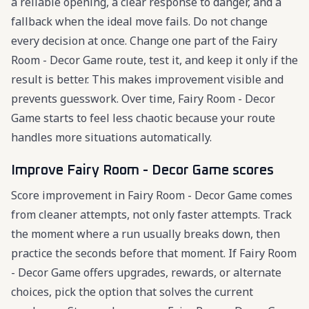
a reliable opening, a clear response to danger, and a
fallback when the ideal move fails. Do not change
every decision at once. Change one part of the Fairy
Room - Decor Game route, test it, and keep it only if the
result is better. This makes improvement visible and
prevents guesswork. Over time, Fairy Room - Decor
Game starts to feel less chaotic because your route
handles more situations automatically.
Improve Fairy Room - Decor Game scores
Score improvement in Fairy Room - Decor Game comes
from cleaner attempts, not only faster attempts. Track
the moment where a run usually breaks down, then
practice the seconds before that moment. If Fairy Room
- Decor Game offers upgrades, rewards, or alternate
choices, pick the option that solves the current