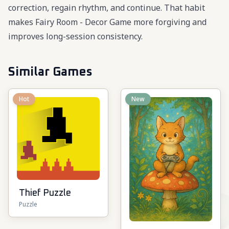
correction, regain rhythm, and continue. That habit
makes Fairy Room - Decor Game more forgiving and
improves long-session consistency.
Similar Games
Hot
New
Thief Puzzle
Puzzle