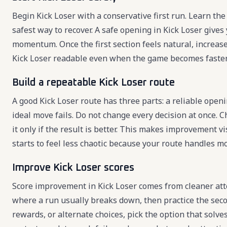
Begin Kick Loser with a conservative first run. Learn the 
safest way to recover. A safe opening in Kick Loser give
momentum. Once the first section feels natural, increas
Kick Loser readable even when the game becomes faster
Build a repeatable Kick Loser route
A good Kick Loser route has three parts: a reliable open
ideal move fails. Do not change every decision at once. C
it only if the result is better. This makes improvement 
starts to feel less chaotic because your route handles mo
Improve Kick Loser scores
Score improvement in Kick Loser comes from cleaner att
where a run usually breaks down, then practice the seco
rewards, or alternate choices, pick the option that solv