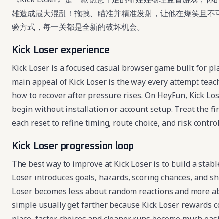
雄造成最大混乱！拖拽、瞄准并精准发射，让他在爆笑且不
验方式，每一关都是全新的破坏机会。
Kick Loser experience
Kick Loser is a focused casual browser game built for pl
main appeal of Kick Loser is the way every attempt teac
how to recover after pressure rises. On HeyFun, Kick Lose
begin without installation or account setup. Treat the fi
each reset to refine timing, route choice, and risk control
Kick Loser progression loop
The best way to improve at Kick Loser is to build a stabl
Loser introduces goals, hazards, scoring chances, and sh
Loser becomes less about random reactions and more abo
simple usually get farther because Kick Loser rewards co
place, faster choices and cleaner runs become much easi