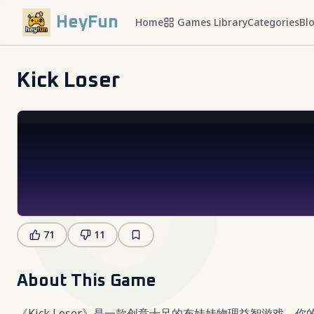
HeyFun
Home
Games Library
Categories
Bl
Kick Loser
71
11
About This Game
《Kick Loser》是一款创意十足的布娃娃物理益智游戏