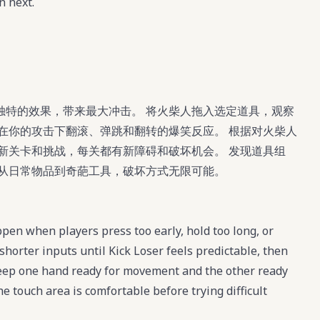
n next.
独特的效果，带来最大冲击。 将火柴人拖入选定道具，观察
在你的攻击下翻滚、弹跳和翻转的爆笑反应。 根据对火柴人
新关卡和挑战，每关都有新障碍和破坏机会。 发现道具组
，从日常物品到奇葩工具，破坏方式无限可能。
pen when players press too early, hold too long, or
shorter inputs until Kick Loser feels predictable, then
eep one hand ready for movement and the other ready
he touch area is comfortable before trying difficult