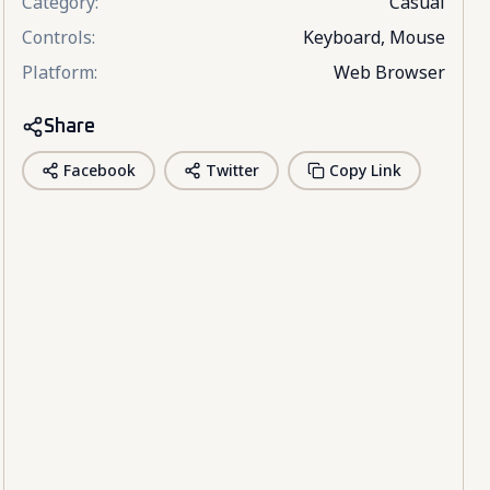
Category
:
Casual
Controls
:
Keyboard, Mouse
Platform
:
Web Browser
Share
Facebook
Twitter
Copy Link