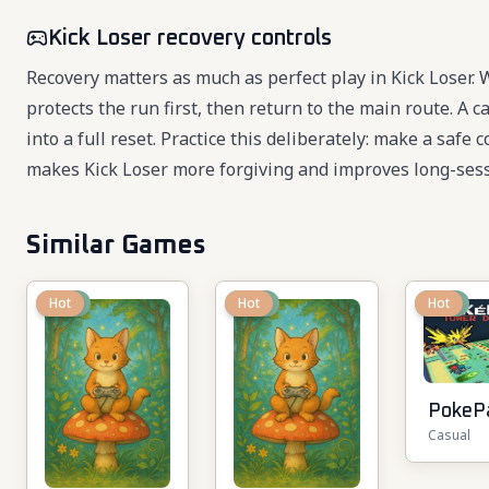
Kick Loser recovery controls
Recovery matters as much as perfect play in Kick Loser.
protects the run first, then return to the main route. A
into a full reset. Practice this deliberately: make a safe
makes Kick Loser more forgiving and improves long-sess
Similar Games
New
Hot
New
Hot
New
Hot
PokeP
Casual
TD