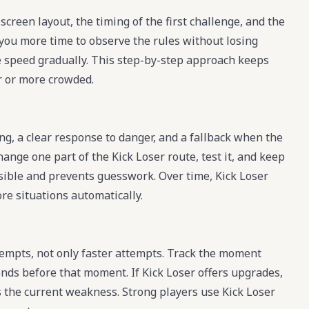
screen layout, the timing of the first challenge, and the
s you more time to observe the rules without losing
e speed gradually. This step-by-step approach keeps
 or more crowded.
ing, a clear response to danger, and a fallback when the
hange one part of the Kick Loser route, test it, and keep
visible and prevents guesswork. Over time, Kick Loser
re situations automatically.
empts, not only faster attempts. Track the moment
nds before that moment. If Kick Loser offers upgrades,
es the current weakness. Strong players use Kick Loser