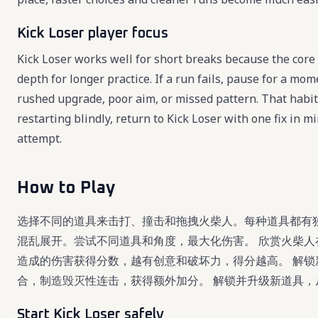
Kick Loser player focus
Kick Loser works well for short breaks because the core 
depth for longer practice. If a run fails, pause for a mo
rushed upgrade, poor aim, or missed pattern. That habit
restarting blindly, return to Kick Loser with one fix in
attempt.
How to Play
选择不同的道具来击打、撞击和拖拽火柴人。每种道具都有
混乱展开。尝试不同道具和角度，最大化伤害。 欣赏火柴人
造成的伤害获得分数，越有创意和破坏力，得分越高。 解锁
合，制造毁灭性连击，获得额外加分。 解锁并升级新道具
Start Kick Loser safely