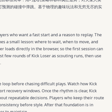
可预测的碰撞中弹跳。基于物理的趣味玩法和无穷无尽的实
ayers who want a fast start and a reason to replay. The
hes a small lesson: where to wait, when to move, and
r loads directly in the browser, so the first session can
rst few rounds of Kick Loser as scouting runs, then use
.
e loop before chasing difficult plays. Watch how Kick
ort recovery windows. Once the rhythm is clear, Kick
ut repeatable decisions. Players who keep their route
nsistency before style. After that foundation is in
er to maintain.