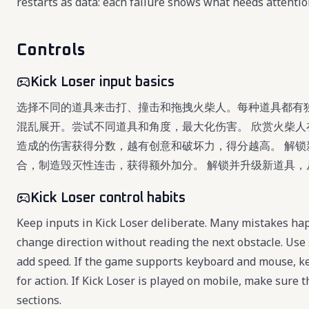
restarts as data: each failure shows what needs attentio
Controls
Kick Loser input basics
选择不同的道具来击打、撞击和拖拽火柴人。每种道具都有
混乱展开。尝试不同道具和角度，最大化伤害。 欣赏火柴人
造成的伤害获得分数，越有创意和破坏力，得分越高。 解锁
合，制造毁灭性连击，获得额外加分。 解锁并升级新道具
Kick Loser control habits
Keep inputs in Kick Loser deliberate. Many mistakes hap
change direction without reading the next obstacle. Use 
add speed. If the game supports keyboard and mouse, k
for action. If Kick Loser is played on mobile, make sure t
sections.