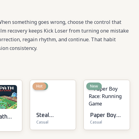
 When something goes wrong, choose the control that
 calm recovery keeps Kick Loser from turning one mistake
 correction, regain rhythm, and continue. That habit
ion consistency.
New
Hot
New
Steal
Paper Boy
ath
Casual
Casual
Brainrot
Race:
Online
Running