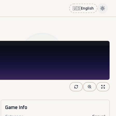
🇺🇸
English
Toggle
Game Info