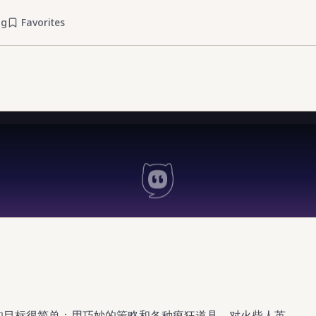
og
Favorites
，你的目标很简单：用巧妙的策略和各种疯狂道具，对火柴人英