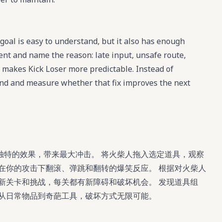
goal is easy to understand, but it also has enough
ment and name the reason: late input, unsafe route,
 makes Kick Loser more predictable. Instead of
 mind and measure whether that fix improves the next
独特的效果，带来最大冲击。 将火柴人拖入选定道具，观察
在你的攻击下翻滚、弹跳和翻转的爆笑反应。 根据对火柴人
新关卡和挑战，每关都有新障碍和破坏机会。 发现道具组
，从日常物品到奇葩工具，破坏方式无限可能。