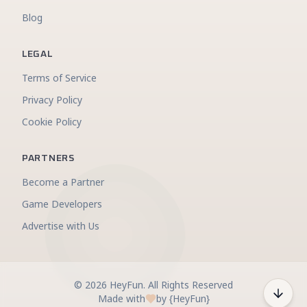
Blog
LEGAL
Terms of Service
Privacy Policy
Cookie Policy
PARTNERS
Become a Partner
Game Developers
Advertise with Us
©
2026
HeyFun
.
All Rights Reserved
Made with
by {HeyFun}