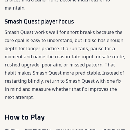
maintain.
Smash Quest player focus
Smash Quest works well for short breaks because the
core goal is easy to understand, but it also has enough
depth for longer practice. If a run fails, pause for a
moment and name the reason: late input, unsafe route,
rushed upgrade, poor aim, or missed pattern. That
habit makes Smash Quest more predictable. Instead of
restarting blindly, return to Smash Quest with one fix
in mind and measure whether that fix improves the
next attempt.
How to Play