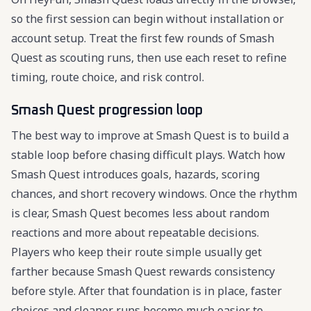
so the first session can begin without installation or
account setup. Treat the first few rounds of Smash
Quest as scouting runs, then use each reset to refine
timing, route choice, and risk control.
Smash Quest progression loop
The best way to improve at Smash Quest is to build a
stable loop before chasing difficult plays. Watch how
Smash Quest introduces goals, hazards, scoring
chances, and short recovery windows. Once the rhythm
is clear, Smash Quest becomes less about random
reactions and more about repeatable decisions.
Players who keep their route simple usually get
farther because Smash Quest rewards consistency
before style. After that foundation is in place, faster
choices and cleaner runs become much easier to