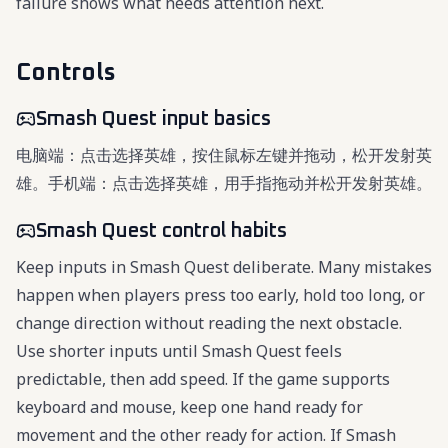
failure shows what needs attention next.
Controls
Smash Quest input basics
电脑端：点击选择英雄，按住鼠标左键并拖动，松开发射英
雄。手机端：点击选择英雄，用手指拖动并松开发射英雄。
Smash Quest control habits
Keep inputs in Smash Quest deliberate. Many mistakes
happen when players press too early, hold too long, or
change direction without reading the next obstacle.
Use shorter inputs until Smash Quest feels
predictable, then add speed. If the game supports
keyboard and mouse, keep one hand ready for
movement and the other ready for action. If Smash