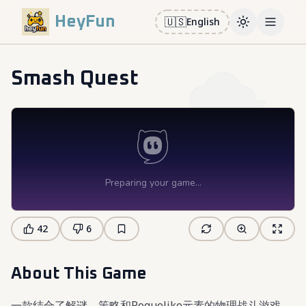
HeyFun
🇺🇸
English
Toggle them
Open m
Smash Quest
42
6
About This Game
一款结合了解谜、策略和Roguelike元素的物理战斗游戏。