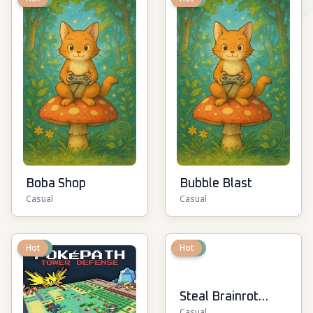
Boba Shop
Bubble Blast
Casual
Casual
New
Hot
New
Hot
Steal Brainrot
Casual