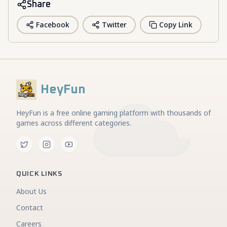
Share
Facebook
Twitter
Copy Link
HeyFun
HeyFun is a free online gaming platform with thousands of
games across different categories.
QUICK LINKS
About Us
Contact
Careers