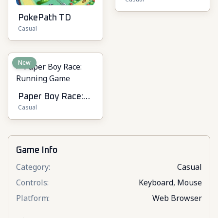
Online
PokePath TD
Casual
New
Paper Boy Race:
Casual
Running Game
Game Info
Category
:
Casual
Controls
:
Keyboard, Mouse
Platform
:
Web Browser