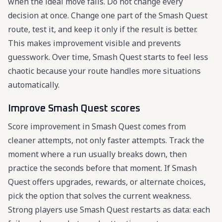
when the ideal move fails. Do not change every
decision at once. Change one part of the Smash Quest
route, test it, and keep it only if the result is better.
This makes improvement visible and prevents
guesswork. Over time, Smash Quest starts to feel less
chaotic because your route handles more situations
automatically.
Improve Smash Quest scores
Score improvement in Smash Quest comes from
cleaner attempts, not only faster attempts. Track the
moment where a run usually breaks down, then
practice the seconds before that moment. If Smash
Quest offers upgrades, rewards, or alternate choices,
pick the option that solves the current weakness.
Strong players use Smash Quest restarts as data: each