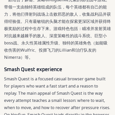
带领一支由独特英雄组成的队伍，每个英雄都有自己的能
力，将他们弹射到战场上击败邪恶的敌人，收集战利品并获
得经验值。只有最敏锐的头脑才能在探索更深区域并获得终
极奖励的过程中生存下来。游戏特色包括：瞄准并发射英雄
对抗越来越棘手的敌人、深度策略性的战斗系统、巨型小
boss战、永久性英雄属性升级、独特的英雄角色（如能吸
收伤害的Wulfric、投掷飞刀的Lillian和治疗队友的
Nimerra）等。
Smash Quest experience
Smash Quest is a focused casual browser game built
for players who want a fast start and a reason to
replay. The main appeal of Smash Quest is the way
every attempt teaches a small lesson: where to wait,
when to move, and how to recover after pressure rises.
On HeyFun, Smash Quest loads directly in the browser,