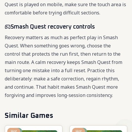
Quest is played on mobile, make sure the touch area is
comfortable before trying difficult sections.
Smash Quest recovery controls
Recovery matters as much as perfect play in Smash
Quest. When something goes wrong, choose the
control that protects the run first, then return to the
main route. A calm recovery keeps Smash Quest from
turning one mistake into a full reset. Practice this
deliberately: make a safe correction, regain rhythm,
and continue. That habit makes Smash Quest more
forgiving and improves long-session consistency.
Similar Games
New
Hot
New
Hot