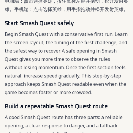
电脑端：点击选择英雄，按住鼠标左键并拖动，松开发射英
雄。手机端：点击选择英雄，用手指拖动并松开发射英雄。
Start Smash Quest safely
Begin Smash Quest with a conservative first run. Learn
the screen layout, the timing of the first challenge, and
the safest way to recover. A safe opening in Smash
Quest gives you more time to observe the rules
without losing momentum. Once the first section feels
natural, increase speed gradually. This step-by-step
approach keeps Smash Quest readable even when the
game becomes faster or more crowded.
Build a repeatable Smash Quest route
A good Smash Quest route has three parts: a reliable
opening, a clear response to danger, and a fallback