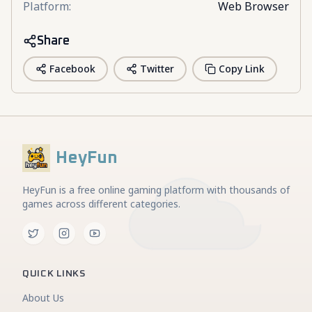
Platform
:
Web Browser
Share
Facebook
Twitter
Copy Link
HeyFun
HeyFun is a free online gaming platform with thousands of
games across different categories.
QUICK LINKS
About Us