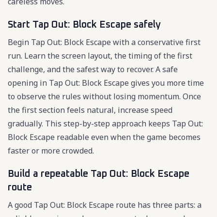
careless moves.
Start Tap Out: Block Escape safely
Begin Tap Out: Block Escape with a conservative first
run. Learn the screen layout, the timing of the first
challenge, and the safest way to recover. A safe
opening in Tap Out: Block Escape gives you more time
to observe the rules without losing momentum. Once
the first section feels natural, increase speed
gradually. This step-by-step approach keeps Tap Out:
Block Escape readable even when the game becomes
faster or more crowded.
Build a repeatable Tap Out: Block Escape
route
A good Tap Out: Block Escape route has three parts: a