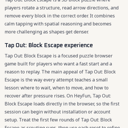
players rotate a structure, read arrow directions, and
remove every block in the correct order. It combines
calm tapping with spatial reasoning and becomes
more challenging as shapes get denser.
Tap Out: Block Escape experience
Tap Out: Block Escape is a focused puzzle browser
game built for players who want a fast start and a
reason to replay. The main appeal of Tap Out: Block
Escape is the way every attempt teaches a small
lesson: where to wait, when to move, and how to
recover after pressure rises. On HeyFun, Tap Out:
Block Escape loads directly in the browser, so the first
session can begin without installation or account
setup. Treat the first few rounds of Tap Out: Block
Escape as scouting runs, then use each reset to refine