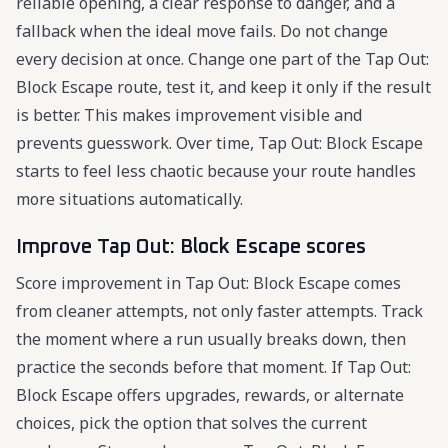
reliable opening, a clear response to danger, and a
fallback when the ideal move fails. Do not change
every decision at once. Change one part of the Tap Out:
Block Escape route, test it, and keep it only if the result
is better. This makes improvement visible and
prevents guesswork. Over time, Tap Out: Block Escape
starts to feel less chaotic because your route handles
more situations automatically.
Improve Tap Out: Block Escape scores
Score improvement in Tap Out: Block Escape comes
from cleaner attempts, not only faster attempts. Track
the moment where a run usually breaks down, then
practice the seconds before that moment. If Tap Out:
Block Escape offers upgrades, rewards, or alternate
choices, pick the option that solves the current