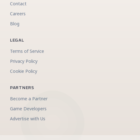
Contact
Careers
Blog
LEGAL
Terms of Service
Privacy Policy
Cookie Policy
PARTNERS
Become a Partner
Game Developers
Advertise with Us