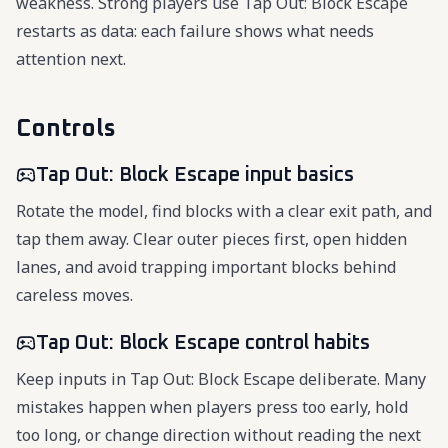
weakness. Strong players use Tap Out: Block Escape
restarts as data: each failure shows what needs
attention next.
Controls
Tap Out: Block Escape input basics
Rotate the model, find blocks with a clear exit path, and
tap them away. Clear outer pieces first, open hidden
lanes, and avoid trapping important blocks behind
careless moves.
Tap Out: Block Escape control habits
Keep inputs in Tap Out: Block Escape deliberate. Many
mistakes happen when players press too early, hold
too long, or change direction without reading the next