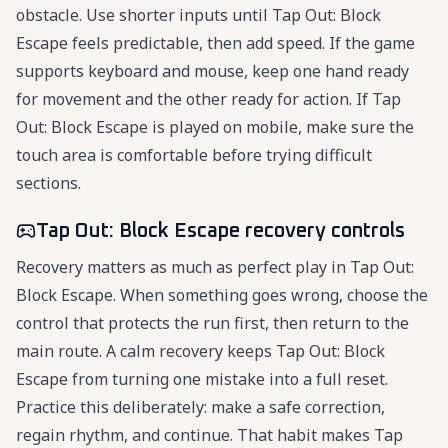
obstacle. Use shorter inputs until Tap Out: Block
Escape feels predictable, then add speed. If the game
supports keyboard and mouse, keep one hand ready
for movement and the other ready for action. If Tap
Out: Block Escape is played on mobile, make sure the
touch area is comfortable before trying difficult
sections.
Tap Out: Block Escape recovery controls
Recovery matters as much as perfect play in Tap Out:
Block Escape. When something goes wrong, choose the
control that protects the run first, then return to the
main route. A calm recovery keeps Tap Out: Block
Escape from turning one mistake into a full reset.
Practice this deliberately: make a safe correction,
regain rhythm, and continue. That habit makes Tap