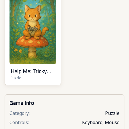
Help Me: Tricky
Puzzle
Puzzle Games
Game Info
Category
:
Puzzle
Controls
:
Keyboard, Mouse