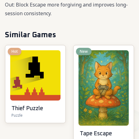
Out: Block Escape more forgiving and improves long-
session consistency.
Similar Games
Hot
New
Thief Puzzle
Puzzle
Tape Escape