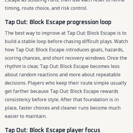
timing, route choice, and risk control.
Tap Out: Block Escape progression loop
The best way to improve at Tap Out: Block Escape is to
build a stable loop before chasing difficult plays. Watch
how Tap Out: Block Escape introduces goals, hazards,
scoring chances, and short recovery windows. Once the
rhythm is clear, Tap Out: Block Escape becomes less
about random reactions and more about repeatable
decisions. Players who keep their route simple usually
get farther because Tap Out: Block Escape rewards
consistency before style. After that foundation is in
place, faster choices and cleaner runs become much
easier to maintain.
Tap Out: Block Escape player focus