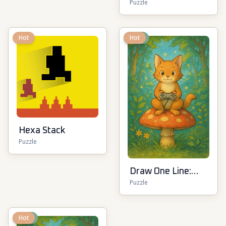
Puzzle
Hot
New
Hot
Hexa Stack
Puzzle
Draw One Line:
Puzzle
Drawing Puzzle
New
Hot