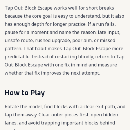
Tap Out: Block Escape works well for short breaks
because the core goal is easy to understand, but it also
has enough depth for longer practice. If a run fails,
pause for a moment and name the reason: late input,
unsafe route, rushed upgrade, poor aim, or missed
pattern. That habit makes Tap Out: Block Escape more
predictable. Instead of restarting blindly, return to Tap
Out: Block Escape with one fix in mind and measure
whether that fix improves the next attempt.
How to Play
Rotate the model, find blocks with a clear exit path, and
tap them away. Clear outer pieces first, open hidden
lanes, and avoid trapping important blocks behind