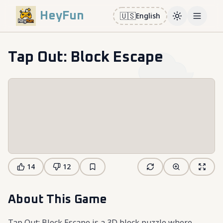
HeyFun
🇺🇸
English
Toggle them
Open m
Tap Out: Block Escape
14
12
About This Game
Tap Out: Block Escape is a 3D block puzzle where