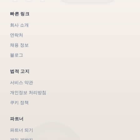
빠른 링크
회사 소개
연락처
채용 정보
블로그
법적 고지
서비스 약관
개인정보 처리방침
쿠키 정책
파트너
파트너 되기
게임 개발자