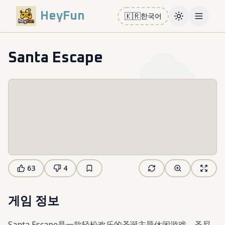
HeyFun
🇰🇷
한국어
Toggle them
Open m
Santa Escape
63
4
게임 정보
Santa Escape是一款轻松欢乐的圣诞主题休闲游戏。圣尼