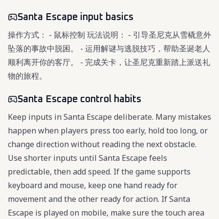
Santa Escape input basics
操作方式： - 鼠标控制 玩法说明： - 引导圣尼克从雪橇意外
坠落的事故中脱困。 - 运用解谜与逃脱技巧，帮助圣诞老人
顺利离开你的客厅。 - 完成关卡，让圣尼克重新踏上派送礼
物的旅程。
Santa Escape control habits
Keep inputs in Santa Escape deliberate. Many mistakes
happen when players press too early, hold too long, or
change direction without reading the next obstacle.
Use shorter inputs until Santa Escape feels
predictable, then add speed. If the game supports
keyboard and mouse, keep one hand ready for
movement and the other ready for action. If Santa
Escape is played on mobile, make sure the touch area