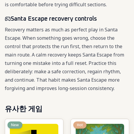
is comfortable before trying difficult sections.
Santa Escape recovery controls
Recovery matters as much as perfect play in Santa
Escape. When something goes wrong, choose the
control that protects the run first, then return to the
main route. A calm recovery keeps Santa Escape from
turning one mistake into a full reset. Practice this
deliberately: make a safe correction, regain rhythm,
and continue. That habit makes Santa Escape more
forgiving and improves long-session consistency.
유사한 게임
New
Hot