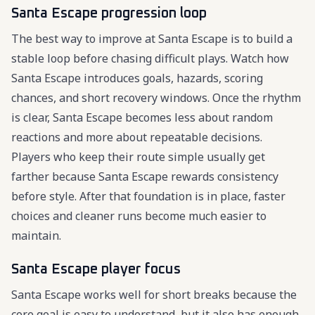
Santa Escape progression loop
The best way to improve at Santa Escape is to build a
stable loop before chasing difficult plays. Watch how
Santa Escape introduces goals, hazards, scoring
chances, and short recovery windows. Once the rhythm
is clear, Santa Escape becomes less about random
reactions and more about repeatable decisions.
Players who keep their route simple usually get
farther because Santa Escape rewards consistency
before style. After that foundation is in place, faster
choices and cleaner runs become much easier to
maintain.
Santa Escape player focus
Santa Escape works well for short breaks because the
core goal is easy to understand, but it also has enough