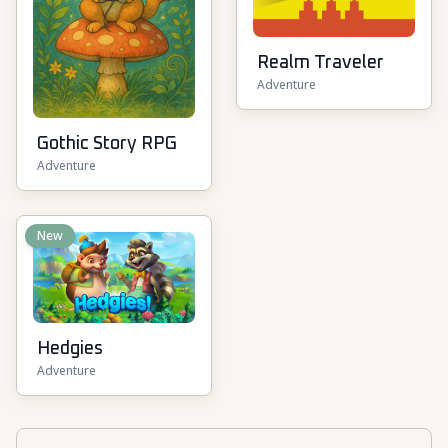
Realm Traveler
Adventure
Gothic Story RPG
Adventure
New
Hedgies
Adventure