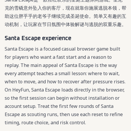
克的雪橇意外坠入你的客厅，现在就靠你施展逃脱本领，帮
助这位胖乎乎的老爷子继续完成圣诞使命。简单又有趣的互
动机制，让玩家在节日氛围中体验解谜与逃脱的双重乐趣。
Santa Escape experience
Santa Escape is a focused casual browser game built
for players who want a fast start and a reason to
replay. The main appeal of Santa Escape is the way
every attempt teaches a small lesson: where to wait,
when to move, and how to recover after pressure rises.
On HeyFun, Santa Escape loads directly in the browser,
so the first session can begin without installation or
account setup. Treat the first few rounds of Santa
Escape as scouting runs, then use each reset to refine
timing, route choice, and risk control.