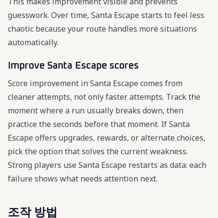
This makes improvement visible and prevents
guesswork. Over time, Santa Escape starts to feel less
chaotic because your route handles more situations
automatically.
Improve Santa Escape scores
Score improvement in Santa Escape comes from
cleaner attempts, not only faster attempts. Track the
moment where a run usually breaks down, then
practice the seconds before that moment. If Santa
Escape offers upgrades, rewards, or alternate choices,
pick the option that solves the current weakness.
Strong players use Santa Escape restarts as data: each
failure shows what needs attention next.
조작 방법