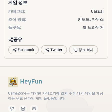
게임 정보
카테고리
:
Casual
조작 방법
:
키보드, 마우스
플랫폼
:
웹 브라우저
공유
Facebook
Twitter
링크 복사
HeyFun
GameZone은 다양한 카테고리에 걸쳐 수천 개의 게임을 제공
하는 무료 온라인 게임 플랫폼입니다.