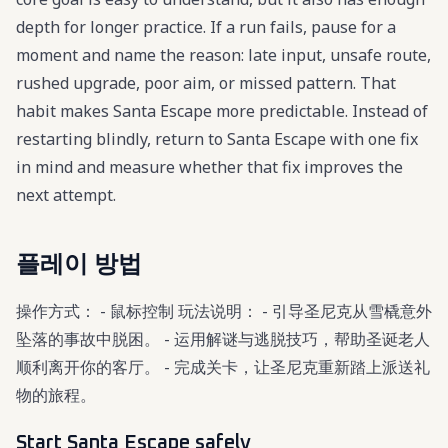
depth for longer practice. If a run fails, pause for a
moment and name the reason: late input, unsafe route,
rushed upgrade, poor aim, or missed pattern. That
habit makes Santa Escape more predictable. Instead of
restarting blindly, return to Santa Escape with one fix
in mind and measure whether that fix improves the
next attempt.
플레이 방법
操作方式： - 鼠标控制 玩法说明： - 引导圣尼克从雪橇意外
坠落的事故中脱困。 - 运用解谜与逃脱技巧，帮助圣诞老人
顺利离开你的客厅。 - 完成关卡，让圣尼克重新踏上派送礼
物的旅程。
Start Santa Escape safely