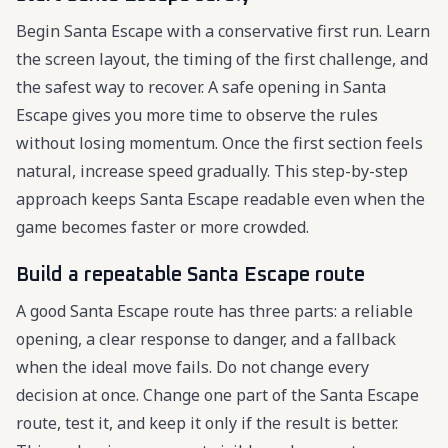
Begin Santa Escape with a conservative first run. Learn
the screen layout, the timing of the first challenge, and
the safest way to recover. A safe opening in Santa
Escape gives you more time to observe the rules
without losing momentum. Once the first section feels
natural, increase speed gradually. This step-by-step
approach keeps Santa Escape readable even when the
game becomes faster or more crowded.
Build a repeatable Santa Escape route
A good Santa Escape route has three parts: a reliable
opening, a clear response to danger, and a fallback
when the ideal move fails. Do not change every
decision at once. Change one part of the Santa Escape
route, test it, and keep it only if the result is better.