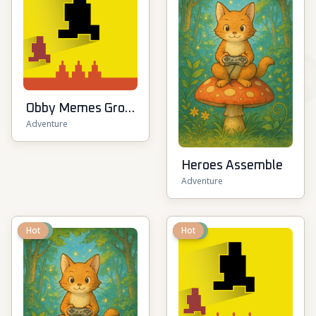
Obby Memes Grow
Adventure
Fruits
Heroes Assemble
Adventure
New
Hot
New
Hot