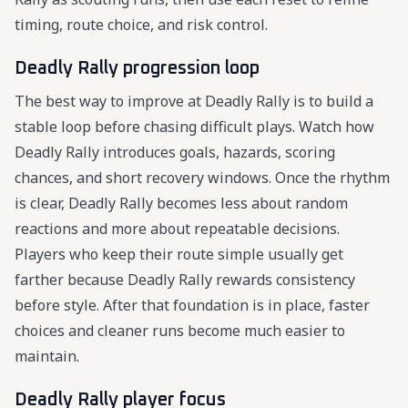
timing, route choice, and risk control.
Deadly Rally progression loop
The best way to improve at Deadly Rally is to build a
stable loop before chasing difficult plays. Watch how
Deadly Rally introduces goals, hazards, scoring
chances, and short recovery windows. Once the rhythm
is clear, Deadly Rally becomes less about random
reactions and more about repeatable decisions.
Players who keep their route simple usually get
farther because Deadly Rally rewards consistency
before style. After that foundation is in place, faster
choices and cleaner runs become much easier to
maintain.
Deadly Rally player focus