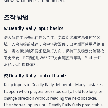
shows what needs attention next.
조작 방법
Deadly Rally input basics
进入新赛道后先记住连续弯道、宽阔直线和容易失控的区
域。入弯前提前减速，弯中轻微漂移，出弯后再使用涡轮加
速。雪地和沙地不要频繁急打方向，保持车头稳定比短暂抢
速更重要。PC端使用WASD或方向键控制车辆，Shift开启
涡轮，C切换摄像机。
Deadly Rally control habits
Keep inputs in Deadly Rally deliberate. Many mistakes
happen when players press too early, hold too long, or
change direction without reading the next obstacle.
Use shorter inputs until Deadly Rally feels predictable,