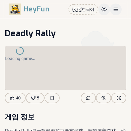
HeyFun
🇰🇷
한국어
Toggle them
Open m
Deadly Rally
Loading game...
40
5
게임 정보
Deadly Rally是一款越野拉力赛车游戏，赛道覆盖森林、沙