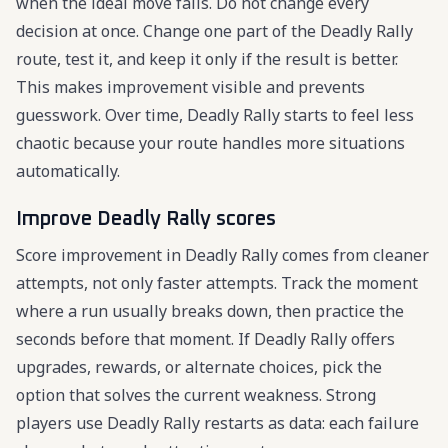
when the ideal move fails. Do not change every
decision at once. Change one part of the Deadly Rally
route, test it, and keep it only if the result is better.
This makes improvement visible and prevents
guesswork. Over time, Deadly Rally starts to feel less
chaotic because your route handles more situations
automatically.
Improve Deadly Rally scores
Score improvement in Deadly Rally comes from cleaner
attempts, not only faster attempts. Track the moment
where a run usually breaks down, then practice the
seconds before that moment. If Deadly Rally offers
upgrades, rewards, or alternate choices, pick the
option that solves the current weakness. Strong
players use Deadly Rally restarts as data: each failure