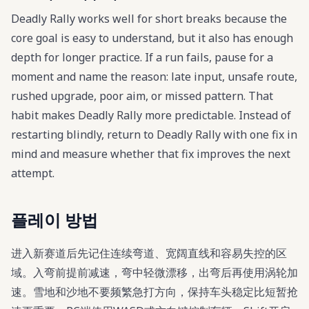
Deadly Rally works well for short breaks because the
core goal is easy to understand, but it also has enough
depth for longer practice. If a run fails, pause for a
moment and name the reason: late input, unsafe route,
rushed upgrade, poor aim, or missed pattern. That
habit makes Deadly Rally more predictable. Instead of
restarting blindly, return to Deadly Rally with one fix in
mind and measure whether that fix improves the next
attempt.
플레이 방법
进入新赛道后先记住连续弯道、宽阔直线和容易失控的区
域。入弯前提前减速，弯中轻微漂移，出弯后再使用涡轮加
速。雪地和沙地不要频繁急打方向，保持车头稳定比短暂抢