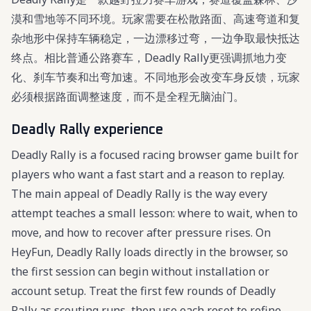
漠和雪地等不同环境。玩家需要在松散路面、高速弯道和复
杂地形中保持车辆稳定，一边漂移过弯，一边争取最快抵达
终点。相比普通公路赛车，Deadly Rally更强调抓地力变
化、刹车节奏和出弯加速。不同地形会改变车身反馈，玩家
必须根据路面调整速度，而不是全程无脑油门。
Deadly Rally experience
Deadly Rally is a focused racing browser game built for
players who want a fast start and a reason to replay.
The main appeal of Deadly Rally is the way every
attempt teaches a small lesson: where to wait, when to
move, and how to recover after pressure rises. On
HeyFun, Deadly Rally loads directly in the browser, so
the first session can begin without installation or
account setup. Treat the first few rounds of Deadly
Rally as scouting runs, then use each reset to refine