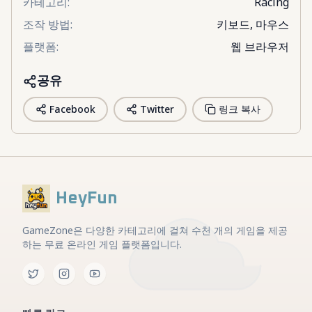
카테고리
:
Racing
조작 방법
:
키보드, 마우스
플랫폼
:
웹 브라우저
공유
Facebook
Twitter
링크 복사
HeyFun
GameZone은 다양한 카테고리에 걸쳐 수천 개의 게임을 제공
하는 무료 온라인 게임 플랫폼입니다.