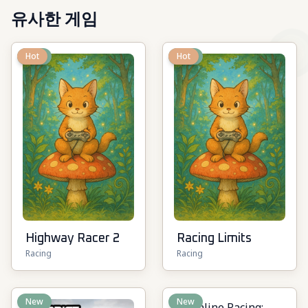
유사한 게임
New
Hot
New
Hot
Highway Racer 2
Racing Limits
Racing
Racing
New
New