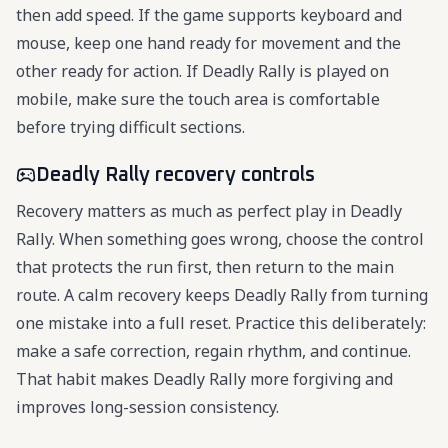
then add speed. If the game supports keyboard and
mouse, keep one hand ready for movement and the
other ready for action. If Deadly Rally is played on
mobile, make sure the touch area is comfortable
before trying difficult sections.
Deadly Rally recovery controls
Recovery matters as much as perfect play in Deadly
Rally. When something goes wrong, choose the control
that protects the run first, then return to the main
route. A calm recovery keeps Deadly Rally from turning
one mistake into a full reset. Practice this deliberately:
make a safe correction, regain rhythm, and continue.
That habit makes Deadly Rally more forgiving and
improves long-session consistency.