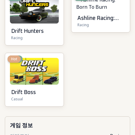
Ashline Racing:
Racing
Born To Burn
Drift Hunters
Racing
New
Hot
Drift Boss
Casual
게임 정보