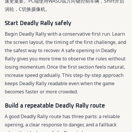
速更重要。PC端使用WASD或方向键控制车辆，Shift开启
涡轮，C切换摄像机。
Start Deadly Rally safely
Begin Deadly Rally with a conservative first run. Learn
the screen layout, the timing of the first challenge, and
the safest way to recover. A safe opening in Deadly
Rally gives you more time to observe the rules without
losing momentum. Once the first section feels natural,
increase speed gradually. This step-by-step approach
keeps Deadly Rally readable even when the game
becomes faster or more crowded.
Build a repeatable Deadly Rally route
A good Deadly Rally route has three parts: a reliable
opening, a clear response to danger, and a fallback