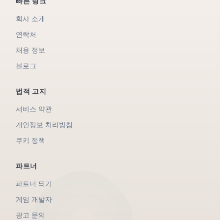
빠른 링크
회사 소개
연락처
채용 정보
블로그
법적 고지
서비스 약관
개인정보 처리방침
쿠키 정책
파트너
파트너 되기
게임 개발자
광고 문의