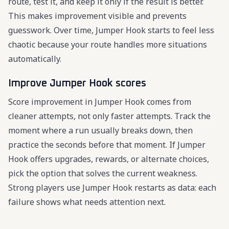
route, test it, and keep it only if the result is better.
This makes improvement visible and prevents
guesswork. Over time, Jumper Hook starts to feel less
chaotic because your route handles more situations
automatically.
Improve Jumper Hook scores
Score improvement in Jumper Hook comes from
cleaner attempts, not only faster attempts. Track the
moment where a run usually breaks down, then
practice the seconds before that moment. If Jumper
Hook offers upgrades, rewards, or alternate choices,
pick the option that solves the current weakness.
Strong players use Jumper Hook restarts as data: each
failure shows what needs attention next.