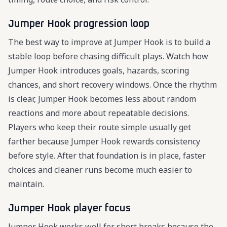
Jumper Hook progression loop
The best way to improve at Jumper Hook is to build a
stable loop before chasing difficult plays. Watch how
Jumper Hook introduces goals, hazards, scoring
chances, and short recovery windows. Once the rhythm
is clear, Jumper Hook becomes less about random
reactions and more about repeatable decisions.
Players who keep their route simple usually get
farther because Jumper Hook rewards consistency
before style. After that foundation is in place, faster
choices and cleaner runs become much easier to
maintain.
Jumper Hook player focus
Jumper Hook works well for short breaks because the