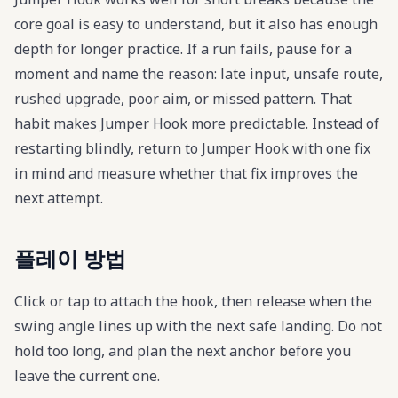
core goal is easy to understand, but it also has enough
depth for longer practice. If a run fails, pause for a
moment and name the reason: late input, unsafe route,
rushed upgrade, poor aim, or missed pattern. That
habit makes Jumper Hook more predictable. Instead of
restarting blindly, return to Jumper Hook with one fix
in mind and measure whether that fix improves the
next attempt.
플레이 방법
Click or tap to attach the hook, then release when the
swing angle lines up with the next safe landing. Do not
hold too long, and plan the next anchor before you
leave the current one.