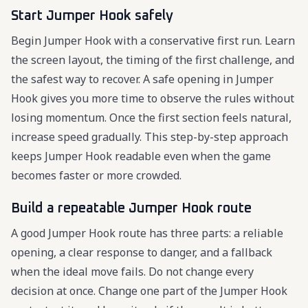
Start Jumper Hook safely
Begin Jumper Hook with a conservative first run. Learn
the screen layout, the timing of the first challenge, and
the safest way to recover. A safe opening in Jumper
Hook gives you more time to observe the rules without
losing momentum. Once the first section feels natural,
increase speed gradually. This step-by-step approach
keeps Jumper Hook readable even when the game
becomes faster or more crowded.
Build a repeatable Jumper Hook route
A good Jumper Hook route has three parts: a reliable
opening, a clear response to danger, and a fallback
when the ideal move fails. Do not change every
decision at once. Change one part of the Jumper Hook