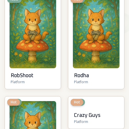
RobShoot
Rodha
Platform
Platform
New
Hot
New
Hot
Crazy Guys
Platform