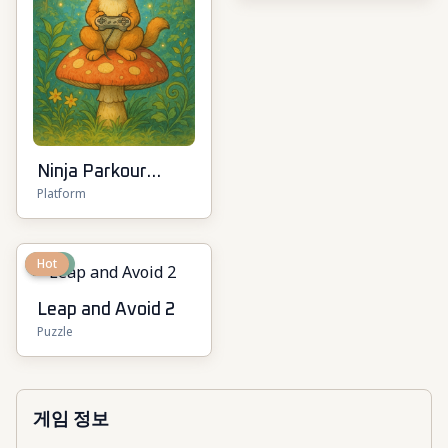
Ninja Parkour
Platform
Multiplayer
New
Hot
Leap and Avoid 2
Puzzle
게임 정보