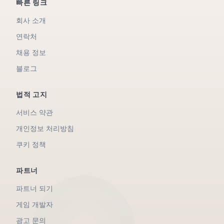
빠른 링크
회사 소개
연락처
채용 정보
블로그
법적 고지
서비스 약관
개인정보 처리방침
쿠키 정책
파트너
파트너 되기
게임 개발자
광고 문의