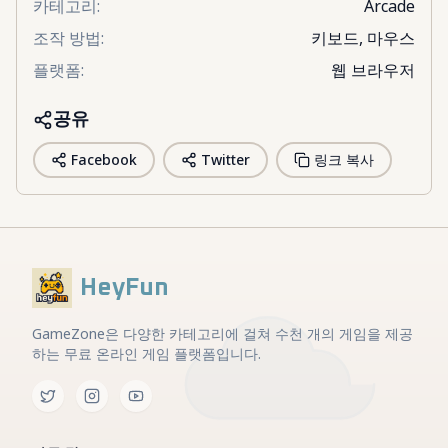
카테고리
:
Arcade
조작 방법
:
키보드, 마우스
플랫폼
:
웹 브라우저
공유
Facebook
Twitter
링크 복사
HeyFun
GameZone은 다양한 카테고리에 걸쳐 수천 개의 게임을 제공
하는 무료 온라인 게임 플랫폼입니다.