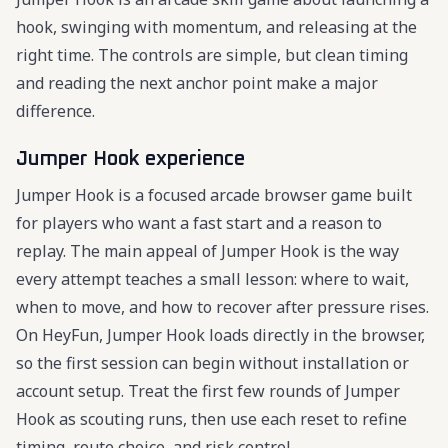
hook, swinging with momentum, and releasing at the
right time. The controls are simple, but clean timing
and reading the next anchor point make a major
difference.
Jumper Hook experience
Jumper Hook is a focused arcade browser game built
for players who want a fast start and a reason to
replay. The main appeal of Jumper Hook is the way
every attempt teaches a small lesson: where to wait,
when to move, and how to recover after pressure rises.
On HeyFun, Jumper Hook loads directly in the browser,
so the first session can begin without installation or
account setup. Treat the first few rounds of Jumper
Hook as scouting runs, then use each reset to refine
timing, route choice, and risk control.