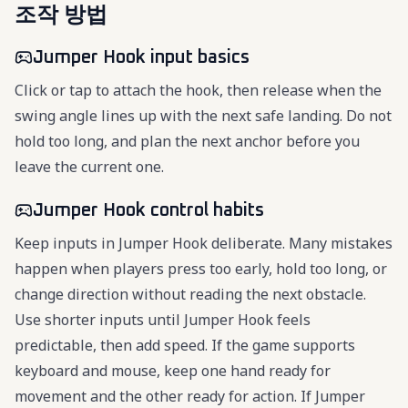
조작 방법
Jumper Hook input basics
Click or tap to attach the hook, then release when the
swing angle lines up with the next safe landing. Do not
hold too long, and plan the next anchor before you
leave the current one.
Jumper Hook control habits
Keep inputs in Jumper Hook deliberate. Many mistakes
happen when players press too early, hold too long, or
change direction without reading the next obstacle.
Use shorter inputs until Jumper Hook feels
predictable, then add speed. If the game supports
keyboard and mouse, keep one hand ready for
movement and the other ready for action. If Jumper