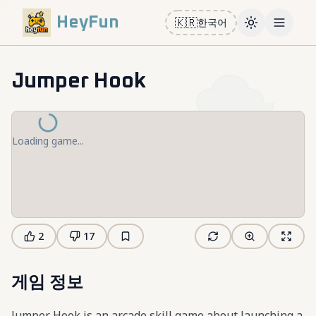
HeyFun
🇰🇷
한국어
Toggle them
Open m
Jumper Hook
Loading game...
2
17
게임 정보
Jumper Hook is an arcade skill game about launching a