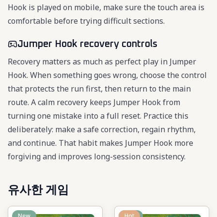
Hook is played on mobile, make sure the touch area is
comfortable before trying difficult sections.
Jumper Hook recovery controls
Recovery matters as much as perfect play in Jumper
Hook. When something goes wrong, choose the control
that protects the run first, then return to the main
route. A calm recovery keeps Jumper Hook from
turning one mistake into a full reset. Practice this
deliberately: make a safe correction, regain rhythm,
and continue. That habit makes Jumper Hook more
forgiving and improves long-session consistency.
유사한 게임
New
New
Hot