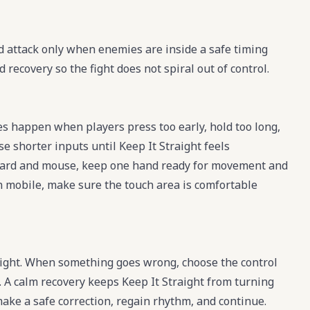
d attack only when enemies are inside a safe timing
ecovery so the fight does not spiral out of control.
es happen when players press too early, hold too long,
e shorter inputs until Keep It Straight feels
board and mouse, keep one hand ready for movement and
 on mobile, make sure the touch area is comfortable
raight. When something goes wrong, choose the control
e. A calm recovery keeps Keep It Straight from turning
 make a safe correction, regain rhythm, and continue.