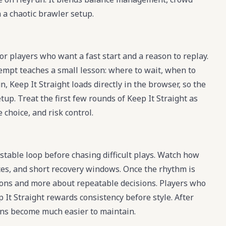
 a chaotic brawler setup.
or players who want a fast start and a reason to replay.
tempt teaches a small lesson: where to wait, when to
 Keep It Straight loads directly in the browser, so the
tup. Treat the first few rounds of Keep It Straight as
 choice, and risk control.
 stable loop before chasing difficult plays. Watch how
nces, and short recovery windows. Once the rhythm is
ions and more about repeatable decisions. Players who
 It Straight rewards consistency before style. After
runs become much easier to maintain.