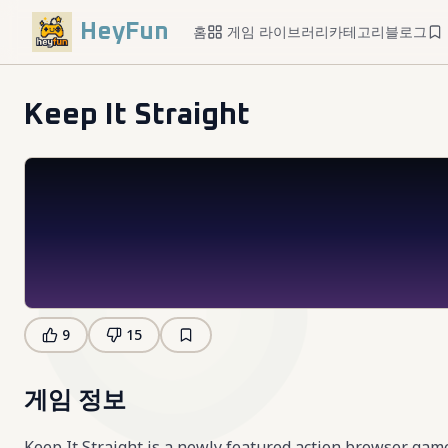
HeyFun
홈
게임 라이브러리
카테고리
블로그
Keep It Straight
9
15
게임 정보
Keep It Straight is a newly featured action browser ga