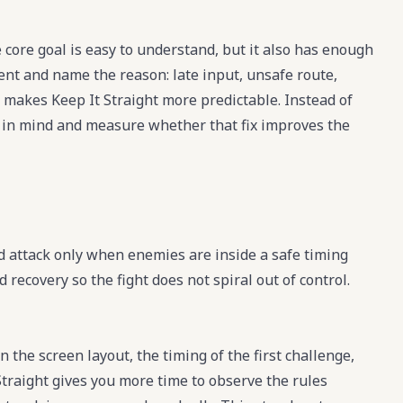
 core goal is easy to understand, but it also has enough
ment and name the reason: late input, unsafe route,
 makes Keep It Straight more predictable. Instead of
fix in mind and measure whether that fix improves the
d attack only when enemies are inside a safe timing
ecovery so the fight does not spiral out of control.
n the screen layout, the timing of the first challenge,
Straight gives you more time to observe the rules