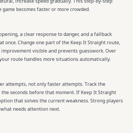
atural, increase speed gradually. This step-by-step
e game becomes faster or more crowded.
 opening, a clear response to danger, and a fallback
at once. Change one part of the Keep It Straight route,
akes improvement visible and prevents guesswork. Over
e your route handles more situations automatically.
r attempts, not only faster attempts. Track the
the seconds before that moment. If Keep It Straight
 option that solves the current weakness. Strong players
s what needs attention next.