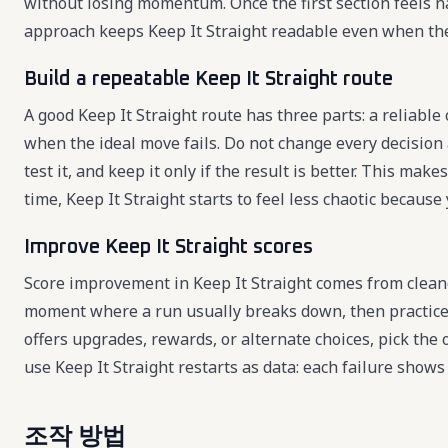
without losing momentum. Once the first section feels n
approach keeps Keep It Straight readable even when th
Build a repeatable Keep It Straight route
A good Keep It Straight route has three parts: a reliable
when the ideal move fails. Do not change every decision 
test it, and keep it only if the result is better. This m
time, Keep It Straight starts to feel less chaotic becaus
Improve Keep It Straight scores
Score improvement in Keep It Straight comes from cleane
moment where a run usually breaks down, then practice 
offers upgrades, rewards, or alternate choices, pick the
use Keep It Straight restarts as data: each failure show
조작 방법