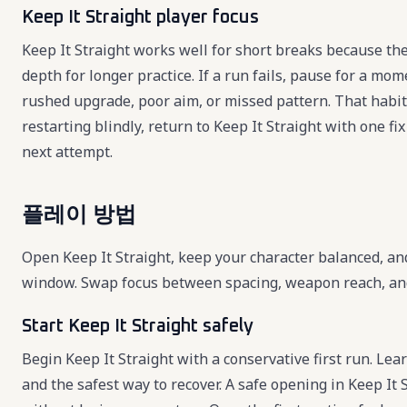
Keep It Straight player focus
Keep It Straight works well for short breaks because the
depth for longer practice. If a run fails, pause for a mo
rushed upgrade, poor aim, or missed pattern. That habit
restarting blindly, return to Keep It Straight with one 
next attempt.
플레이 방법
Open Keep It Straight, keep your character balanced, an
window. Swap focus between spacing, weapon reach, and r
Start Keep It Straight safely
Begin Keep It Straight with a conservative first run. Lear
and the safest way to recover. A safe opening in Keep It 