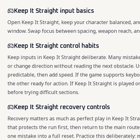
Keep It Straight input basics
Open Keep It Straight, keep your character balanced, an
window. Swap focus between spacing, weapon reach, and r
Keep It Straight control habits
Keep inputs in Keep It Straight deliberate. Many mistak
or change direction without reading the next obstacle. Us
predictable, then add speed. If the game supports key
the other ready for action. If Keep It Straight is played
before trying difficult sections.
Keep It Straight recovery controls
Recovery matters as much as perfect play in Keep It St
that protects the run first, then return to the main rout
one mistake into a full reset. Practice this deliberately: