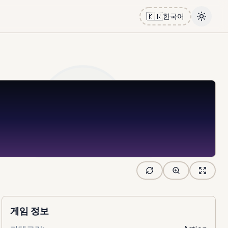
🇰🇷
한국어
Toggle
게임 정보