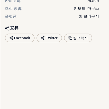
카테고리
:
Action
조작 방법
:
키보드, 마우스
플랫폼
:
웹 브라우저
공유
Facebook
Twitter
링크 복사