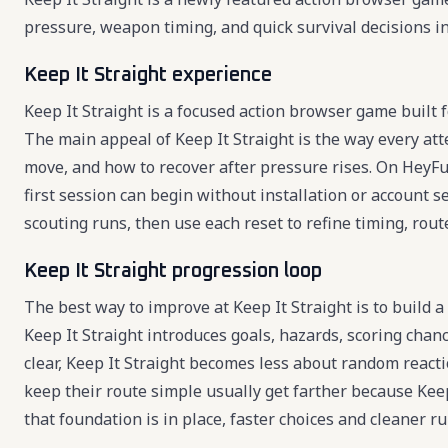
pressure, weapon timing, and quick survival decisions in
Keep It Straight experience
Keep It Straight is a focused action browser game built f
The main appeal of Keep It Straight is the way every at
move, and how to recover after pressure rises. On HeyFun,
first session can begin without installation or account se
scouting runs, then use each reset to refine timing, route
Keep It Straight progression loop
The best way to improve at Keep It Straight is to build a
Keep It Straight introduces goals, hazards, scoring cha
clear, Keep It Straight becomes less about random react
keep their route simple usually get farther because Keep
that foundation is in place, faster choices and cleaner 