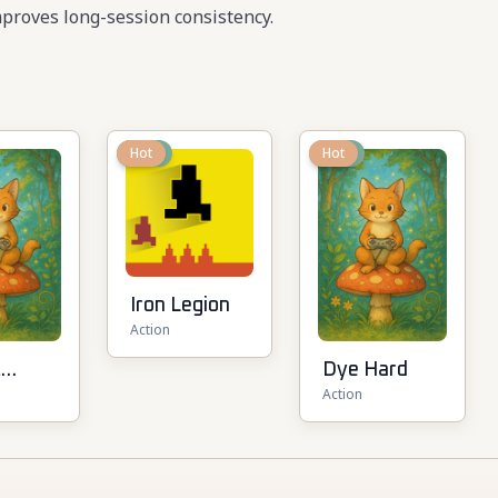
proves long-session consistency.
New
Hot
New
Hot
Iron Legion
Action
t
Dye Hard
Action
ot