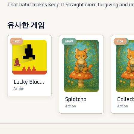
That habit makes Keep It Straight more forgiving and im
유사한 게임
Hot
New
New
Hot
Lucky Block
Action
Rush: Fight &
Brainrots
Splotcho
Collec
Action
Action
Brainr
Arena