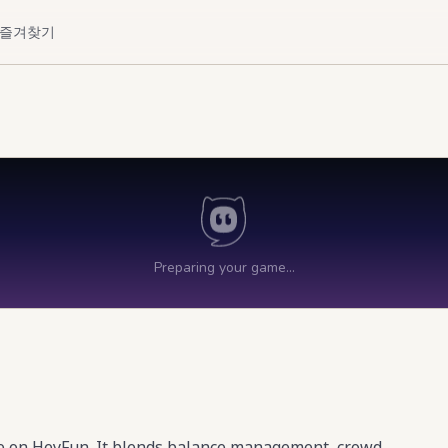
즐겨찾기
me on HeyFun. It blends balance management, crowd