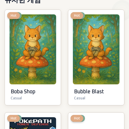
유사한 게임
New
Hot
New
Hot
Boba Shop
Bubble Blast
Casual
Casual
New
Hot
New
Hot