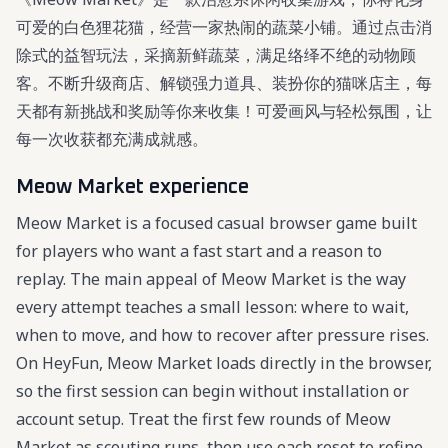
可爱的白色狸花猫，经营一家热闹的蔬菜小铺。通过点击消
除式的益智玩法，采摘新鲜蔬菜，满足络绎不绝的动物顾
客。不断升级商店、解锁强力道具、装扮你的猫咪店主，每
天都有新挑战和奖励等你来收集！可爱画风与轻松氛围，让
每一次收获都充满成就感。
Meow Market experience
Meow Market is a focused casual browser game built
for players who want a fast start and a reason to
replay. The main appeal of Meow Market is the way
every attempt teaches a small lesson: where to wait,
when to move, and how to recover after pressure rises.
On HeyFun, Meow Market loads directly in the browser,
so the first session can begin without installation or
account setup. Treat the first few rounds of Meow
Market as scouting runs, then use each reset to refine