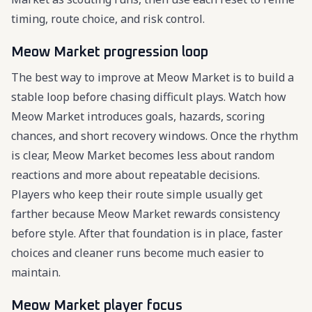
timing, route choice, and risk control.
Meow Market progression loop
The best way to improve at Meow Market is to build a
stable loop before chasing difficult plays. Watch how
Meow Market introduces goals, hazards, scoring
chances, and short recovery windows. Once the rhythm
is clear, Meow Market becomes less about random
reactions and more about repeatable decisions.
Players who keep their route simple usually get
farther because Meow Market rewards consistency
before style. After that foundation is in place, faster
choices and cleaner runs become much easier to
maintain.
Meow Market player focus