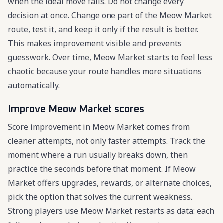
when the ideal move fails. Do not change every
decision at once. Change one part of the Meow Market
route, test it, and keep it only if the result is better.
This makes improvement visible and prevents
guesswork. Over time, Meow Market starts to feel less
chaotic because your route handles more situations
automatically.
Improve Meow Market scores
Score improvement in Meow Market comes from
cleaner attempts, not only faster attempts. Track the
moment where a run usually breaks down, then
practice the seconds before that moment. If Meow
Market offers upgrades, rewards, or alternate choices,
pick the option that solves the current weakness.
Strong players use Meow Market restarts as data: each