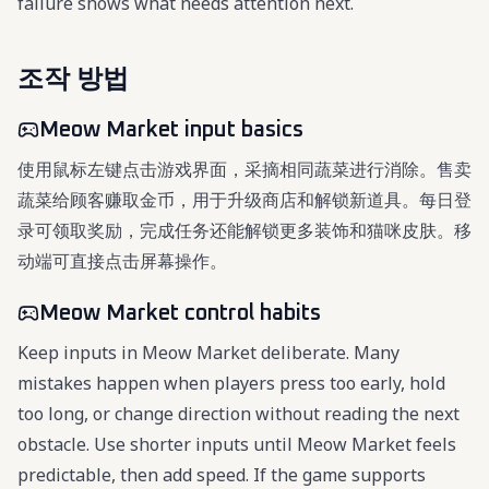
failure shows what needs attention next.
조작 방법
Meow Market input basics
使用鼠标左键点击游戏界面，采摘相同蔬菜进行消除。售卖
蔬菜给顾客赚取金币，用于升级商店和解锁新道具。每日登
录可领取奖励，完成任务还能解锁更多装饰和猫咪皮肤。移
动端可直接点击屏幕操作。
Meow Market control habits
Keep inputs in Meow Market deliberate. Many
mistakes happen when players press too early, hold
too long, or change direction without reading the next
obstacle. Use shorter inputs until Meow Market feels
predictable, then add speed. If the game supports