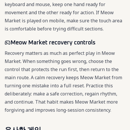
keyboard and mouse, keep one hand ready for
movement and the other ready for action. If Meow
Market is played on mobile, make sure the touch area
is comfortable before trying difficult sections.
Meow Market recovery controls
Recovery matters as much as perfect play in Meow
Market. When something goes wrong, choose the
control that protects the run first, then return to the
main route. A calm recovery keeps Meow Market from
turning one mistake into a full reset. Practice this
deliberately: make a safe correction, regain rhythm,
and continue. That habit makes Meow Market more
forgiving and improves long-session consistency.