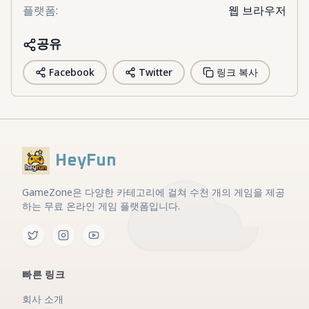
플랫폼
:
웹 브라우저
공유
Facebook
Twitter
링크 복사
HeyFun
GameZone은 다양한 카테고리에 걸쳐 수천 개의 게임을 제공
하는 무료 온라인 게임 플랫폼입니다.
빠른 링크
회사 소개