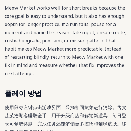
Meow Market works well for short breaks because the
core goal is easy to understand, but it also has enough
depth for longer practice. If a run fails, pause for a
moment and name the reason: late input, unsafe route,
rushed upgrade, poor aim, or missed pattern. That
habit makes Meow Market more predictable. Instead
of restarting blindly, return to Meow Market with one
fix in mind and measure whether that fix improves the
next attempt.
플레이 방법
使用鼠标左键点击游戏界面，采摘相同蔬菜进行消除。售卖
蔬菜给顾客赚取金币，用于升级商店和解锁新道具。每日登
录可领取奖励，完成任务还能解锁更多装饰和猫咪皮肤。移