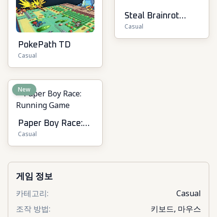
Steal Brainrot
Casual
Online
PokePath TD
Casual
New
Paper Boy Race:
Casual
Running Game
게임 정보
카테고리
:
Casual
조작 방법
:
키보드, 마우스