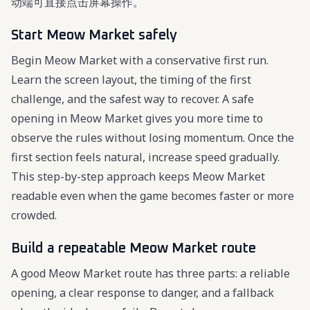
动端可直接点击屏幕操作。
Start Meow Market safely
Begin Meow Market with a conservative first run.
Learn the screen layout, the timing of the first
challenge, and the safest way to recover. A safe
opening in Meow Market gives you more time to
observe the rules without losing momentum. Once the
first section feels natural, increase speed gradually.
This step-by-step approach keeps Meow Market
readable even when the game becomes faster or more
crowded.
Build a repeatable Meow Market route
A good Meow Market route has three parts: a reliable
opening, a clear response to danger, and a fallback