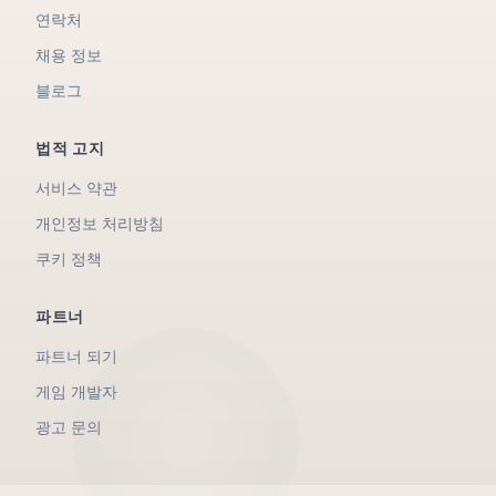
연락처
채용 정보
블로그
법적 고지
서비스 약관
개인정보 처리방침
쿠키 정책
파트너
파트너 되기
게임 개발자
광고 문의