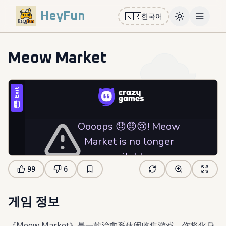
HeyFun
🇰🇷
한국어
Toggle them
Open m
Meow Market
99
6
게임 정보
《Meow Market》是一款治愈系休闲收集游戏，你将化身