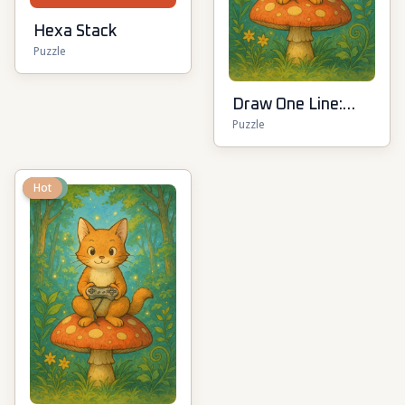
Hexa Stack
Puzzle
Draw One Line:
Puzzle
Drawing Puzzle
New
Hot