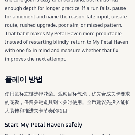
enough depth for longer practice. If a run fails, pause
for a moment and name the reason: late input, unsafe
route, rushed upgrade, poor aim, or missed pattern.
That habit makes My Petal Haven more predictable.
Instead of restarting blindly, return to My Petal Haven
with one fix in mind and measure whether that fix
improves the next attempt.
플레이 방법
使用鼠标左键选择花朵。观察目标气泡，优先合成关卡要求
的花瓣，保留关键道具到卡关时使用。金币建议先投入能扩
大装饰和推进关卡节奏的项目。
Start My Petal Haven safely