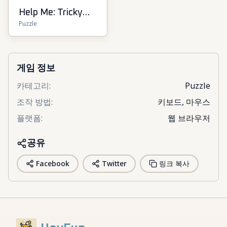
Help Me: Tricky
Puzzle
Puzzle Games
게임 정보
카테고리
:
Puzzle
조작 방법
:
키보드, 마우스
플랫폼
:
웹 브라우저
공유
Facebook
Twitter
링크 복사