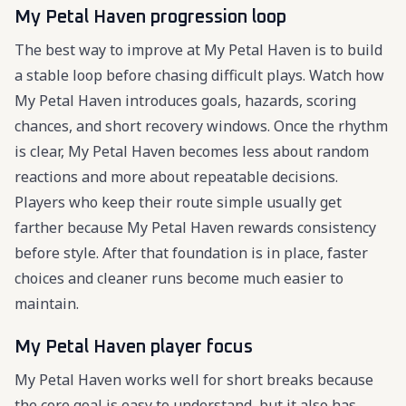
My Petal Haven progression loop
The best way to improve at My Petal Haven is to build
a stable loop before chasing difficult plays. Watch how
My Petal Haven introduces goals, hazards, scoring
chances, and short recovery windows. Once the rhythm
is clear, My Petal Haven becomes less about random
reactions and more about repeatable decisions.
Players who keep their route simple usually get
farther because My Petal Haven rewards consistency
before style. After that foundation is in place, faster
choices and cleaner runs become much easier to
maintain.
My Petal Haven player focus
My Petal Haven works well for short breaks because
the core goal is easy to understand, but it also has