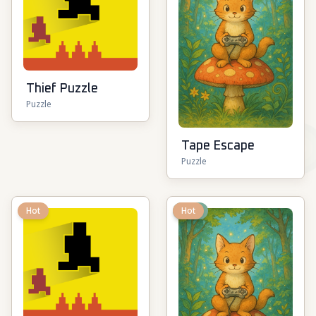
Thief Puzzle
Puzzle
Tape Escape
Puzzle
Hot
New
Hot