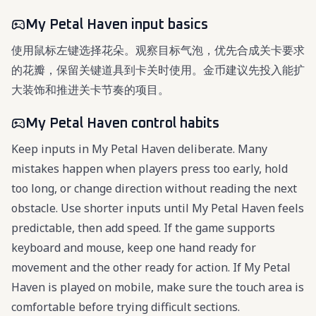
My Petal Haven input basics
使用鼠标左键选择花朵。观察目标气泡，优先合成关卡要求
的花瓣，保留关键道具到卡关时使用。金币建议先投入能扩
大装饰和推进关卡节奏的项目。
My Petal Haven control habits
Keep inputs in My Petal Haven deliberate. Many
mistakes happen when players press too early, hold
too long, or change direction without reading the next
obstacle. Use shorter inputs until My Petal Haven feels
predictable, then add speed. If the game supports
keyboard and mouse, keep one hand ready for
movement and the other ready for action. If My Petal
Haven is played on mobile, make sure the touch area is
comfortable before trying difficult sections.