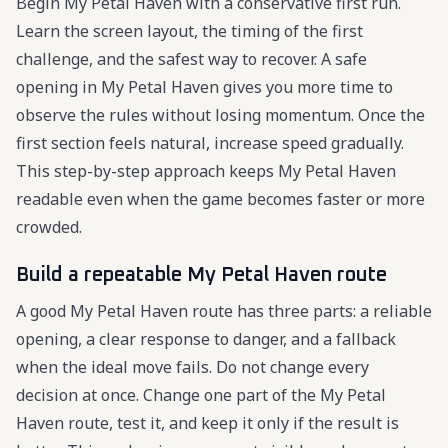
Begin My Petal Haven with a conservative first run.
Learn the screen layout, the timing of the first
challenge, and the safest way to recover. A safe
opening in My Petal Haven gives you more time to
observe the rules without losing momentum. Once the
first section feels natural, increase speed gradually.
This step-by-step approach keeps My Petal Haven
readable even when the game becomes faster or more
crowded.
Build a repeatable My Petal Haven route
A good My Petal Haven route has three parts: a reliable
opening, a clear response to danger, and a fallback
when the ideal move fails. Do not change every
decision at once. Change one part of the My Petal
Haven route, test it, and keep it only if the result is