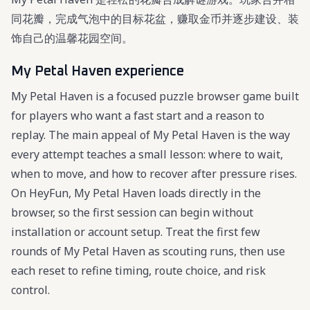
同花瓣，完成气泡中的目标花盆，赚取金币并逐步建设、装
饰自己的温馨花园空间。
My Petal Haven experience
My Petal Haven is a focused puzzle browser game built
for players who want a fast start and a reason to
replay. The main appeal of My Petal Haven is the way
every attempt teaches a small lesson: where to wait,
when to move, and how to recover after pressure rises.
On HeyFun, My Petal Haven loads directly in the
browser, so the first session can begin without
installation or account setup. Treat the first few
rounds of My Petal Haven as scouting runs, then use
each reset to refine timing, route choice, and risk
control.