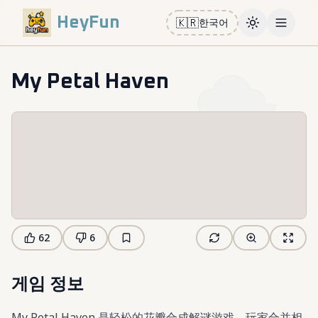
HeyFun
🇰🇷
한국어
Toggle them
Open m
My Petal Haven
62
6
게임 정보
My Petal Haven 是轻松的花瓣合成解谜游戏。玩家合并相