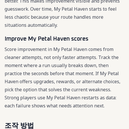
better. This makes improvement visible and prevents
guesswork. Over time, My Petal Haven starts to feel
less chaotic because your route handles more
situations automatically.
Improve My Petal Haven scores
Score improvement in My Petal Haven comes from
cleaner attempts, not only faster attempts. Track the
moment where a run usually breaks down, then
practice the seconds before that moment. If My Petal
Haven offers upgrades, rewards, or alternate choices,
pick the option that solves the current weakness.
Strong players use My Petal Haven restarts as data:
each failure shows what needs attention next.
조작 방법