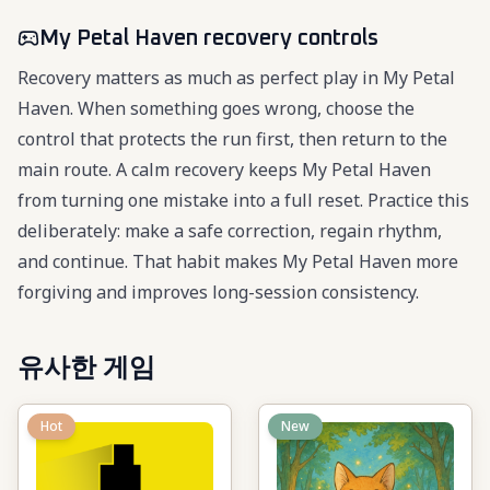
My Petal Haven recovery controls
Recovery matters as much as perfect play in My Petal
Haven. When something goes wrong, choose the
control that protects the run first, then return to the
main route. A calm recovery keeps My Petal Haven
from turning one mistake into a full reset. Practice this
deliberately: make a safe correction, regain rhythm,
and continue. That habit makes My Petal Haven more
forgiving and improves long-session consistency.
유사한 게임
Hot
New