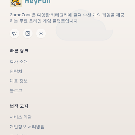
HeyFun
GameZone은 다양한 카테고리에 걸쳐 수천 개의 게임을 제공
하는 무료 온라인 게임 플랫폼입니다.
빠른 링크
회사 소개
연락처
채용 정보
블로그
법적 고지
서비스 약관
개인정보 처리방침