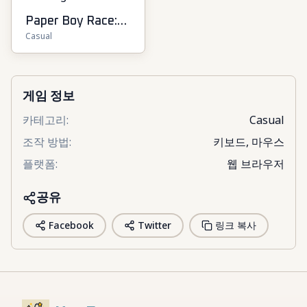
Paper Boy Race:
Casual
Running Game
게임 정보
카테고리
:
Casual
조작 방법
:
키보드, 마우스
플랫폼
:
웹 브라우저
공유
Facebook
Twitter
링크 복사