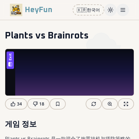
HeyFun
🇰🇷
한국어
Toggle them
Open m
Plants vs Brainrots
34
18
게임 정보
Plants vs Brainrots 是一款混合了放置挂机与塔防策略的