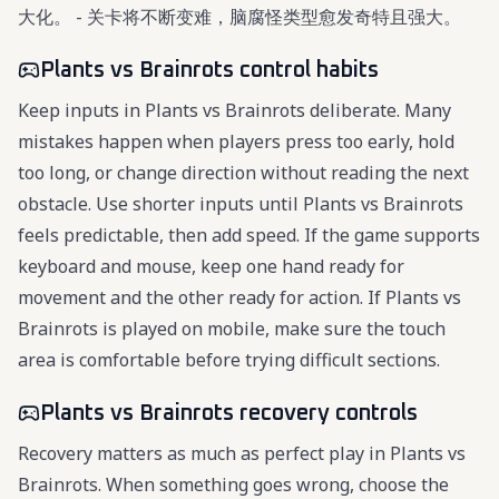
大化。 - 关卡将不断变难，脑腐怪类型愈发奇特且强大。
Plants vs Brainrots control habits
Keep inputs in Plants vs Brainrots deliberate. Many
mistakes happen when players press too early, hold
too long, or change direction without reading the next
obstacle. Use shorter inputs until Plants vs Brainrots
feels predictable, then add speed. If the game supports
keyboard and mouse, keep one hand ready for
movement and the other ready for action. If Plants vs
Brainrots is played on mobile, make sure the touch
area is comfortable before trying difficult sections.
Plants vs Brainrots recovery controls
Recovery matters as much as perfect play in Plants vs
Brainrots. When something goes wrong, choose the