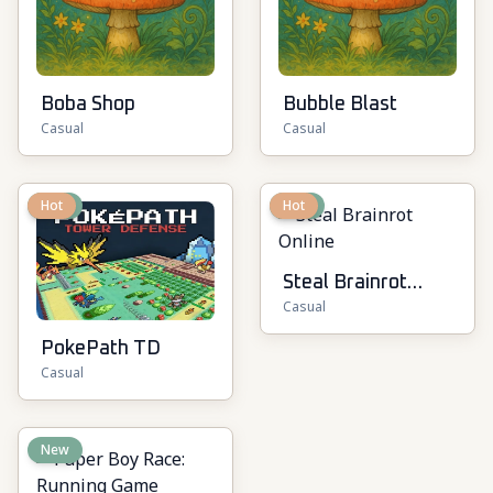
Boba Shop
Bubble Blast
Casual
Casual
New
Hot
New
Hot
Steal Brainrot
Casual
Online
PokePath TD
Casual
New