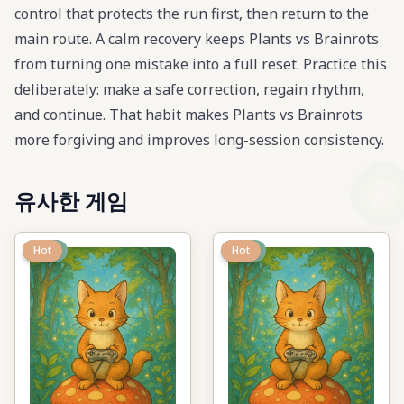
control that protects the run first, then return to the
main route. A calm recovery keeps Plants vs Brainrots
from turning one mistake into a full reset. Practice this
deliberately: make a safe correction, regain rhythm,
and continue. That habit makes Plants vs Brainrots
more forgiving and improves long-session consistency.
유사한 게임
New
Hot
New
Hot