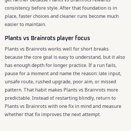
consistency before style. After that foundation is in
place, faster choices and cleaner runs become much
easier to maintain.
Plants vs Brainrots player focus
Plants vs Brainrots works well for short breaks
because the core goal is easy to understand, but it also
has enough depth for longer practice. If a run fails,
pause for a moment and name the reason: late input,
unsafe route, rushed upgrade, poor aim, or missed
pattern. That habit makes Plants vs Brainrots more
predictable. Instead of restarting blindly, return to
Plants vs Brainrots with one fix in mind and measure
whether that fix improves the next attempt.