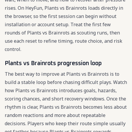
rises. On HeyFun, Plants vs Brainrots loads directly in
the browser, so the first session can begin without
installation or account setup. Treat the first few
rounds of Plants vs Brainrots as scouting runs, then
use each reset to refine timing, route choice, and risk
control.
Plants vs Brainrots progression loop
The best way to improve at Plants vs Brainrots is to
build a stable loop before chasing difficult plays. Watch
how Plants vs Brainrots introduces goals, hazards,
scoring chances, and short recovery windows. Once the
rhythm is clear, Plants vs Brainrots becomes less about
random reactions and more about repeatable
decisions. Players who keep their route simple usually
get farther because Plants vs Brainrots rewards