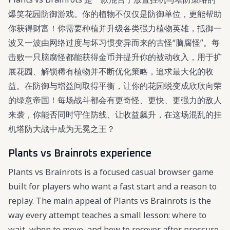
爆笑花园防御游戏。你的植物不仅仅是防御单位，更能帮助
你获得财富！你需要种植并升级各类强力植物英雄，抵御一
波又一波由网络过度与坏习惯变异而来的古怪“脑腐怪”。每
击败一只脑腐怪都能获得金币并提升你的被动收入，用于扩
展花园、解锁稀有植物并不断优化策略，追求最大化的收
益。在防御与增益间取得平衡，让你的花园蜕变成欣欣向荣
的绿意帝国！每场战斗都会有更奇怪、更快、更强力的敌人
来袭，你能否同时守住防线、让收益飙升，在这场混乱的挂
机塔防大战中成为无冕之王？
Plants vs Brainrots experience
Plants vs Brainrots is a focused casual browser game
built for players who want a fast start and a reason to
replay. The main appeal of Plants vs Brainrots is the
way every attempt teaches a small lesson: where to
wait, when to move, and how to recover after pressure