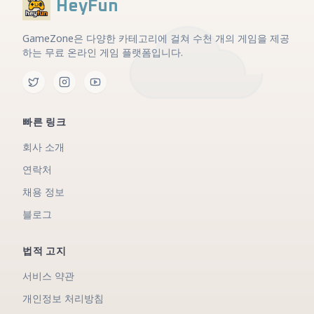
HeyFun
GameZone은 다양한 카테고리에 걸쳐 수천 개의 게임을 제공
하는 무료 온라인 게임 플랫폼입니다.
빠른 링크
회사 소개
연락처
채용 정보
블로그
법적 고지
서비스 약관
개인정보 처리방침