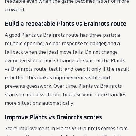
readable even when the game becomes faster or more
crowded.
Build a repeatable Plants vs Brainrots route
A good Plants vs Brainrots route has three parts: a
reliable opening, a clear response to danger, and a
fallback when the ideal move fails. Do not change
every decision at once. Change one part of the Plants
vs Brainrots route, test it, and keep it only if the result
is better. This makes improvement visible and
prevents guesswork. Over time, Plants vs Brainrots
starts to feel less chaotic because your route handles
more situations automatically.
Improve Plants vs Brainrots scores
Score improvement in Plants vs Brainrots comes from