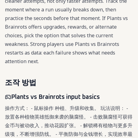
cleaner attempts, not only faster attempts. Track the
moment where a run usually breaks down, then
practice the seconds before that moment. If Plants vs
Brainrots offers upgrades, rewards, or alternate
choices, pick the option that solves the current
weakness. Strong players use Plants vs Brainrots
restarts as data: each failure shows what needs
attention next.
조작 방법
Plants vs Brainrots input basics
操作方式： - 鼠标操作 种植、升级和收集。 玩法说明： -
放置各种植物英雄抵御来袭的脑腐怪。 - 击败脑腐怪可获得
金币与被动收入，推动花园扩张。 - 解锁稀有植物与更多升
级项，不断增强防线。 - 平衡防御与金钱增长，实现效率最