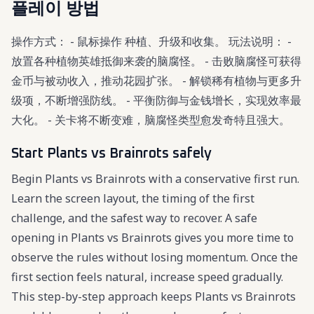
플레이 방법
操作方式： - 鼠标操作 种植、升级和收集。 玩法说明： -
放置各种植物英雄抵御来袭的脑腐怪。 - 击败脑腐怪可获得
金币与被动收入，推动花园扩张。 - 解锁稀有植物与更多升
级项，不断增强防线。 - 平衡防御与金钱增长，实现效率最
大化。 - 关卡将不断变难，脑腐怪类型愈发奇特且强大。
Start Plants vs Brainrots safely
Begin Plants vs Brainrots with a conservative first run.
Learn the screen layout, the timing of the first
challenge, and the safest way to recover. A safe
opening in Plants vs Brainrots gives you more time to
observe the rules without losing momentum. Once the
first section feels natural, increase speed gradually.
This step-by-step approach keeps Plants vs Brainrots