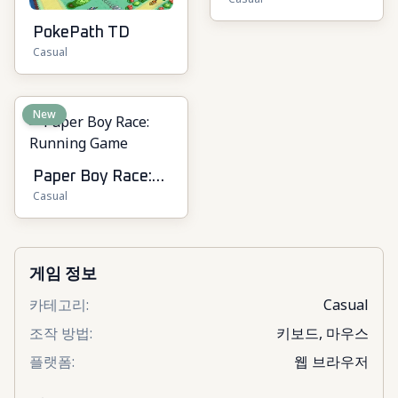
Online
PokePath TD
Casual
New
Paper Boy Race:
Casual
Running Game
게임 정보
카테고리
:
Casual
조작 방법
:
키보드, 마우스
플랫폼
:
웹 브라우저