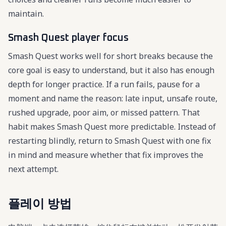
maintain.
Smash Quest player focus
Smash Quest works well for short breaks because the
core goal is easy to understand, but it also has enough
depth for longer practice. If a run fails, pause for a
moment and name the reason: late input, unsafe route,
rushed upgrade, poor aim, or missed pattern. That
habit makes Smash Quest more predictable. Instead of
restarting blindly, return to Smash Quest with one fix
in mind and measure whether that fix improves the
next attempt.
플레이 방법