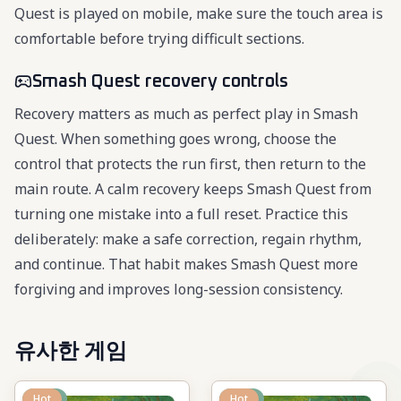
Quest is played on mobile, make sure the touch area is
comfortable before trying difficult sections.
Smash Quest recovery controls
Recovery matters as much as perfect play in Smash
Quest. When something goes wrong, choose the
control that protects the run first, then return to the
main route. A calm recovery keeps Smash Quest from
turning one mistake into a full reset. Practice this
deliberately: make a safe correction, regain rhythm,
and continue. That habit makes Smash Quest more
forgiving and improves long-session consistency.
유사한 게임
New
Hot
New
Hot