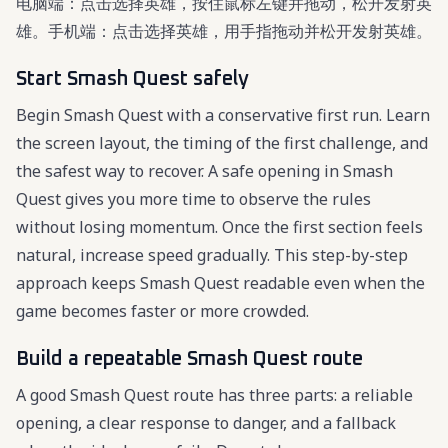
电脑端：点击选择英雄，按住鼠标左键并拖动，松开发射英
雄。手机端：点击选择英雄，用手指拖动并松开发射英雄。
Start Smash Quest safely
Begin Smash Quest with a conservative first run. Learn
the screen layout, the timing of the first challenge, and
the safest way to recover. A safe opening in Smash
Quest gives you more time to observe the rules
without losing momentum. Once the first section feels
natural, increase speed gradually. This step-by-step
approach keeps Smash Quest readable even when the
game becomes faster or more crowded.
Build a repeatable Smash Quest route
A good Smash Quest route has three parts: a reliable
opening, a clear response to danger, and a fallback