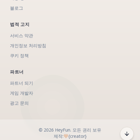
블로그
법적 고지
서비스 약관
개인정보 처리방침
쿠키 정책
파트너
파트너 되기
게임 개발자
광고 문의
©
2026
HeyFun
.
모든 권리 보유
제작:
{creator}