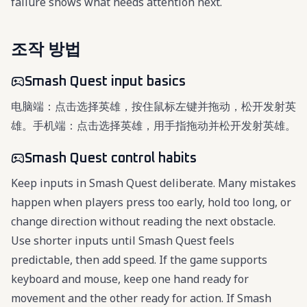
failure shows what needs attention next.
조작 방법
Smash Quest input basics
电脑端：点击选择英雄，按住鼠标左键并拖动，松开发射英
雄。手机端：点击选择英雄，用手指拖动并松开发射英雄。
Smash Quest control habits
Keep inputs in Smash Quest deliberate. Many mistakes
happen when players press too early, hold too long, or
change direction without reading the next obstacle.
Use shorter inputs until Smash Quest feels
predictable, then add speed. If the game supports
keyboard and mouse, keep one hand ready for
movement and the other ready for action. If Smash