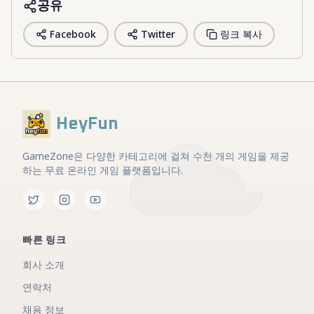
공유
Facebook
Twitter
링크 복사
HeyFun
GameZone은 다양한 카테고리에 걸쳐 수천 개의 게임을 제공
하는 무료 온라인 게임 플랫폼입니다.
빠른 링크
회사 소개
연락처
채용 정보