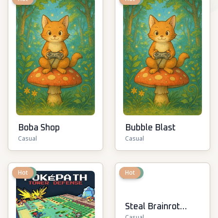
Boba Shop
Bubble Blast
Casual
Casual
New
Hot
New
Hot
Steal Brainrot
Casual