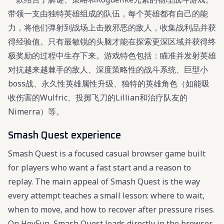
带领一支由独特英雄组成的队伍，每个英雄都有自己的能
力，将他们弹射到战场上击败邪恶的敌人，收集战利品并获
得经验值。只有最敏锐的头脑才能在探索更深区域并获得终
极奖励的过程中生存下来。游戏特色包括：瞄准并发射英雄
对抗越来越棘手的敌人、深度策略性的战斗系统、巨型小
boss战、永久性英雄属性升级、独特的英雄角色（如能吸
收伤害的Wulfric、投掷飞刀的Lillian和治疗队友的
Nimerra）等。
Smash Quest experience
Smash Quest is a focused casual browser game built
for players who want a fast start and a reason to
replay. The main appeal of Smash Quest is the way
every attempt teaches a small lesson: where to wait,
when to move, and how to recover after pressure rises.
On HeyFun, Smash Quest loads directly in the browser,