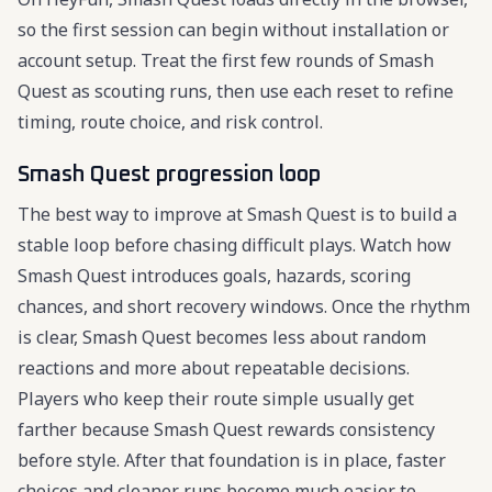
so the first session can begin without installation or
account setup. Treat the first few rounds of Smash
Quest as scouting runs, then use each reset to refine
timing, route choice, and risk control.
Smash Quest progression loop
The best way to improve at Smash Quest is to build a
stable loop before chasing difficult plays. Watch how
Smash Quest introduces goals, hazards, scoring
chances, and short recovery windows. Once the rhythm
is clear, Smash Quest becomes less about random
reactions and more about repeatable decisions.
Players who keep their route simple usually get
farther because Smash Quest rewards consistency
before style. After that foundation is in place, faster
choices and cleaner runs become much easier to