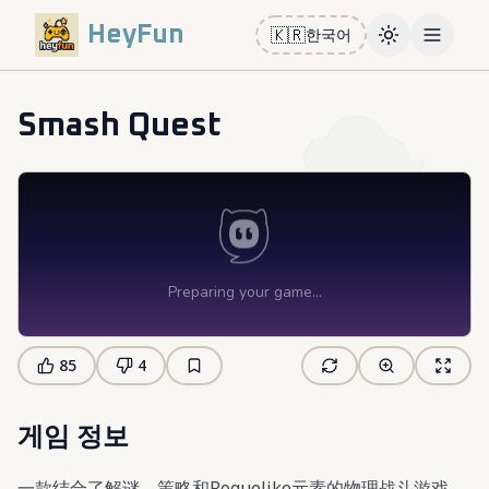
HeyFun
🇰🇷
한국어
Toggle them
Open m
Smash Quest
85
4
게임 정보
一款结合了解谜、策略和Roguelike元素的物理战斗游戏。