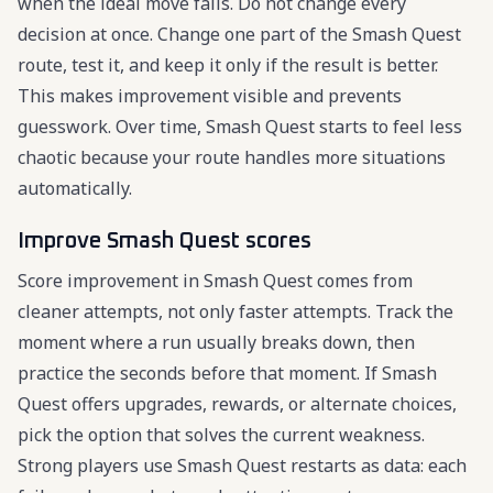
when the ideal move fails. Do not change every
decision at once. Change one part of the Smash Quest
route, test it, and keep it only if the result is better.
This makes improvement visible and prevents
guesswork. Over time, Smash Quest starts to feel less
chaotic because your route handles more situations
automatically.
Improve Smash Quest scores
Score improvement in Smash Quest comes from
cleaner attempts, not only faster attempts. Track the
moment where a run usually breaks down, then
practice the seconds before that moment. If Smash
Quest offers upgrades, rewards, or alternate choices,
pick the option that solves the current weakness.
Strong players use Smash Quest restarts as data: each