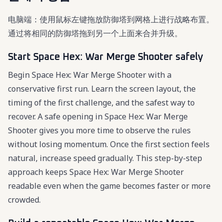
电脑端：使用鼠标左键拖放防御塔到网格上进行战略布置。
通过将相同的防御塔拖到另一个上面来合并升级。
Start Space Hex: War Merge Shooter safely
Begin Space Hex: War Merge Shooter with a
conservative first run. Learn the screen layout, the
timing of the first challenge, and the safest way to
recover. A safe opening in Space Hex: War Merge
Shooter gives you more time to observe the rules
without losing momentum. Once the first section feels
natural, increase speed gradually. This step-by-step
approach keeps Space Hex: War Merge Shooter
readable even when the game becomes faster or more
crowded.