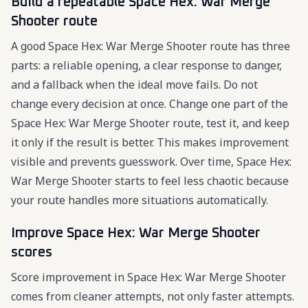
Build a repeatable Space Hex: War Merge
Shooter route
A good Space Hex: War Merge Shooter route has three
parts: a reliable opening, a clear response to danger,
and a fallback when the ideal move fails. Do not
change every decision at once. Change one part of the
Space Hex: War Merge Shooter route, test it, and keep
it only if the result is better. This makes improvement
visible and prevents guesswork. Over time, Space Hex:
War Merge Shooter starts to feel less chaotic because
your route handles more situations automatically.
Improve Space Hex: War Merge Shooter
scores
Score improvement in Space Hex: War Merge Shooter
comes from cleaner attempts, not only faster attempts.