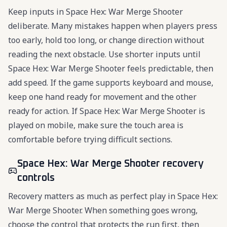
Keep inputs in Space Hex: War Merge Shooter
deliberate. Many mistakes happen when players press
too early, hold too long, or change direction without
reading the next obstacle. Use shorter inputs until
Space Hex: War Merge Shooter feels predictable, then
add speed. If the game supports keyboard and mouse,
keep one hand ready for movement and the other
ready for action. If Space Hex: War Merge Shooter is
played on mobile, make sure the touch area is
comfortable before trying difficult sections.
Space Hex: War Merge Shooter recovery
controls
Recovery matters as much as perfect play in Space Hex:
War Merge Shooter. When something goes wrong,
choose the control that protects the run first, then