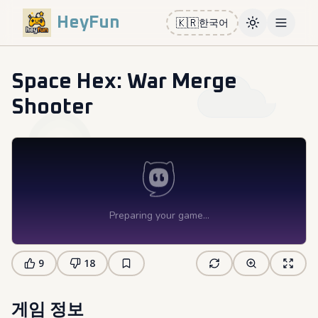
HeyFun
🇰🇷
한국어
Toggle them
Open m
Space Hex: War Merge
Shooter
9
18
게임 정보