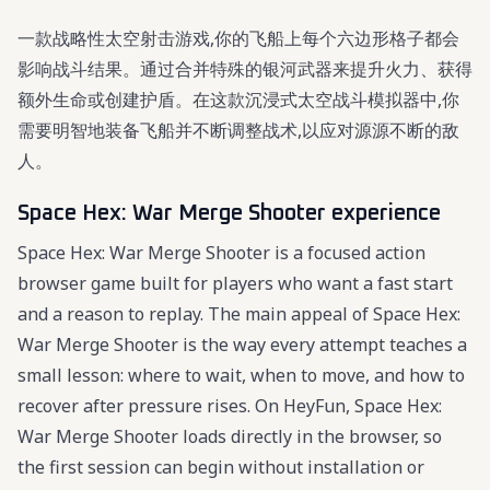
一款战略性太空射击游戏,你的飞船上每个六边形格子都会
影响战斗结果。通过合并特殊的银河武器来提升火力、获得
额外生命或创建护盾。在这款沉浸式太空战斗模拟器中,你
需要明智地装备飞船并不断调整战术,以应对源源不断的敌
人。
Space Hex: War Merge Shooter experience
Space Hex: War Merge Shooter is a focused action
browser game built for players who want a fast start
and a reason to replay. The main appeal of Space Hex:
War Merge Shooter is the way every attempt teaches a
small lesson: where to wait, when to move, and how to
recover after pressure rises. On HeyFun, Space Hex:
War Merge Shooter loads directly in the browser, so
the first session can begin without installation or