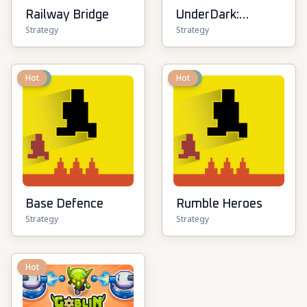
Railway Bridge
UnderDark:
Strategy
Strategy
Defense
New
Hot
New
Hot
Base Defence
Rumble Heroes
Strategy
Strategy
Hot