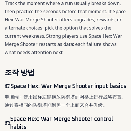
Track the moment where a run usually breaks down,
then practice the seconds before that moment. If Space
Hex: War Merge Shooter offers upgrades, rewards, or
alternate choices, pick the option that solves the
current weakness. Strong players use Space Hex: War
Merge Shooter restarts as data: each failure shows
what needs attention next.
조작 방법
Space Hex: War Merge Shooter input basics
电脑端：使用鼠标左键拖放防御塔到网格上进行战略布置。
通过将相同的防御塔拖到另一个上面来合并升级。
Space Hex: War Merge Shooter control
habits