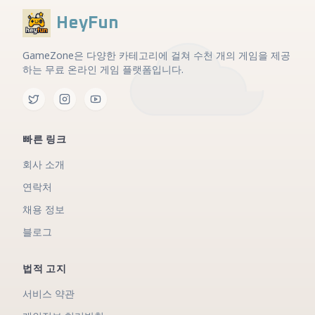
HeyFun
GameZone은 다양한 카테고리에 걸쳐 수천 개의 게임을 제공
하는 무료 온라인 게임 플랫폼입니다.
빠른 링크
회사 소개
연락처
채용 정보
블로그
법적 고지
서비스 약관