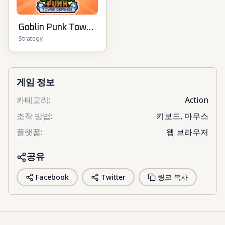
Goblin Punk Tower
Strategy
Defense
게임 정보
카테고리
:
Action
조작 방법
:
키보드, 마우스
플랫폼
:
웹 브라우저
공유
Facebook
Twitter
링크 복사