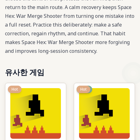
return to the main route. A calm recovery keeps Space
Hex: War Merge Shooter from turning one mistake into
a full reset. Practice this deliberately: make a safe
correction, regain rhythm, and continue. That habit
makes Space Hex: War Merge Shooter more forgiving
and improves long-session consistency.
유사한 게임
Hot
New
Hot