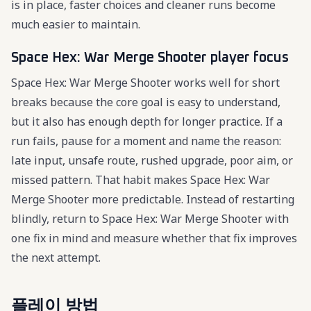
is in place, faster choices and cleaner runs become
much easier to maintain.
Space Hex: War Merge Shooter player focus
Space Hex: War Merge Shooter works well for short
breaks because the core goal is easy to understand,
but it also has enough depth for longer practice. If a
run fails, pause for a moment and name the reason:
late input, unsafe route, rushed upgrade, poor aim, or
missed pattern. That habit makes Space Hex: War
Merge Shooter more predictable. Instead of restarting
blindly, return to Space Hex: War Merge Shooter with
one fix in mind and measure whether that fix improves
the next attempt.
플레이 방법