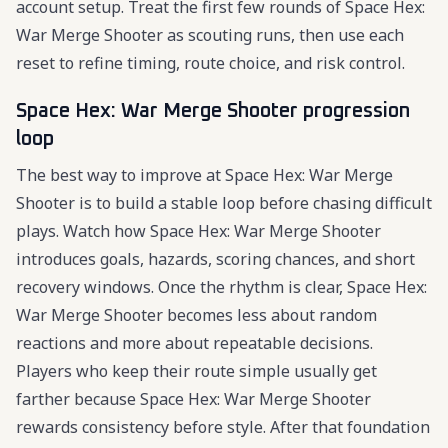
account setup. Treat the first few rounds of Space Hex:
War Merge Shooter as scouting runs, then use each
reset to refine timing, route choice, and risk control.
Space Hex: War Merge Shooter progression
loop
The best way to improve at Space Hex: War Merge
Shooter is to build a stable loop before chasing difficult
plays. Watch how Space Hex: War Merge Shooter
introduces goals, hazards, scoring chances, and short
recovery windows. Once the rhythm is clear, Space Hex:
War Merge Shooter becomes less about random
reactions and more about repeatable decisions.
Players who keep their route simple usually get
farther because Space Hex: War Merge Shooter
rewards consistency before style. After that foundation