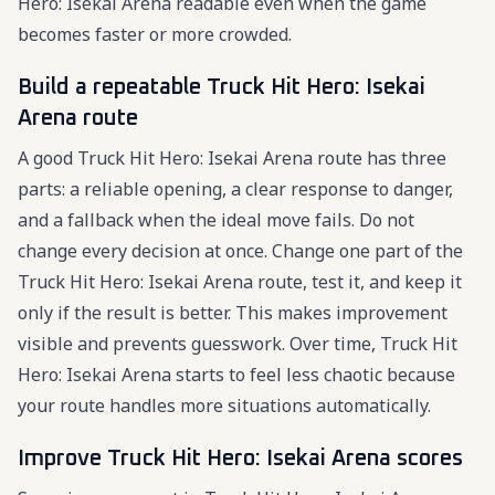
Hero: Isekai Arena readable even when the game
becomes faster or more crowded.
Build a repeatable Truck Hit Hero: Isekai
Arena route
A good Truck Hit Hero: Isekai Arena route has three
parts: a reliable opening, a clear response to danger,
and a fallback when the ideal move fails. Do not
change every decision at once. Change one part of the
Truck Hit Hero: Isekai Arena route, test it, and keep it
only if the result is better. This makes improvement
visible and prevents guesswork. Over time, Truck Hit
Hero: Isekai Arena starts to feel less chaotic because
your route handles more situations automatically.
Improve Truck Hit Hero: Isekai Arena scores