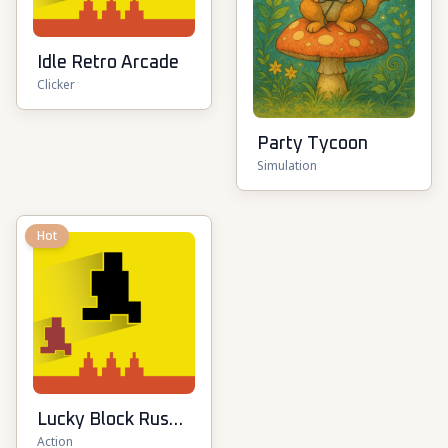
Idle Retro Arcade
Clicker
Party Tycoon
Simulation
Hot
Lucky Block Rush:
Action