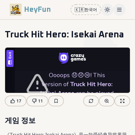
HeyFun
🇰🇷
한국어
Toggle them
Open m
Truck Hit Hero: Isekai Arena
17
11
게임 정보
《Truck Hit Hero: Isekai Arena》是一款受经典异世界题