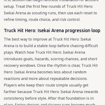
setup. Treat the first few rounds of Truck Hit Hero:
Isekai Arena as scouting runs, then use each reset to
refine timing, route choice, and risk control.
Truck Hit Hero: Isekai Arena progression loop
The best way to improve at Truck Hit Hero: Isekai
Arena is to build a stable loop before chasing difficult
plays. Watch how Truck Hit Hero: Isekai Arena
introduces goals, hazards, scoring chances, and short
recovery windows. Once the rhythm is clear, Truck Hit
Hero: Isekai Arena becomes less about random
reactions and more about repeatable decisions.
Players who keep their route simple usually get
farther because Truck Hit Hero: Isekai Arena rewards
consistency before style. After that foundation is in
place, faster choices and cleaner runs become much