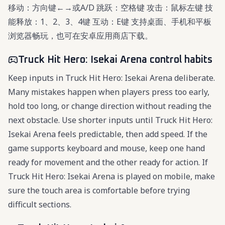
移动：方向键←→或A/D 跳跃：空格键 攻击：鼠标左键 技
能释放：1、2、3、4键 互动：E键 支持桌面、手机和平板
浏览器畅玩，也可在安卓应用商店下载。
Truck Hit Hero: Isekai Arena control habits
Keep inputs in Truck Hit Hero: Isekai Arena deliberate.
Many mistakes happen when players press too early,
hold too long, or change direction without reading the
next obstacle. Use shorter inputs until Truck Hit Hero:
Isekai Arena feels predictable, then add speed. If the
game supports keyboard and mouse, keep one hand
ready for movement and the other ready for action. If
Truck Hit Hero: Isekai Arena is played on mobile, make
sure the touch area is comfortable before trying
difficult sections.