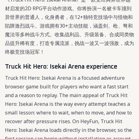
材启发的2D RPG平台动作游戏。你将扮演一名被卡车撞到
异世界的普通人，化身勇者，在12+独特竞技场中与怪物和
陷阱激烈战斗。游戏拥有30+主动技能，涵盖剑、枪、弩和
魔法等多种战斗方式。收集战利品、升级装备、合成同类物
品提升稀有度，打造专属流派，挑战一波又一波强敌，成为
终极竞技场冠军！
Truck Hit Hero: Isekai Arena experience
Truck Hit Hero: Isekai Arena is a focused adventure
browser game built for players who want a fast start
and a reason to replay. The main appeal of Truck Hit
Hero: Isekai Arena is the way every attempt teaches a
small lesson: where to wait, when to move, and how to
recover after pressure rises. On HeyFun, Truck Hit
Hero: Isekai Arena loads directly in the browser, so the
first session can begin without installation or account