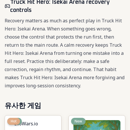
Truck Hit Hero: Isekai Arena recovery
controls
Recovery matters as much as perfect play in Truck Hit
Hero: Isekai Arena. When something goes wrong,
choose the control that protects the run first, then
return to the main route. A calm recovery keeps Truck
Hit Hero: Isekai Arena from turning one mistake into a
full reset. Practice this deliberately: make a safe
correction, regain rhythm, and continue. That habit
makes Truck Hit Hero: Isekai Arena more forgiving and
improves long-session consistency.
유사한 게임
New
Hot
New