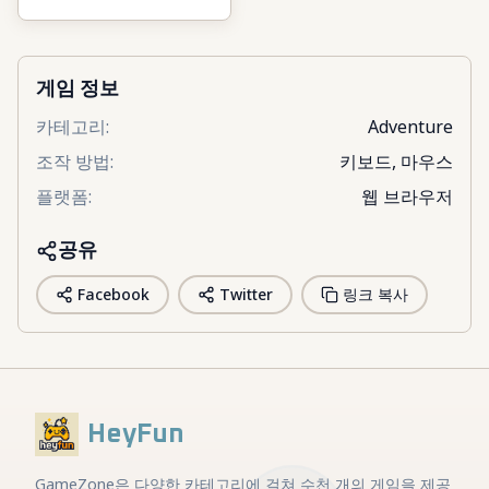
Fight & Brainrots
게임 정보
카테고리
:
Adventure
조작 방법
:
키보드, 마우스
플랫폼
:
웹 브라우저
공유
Facebook
Twitter
링크 복사
HeyFun
GameZone은 다양한 카테고리에 걸쳐 수천 개의 게임을 제공