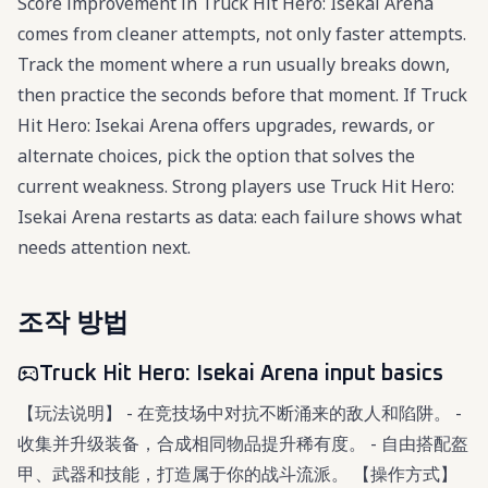
Score improvement in Truck Hit Hero: Isekai Arena
comes from cleaner attempts, not only faster attempts.
Track the moment where a run usually breaks down,
then practice the seconds before that moment. If Truck
Hit Hero: Isekai Arena offers upgrades, rewards, or
alternate choices, pick the option that solves the
current weakness. Strong players use Truck Hit Hero:
Isekai Arena restarts as data: each failure shows what
needs attention next.
조작 방법
Truck Hit Hero: Isekai Arena input basics
【玩法说明】 - 在竞技场中对抗不断涌来的敌人和陷阱。 -
收集并升级装备，合成相同物品提升稀有度。 - 自由搭配盔
甲、武器和技能，打造属于你的战斗流派。 【操作方式】