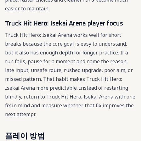
easier to maintain.
Truck Hit Hero: Isekai Arena player focus
Truck Hit Hero: Isekai Arena works well for short
breaks because the core goal is easy to understand,
but it also has enough depth for longer practice. If a
run fails, pause for a moment and name the reason:
late input, unsafe route, rushed upgrade, poor aim, or
missed pattern. That habit makes Truck Hit Hero:
Isekai Arena more predictable. Instead of restarting
blindly, return to Truck Hit Hero: Isekai Arena with one
fix in mind and measure whether that fix improves the
next attempt.
플레이 방법