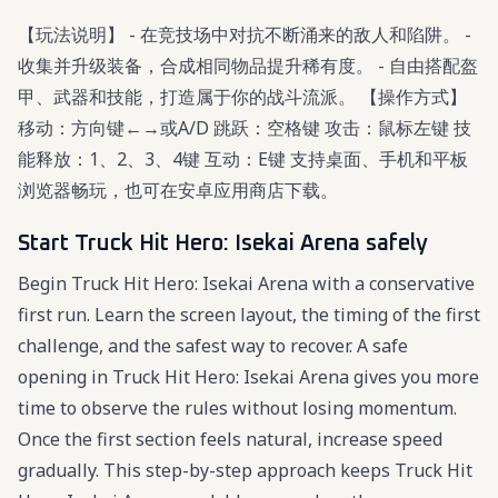
【玩法说明】 - 在竞技场中对抗不断涌来的敌人和陷阱。 -
收集并升级装备，合成相同物品提升稀有度。 - 自由搭配盔
甲、武器和技能，打造属于你的战斗流派。 【操作方式】
移动：方向键←→或A/D 跳跃：空格键 攻击：鼠标左键 技
能释放：1、2、3、4键 互动：E键 支持桌面、手机和平板
浏览器畅玩，也可在安卓应用商店下载。
Start Truck Hit Hero: Isekai Arena safely
Begin Truck Hit Hero: Isekai Arena with a conservative
first run. Learn the screen layout, the timing of the first
challenge, and the safest way to recover. A safe
opening in Truck Hit Hero: Isekai Arena gives you more
time to observe the rules without losing momentum.
Once the first section feels natural, increase speed
gradually. This step-by-step approach keeps Truck Hit