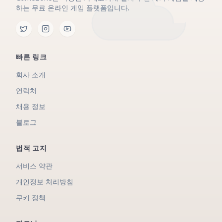
하는 무료 온라인 게임 플랫폼입니다.
빠른 링크
회사 소개
연락처
채용 정보
블로그
법적 고지
서비스 약관
개인정보 처리방침
쿠키 정책