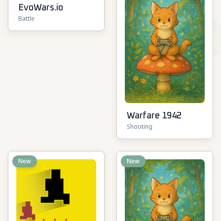
EvoWars.io
Battle
Warfare 1942
Shooting
New
New