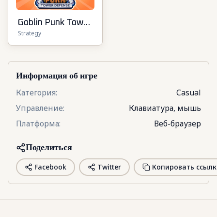
Goblin Punk Tower
Strategy
Defense
Информация об игре
Категория
:
Casual
Управление
:
Клавиатура, мышь
Платформа
:
Веб-браузер
Поделиться
Facebook
Twitter
Копировать ссылк