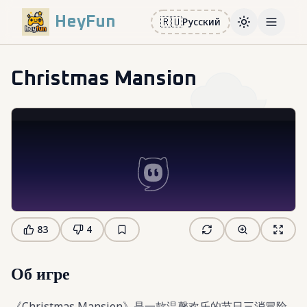
HeyFun
🇷🇺
Русский
Toggle them
Open m
Christmas Mansion
83
4
Об игре
《Christmas Mansion》是一款温馨欢乐的节日三消冒险