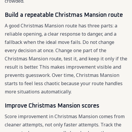
crowded.
Build a repeatable Christmas Mansion route
A good Christmas Mansion route has three parts: a
reliable opening, a clear response to danger, and a
fallback when the ideal move fails. Do not change
every decision at once. Change one part of the
Christmas Mansion route, test it, and keep it only if the
result is better. This makes improvement visible and
prevents guesswork. Over time, Christmas Mansion
starts to feel less chaotic because your route handles
more situations automatically.
Improve Christmas Mansion scores
Score improvement in Christmas Mansion comes from
cleaner attempts, not only faster attempts. Track the