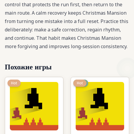
control that protects the run first, then return to the
main route. A calm recovery keeps Christmas Mansion
from turning one mistake into a full reset. Practice this
deliberately: make a safe correction, regain rhythm,
and continue. That habit makes Christmas Mansion
more forgiving and improves long-session consistency.
Похожие игры
Hot
New
Hot