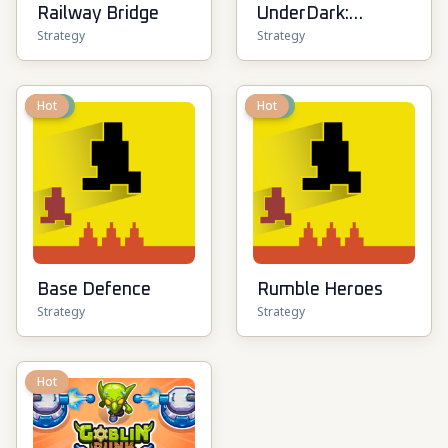
Railway Bridge
UnderDark:
Strategy
Strategy
Defense
New
Hot
New
Hot
Base Defence
Rumble Heroes
Strategy
Strategy
Hot