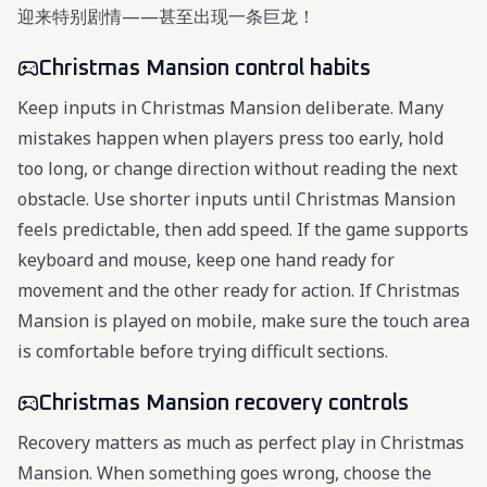
迎来特别剧情——甚至出现一条巨龙！
Christmas Mansion control habits
Keep inputs in Christmas Mansion deliberate. Many
mistakes happen when players press too early, hold
too long, or change direction without reading the next
obstacle. Use shorter inputs until Christmas Mansion
feels predictable, then add speed. If the game supports
keyboard and mouse, keep one hand ready for
movement and the other ready for action. If Christmas
Mansion is played on mobile, make sure the touch area
is comfortable before trying difficult sections.
Christmas Mansion recovery controls
Recovery matters as much as perfect play in Christmas
Mansion. When something goes wrong, choose the