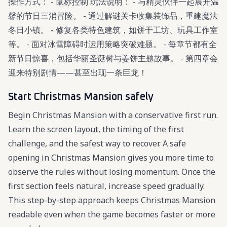
操作方式： - 鼠标控制 玩法说明： - 与精灵伙伴一起展开温
馨的节日三消冒险。 - 通过解谜关卡收集装饰品，重建魔法
冬日小镇。 - 修复各类特色建筑，如饼干工坊、玩具工作室
等。 - 面对冰雪障碍时运用策略突破难题。 - 每章节都有全
新节日惊喜，包括华丽圣诞树与姜饼主题故事。 - 第四章会
迎来特别剧情——甚至出现一条巨龙！
Start Christmas Mansion safely
Begin Christmas Mansion with a conservative first run.
Learn the screen layout, the timing of the first
challenge, and the safest way to recover. A safe
opening in Christmas Mansion gives you more time to
observe the rules without losing momentum. Once the
first section feels natural, increase speed gradually.
This step-by-step approach keeps Christmas Mansion
readable even when the game becomes faster or more