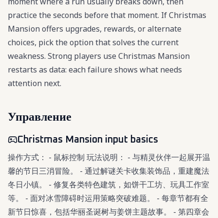
moment where a run usually breaks down, then
practice the seconds before that moment. If Christmas
Mansion offers upgrades, rewards, or alternate
choices, pick the option that solves the current
weakness. Strong players use Christmas Mansion
restarts as data: each failure shows what needs
attention next.
Управление
Christmas Mansion input basics
操作方式： - 鼠标控制 玩法说明： - 与精灵伙伴一起展开温
馨的节日三消冒险。 - 通过解谜关卡收集装饰品，重建魔法
冬日小镇。 - 修复各类特色建筑，如饼干工坊、玩具工作室
等。 - 面对冰雪障碍时运用策略突破难题。 - 每章节都有全
新节日惊喜，包括华丽圣诞树与姜饼主题故事。 - 第四章会