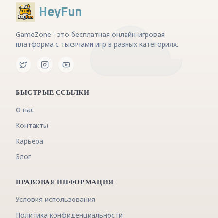
HeyFun
GameZone - это бесплатная онлайн-игровая
платформа с тысячами игр в разных категориях.
БЫСТРЫЕ ССЫЛКИ
О нас
Контакты
Карьера
Блог
ПРАВОВАЯ ИНФОРМАЦИЯ
Условия использования
Политика конфиденциальности