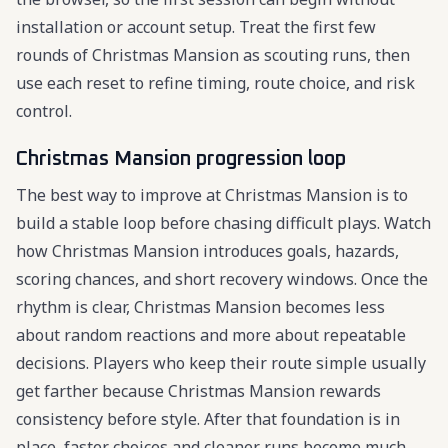
installation or account setup. Treat the first few
rounds of Christmas Mansion as scouting runs, then
use each reset to refine timing, route choice, and risk
control.
Christmas Mansion progression loop
The best way to improve at Christmas Mansion is to
build a stable loop before chasing difficult plays. Watch
how Christmas Mansion introduces goals, hazards,
scoring chances, and short recovery windows. Once the
rhythm is clear, Christmas Mansion becomes less
about random reactions and more about repeatable
decisions. Players who keep their route simple usually
get farther because Christmas Mansion rewards
consistency before style. After that foundation is in
place, faster choices and cleaner runs become much