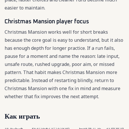
easier to maintain.
Christmas Mansion player focus
Christmas Mansion works well for short breaks
because the core goal is easy to understand, but it also
has enough depth for longer practice. If a run fails,
pause for a moment and name the reason: late input,
unsafe route, rushed upgrade, poor aim, or missed
pattern. That habit makes Christmas Mansion more
predictable. Instead of restarting blindly, return to
Christmas Mansion with one fix in mind and measure
whether that fix improves the next attempt.
Как играть