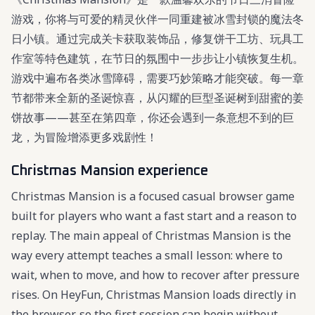
游戏，你将与可爱的精灵伙伴一同重建被冰雪封锁的魔法冬
日小镇。通过完成关卡获取装饰品，修复饼干工坊、玩具工
作室等特色建筑，在节日的氛围中一步步让小镇恢复生机。
游戏中遍布各类冰雪障碍，需要巧妙策略才能突破。每一章
节都带来全新的圣诞惊喜，从闪耀的巨型圣诞树到甜蜜的姜
饼故事——甚至在第四章，你还会遇到一条意想不到的巨
龙，为冒险增添更多戏剧性！
Christmas Mansion experience
Christmas Mansion is a focused casual browser game
built for players who want a fast start and a reason to
replay. The main appeal of Christmas Mansion is the
way every attempt teaches a small lesson: where to
wait, when to move, and how to recover after pressure
rises. On HeyFun, Christmas Mansion loads directly in
the browser, so the first session can begin without