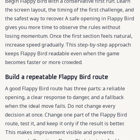
Begin Flappy Bird with a conservative first run. Learn
the screen layout, the timing of the first challenge, and
the safest way to recover. A safe opening in Flappy Bird
gives you more time to observe the rules without
losing momentum. Once the first section feels natural,
increase speed gradually. This step-by-step approach
keeps Flappy Bird readable even when the game
becomes faster or more crowded.
Build a repeatable Flappy Bird route
A good Flappy Bird route has three parts: a reliable
opening, a clear response to danger, and a fallback
when the ideal move fails. Do not change every
decision at once. Change one part of the Flappy Bird
route, test it, and keep it only if the result is better.
This makes improvement visible and prevents