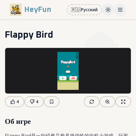
HeyFun
🇷🇺
Русский
Toggle them
Open m
Flappy Bird
4
4
Об игре
Flappy Bird是一款经典又极具挑战性的街机小游戏。玩家