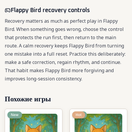
Flappy Bird recovery controls
Recovery matters as much as perfect play in Flappy
Bird. When something goes wrong, choose the control
that protects the run first, then return to the main
route. A calm recovery keeps Flappy Bird from turning
one mistake into a full reset. Practice this deliberately:
make a safe correction, regain rhythm, and continue.
That habit makes Flappy Bird more forgiving and
improves long-session consistency.
Похожие игры
New
New
Hot