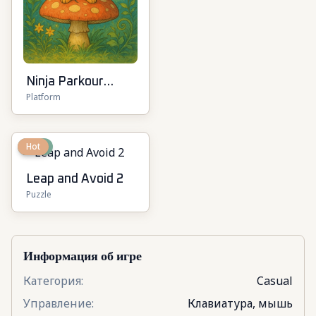
Ninja Parkour
Platform
Multiplayer
New
Hot
Leap and Avoid 2
Puzzle
Информация об игре
Категория
:
Casual
Управление
:
Клавиатура, мышь