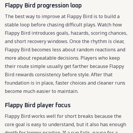
Flappy Bird progression loop
The best way to improve at Flappy Bird is to build a
stable loop before chasing difficult plays. Watch how
Flappy Bird introduces goals, hazards, scoring chances,
and short recovery windows. Once the rhythm is clear,
Flappy Bird becomes less about random reactions and
more about repeatable decisions. Players who keep
their route simple usually get farther because Flappy
Bird rewards consistency before style. After that
foundation is in place, faster choices and cleaner runs
become much easier to maintain.
Flappy Bird player focus
Flappy Bird works well for short breaks because the
core goal is easy to understand, but it also has enough
depth for longer practice. If a run fails, pause for a