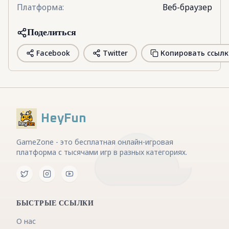
Платформа
:
Веб-браузер
Поделиться
Facebook
Twitter
Копировать ссылк
HeyFun
GameZone - это бесплатная онлайн-игровая
платформа с тысячами игр в разных категориях.
БЫСТРЫЕ ССЫЛКИ
О нас