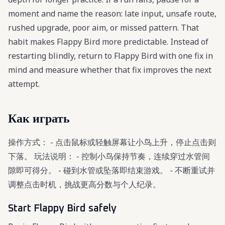
moment and name the reason: late input, unsafe route,
rushed upgrade, poor aim, or missed pattern. That
habit makes Flappy Bird more predictable. Instead of
restarting blindly, return to Flappy Bird with one fix in
mind and measure whether that fix improves the next
attempt.
Как играть
操作方式： - 点击鼠标或轻触屏幕让小鸟上升，停止点击则
下落。 玩法说明： - 控制小鸟保持节奏，连续穿过水管间
隙即可得分。 - 碰到水管或坠落即结束游戏。 - 不断重试并
调整点击时机，挑战更高分数与个人纪录。
Start Flappy Bird safely