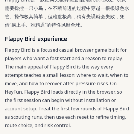
需要操控一只小鸟，在不断前进的过程中穿越一根根绿色水
管。操作极其简单，但难度极高，稍有失误就会失败，凭
借“易上手、难精通”的特性风靡全球。
Flappy Bird experience
Flappy Bird is a focused casual browser game built for
players who want a fast start and a reason to replay.
The main appeal of Flappy Bird is the way every
attempt teaches a small lesson: where to wait, when to
move, and how to recover after pressure rises. On
HeyFun, Flappy Bird loads directly in the browser, so
the first session can begin without installation or
account setup. Treat the first few rounds of Flappy Bird
as scouting runs, then use each reset to refine timing,
route choice, and risk control.