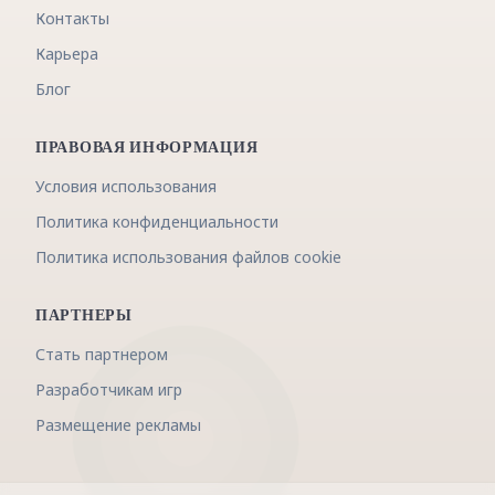
Контакты
Карьера
Блог
ПРАВОВАЯ ИНФОРМАЦИЯ
Условия использования
Политика конфиденциальности
Политика использования файлов cookie
ПАРТНЕРЫ
Стать партнером
Разработчикам игр
Размещение рекламы