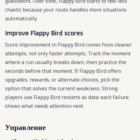
guesswork. Over time, Flappy Bird starts to feel less
chaotic because your route handles more situations
automatically.
Improve Flappy Bird scores
Score improvement in Flappy Bird comes from cleaner
attempts, not only faster attempts. Track the moment
where a run usually breaks down, then practice the
seconds before that moment. If Flappy Bird offers
upgrades, rewards, or alternate choices, pick the
option that solves the current weakness. Strong
players use Flappy Bird restarts as data: each failure
shows what needs attention next.
Управление