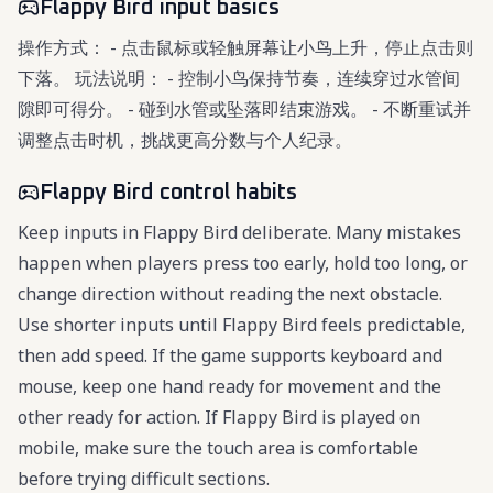
Flappy Bird input basics
操作方式： - 点击鼠标或轻触屏幕让小鸟上升，停止点击则
下落。 玩法说明： - 控制小鸟保持节奏，连续穿过水管间
隙即可得分。 - 碰到水管或坠落即结束游戏。 - 不断重试并
调整点击时机，挑战更高分数与个人纪录。
Flappy Bird control habits
Keep inputs in Flappy Bird deliberate. Many mistakes
happen when players press too early, hold too long, or
change direction without reading the next obstacle.
Use shorter inputs until Flappy Bird feels predictable,
then add speed. If the game supports keyboard and
mouse, keep one hand ready for movement and the
other ready for action. If Flappy Bird is played on
mobile, make sure the touch area is comfortable
before trying difficult sections.