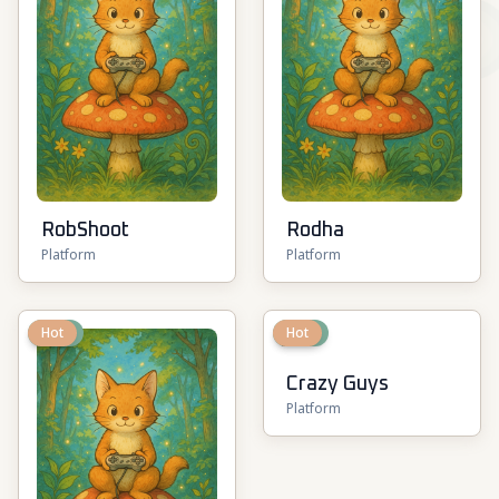
RobShoot
Rodha
Platform
Platform
New
Hot
New
Hot
Crazy Guys
Platform