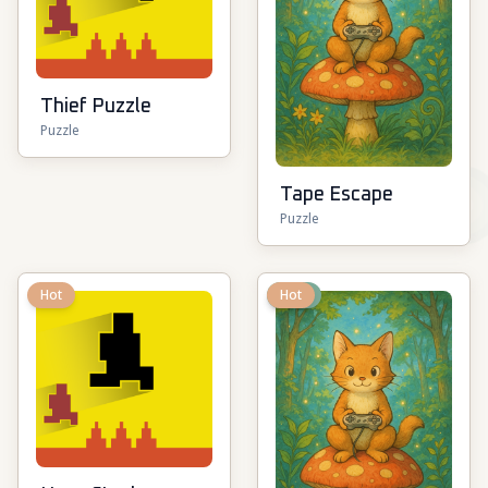
Thief Puzzle
Puzzle
Tape Escape
Puzzle
Hot
New
Hot