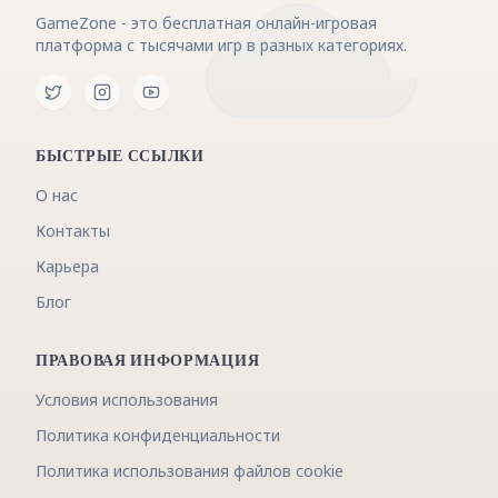
GameZone - это бесплатная онлайн-игровая
платформа с тысячами игр в разных категориях.
БЫСТРЫЕ ССЫЛКИ
О нас
Контакты
Карьера
Блог
ПРАВОВАЯ ИНФОРМАЦИЯ
Условия использования
Политика конфиденциальности
Политика использования файлов cookie