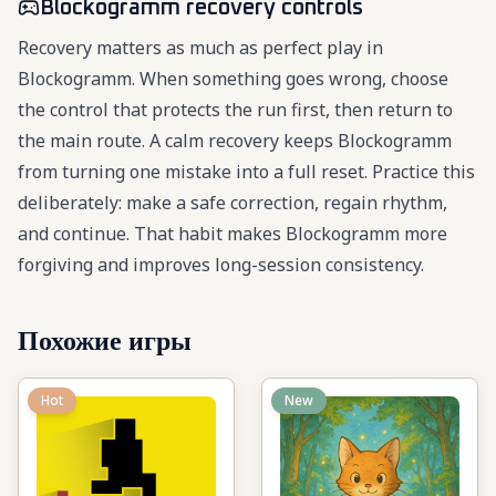
Blockogramm recovery controls
Recovery matters as much as perfect play in
Blockogramm. When something goes wrong, choose
the control that protects the run first, then return to
the main route. A calm recovery keeps Blockogramm
from turning one mistake into a full reset. Practice this
deliberately: make a safe correction, regain rhythm,
and continue. That habit makes Blockogramm more
forgiving and improves long-session consistency.
Похожие игры
Hot
New