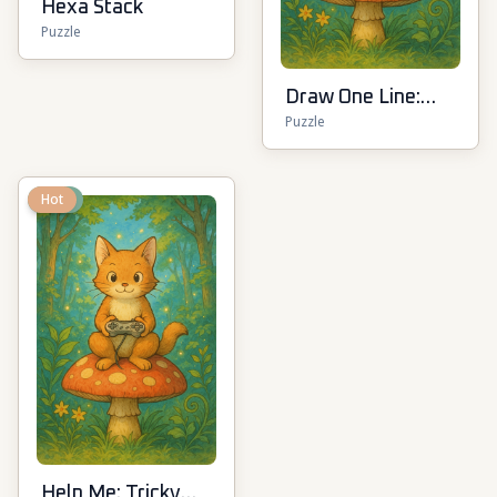
Hexa Stack
Puzzle
Draw One Line:
Puzzle
Drawing Puzzle
New
Hot
Help Me: Tricky