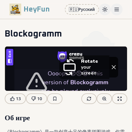
HeyFun
🇷🇺
Русский
Toggle them
Open m
Blockogramm
13
10
Об игре
《Blockogramm》是一款创意十足的像素拼图游戏，你需