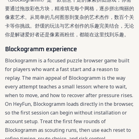
要通过拖放彩色方块，精准填充每个网格，逐步拼出绚丽的
像素艺术。从简单的几何图形到复杂的艺术杰作，数百个关
卡等你挑战。舒缓的玩法与艺术创作的乐趣完美结合，无论
你是解谜爱好者还是像素画粉丝，都能在这里找到乐趣。
Blockogramm experience
Blockogramm is a focused puzzle browser game built
for players who want a fast start and a reason to
replay. The main appeal of Blockogramm is the way
every attempt teaches a small lesson: where to wait,
when to move, and how to recover after pressure rises.
On HeyFun, Blockogramm loads directly in the browser,
so the first session can begin without installation or
account setup. Treat the first few rounds of
Blockogramm as scouting runs, then use each reset to
refine timing, route choice, and risk control.