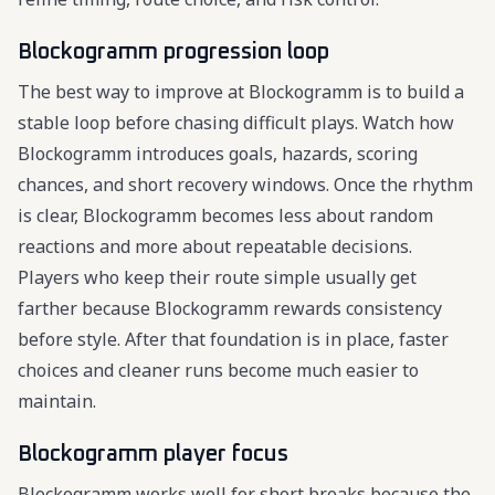
Blockogramm progression loop
The best way to improve at Blockogramm is to build a
stable loop before chasing difficult plays. Watch how
Blockogramm introduces goals, hazards, scoring
chances, and short recovery windows. Once the rhythm
is clear, Blockogramm becomes less about random
reactions and more about repeatable decisions.
Players who keep their route simple usually get
farther because Blockogramm rewards consistency
before style. After that foundation is in place, faster
choices and cleaner runs become much easier to
maintain.
Blockogramm player focus
Blockogramm works well for short breaks because the