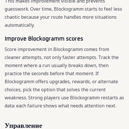
This makes improvement visible and prevents
guesswork. Over time, Blockogramm starts to feel less
chaotic because your route handles more situations
automatically.
Improve Blockogramm scores
Score improvement in Blockogramm comes from
cleaner attempts, not only faster attempts. Track the
moment where a run usually breaks down, then
practice the seconds before that moment. If
Blockogramm offers upgrades, rewards, or alternate
choices, pick the option that solves the current
weakness. Strong players use Blockogramm restarts as
data: each failure shows what needs attention next.
Управление