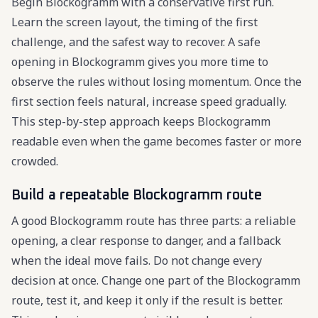
Begin Blockogramm with a conservative first run.
Learn the screen layout, the timing of the first
challenge, and the safest way to recover. A safe
opening in Blockogramm gives you more time to
observe the rules without losing momentum. Once the
first section feels natural, increase speed gradually.
This step-by-step approach keeps Blockogramm
readable even when the game becomes faster or more
crowded.
Build a repeatable Blockogramm route
A good Blockogramm route has three parts: a reliable
opening, a clear response to danger, and a fallback
when the ideal move fails. Do not change every
decision at once. Change one part of the Blockogramm
route, test it, and keep it only if the result is better.