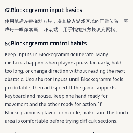
Blockogramm input basics
使用鼠标左键拖动方块，将其放入游戏区域的正确位置，完
成每一幅像素画。 移动端：用手指拖拽方块填充网格。
Blockogramm control habits
Keep inputs in Blockogramm deliberate. Many
mistakes happen when players press too early, hold
too long, or change direction without reading the next
obstacle. Use shorter inputs until Blockogramm feels
predictable, then add speed. If the game supports
keyboard and mouse, keep one hand ready for
movement and the other ready for action. If
Blockogramm is played on mobile, make sure the touch
area is comfortable before trying difficult sections.