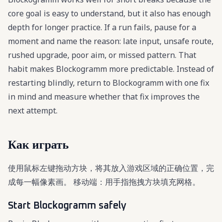
core goal is easy to understand, but it also has enough
depth for longer practice. If a run fails, pause for a
moment and name the reason: late input, unsafe route,
rushed upgrade, poor aim, or missed pattern. That
habit makes Blockogramm more predictable. Instead of
restarting blindly, return to Blockogramm with one fix
in mind and measure whether that fix improves the
next attempt.
Как играть
使用鼠标左键拖动方块，将其放入游戏区域的正确位置，完
成每一幅像素画。 移动端：用手指拖拽方块填充网格。
Start Blockogramm safely