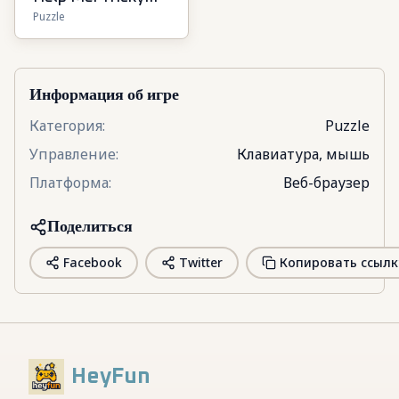
Puzzle
Puzzle Games
Информация об игре
Категория
:
Puzzle
Управление
:
Клавиатура, мышь
Платформа
:
Веб-браузер
Поделиться
Facebook
Twitter
Копировать ссылк
HeyFun