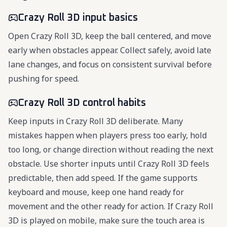
Crazy Roll 3D input basics
Open Crazy Roll 3D, keep the ball centered, and move
early when obstacles appear. Collect safely, avoid late
lane changes, and focus on consistent survival before
pushing for speed.
Crazy Roll 3D control habits
Keep inputs in Crazy Roll 3D deliberate. Many
mistakes happen when players press too early, hold
too long, or change direction without reading the next
obstacle. Use shorter inputs until Crazy Roll 3D feels
predictable, then add speed. If the game supports
keyboard and mouse, keep one hand ready for
movement and the other ready for action. If Crazy Roll
3D is played on mobile, make sure the touch area is