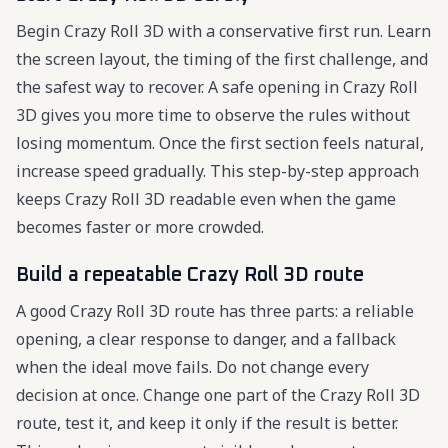
Begin Crazy Roll 3D with a conservative first run. Learn
the screen layout, the timing of the first challenge, and
the safest way to recover. A safe opening in Crazy Roll
3D gives you more time to observe the rules without
losing momentum. Once the first section feels natural,
increase speed gradually. This step-by-step approach
keeps Crazy Roll 3D readable even when the game
becomes faster or more crowded.
Build a repeatable Crazy Roll 3D route
A good Crazy Roll 3D route has three parts: a reliable
opening, a clear response to danger, and a fallback
when the ideal move fails. Do not change every
decision at once. Change one part of the Crazy Roll 3D
route, test it, and keep it only if the result is better.