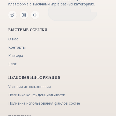
платформа с тысячами игр в разных категориях.
БЫСТРЫЕ ССЫЛКИ
О нас
Контакты
Карьера
Блог
ПРАВОВАЯ ИНФОРМАЦИЯ
Условия использования
Политика конфиденциальности
Политика использования файлов cookie