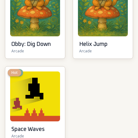
Obby: Dig Down
Helix Jump
Arcade
Arcade
New
Hot
Space Waves
Arcade