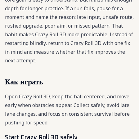
depth for longer practice. If a run fails, pause for a
moment and name the reason: late input, unsafe route,
rushed upgrade, poor aim, or missed pattern. That
habit makes Crazy Roll 3D more predictable. Instead of
restarting blindly, return to Crazy Roll 3D with one fix
in mind and measure whether that fix improves the
next attempt.
Как играть
Open Crazy Roll 3D, keep the ball centered, and move
early when obstacles appear. Collect safely, avoid late
lane changes, and focus on consistent survival before
pushing for speed.
Start Crazy Roll 3D safely