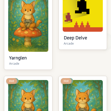
Deep Delve
Arcade
Yarnglen
Arcade
New
Hot
New
Hot