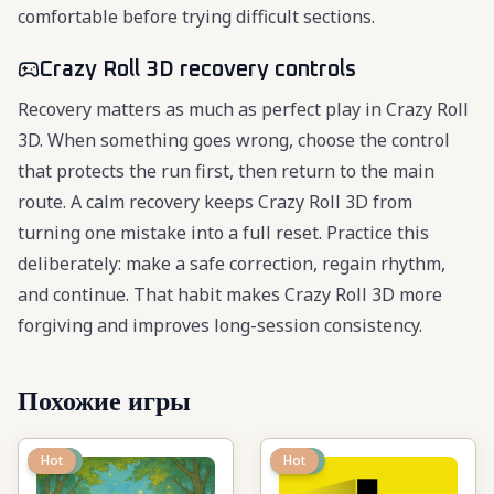
comfortable before trying difficult sections.
Crazy Roll 3D recovery controls
Recovery matters as much as perfect play in Crazy Roll
3D. When something goes wrong, choose the control
that protects the run first, then return to the main
route. A calm recovery keeps Crazy Roll 3D from
turning one mistake into a full reset. Practice this
deliberately: make a safe correction, regain rhythm,
and continue. That habit makes Crazy Roll 3D more
forgiving and improves long-session consistency.
Похожие игры
New
Hot
New
Hot