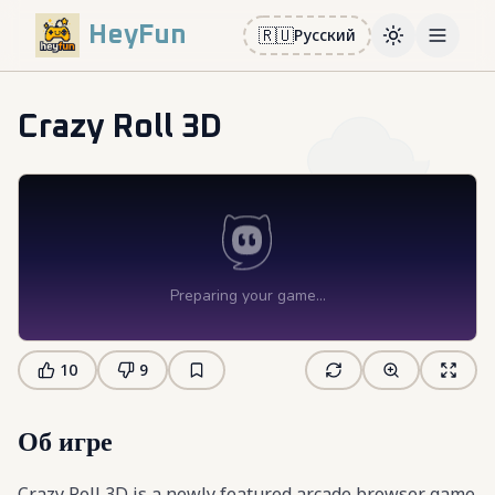
HeyFun
🇷🇺
Русский
Toggle them
Open m
Crazy Roll 3D
10
9
Об игре
Crazy Roll 3D is a newly featured arcade browser game