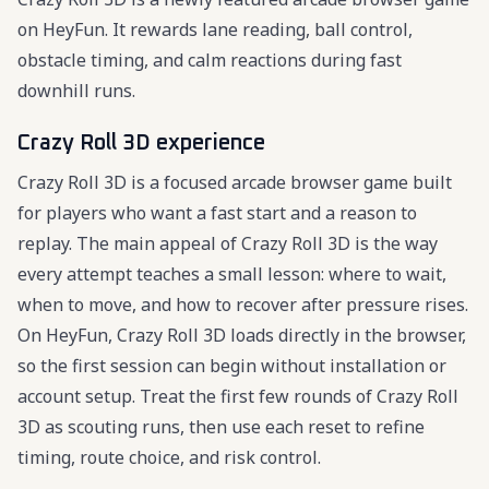
on HeyFun. It rewards lane reading, ball control,
obstacle timing, and calm reactions during fast
downhill runs.
Crazy Roll 3D experience
Crazy Roll 3D is a focused arcade browser game built
for players who want a fast start and a reason to
replay. The main appeal of Crazy Roll 3D is the way
every attempt teaches a small lesson: where to wait,
when to move, and how to recover after pressure rises.
On HeyFun, Crazy Roll 3D loads directly in the browser,
so the first session can begin without installation or
account setup. Treat the first few rounds of Crazy Roll
3D as scouting runs, then use each reset to refine
timing, route choice, and risk control.