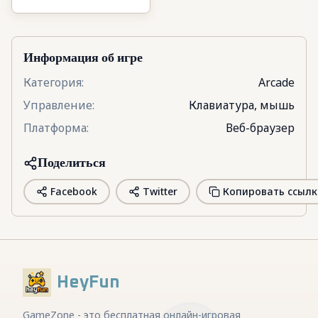
Информация об игре
Категория
:
Arcade
Управление
:
Клавиатура, мышь
Платформа
:
Веб-браузер
Поделиться
Facebook
Twitter
Копировать ссылк
HeyFun
GameZone - это бесплатная онлайн-игровая