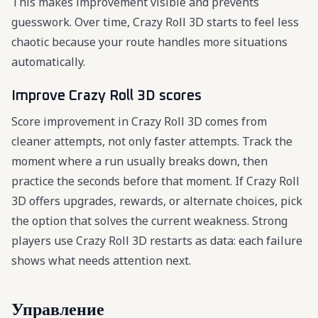
This makes improvement visible and prevents
guesswork. Over time, Crazy Roll 3D starts to feel less
chaotic because your route handles more situations
automatically.
Improve Crazy Roll 3D scores
Score improvement in Crazy Roll 3D comes from
cleaner attempts, not only faster attempts. Track the
moment where a run usually breaks down, then
practice the seconds before that moment. If Crazy Roll
3D offers upgrades, rewards, or alternate choices, pick
the option that solves the current weakness. Strong
players use Crazy Roll 3D restarts as data: each failure
shows what needs attention next.
Управление