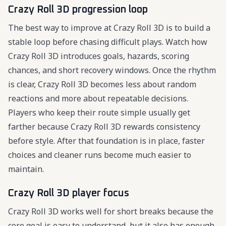
Crazy Roll 3D progression loop
The best way to improve at Crazy Roll 3D is to build a
stable loop before chasing difficult plays. Watch how
Crazy Roll 3D introduces goals, hazards, scoring
chances, and short recovery windows. Once the rhythm
is clear, Crazy Roll 3D becomes less about random
reactions and more about repeatable decisions.
Players who keep their route simple usually get
farther because Crazy Roll 3D rewards consistency
before style. After that foundation is in place, faster
choices and cleaner runs become much easier to
maintain.
Crazy Roll 3D player focus
Crazy Roll 3D works well for short breaks because the
core goal is easy to understand, but it also has enough