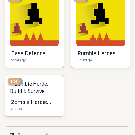
Base Defence
Rumble Heroes
Strategy
Strategy
New
Hot
Zombie Horde:
Action
Build & Survive