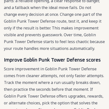
parts: a reliable opening, a clear response to danger,
and a fallback when the ideal move fails. Do not
change every decision at once. Change one part of the
Goblin Punk Tower Defense route, test it, and keep it
only if the result is better. This makes improvement
visible and prevents guesswork. Over time, Goblin
Punk Tower Defense starts to feel less chaotic because
your route handles more situations automatically.
Improve Goblin Punk Tower Defense scores
Score improvement in Goblin Punk Tower Defense
comes from cleaner attempts, not only faster attempts.
Track the moment where a run usually breaks down,
then practice the seconds before that moment. If
Goblin Punk Tower Defense offers upgrades, rewards,
or alternate choices, pick the option that solves the