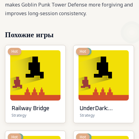
makes Goblin Punk Tower Defense more forgiving and
improves long-session consistency.
Похожие игры
Hot
New
Hot
Railway Bridge
UnderDark:
Strategy
Strategy
Defense
New
Hot
New
Hot