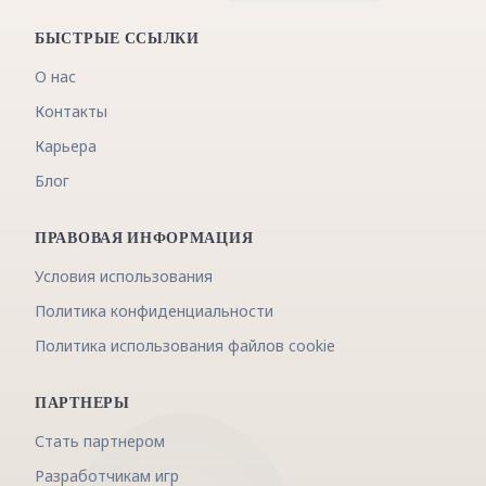
БЫСТРЫЕ ССЫЛКИ
О нас
Контакты
Карьера
Блог
ПРАВОВАЯ ИНФОРМАЦИЯ
Условия использования
Политика конфиденциальности
Политика использования файлов cookie
ПАРТНЕРЫ
Стать партнером
Разработчикам игр