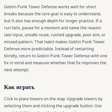
Goblin Punk Tower Defense works well for short
breaks because the core goal is easy to understand,
but it also has enough depth for longer practice. If a
run fails, pause for a moment and name the reason:
late input, unsafe route, rushed upgrade, poor aim, or
missed pattern. That habit makes Goblin Punk Tower
Defense more predictable. Instead of restarting
blindly, return to Goblin Punk Tower Defense with one
fix in mind and measure whether that fix improves the
next attempt.
Как играть
Click to place towers on the map. Upgrade towers by
selecting them and clicking the upgrade button. Use