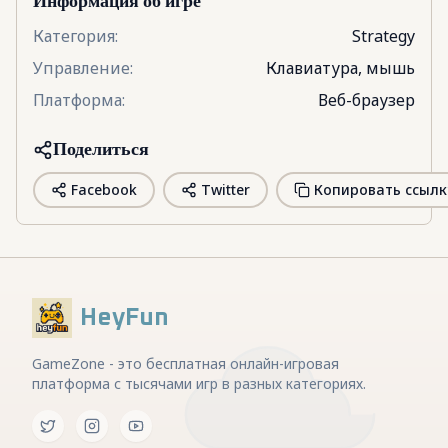
Информация об игре
Категория
:
Strategy
Управление
:
Клавиатура, мышь
Платформа
:
Веб-браузер
Поделиться
Facebook
Twitter
Копировать ссылк
HeyFun
GameZone - это бесплатная онлайн-игровая
платформа с тысячами игр в разных категориях.