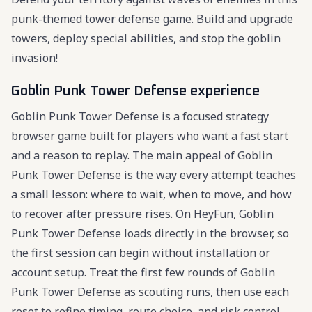
punk-themed tower defense game. Build and upgrade
towers, deploy special abilities, and stop the goblin
invasion!
Goblin Punk Tower Defense experience
Goblin Punk Tower Defense is a focused strategy
browser game built for players who want a fast start
and a reason to replay. The main appeal of Goblin
Punk Tower Defense is the way every attempt teaches
a small lesson: where to wait, when to move, and how
to recover after pressure rises. On HeyFun, Goblin
Punk Tower Defense loads directly in the browser, so
the first session can begin without installation or
account setup. Treat the first few rounds of Goblin
Punk Tower Defense as scouting runs, then use each
reset to refine timing, route choice, and risk control.