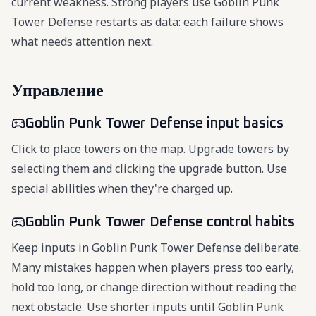
current weakness. Strong players use Goblin Punk
Tower Defense restarts as data: each failure shows
what needs attention next.
Управление
Goblin Punk Tower Defense input basics
Click to place towers on the map. Upgrade towers by
selecting them and clicking the upgrade button. Use
special abilities when they're charged up.
Goblin Punk Tower Defense control habits
Keep inputs in Goblin Punk Tower Defense deliberate.
Many mistakes happen when players press too early,
hold too long, or change direction without reading the
next obstacle. Use shorter inputs until Goblin Punk