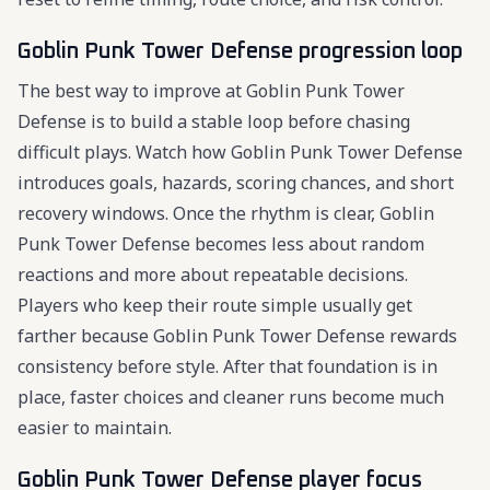
Goblin Punk Tower Defense progression loop
The best way to improve at Goblin Punk Tower
Defense is to build a stable loop before chasing
difficult plays. Watch how Goblin Punk Tower Defense
introduces goals, hazards, scoring chances, and short
recovery windows. Once the rhythm is clear, Goblin
Punk Tower Defense becomes less about random
reactions and more about repeatable decisions.
Players who keep their route simple usually get
farther because Goblin Punk Tower Defense rewards
consistency before style. After that foundation is in
place, faster choices and cleaner runs become much
easier to maintain.
Goblin Punk Tower Defense player focus