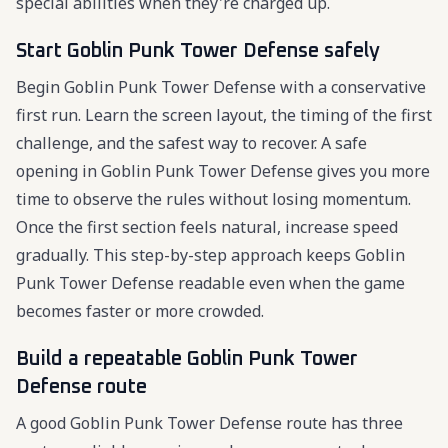
special abilities when they're charged up.
Start Goblin Punk Tower Defense safely
Begin Goblin Punk Tower Defense with a conservative
first run. Learn the screen layout, the timing of the first
challenge, and the safest way to recover. A safe
opening in Goblin Punk Tower Defense gives you more
time to observe the rules without losing momentum.
Once the first section feels natural, increase speed
gradually. This step-by-step approach keeps Goblin
Punk Tower Defense readable even when the game
becomes faster or more crowded.
Build a repeatable Goblin Punk Tower
Defense route
A good Goblin Punk Tower Defense route has three