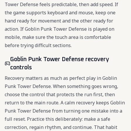
Tower Defense feels predictable, then add speed. If
the game supports keyboard and mouse, keep one
hand ready for movement and the other ready for
action. If Goblin Punk Tower Defense is played on
mobile, make sure the touch area is comfortable
before trying difficult sections.
Goblin Punk Tower Defense recovery
controls
Recovery matters as much as perfect play in Goblin
Punk Tower Defense. When something goes wrong,
choose the control that protects the run first, then
return to the main route. A calm recovery keeps Goblin
Punk Tower Defense from turning one mistake into a
full reset. Practice this deliberately: make a safe
correction, regain rhythm, and continue. That habit