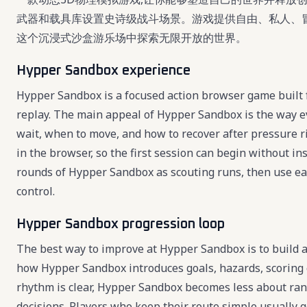
武器和载具库设置史诗级战斗场景。游戏提供自由、私人、
这个沉浸式沙盒游乐场中探索无限开放的世界。
Hypper Sandbox experience
Hypper Sandbox is a focused action browser game built f
replay. The main appeal of Hypper Sandbox is the way e
wait, when to move, and how to recover after pressure r
in the browser, so the first session can begin without ins
rounds of Hypper Sandbox as scouting runs, then use each
control.
Hypper Sandbox progression loop
The best way to improve at Hypper Sandbox is to build a 
how Hypper Sandbox introduces goals, hazards, scoring 
rhythm is clear, Hypper Sandbox becomes less about ra
decisions. Players who keep their route simple usually