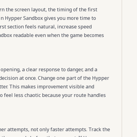
 the screen layout, the timing of the first
g in Hypper Sandbox gives you more time to
st section feels natural, increase speed
andbox readable even when the game becomes
opening, a clear response to danger, and a
 decision at once. Change one part of the Hypper
 better. This makes improvement visible and
 feel less chaotic because your route handles
 attempts, not only faster attempts. Track the