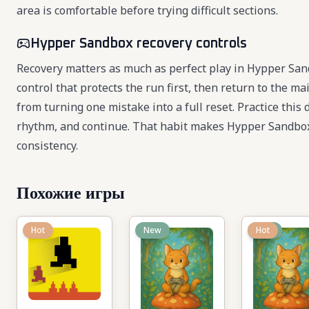
area is comfortable before trying difficult sections.
Hypper Sandbox recovery controls
Recovery matters as much as perfect play in Hypper Sa
control that protects the run first, then return to the 
from turning one mistake into a full reset. Practice this 
rhythm, and continue. That habit makes Hypper Sandbox
consistency.
Похожие игры
Hot
New
New
Hot