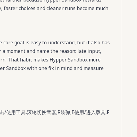
ace, faster choices and cleaner runs become much
core goal is easy to understand, but it also has
for a moment and name the reason: late input,
tern. That habit makes Hypper Sandbox more
pper Sandbox with one fix in mind and measure
/使用工具,滚轮切换武器,R装弹,E使用/进入载具,F