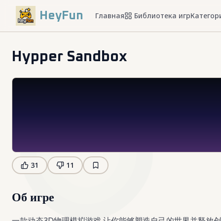
HeyFun
Главная
Библиотека игр
Категор
Hypper Sandbox
31
11
Об игре
一款动态3D物理模拟游戏,让你能够塑造自己的世界并释放