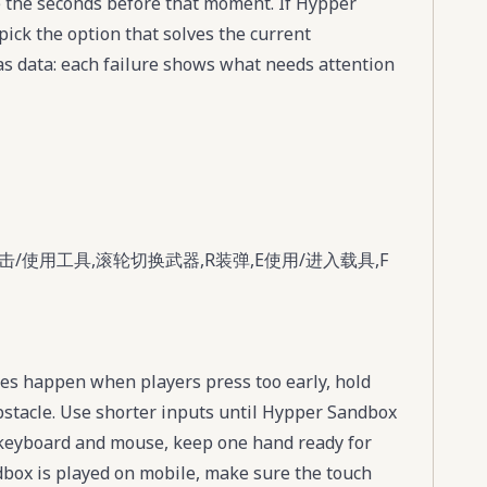
 the seconds before that moment. If Hypper
pick the option that solves the current
s data: each failure shows what needs attention
/使用工具,滚轮切换武器,R装弹,E使用/进入载具,F
es happen when players press too early, hold
obstacle. Use shorter inputs until Hypper Sandbox
s keyboard and mouse, keep one hand ready for
dbox is played on mobile, make sure the touch