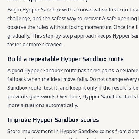
Begin Hypper Sandbox with a conservative first run. Learn
challenge, and the safest way to recover. A safe openin
observe the rules without losing momentum. Once the fir
gradually. This step-by-step approach keeps Hypper S
faster or more crowded.
Build a repeatable Hypper Sandbox route
A good Hypper Sandbox route has three parts: a reliable 
fallback when the ideal move fails. Do not change every
Sandbox route, test it, and keep it only if the result is
prevents guesswork. Over time, Hypper Sandbox starts to
more situations automatically.
Improve Hypper Sandbox scores
Score improvement in Hypper Sandbox comes from cleaner