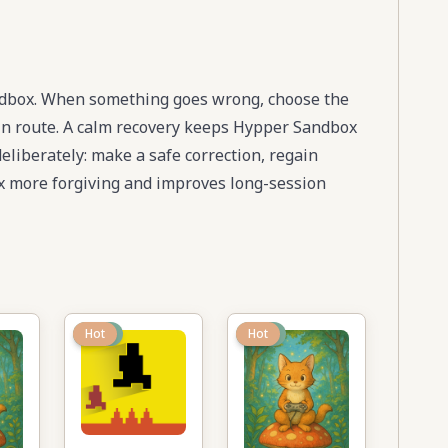
ndbox. When something goes wrong, choose the
main route. A calm recovery keeps Hypper Sandbox
deliberately: make a safe correction, regain
 more forgiving and improves long-session
New
Hot
New
Hot