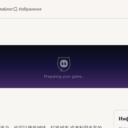
ии
Блог
Избранное
Инф
创造力。你可以建造城镇、打造城市,或者利用丰富的