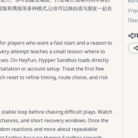
Кат
冒险和离线等多种模式,让你可以独自或与朋友一起在
Упр
Пла
П
or players who want a fast start and a reason to
very attempt teaches a small lesson: where to
ises. On HeyFun, Hypper Sandbox loads directly
tallation or account setup. Treat the first few
 reset to refine timing, route choice, and risk
stable loop before chasing difficult plays. Watch
chances, and short recovery windows. Once the
ndom reactions and more about repeatable
 get farther because Hypper Sandbox rewards