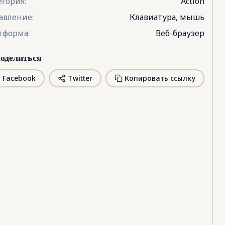
егория
:
Action
авление
:
Клавиатура, мышь
тформа
:
Веб-браузер
оделиться
Facebook
Twitter
Копировать ссылку