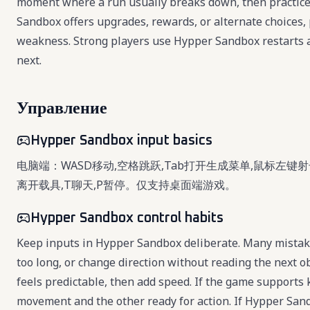
moment where a run usually breaks down, then practice
Sandbox offers upgrades, rewards, or alternate choices, 
weakness. Strong players use Hypper Sandbox restarts a
next.
Управление
Hypper Sandbox input basics
电脑端：WASD移动,空格跳跃,Tab打开生成菜单,鼠标左键射击
离开载具,T聊天,P暂停。仅支持桌面端游戏。
Hypper Sandbox control habits
Keep inputs in Hypper Sandbox deliberate. Many mistak
too long, or change direction without reading the next 
feels predictable, then add speed. If the game support
movement and the other ready for action. If Hypper San