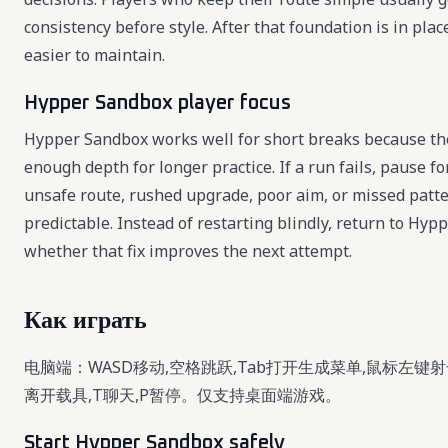
consistency before style. After that foundation is in pl
easier to maintain.
Hypper Sandbox player focus
Hypper Sandbox works well for short breaks because the 
enough depth for longer practice. If a run fails, pause 
unsafe route, rushed upgrade, poor aim, or missed pat
predictable. Instead of restarting blindly, return to Hy
whether that fix improves the next attempt.
Как играть
电脑端：WASD移动,空格跳跃,Tab打开生成菜单,鼠标左键射击
离开载具,T聊天,P暂停。仅支持桌面端游戏。
Start Hypper Sandbox safely